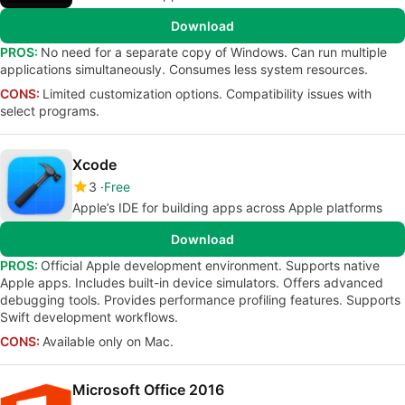
Download
PROS:
No need for a separate copy of Windows. Can run multiple
applications simultaneously. Consumes less system resources.
CONS:
Limited customization options. Compatibility issues with
select programs.
Xcode
3
Free
Apple’s IDE for building apps across Apple platforms
Download
PROS:
Official Apple development environment. Supports native
Apple apps. Includes built-in device simulators. Offers advanced
debugging tools. Provides performance profiling features. Supports
Swift development workflows.
CONS:
Available only on Mac.
Microsoft Office 2016