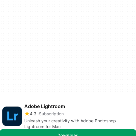
Adobe Lightroom
4.3
Subscription
Unleash your creativity with Adobe Photoshop
Lightroom for Mac
Download