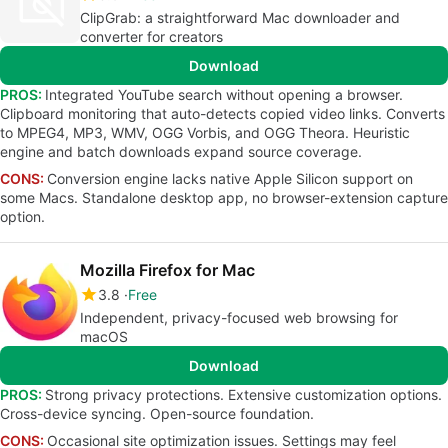
ClipGrab: a straightforward Mac downloader and
converter for creators
Download
PROS:
Integrated YouTube search without opening a browser.
Clipboard monitoring that auto-detects copied video links. Converts
to MPEG4, MP3, WMV, OGG Vorbis, and OGG Theora. Heuristic
engine and batch downloads expand source coverage.
CONS:
Conversion engine lacks native Apple Silicon support on
some Macs. Standalone desktop app, no browser-extension capture
option.
Mozilla Firefox for Mac
3.8
Free
Independent, privacy-focused web browsing for
macOS
Download
PROS:
Strong privacy protections. Extensive customization options.
Cross-device syncing. Open-source foundation.
CONS:
Occasional site optimization issues. Settings may feel