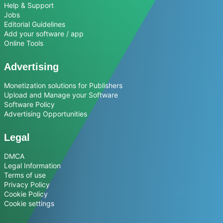
Help & Support
Jobs
Editorial Guidelines
Add your software / app
Online Tools
Advertising
Monetization solutions for Publishers
Upload and Manage your Software
Software Policy
Advertising Opportunities
Legal
DMCA
Legal Information
Terms of use
Privacy Policy
Cookie Policy
Cookie settings