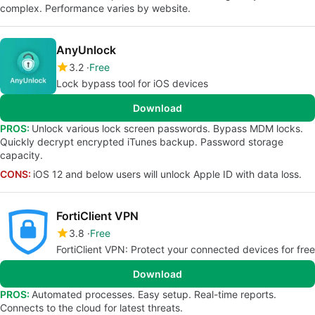
complex. Performance varies by website.
AnyUnlock
3.2
Free
Lock bypass tool for iOS devices
Download
PROS:
Unlock various lock screen passwords. Bypass MDM locks.
Quickly decrypt encrypted iTunes backup. Password storage
capacity.
CONS:
iOS 12 and below users will unlock Apple ID with data loss.
FortiClient VPN
3.8
Free
FortiClient VPN: Protect your connected devices for free
Download
PROS:
Automated processes. Easy setup. Real-time reports.
Connects to the cloud for latest threats.