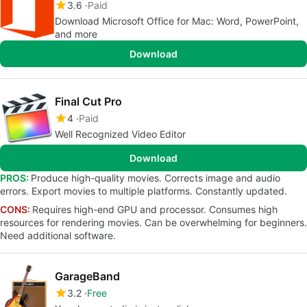
3.6
Paid
Download Microsoft Office for Mac: Word, PowerPoint,
and more
Download
Final Cut Pro
4
Paid
Well Recognized Video Editor
Download
PROS:
Produce high-quality movies. Corrects image and audio
errors. Export movies to multiple platforms. Constantly updated.
CONS:
Requires high-end GPU and processor. Consumes high
resources for rendering movies. Can be overwhelming for beginners.
Need additional software.
GarageBand
3.2
Free