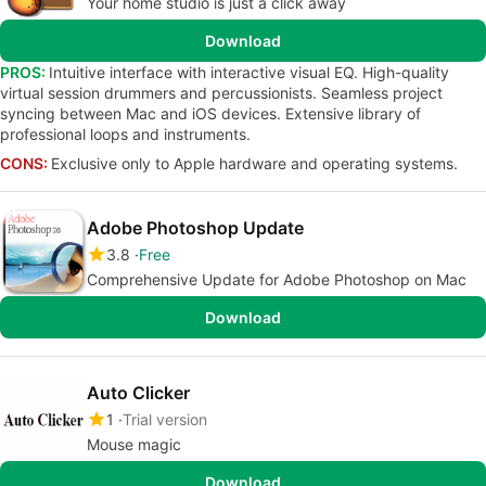
Your home studio is just a click away
Download
PROS:
Intuitive interface with interactive visual EQ. High-quality
virtual session drummers and percussionists. Seamless project
syncing between Mac and iOS devices. Extensive library of
professional loops and instruments.
CONS:
Exclusive only to Apple hardware and operating systems.
Adobe Photoshop Update
3.8
Free
Comprehensive Update for Adobe Photoshop on Mac
Download
Auto Clicker
1
Trial version
Mouse magic
Download