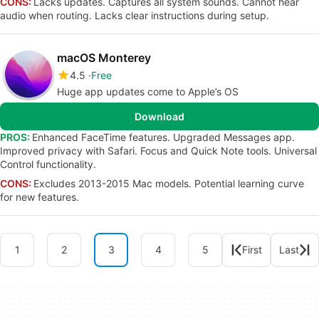
CONS:
Lacks updates. Captures all system sounds. Cannot hear
audio when routing. Lacks clear instructions during setup.
macOS Monterey
4.5
Free
Huge app updates come to Apple’s OS
Download
PROS:
Enhanced FaceTime features. Upgraded Messages app.
Improved privacy with Safari. Focus and Quick Note tools. Universal
Control functionality.
CONS:
Excludes 2013-2015 Mac models. Potential learning curve
for new features.
1
2
3
4
5
First
Last