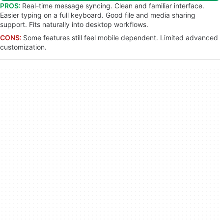
PROS:
Real-time message syncing. Clean and familiar interface.
Easier typing on a full keyboard. Good file and media sharing
support. Fits naturally into desktop workflows.
CONS:
Some features still feel mobile dependent. Limited advanced
customization.