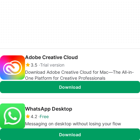
Adobe Creative Cloud
3.5
Trial version
Download Adobe Creative Cloud for Mac—The All-in-
One Platform for Creative Professionals
Download
WhatsApp Desktop
4.2
Free
Messaging on desktop without losing your flow
Download