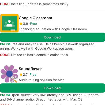
CONS:
Installing updates is sometimes tricky.
Google Classroom
3.9
Free
Enhancing education with Google Classroom
Download
PROS:
Free and easy to use. Helps keep classwork organized
online. Works well with Google Workspace apps.
CONS:
Limited to basic communication tools.
Soundflower
2.7
Free
Audio routing solution for Mac
Download
PROS:
Open-source. Very low latency and CPU usage. Supports 2-
and 64-channel audio. Direct integration with Mac OS.