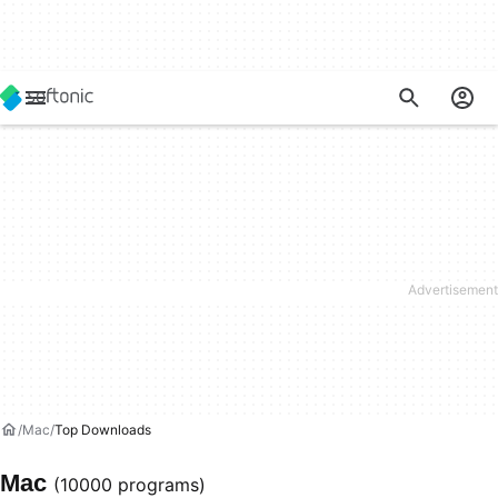
Mac
Top Downloads
Mac
(10000 programs)