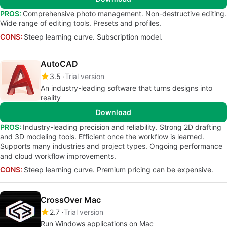
PROS:
Comprehensive photo management. Non-destructive editing.
Wide range of editing tools. Presets and profiles.
CONS:
Steep learning curve. Subscription model.
AutoCAD
3.5
Trial version
An industry-leading software that turns designs into
reality
Download
PROS:
Industry-leading precision and reliability. Strong 2D drafting
and 3D modeling tools. Efficient once the workflow is learned.
Supports many industries and project types. Ongoing performance
and cloud workflow improvements.
CONS:
Steep learning curve. Premium pricing can be expensive.
CrossOver Mac
2.7
Trial version
Run Windows applications on Mac