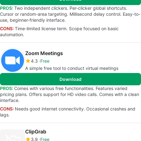
PROS:
Two independent clickers. Per-clicker global shortcuts.
Cursor or random-area targeting. Millisecond delay control. Easy-to-
use, beginner-friendly interface.
CONS:
Time-limited license term. Scope focused on basic
automation.
Zoom Meetings
4.3
Free
A simple free tool to conduct virtual meetings
Download
PROS:
Comes with various free functionalities. Features varied
pricing plans. Offers support for HD video calls. Comes with a clean
interface.
CONS:
Needs good internet connectivity. Occasional crashes and
lags.
ClipGrab
3.9
Free