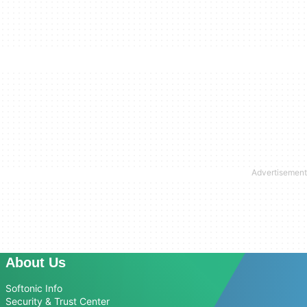
About Us
Softonic Info
Security & Trust Center