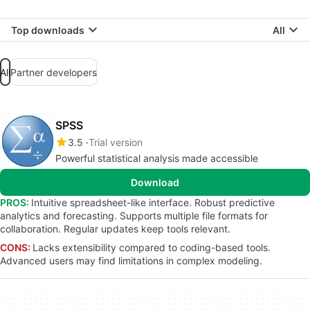
Top downloads
All
All
Partner developers
SPSS
3.5
Trial version
Powerful statistical analysis made accessible
Download
PROS:
Intuitive spreadsheet-like interface. Robust predictive
analytics and forecasting. Supports multiple file formats for
collaboration. Regular updates keep tools relevant.
CONS:
Lacks extensibility compared to coding-based tools.
Advanced users may find limitations in complex modeling.