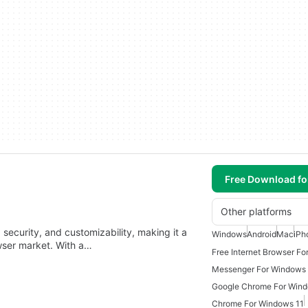
Free Download f
Other platforms
security, and customizability, making it a
Windows
Android
Mac
iPh
owser market. With a…
Free Internet Browser Fo
Messenger For Windows
Google Chrome For Win
Chrome For Windows 11