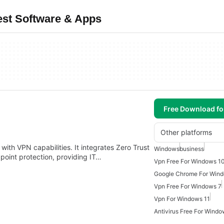
est Software & Apps
Free Download f
Other platforms
 with VPN capabilities. It integrates Zero Trust
Windows
business
int protection, providing IT…
Vpn Free For Windows 1
Google Chrome For Win
Vpn Free For Windows 7
Vpn For Windows 11
Antivirus Free For Windo