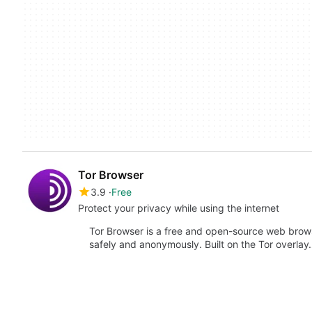
Tor Browser
3.9
Free
Protect your privacy while using the internet
Tor Browser is a free and open-source web brows
safely and anonymously. Built on the Tor overla