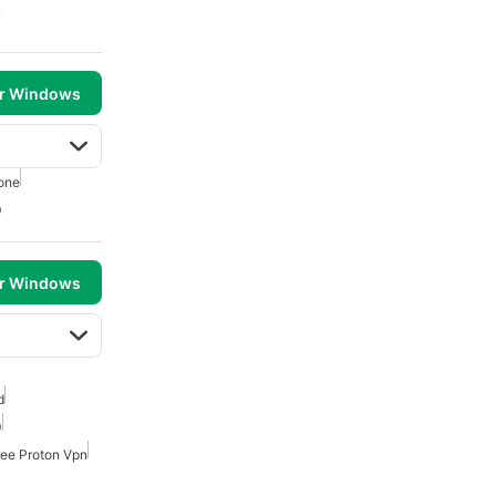
7
or Windows
one
0
or Windows
d
0
ree Proton Vpn