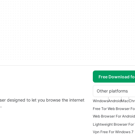
Free Download f
Other platforms
er designed to let you browse the internet
Windows
Android
Mac
Ch
y…
Free Tor Web Browser Fo
Web Browser For Android
Lightweight Browser For
Vpn Free For Windows 7