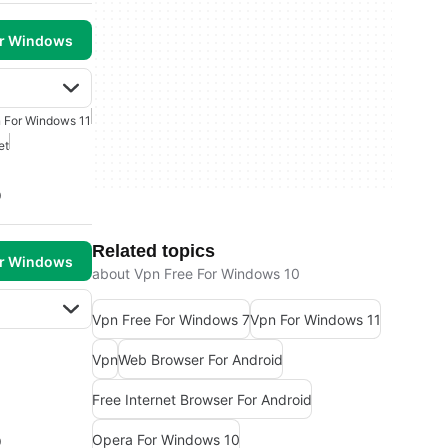
or Windows
 For Windows 11
et
0
Related topics
or Windows
about Vpn Free For Windows 10
Vpn Free For Windows 7
Vpn For Windows 11
Vpn
Web Browser For Android
Free Internet Browser For Android
Opera For Windows 10
0