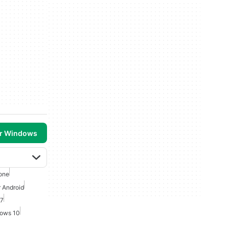
or Windows
one
r Android
 7
dows 10