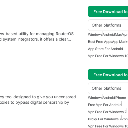
Free Download f
Other platforms
ws-based utility for managing RouterOS
Windows
Android
Mac
Vpn
 system integrators, it offers a clear…
Best Free Apps
App Mark
App Store For Android
Vpn Free For Windows 1
Free Download f
Other platforms
acy tool designed to give you uncensored
Windows
Android
iPhone
oxies to bypass digital censorship by
Free Vpn For Android
Vpn Free For Windows 7
Proxy For Windows 7
Vpn
Vpn Free For Windows 1