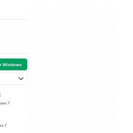
or Windows
0
dows 7
ws 7