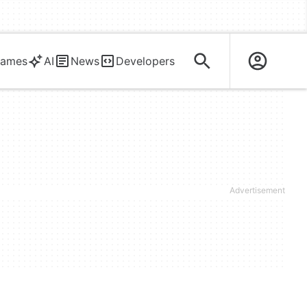
ames
AI
News
Developers