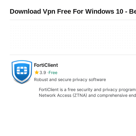
Download Vpn Free For Windows 10 - B
FortiClient
3.9
Free
Robust and secure privacy software
FortiClient is a free security and privacy program
Network Access (ZTNA) and comprehensive endpo