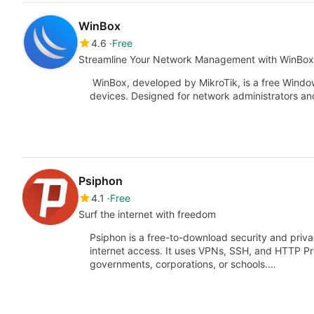
WinBox
4.6
Free
Streamline Your Network Management with WinBox
WinBox, developed by MikroTik, is a free Windo
devices. Designed for network administrators and
Psiphon
4.1
Free
Surf the internet with freedom
Psiphon is a free-to-download security and priv
internet access. It uses VPNs, SSH, and HTTP Pr
governments, corporations, or schools.…