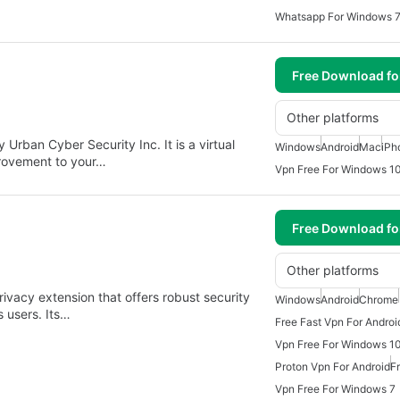
Whatsapp For Windows 
Free Download f
Other platforms
Urban Cyber Security Inc. It is a virtual
Windows
Android
Mac
iPh
provement to your…
Vpn Free For Windows 1
Free Download f
Other platforms
ivacy extension that offers robust security
Windows
Android
Chrome
s users. Its…
Free Fast Vpn For Androi
Vpn Free For Windows 1
Proton Vpn For Android
F
Vpn Free For Windows 7