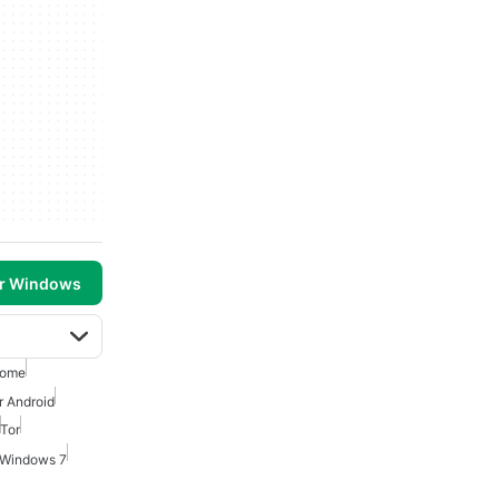
or Windows
rome
r Android
Tor
 Windows 7