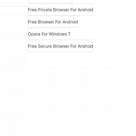
Free Private Browser For Android
Free Browser For Android
Opera For Windows 7
Free Secure Browser For Android