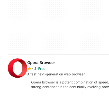
Opera Browser
4.1
Free
A fast next-generation web browser
Opera Browser is a potent combination of speed, 
strong contender in the continually evolving br