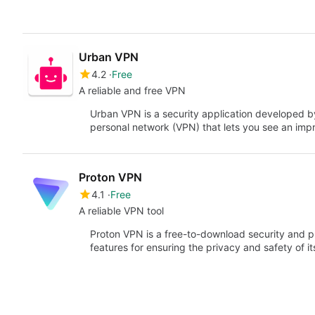
Urban VPN
4.2
Free
A reliable and free VPN
Urban VPN is a security application developed by 
personal network (VPN) that lets you see an im
Proton VPN
4.1
Free
A reliable VPN tool
Proton VPN is a free-to-download security and pr
features for ensuring the privacy and safety of it