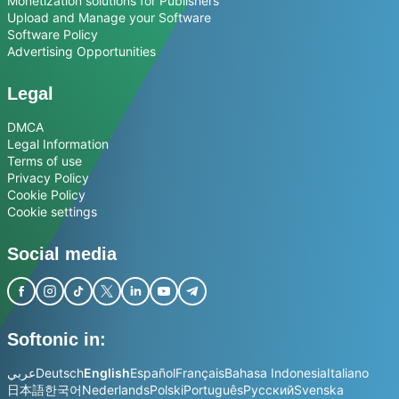
Monetization solutions for Publishers
Upload and Manage your Software
Software Policy
Advertising Opportunities
Legal
DMCA
Legal Information
Terms of use
Privacy Policy
Cookie Policy
Cookie settings
Social media
Softonic in:
عربي
Deutsch
English
Español
Français
Bahasa Indonesia
Italiano
日本語
한국어
Nederlands
Polski
Português
Русский
Svenska