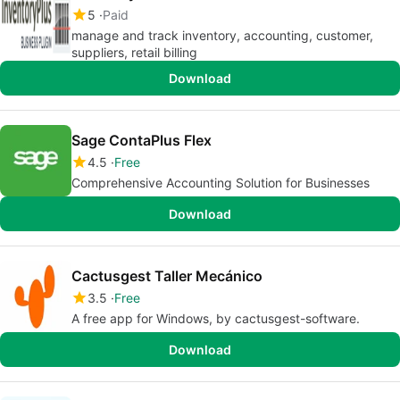
5
Paid
manage and track inventory, accounting, customer,
suppliers, retail billing
Download
Sage ContaPlus Flex
4.5
Free
Comprehensive Accounting Solution for Businesses
Download
Cactusgest Taller Mecánico
3.5
Free
A free app for Windows, by cactusgest-software.
Download