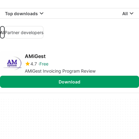
Top downloads
All
All
Partner developers
AMiGest
4.7
Free
AMiGest Invoicing Program Review
Download