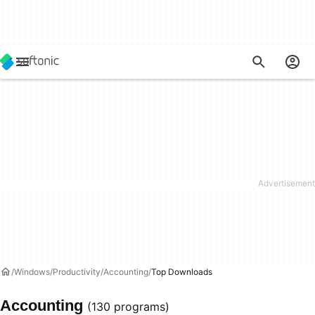
Windows
Productivity
Accounting
Top Downloads
Accounting
(130 programs)