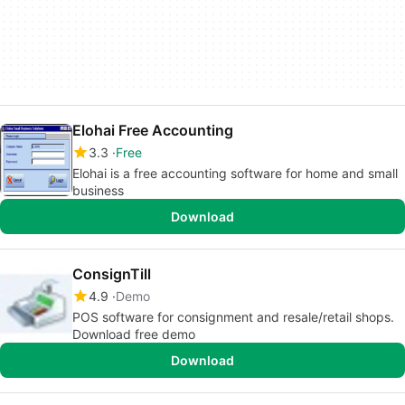
Elohai Free Accounting
3.3
Free
Elohai is a free accounting software for home and small
business
Download
ConsignTill
4.9
Demo
POS software for consignment and resale/retail shops.
Download free demo
Download