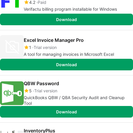
4.2
Paid
Verifactu billing program installable for Windows
Download
Excel Invoice Manager Pro
1
Trial version
A tool for managing invoices in Microsoft Excel
Download
QBW Password
5
Trial version
QuickBooks QBW / QBA Security Audit and Cleanup
Tool
Download
InventoryPlus