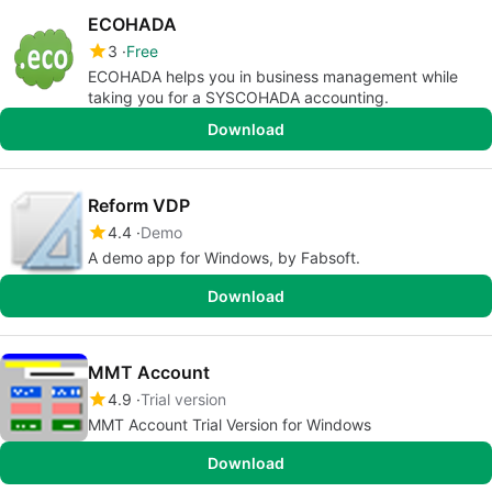
ECOHADA
3
Free
ECOHADA helps you in business management while
taking you for a SYSCOHADA accounting.
Download
Reform VDP
4.4
Demo
A demo app for Windows, by Fabsoft.
Download
MMT Account
4.9
Trial version
MMT Account Trial Version for Windows
Download