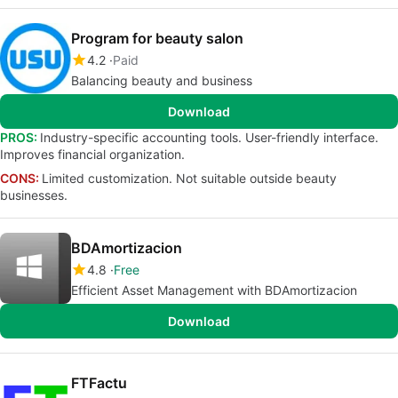
Program for beauty salon
4.2
Paid
Balancing beauty and business
Download
PROS:
Industry-specific accounting tools. User-friendly interface.
Improves financial organization.
CONS:
Limited customization. Not suitable outside beauty
businesses.
BDAmortizacion
4.8
Free
Efficient Asset Management with BDAmortizacion
Download
FTFactu