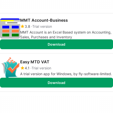
MMT Account-Business
3.8
Trial version
MMT Account is an Excel Based system on Accounting,
Sales, Purchases and Inventory
Download
Easy MTD VAT
4.1
Trial version
A trial version app for Windows, by fly-software-limited.
Download