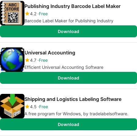
Publishing Industry Barcode Label Maker
4.2
Free
Barcode Label Maker for Publishing Industry
Download
Universal Accounting
4.7
Free
Efficient Universal Accounting Software
Download
Shipping and Logistics Labeling Software
4.5
Free
A free program for Windows, by tradelabelsoftware.
Download