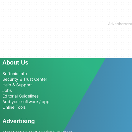
About Us
Softonic Info
Security & Trust Center
Help & Support
Jobs
Editorial Guidelines
Add your software / app
Online Tools
Advertising