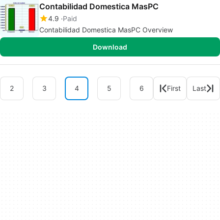
Contabilidad Domestica MasPC
4.9
Paid
Contabilidad Domestica MasPC Overview
Download
2
3
4
5
6
First
Last