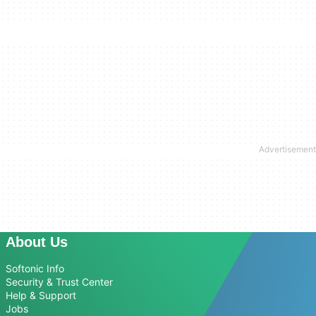
About Us
Softonic Info
Security & Trust Center
Help & Support
Jobs