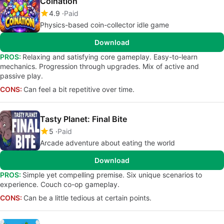
Coination
4.9
Paid
Physics-based coin-collector idle game
Download
PROS:
Relaxing and satisfying core gameplay. Easy-to-learn
mechanics. Progression through upgrades. Mix of active and
passive play.
CONS:
Can feel a bit repetitive over time.
Tasty Planet: Final Bite
5
Paid
Arcade adventure about eating the world
Download
PROS:
Simple yet compelling premise. Six unique scenarios to
experience. Couch co-op gameplay.
CONS:
Can be a little tedious at certain points.