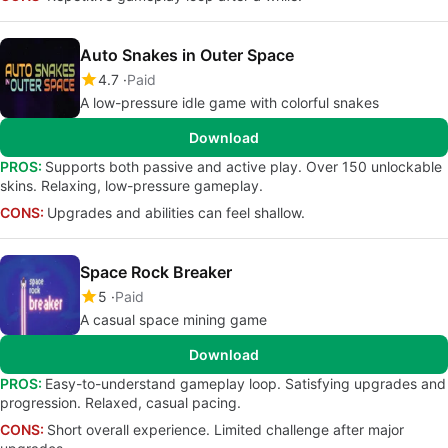
Auto Snakes in Outer Space
4.7
Paid
A low-pressure idle game with colorful snakes
Download
PROS:
Supports both passive and active play. Over 150 unlockable
skins. Relaxing, low-pressure gameplay.
CONS:
Upgrades and abilities can feel shallow.
Space Rock Breaker
5
Paid
A casual space mining game
Download
PROS:
Easy-to-understand gameplay loop. Satisfying upgrades and
progression. Relaxed, casual pacing.
CONS:
Short overall experience. Limited challenge after major