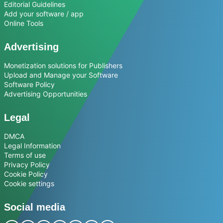
Editorial Guidelines
Add your software / app
Online Tools
Advertising
Monetization solutions for Publishers
Upload and Manage your Software
Software Policy
Advertising Opportunities
Legal
DMCA
Legal Information
Terms of use
Privacy Policy
Cookie Policy
Cookie settings
Social media