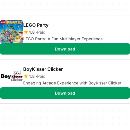
LEGO Party
4.8
Paid
LEGO Party: A Fun Multiplayer Experience
Download
BoyKisser Clicker
4.8
Paid
Engaging Arcade Experience with BoyKisser Clicker
Download