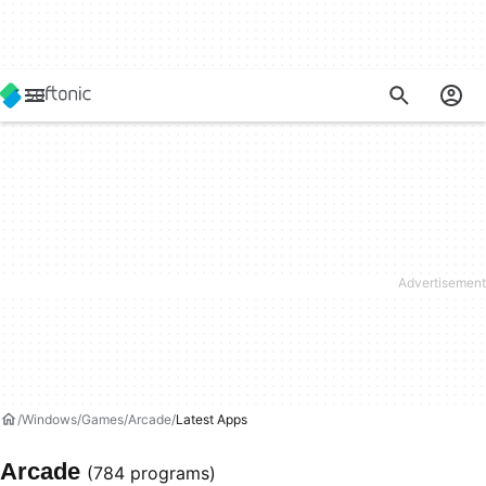
Windows
Games
Arcade
Latest Apps
Arcade
(784 programs)