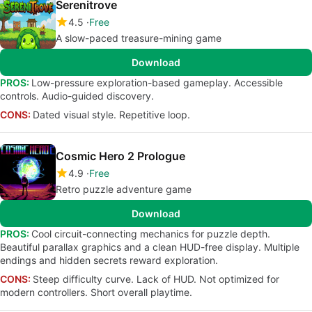
Serenitrove
4.5
Free
A slow-paced treasure-mining game
Download
PROS:
Low-pressure exploration-based gameplay. Accessible
controls. Audio-guided discovery.
CONS:
Dated visual style. Repetitive loop.
Cosmic Hero 2 Prologue
4.9
Free
Retro puzzle adventure game
Download
PROS:
Cool circuit-connecting mechanics for puzzle depth.
Beautiful parallax graphics and a clean HUD-free display. Multiple
endings and hidden secrets reward exploration.
CONS:
Steep difficulty curve. Lack of HUD. Not optimized for
modern controllers. Short overall playtime.