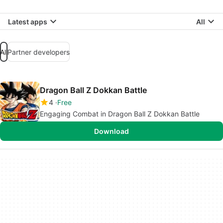
Latest apps
All
All
Partner developers
Dragon Ball Z Dokkan Battle
4
Free
Engaging Combat in Dragon Ball Z Dokkan Battle
Download