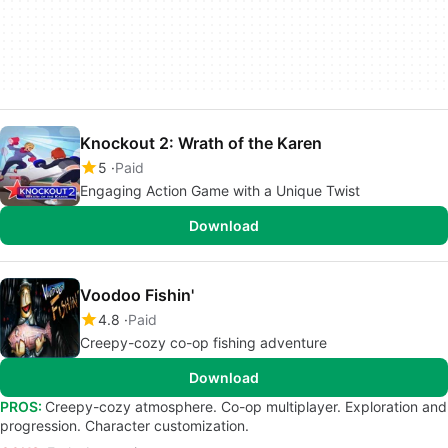
Knockout 2: Wrath of the Karen
5
Paid
Engaging Action Game with a Unique Twist
Download
Voodoo Fishin'
4.8
Paid
Creepy-cozy co-op fishing adventure
Download
PROS:
Creepy-cozy atmosphere. Co-op multiplayer. Exploration and
progression. Character customization.