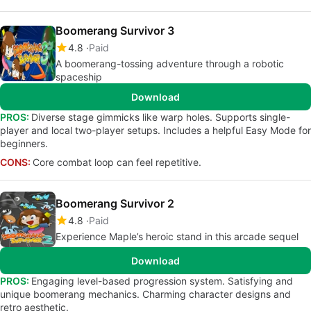
Boomerang Survivor 3
4.8
Paid
A boomerang-tossing adventure through a robotic
spaceship
Download
PROS:
Diverse stage gimmicks like warp holes. Supports single-
player and local two-player setups. Includes a helpful Easy Mode for
beginners.
CONS:
Core combat loop can feel repetitive.
Boomerang Survivor 2
4.8
Paid
Experience Maple’s heroic stand in this arcade sequel
Download
PROS:
Engaging level-based progression system. Satisfying and
unique boomerang mechanics. Charming character designs and
retro aesthetic.