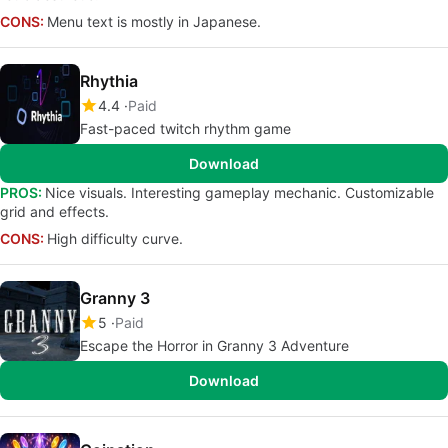
CONS:
Menu text is mostly in Japanese.
Rhythia
4.4
Paid
Fast-paced twitch rhythm game
Download
PROS:
Nice visuals. Interesting gameplay mechanic. Customizable
grid and effects.
CONS:
High difficulty curve.
Granny 3
5
Paid
Escape the Horror in Granny 3 Adventure
Download