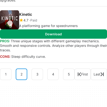
upgrades.
Kinetic
4.7
Paid
A platforming game for speedrunners
Download
PROS:
Three unique stages with different gameplay mechanics.
Smooth and responsive controls. Analyze other players through their
traces.
CONS:
Steep difficulty curve.
1
2
3
4
5
First
Last