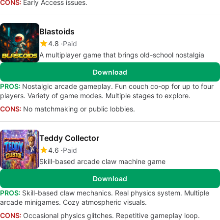
CONS:
Early Access issues.
Blastoids
4.8
Paid
A multiplayer game that brings old-school nostalgia
Download
PROS:
Nostalgic arcade gameplay. Fun couch co-op for up to four
players. Variety of game modes. Multiple stages to explore.
CONS:
No matchmaking or public lobbies.
Teddy Collector
4.6
Paid
Skill-based arcade claw machine game
Download
PROS:
Skill-based claw mechanics. Real physics system. Multiple
arcade minigames. Cozy atmospheric visuals.
CONS:
Occasional physics glitches. Repetitive gameplay loop.