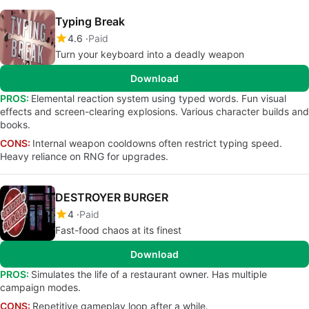
Typing Break
4.6
Paid
Turn your keyboard into a deadly weapon
Download
PROS:
Elemental reaction system using typed words. Fun visual
effects and screen-clearing explosions. Various character builds and
books.
CONS:
Internal weapon cooldowns often restrict typing speed.
Heavy reliance on RNG for upgrades.
DESTROYER BURGER
4
Paid
Fast-food chaos at its finest
Download
PROS:
Simulates the life of a restaurant owner. Has multiple
campaign modes.
CONS:
Repetitive gameplay loop after a while.