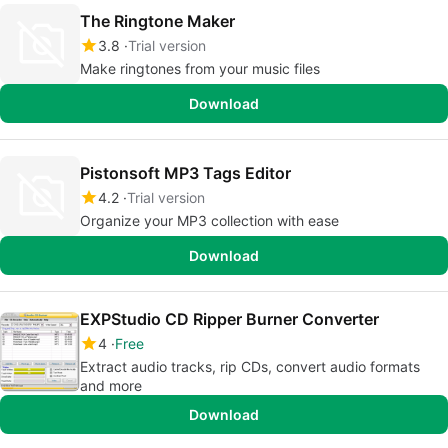
The Ringtone Maker
3.8
Trial version
Make ringtones from your music files
Download
Pistonsoft MP3 Tags Editor
4.2
Trial version
Organize your MP3 collection with ease
Download
EXPStudio CD Ripper Burner Converter
4
Free
Extract audio tracks, rip CDs, convert audio formats
and more
Download