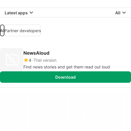
Latest apps
All
All
Partner developers
NewsAloud
4
Trial version
Find news stories and get them read out loud
Download