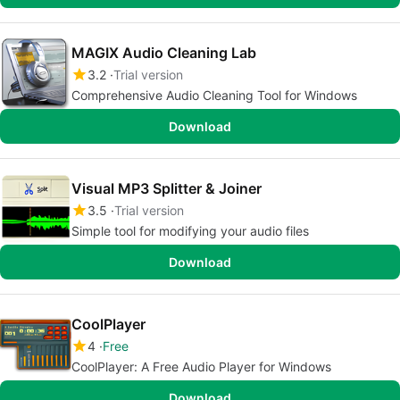
MAGIX Audio Cleaning Lab
3.2
Trial version
Comprehensive Audio Cleaning Tool for Windows
Download
Visual MP3 Splitter & Joiner
3.5
Trial version
Simple tool for modifying your audio files
Download
CoolPlayer
4
Free
CoolPlayer: A Free Audio Player for Windows
Download