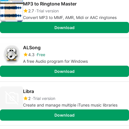
MP3 to Ringtone Master
2.7
Trial version
Convert MP3 to MMF, AMR, Midi or AAC ringtones
Download
ALSong
4.3
Free
A free Audio program for Windows
Download
Libra
2
Trial version
Create and manage multiple iTunes music libraries
Download