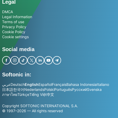
Legal
DMCA
Legal Information
Terms of use
Privacy Policy
Cookie Policy
Cookie settings
Social media
Softonic in:
عربي
Deutsch
English
Español
Français
Bahasa Indonesia
Italiano
日本語
한국어
Nederlands
Polski
Português
Русский
Svenska
ภาษาไทย
Türkçe
Tiếng Việt
中文
Copyright SOFTONIC INTERNATIONAL S.A.
© 1997–2026 — All rights reserved