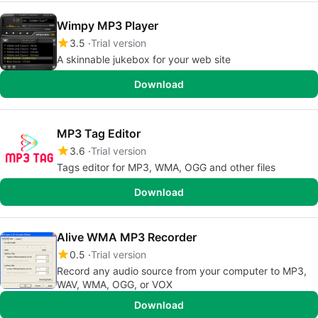
Wimpy MP3 Player
3.5
Trial version
A skinnable jukebox for your web site
Download
MP3 Tag Editor
3.6
Trial version
Tags editor for MP3, WMA, OGG and other files
Download
Alive WMA MP3 Recorder
0.5
Trial version
Record any audio source from your computer to MP3,
WAV, WMA, OGG, or VOX
Download