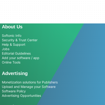
About Us
Softonic Info
Security & Trust Center
Help & Support
Jobs
Editorial Guidelines
Add your software / app
Online Tools
Advertising
Monetization solutions for Publishers
Upload and Manage your Software
Software Policy
Advertising Opportunities