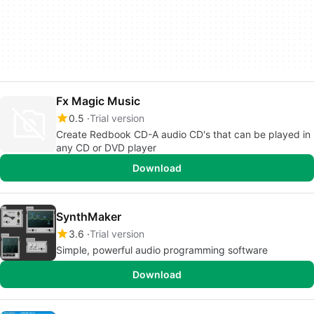
Fx Magic Music
0.5
Trial version
Create Redbook CD-A audio CD's that can be played in
any CD or DVD player
Download
SynthMaker
3.6
Trial version
Simple, powerful audio programming software
Download