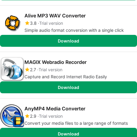
Alive MP3 WAV Converter
3.8
Trial version
Simple audio format conversion with a single click
Download
MAGIX Webradio Recorder
2.7
Trial version
Capture and Record Internet Radio Easily
Download
AnyMP4 Media Converter
2.9
Trial version
Convert your media files to a large range of formats
Download