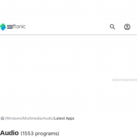
Windows
Multimedia
Audio
Latest Apps
Audio
(1553 programs)