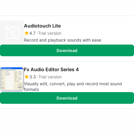
Audiotouch Lite
4.7
Trial version
Record and playback sounds with ease
Download
Fx Audio Editor Series 4
3.3
Trial version
Visually edit, convert, play and record most sound
formats
Download