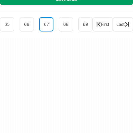
65
66
67
68
69
First
Last