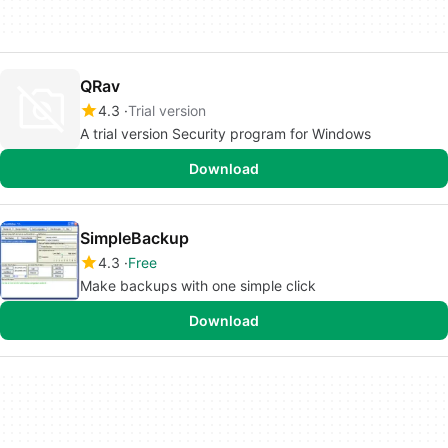
QRav
4.3
Trial version
A trial version Security program for Windows
Download
SimpleBackup
4.3
Free
Make backups with one simple click
Download