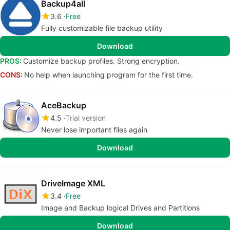
Backup4all
3.6
Free
Fully customizable file backup utility
Download
PROS:
Customize backup profiles. Strong encryption.
CONS:
No help when launching program for the first time.
AceBackup
4.5
Trial version
Never lose important files again
Download
DriveImage XML
3.4
Free
Image and Backup logical Drives and Partitions
Download