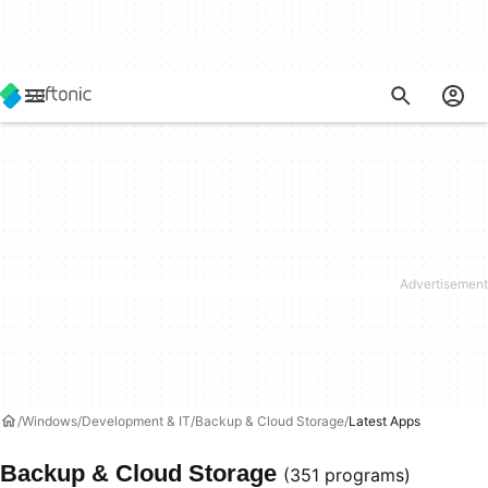
Windows
Development & IT
Backup & Cloud Storage
Latest Apps
Backup & Cloud Storage
(351 programs)