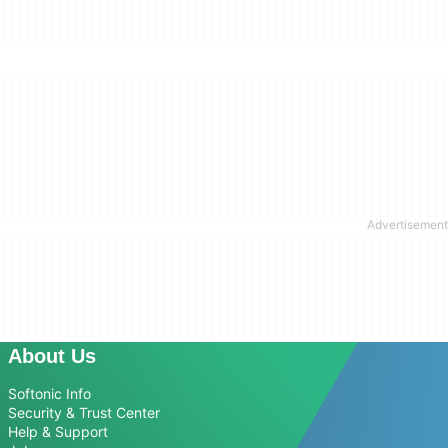
About Us
Softonic Info
Security & Trust Center
Help & Support