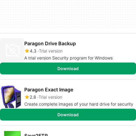
Paragon Drive Backup
4.3
Trial version
A trial version Security program for Windows
Download
Paragon Exact Image
2.8
Trial version
Create complete images of your hard drive for security
Download
Save2FTP