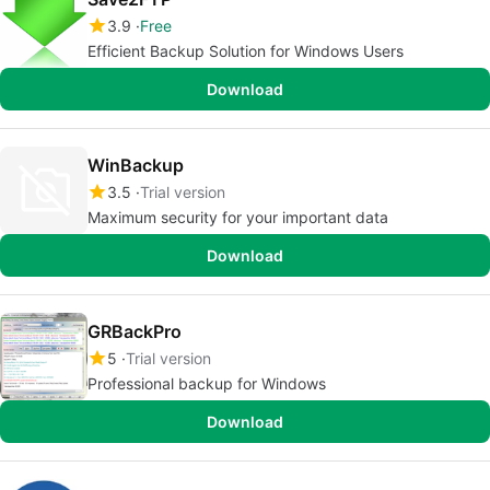
3.9
Free
Efficient Backup Solution for Windows Users
Download
WinBackup
3.5
Trial version
Maximum security for your important data
Download
GRBackPro
5
Trial version
Professional backup for Windows
Download