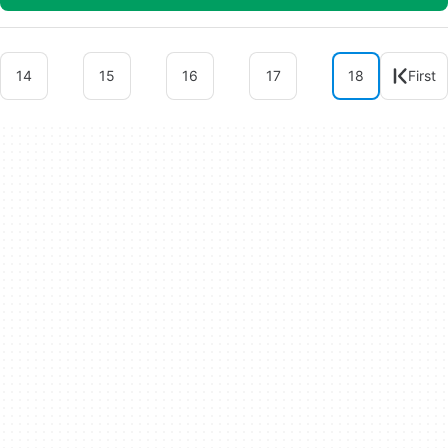
14
15
16
17
18
First