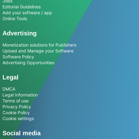
Jobs
Editorial Guidelines
Add your software / app
Online Tools
Advertising
Monetization solutions for Publishers
Upload and Manage your Software
Software Policy
Advertising Opportunities
Legal
DMCA
Legal Information
Terms of use
Privacy Policy
Cookie Policy
Cookie settings
Social media