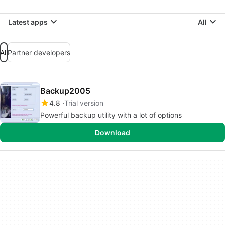
Latest apps
All
All
Partner developers
Backup2005
4.8
Trial version
Powerful backup utility with a lot of options
Download