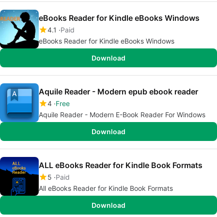
eBooks Reader for Kindle eBooks Windows
4.1
Paid
eBooks Reader for Kindle eBooks Windows
Download
Aquile Reader - Modern epub ebook reader
4
Free
Aquile Reader - Modern E-Book Reader For Windows
Download
ALL eBooks Reader for Kindle Book Formats
5
Paid
All eBooks Reader for Kindle Book Formats
Download