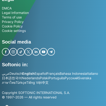
DMCA
Legal Information
Terms of use
Privacy Policy
Cookie Policy
Cookie settings
Social media
Softonic in:
عربي
Deutsch
English
Español
Français
Bahasa Indonesia
Italiano
日本語
한국어
Nederlands
Polski
Português
Русский
Svenska
ภาษาไทย
Türkçe
Tiếng Việt
中文
Copyright SOFTONIC INTERNATIONAL S.A.
© 1997–2026 — All rights reserved