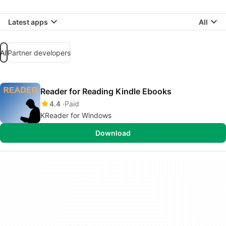
Latest apps
All
All
Partner developers
Reader for Reading Kindle Ebooks
4.4
Paid
KReader for Windows
Download