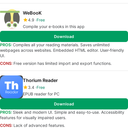
WeBooK
4.9
Free
Compile your e-books in this app
Download
PROS:
Compiles all your reading materials. Saves unlimited
webpages across websites. Embedded HTML editor. User-friendly
UI.
CONS:
Free version has limited import and export functions.
Thorium Reader
3.4
Free
EPUB reader for PC
Download
PROS:
Sleek and modern UI. Simple and easy-to-use. Accessibility
features for visually impaired users.
CONS:
Lack of advanced features.