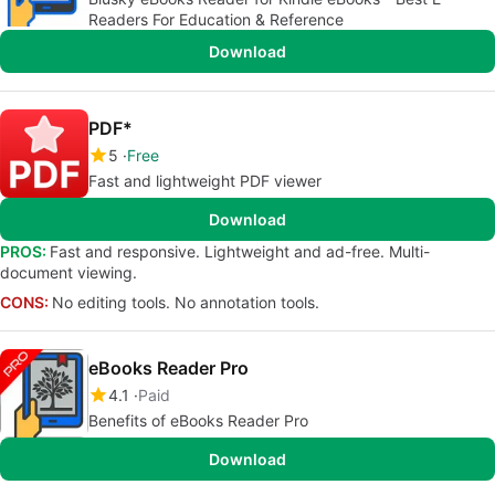
Readers For Education & Reference
Download
PDF*
5
Free
Fast and lightweight PDF viewer
Download
PROS:
Fast and responsive. Lightweight and ad-free. Multi-
document viewing.
CONS:
No editing tools. No annotation tools.
eBooks Reader Pro
4.1
Paid
Benefits of eBooks Reader Pro
Download