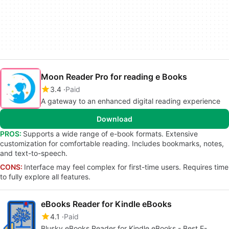
Moon Reader Pro for reading e Books
3.4
Paid
A gateway to an enhanced digital reading experience
Download
PROS:
Supports a wide range of e-book formats. Extensive
customization for comfortable reading. Includes bookmarks, notes,
and text-to-speech.
CONS:
Interface may feel complex for first-time users. Requires time
to fully explore all features.
eBooks Reader for Kindle eBooks
4.1
Paid
Blusky eBooks Reader for Kindle eBooks - Best E-