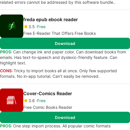
related errors cannot be addressed by this software bundle..
freda epub ebook reader
3.5
Free
Free E-Reader That Offers Free Books
Download
PROS:
Can change ink and paper color. Can download books from
emails. Has text-to-speech and dyslexic-friendly feature. Can
highlight text.
CONS:
Tricky to import books all at once. Only few supported
formats. No in-app tutorial. Can’t easily be removed.
Cover-Comics Reader
3.6
Free
Free Comic Books Reader
Download
PROS:
One step import process. All popular comic formats