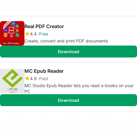
Real PDF Creator
4.4
Free
Create, convert and print PDF documents
Download
MC Epub Reader
4.9
Paid
MC Studio Epub Reader lets you read e-books on your
PC
Download