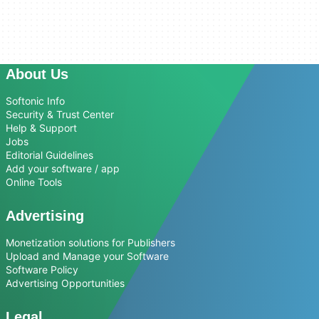
About Us
Softonic Info
Security & Trust Center
Help & Support
Jobs
Editorial Guidelines
Add your software / app
Online Tools
Advertising
Monetization solutions for Publishers
Upload and Manage your Software
Software Policy
Advertising Opportunities
Legal