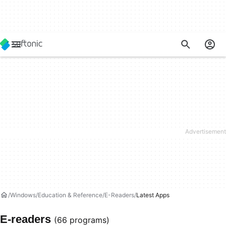
Windows
Education & Reference
E-Readers
Latest Apps
E-readers
(66 programs)