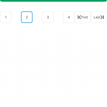
1
2
3
4
First
Last