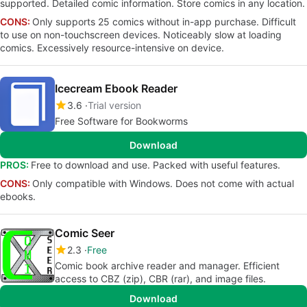
supported. Detailed comic information. Store comics in any location.
CONS:
Only supports 25 comics without in-app purchase. Difficult
to use on non-touchscreen devices. Noticeably slow at loading
comics. Excessively resource-intensive on device.
Icecream Ebook Reader
3.6
Trial version
Free Software for Bookworms
Download
PROS:
Free to download and use. Packed with useful features.
CONS:
Only compatible with Windows. Does not come with actual
ebooks.
Comic Seer
2.3
Free
Comic book archive reader and manager. Efficient
access to CBZ (zip), CBR (rar), and image files.
Download