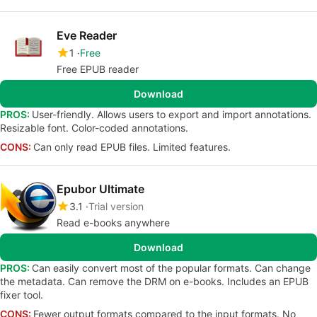
Eve Reader
1
Free
Free EPUB reader
Download
PROS:
User-friendly. Allows users to export and import annotations.
Resizable font. Color-coded annotations.
CONS:
Can only read EPUB files. Limited features.
Epubor Ultimate
3.1
Trial version
Read e-books anywhere
Download
PROS:
Can easily convert most of the popular formats. Can change
the metadata. Can remove the DRM on e-books. Includes an EPUB
fixer tool.
CONS:
Fewer output formats compared to the input formats. No