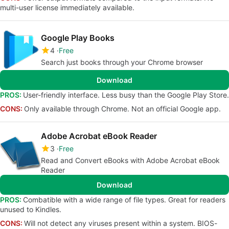
multi-user license immediately available.
Google Play Books
4
Free
Search just books through your Chrome browser
Download
PROS:
User-friendly interface. Less busy than the Google Play Store.
CONS:
Only available through Chrome. Not an official Google app.
Adobe Acrobat eBook Reader
3
Free
Read and Convert eBooks with Adobe Acrobat eBook
Reader
Download
PROS:
Combatible with a wide range of file types. Great for readers
unused to Kindles.
CONS:
Will not detect any viruses present within a system. BIOS-