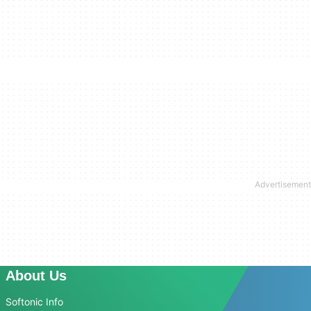
About Us
Softonic Info