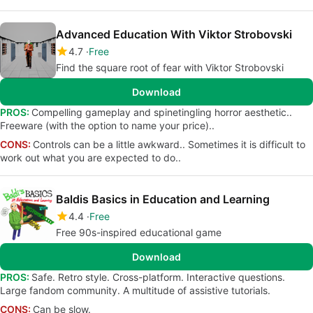
Advanced Education With Viktor Strobovski
4.7
Free
Find the square root of fear with Viktor Strobovski
Download
PROS:
Compelling gameplay and spinetingling horror aesthetic..
Freeware (with the option to name your price)..
CONS:
Controls can be a little awkward.. Sometimes it is difficult to
work out what you are expected to do..
Baldis Basics in Education and Learning
4.4
Free
Free 90s-inspired educational game
Download
PROS:
Safe. Retro style. Cross-platform. Interactive questions.
Large fandom community. A multitude of assistive tutorials.
CONS:
Can be slow.