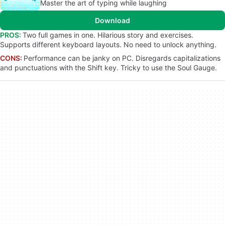
Master the art of typing while laughing
Download
PROS:
Two full games in one. Hilarious story and exercises.
Supports different keyboard layouts. No need to unlock anything.
CONS:
Performance can be janky on PC. Disregards capitalizations
and punctuations with the Shift key. Tricky to use the Soul Gauge.