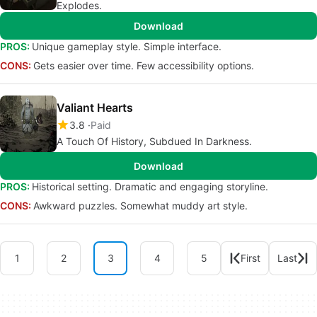
Explodes.
Download
PROS:
Unique gameplay style. Simple interface.
CONS:
Gets easier over time. Few accessibility options.
Valiant Hearts
3.8
Paid
A Touch Of History, Subdued In Darkness.
Download
PROS:
Historical setting. Dramatic and engaging storyline.
CONS:
Awkward puzzles. Somewhat muddy art style.
1
2
3
4
5
First
Last