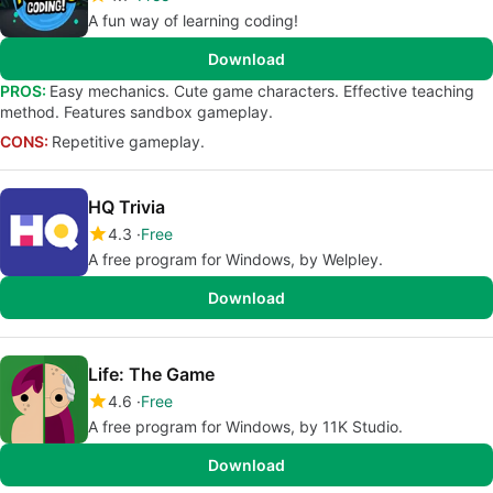
A fun way of learning coding!
Download
PROS:
Easy mechanics. Cute game characters. Effective teaching
method. Features sandbox gameplay.
CONS:
Repetitive gameplay.
HQ Trivia
4.3
Free
A free program for Windows, by Welpley.
Download
Life: The Game
4.6
Free
A free program for Windows, by 11K Studio.
Download