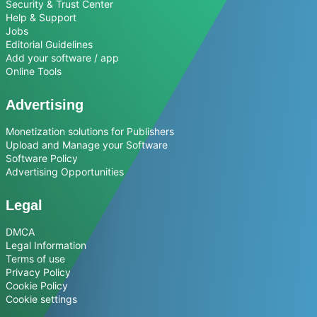
Security & Trust Center
Help & Support
Jobs
Editorial Guidelines
Add your software / app
Online Tools
Advertising
Monetization solutions for Publishers
Upload and Manage your Software
Software Policy
Advertising Opportunities
Legal
DMCA
Legal Information
Terms of use
Privacy Policy
Cookie Policy
Cookie settings