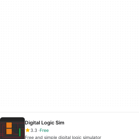
Digital Logic Sim
3.3
Free
Free and simple digital logic simulator