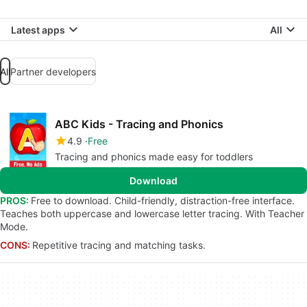
Latest apps
All
All
Partner developers
ABC Kids - Tracing and Phonics
4.9
Free
Tracing and phonics made easy for toddlers
Download
PROS:
Free to download. Child-friendly, distraction-free interface.
Teaches both uppercase and lowercase letter tracing. With Teacher
Mode.
CONS:
Repetitive tracing and matching tasks.