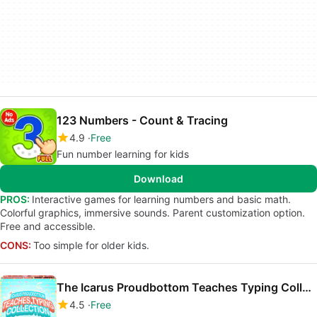
123 Numbers - Count & Tracing
4.9
Free
Fun number learning for kids
Download
PROS:
Interactive games for learning numbers and basic math.
Colorful graphics, immersive sounds. Parent customization option.
Free and accessible.
CONS:
Too simple for older kids.
The Icarus Proudbottom Teaches Typing Collection
4.5
Free