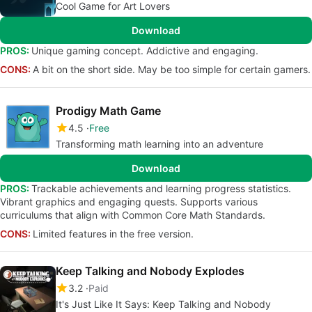
Cool Game for Art Lovers
Download
PROS:
Unique gaming concept. Addictive and engaging.
CONS:
A bit on the short side. May be too simple for certain gamers.
Prodigy Math Game
4.5
Free
Transforming math learning into an adventure
Download
PROS:
Trackable achievements and learning progress statistics.
Vibrant graphics and engaging quests. Supports various
curriculums that align with Common Core Math Standards.
CONS:
Limited features in the free version.
Keep Talking and Nobody Explodes
3.2
Paid
It's Just Like It Says: Keep Talking and Nobody