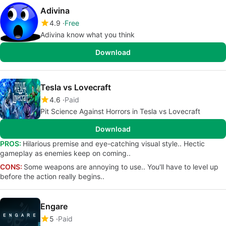
Adivina
4.9
Free
Adivina know what you think
Download
Tesla vs Lovecraft
4.6
Paid
Pit Science Against Horrors in Tesla vs Lovecraft
Download
PROS:
Hilarious premise and eye-catching visual style.. Hectic
gameplay as enemies keep on coming..
CONS:
Some weapons are annoying to use.. You'll have to level up
before the action really begins..
Engare
5
Paid