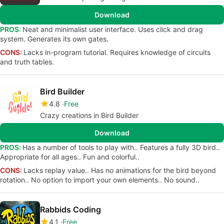
Download
PROS:
Neat and minimalist user interface. Uses click and drag
system. Generates its own gates.
CONS:
Lacks in-program tutorial. Requires knowledge of circuits
and truth tables.
Bird Builder
4.8
Free
Crazy creations in Bird Builder
Download
PROS:
Has a number of tools to play with.. Features a fully 3D bird..
Appropriate for all ages.. Fun and colorful..
CONS:
Lacks replay value.. Has no animations for the bird beyond
rotation.. No option to import your own elements.. No sound..
Rabbids Coding
4.1
Free