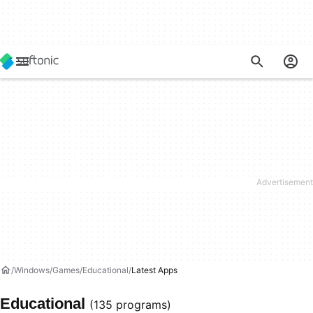
Windows
Games
Educational
Latest Apps
Educational
(135 programs)