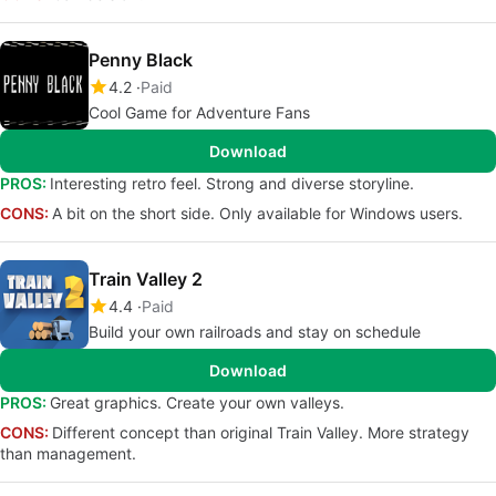
Penny Black
4.2
Paid
Cool Game for Adventure Fans
Download
PROS:
Interesting retro feel. Strong and diverse storyline.
CONS:
A bit on the short side. Only available for Windows users.
Train Valley 2
4.4
Paid
Build your own railroads and stay on schedule
Download
PROS:
Great graphics. Create your own valleys.
CONS:
Different concept than original Train Valley. More strategy
than management.