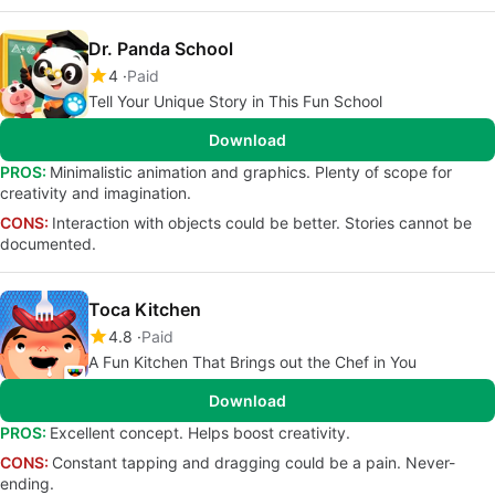
Dr. Panda School
4
Paid
Tell Your Unique Story in This Fun School
Download
PROS:
Minimalistic animation and graphics. Plenty of scope for
creativity and imagination.
CONS:
Interaction with objects could be better. Stories cannot be
documented.
Toca Kitchen
4.8
Paid
A Fun Kitchen That Brings out the Chef in You
Download
PROS:
Excellent concept. Helps boost creativity.
CONS:
Constant tapping and dragging could be a pain. Never-
ending.