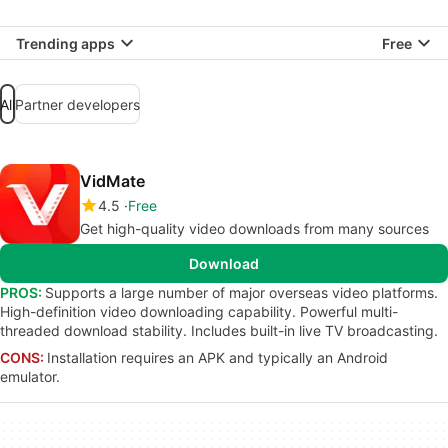
Trending apps
Free
All
Partner developers
VidMate
4.5
Free
Get high-quality video downloads from many sources
Download
PROS:
Supports a large number of major overseas video platforms.
High-definition video downloading capability. Powerful multi-
threaded download stability. Includes built-in live TV broadcasting.
CONS:
Installation requires an APK and typically an Android
emulator.