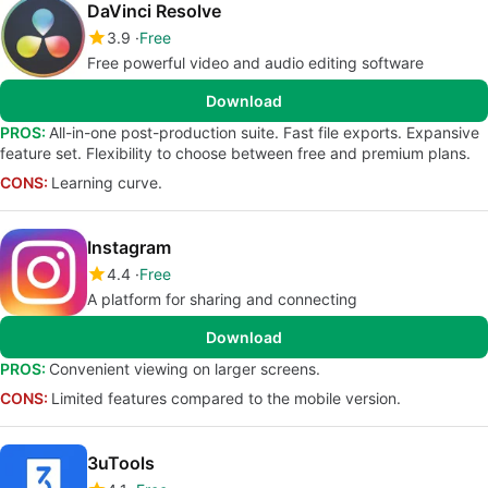
DaVinci Resolve
3.9
Free
Free powerful video and audio editing software
Download
PROS:
All-in-one post-production suite. Fast file exports. Expansive
feature set. Flexibility to choose between free and premium plans.
CONS:
Learning curve.
Instagram
4.4
Free
A platform for sharing and connecting
Download
PROS:
Convenient viewing on larger screens.
CONS:
Limited features compared to the mobile version.
3uTools