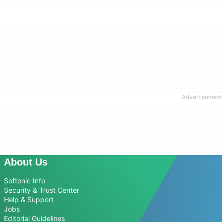
About Us
Softonic Info
Security & Trust Center
Help & Support
Jobs
Editorial Guidelines