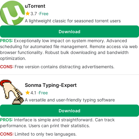
uTorrent
3.7
Free
A lightweight classic for seasoned torrent users
Download
PROS:
Exceptionally low impact on system memory. Advanced
scheduling for automated file management. Remote access via web
browser functionality. Robust bulk downloading and bandwidth
optimization.
CONS:
Free version contains distracting advertisements.
Sonma Typing-Expert
4.1
Free
A versatile and user-friendly typing software
Download
PROS:
Interface is simple and straightforward. Can track
performance. Users can print their statistics.
CONS:
Limited to only two languages.