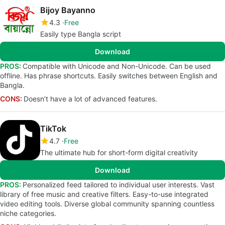
Bijoy Bayanno
4.3
Free
Easily type Bangla script
Download
PROS:
Compatible with Unicode and Non-Unicode. Can be used
offline. Has phrase shortcuts. Easily switches between English and
Bangla.
CONS:
Doesn’t have a lot of advanced features.
TikTok
4.7
Free
The ultimate hub for short-form digital creativity
Download
PROS:
Personalized feed tailored to individual user interests. Vast
library of free music and creative filters. Easy-to-use integrated
video editing tools. Diverse global community spanning countless
niche categories.