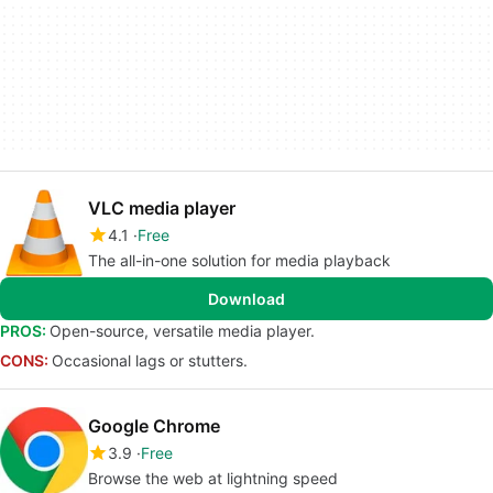
VLC media player
4.1
Free
The all-in-one solution for media playback
Download
PROS:
Open-source, versatile media player.
CONS:
Occasional lags or stutters.
Google Chrome
3.9
Free
Browse the web at lightning speed