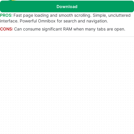
Download
PROS:
Fast page loading and smooth scrolling. Simple, uncluttered
interface. Powerful Omnibox for search and navigation.
CONS:
Can consume significant RAM when many tabs are open.