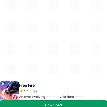
Free Fire
4.4
Free
An ever-evolving battle royale dominates
Download