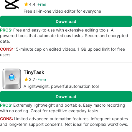
4.4
Free
Free all-in-one video editor for everyone
Download
PROS:
Free and easy-to-use with extensive editing tools. AI
powered tools that automate tedious tasks. Secure and encrypted
data.
CONS:
15-minute cap on edited videos. 1 GB upload limit for free
users.
TinyTask
3.7
Free
A lightweight, powerful automation tool
Download
PROS:
Extremely lightweight and portable. Easy macro recording
with no coding. Great for repetitive everyday tasks.
CONS:
Limited advanced automation features. Infrequent updates
and long-term support concerns. Not ideal for complex workflows.