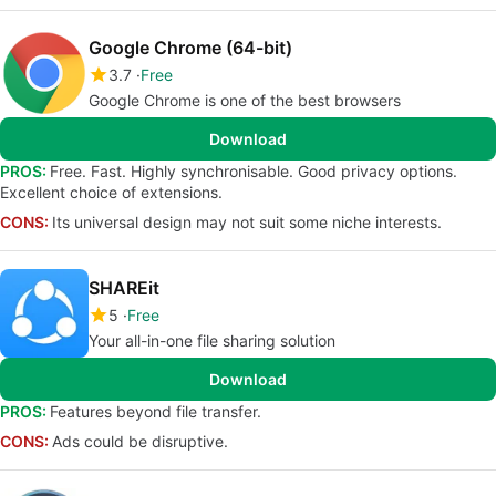
Google Chrome (64-bit)
3.7
Free
Google Chrome is one of the best browsers
Download
PROS:
Free. Fast. Highly synchronisable. Good privacy options.
Excellent choice of extensions.
CONS:
Its universal design may not suit some niche interests.
SHAREit
5
Free
Your all-in-one file sharing solution
Download
PROS:
Features beyond file transfer.
CONS:
Ads could be disruptive.