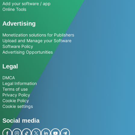
Add your software / app
Online Tools
Advertising
Monetization solutions for Publishers
Upload and Manage your Software
Software Policy
Advertising Opportunities
Legal
DMCA
Legal Information
Terms of use
Privacy Policy
Cookie Policy
Cookie settings
Social media