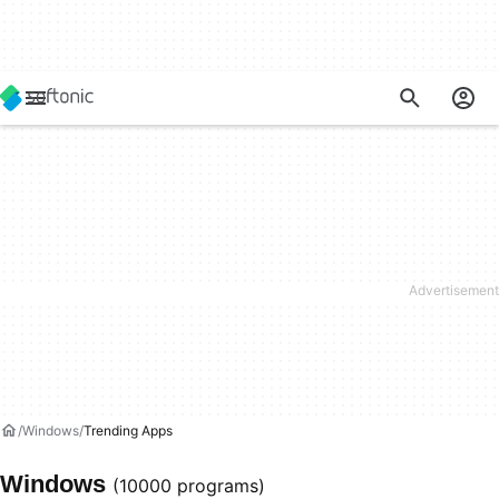
Windows
Trending Apps
Windows
(10000 programs)