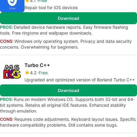
4.1
Free
Repair tool for iOS devices
Download
PROS:
Detailed device hardware reports. Easy firmware flashing
tools. Free ringtone and wallpaper downloads.
CONS:
Windows only operating system. Privacy and data security
concerns. Overwhelming for beginners.
Turbo C++
4.2
Free
Upgraded and optimized version of Borland Turbo C++
Download
PROS:
Runs on modern Windows OS. Supports both 32-bit and 64-
bit systems. Retains all original IDE features. Enhanced stability
through emulation.
CONS:
Requires code adjustments. Keyboard layout issues. Specific
hardware compatibility problems. Still contains some bugs.