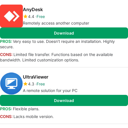
AnyDesk
4.4
Free
Remotely access another computer
Download
PROS:
Very easy to use. Doesn’t require an installation. Highly
secure.
CONS:
Limited file transfer. Functions based on the available
bandwidth. Limited customization options.
UltraViewer
4.3
Free
A remote solution for your PC
Download
PROS:
Flexible plans.
CONS:
Lacks mobile version.