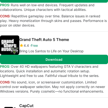
PROS:
Runs well on low-end devices. Frequent updates and
collaborations. Unique characters with tactical abilities.
CONS:
Repetitive gameplay over time. Balance issues in ranked
play. Heavy monetization through skins and passes. Performance is
poor on older devices.
Grand Theft Auto 5 Theme
4.4
Free
Bring Los Santos to Life on Your Desktop
Download
PROS:
Over 40 HD wallpapers featuring GTA V characters and
locations. Quick installation and automatic rotation setup.
Lightweight and free to use. Faithful visual tribute to the series.
CONS:
No sound, icon, or screensaver customization. Limited
control over wallpaper selection. May not apply correctly on newer
Windows versions. Purely cosmetic—no functional enhancements.
CapCut