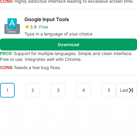
CONS:
Highly addictive interface leading to excessive screen time.
Google Input Tools
3.9
Free
Type in a language of your choice
Download
PROS:
Support for multiple languages. Simple and clean interface.
Free to use. Integrates well with Chrome.
CONS:
Needs a few bug fixes.
1
2
3
4
5
Last