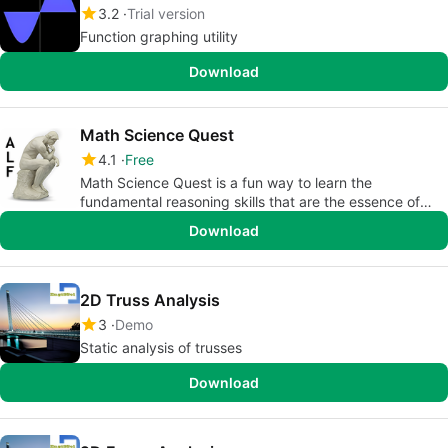
3.2
Trial version
Function graphing utility
Download
Math Science Quest
4.1
Free
Math Science Quest is a fun way to learn the
fundamental reasoning skills that are the essence of
scientific method.
Download
2D Truss Analysis
3
Demo
Static analysis of trusses
Download