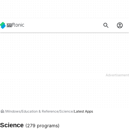
Windows
Education & Reference
Science
Latest Apps
Science
(279 programs)