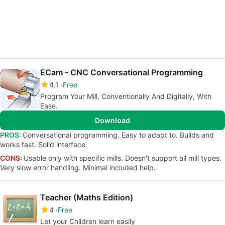
ECam - CNC Conversational Programming
4.1
Free
Program Your Mill, Conventionally And Digitally, With
Ease.
Download
PROS:
Conversational programming. Easy to adapt to. Builds and
works fast. Solid interface.
CONS:
Usable only with specific mills. Doesn't support all mill types.
Very slow error handling. Minimal included help.
Teacher (Maths Edition)
4
Free
Let your Children learn easily