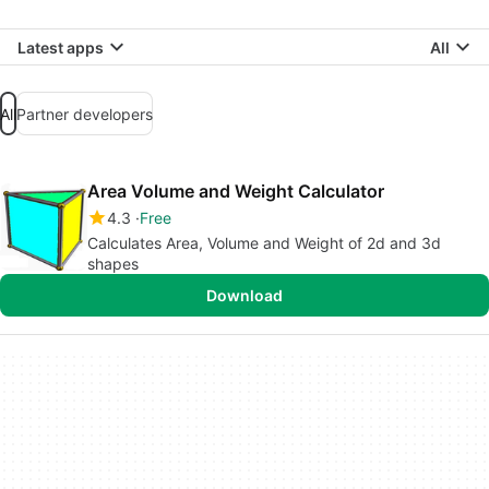
Latest apps
All
All
Partner developers
Area Volume and Weight Calculator
4.3
Free
Calculates Area, Volume and Weight of 2d and 3d
shapes
Download