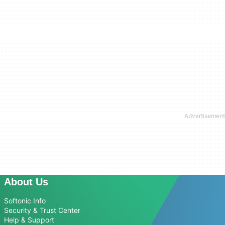
About Us
Softonic Info
Security & Trust Center
Help & Support