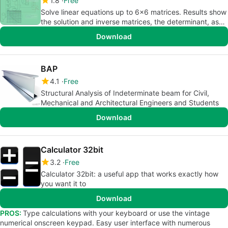
1.8
Free
Solve linear equations up to 6x6 matrices. Results show
the solution and inverse matrices, the determinant, as
well as the m
Download
BAP
4.1
Free
Structural Analysis of Indeterminate beam for Civil,
Mechanical and Architectural Engineers and Students
Download
Calculator 32bit
3.2
Free
Calculator 32bit: a useful app that works exactly how
you want it to
Download
PROS:
Type calculations with your keyboard or use the vintage
numerical onscreen keypad. Easy user interface with numerous