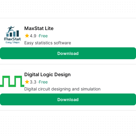
MaxStat Lite
4.9
Free
Easy statistics software
Download
Digital Logic Design
3.3
Free
Digital circuit designing and simulation
Download