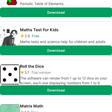
Periodic Table of Elements.
Download
Maths Test For Kids
3.6
Free
Maths tests and science help for children and adults
Download
Roll the Dice
3.1
Trial version
The software can render from 1 up to 12 dice on your
screen, each one displaying numbers from 1 to 9
Download
Matrix Math