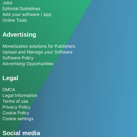
Jobs
Editorial Guidelines
Add your software / app
Online Tools
Advertising
Monetization solutions for Publishers
Upload and Manage your Software
Software Policy
Advertising Opportunities
Legal
DMCA
Legal Information
Terms of use
Privacy Policy
Cookie Policy
Cookie settings
Social media