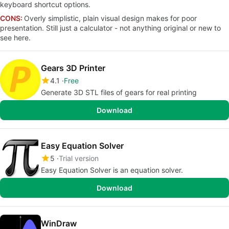
keyboard shortcut options.
CONS:
Overly simplistic, plain visual design makes for poor
presentation. Still just a calculator - not anything original or new to
see here.
Gears 3D Printer
4.1
Free
Generate 3D STL files of gears for real printing
Download
Easy Equation Solver
5
Trial version
Easy Equation Solver is an equation solver.
Download
WinDraw