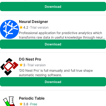
Download
Neural Designer
4.2
Trial version
Professional application for predictive analytics which
transforms raw data in useful knowledge through neural
networks
Download
DG Nest Pro
3
Trial version
'DG Nest Pro' is full manually and full true shape
automatic nesting software.
Download
Periodic Table
3.8
Free