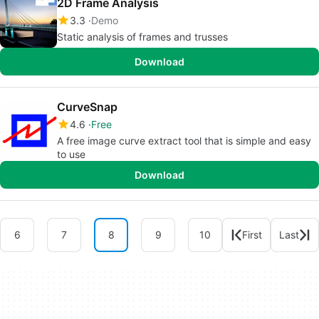
2D Frame Analysis
3.3
Demo
Static analysis of frames and trusses
Download
CurveSnap
4.6
Free
A free image curve extract tool that is simple and easy
to use
Download
6
7
8
9
10
First
Last