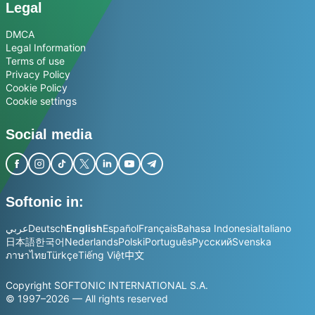
Legal
DMCA
Legal Information
Terms of use
Privacy Policy
Cookie Policy
Cookie settings
Social media
Softonic in:
عربي
Deutsch
English
Español
Français
Bahasa Indonesia
Italiano
日本語
한국어
Nederlands
Polski
Português
Русский
Svenska
ภาษาไทย
Türkçe
Tiếng Việt
中文
Copyright SOFTONIC INTERNATIONAL S.A.
© 1997–2026 — All rights reserved