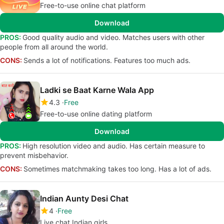
Free-to-use online chat platform
Download
PROS:
Good quality audio and video. Matches users with other
people from all around the world.
CONS:
Sends a lot of notifications. Features too much ads.
Ladki se Baat Karne Wala App
4.3
Free
Free-to-use online dating platform
Download
PROS:
High resolution video and audio. Has certain measure to
prevent misbehavior.
CONS:
Sometimes matchmaking takes too long. Has a lot of ads.
Indian Aunty Desi Chat
4
Free
Live chat Indian girls