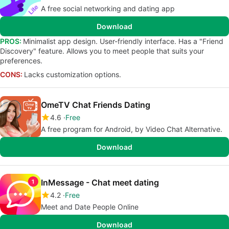
A free social networking and dating app
Download
PROS:
Minimalist app design. User-friendly interface. Has a "Friend
Discovery" feature. Allows you to meet people that suits your
preferences.
CONS:
Lacks customization options.
OmeTV Chat Friends Dating
4.6
Free
A free program for Android, by Video Chat Alternative.
Download
InMessage - Chat meet dating
4.2
Free
Meet and Date People Online
Download