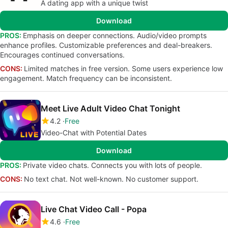
A dating app with a unique twist
Download
PROS:
Emphasis on deeper connections. Audio/video prompts
enhance profiles. Customizable preferences and deal-breakers.
Encourages continued conversations.
CONS:
Limited matches in free version. Some users experience low
engagement. Match frequency can be inconsistent.
Meet Live Adult Video Chat Tonight
4.2
Free
Video-Chat with Potential Dates
Download
PROS:
Private video chats. Connects you with lots of people.
CONS:
No text chat. Not well-known. No customer support.
Live Chat Video Call - Popa
4.6
Free