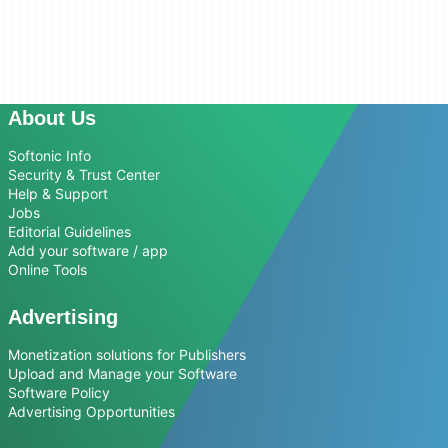
About Us
Softonic Info
Security & Trust Center
Help & Support
Jobs
Editorial Guidelines
Add your software / app
Online Tools
Advertising
Monetization solutions for Publishers
Upload and Manage your Software
Software Policy
Advertising Opportunities