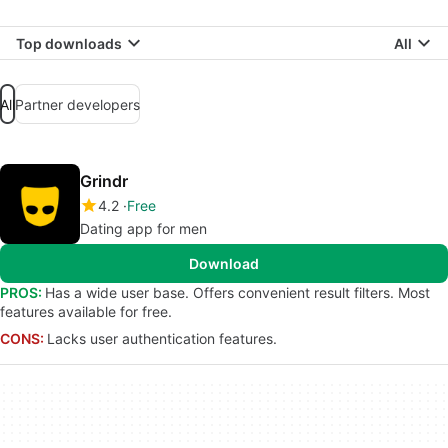
Top downloads
All
All
Partner developers
Grindr
4.2
Free
Dating app for men
Download
PROS:
Has a wide user base. Offers convenient result filters. Most
features available for free.
CONS:
Lacks user authentication features.