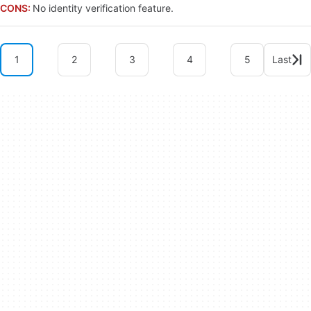
CONS:
No identity verification feature.
1
2
3
4
5
Last