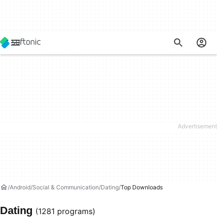
Android
Social & Communication
Dating
Top Downloads
Dating
(1281 programs)