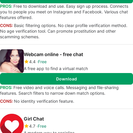
PROS:
Free to download and use. Easy sign up process. Connects
you to people you meet on Instagram and Facebook. Various chat
features offered.
CONS:
Basic filtering options. No clear profile verification method.
No age verification tool. Can promote prostitution and other
scamming schemes.
Webcam online - free chat
4.4
Free
A free app to find a virtual match
Download
PROS:
Free video and voice calls. Messaging and file-sharing
features. Search filters to narrow down match options.
CONS:
No identity verification feature.
Girl Chat
4.7
Free
A modern way to socialize