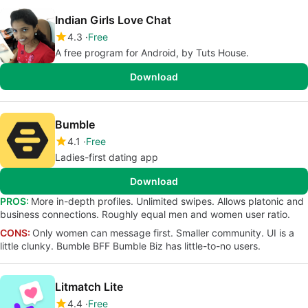
Indian Girls Love Chat
4.3
Free
A free program for Android, by Tuts House.
Download
Bumble
4.1
Free
Ladies-first dating app
Download
PROS:
More in-depth profiles. Unlimited swipes. Allows platonic and
business connections. Roughly equal men and women user ratio.
CONS:
Only women can message first. Smaller community. UI is a
little clunky. Bumble BFF Bumble Biz has little-to-no users.
Litmatch Lite
4.4
Free