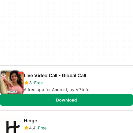
Live Video Call - Global Call
3
Free
A free app for Android, by VP info.
Download
Hinge
4.4
Free