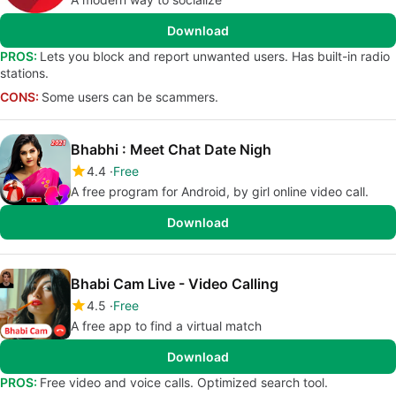
Download
PROS:
Lets you block and report unwanted users. Has built-in radio
stations.
CONS:
Some users can be scammers.
Bhabhi : Meet Chat Date Nigh
4.4
Free
A free program for Android, by girl online video call.
Download
Bhabi Cam Live - Video Calling
4.5
Free
A free app to find a virtual match
Download
PROS:
Free video and voice calls. Optimized search tool.