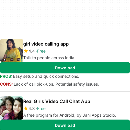
girl video calling app
4.4
Free
Talk to people across India
Download
PROS:
Easy setup and quick connections.
CONS:
Lack of call pick-ups. Potential safety issues.
Real Girls Video Call Chat App
4.3
Free
A free program for Android, by Jani Apps Studio.
Download