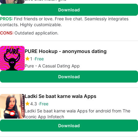
Download
PROS:
Find friends or love. Free live chat. Seamlessly integrates
contacts. Highly customizable.
CONS:
Outdated application.
PURE Hookup - anonymous dating
1
Free
Pure - A Casual Dating App
Download
Ladki Se baat karne wala Apps
4.3
Free
Ladki Se baat karne wala Apps for android from The
Iconic App Infotech
Download