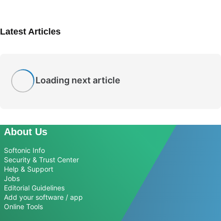
Latest Articles
Loading next article
About Us
Softonic Info
Security & Trust Center
Help & Support
Jobs
Editorial Guidelines
Add your software / app
Online Tools