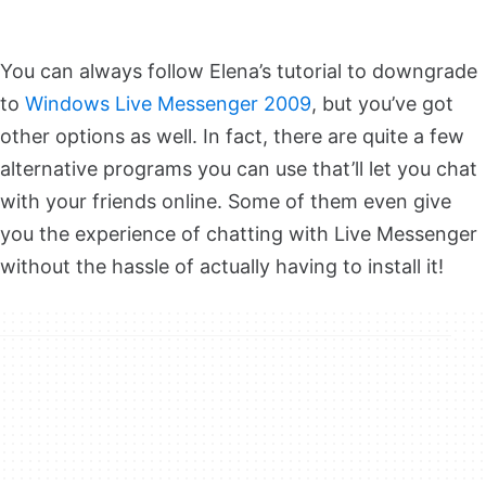
You can always follow Elena’s tutorial to downgrade
to
Windows Live Messenger 2009
, but you’ve got
other options as well. In fact, there are quite a few
alternative programs you can use that’ll let you chat
with your friends online. Some of them even give
you the experience of chatting with Live Messenger
without the hassle of actually having to install it!