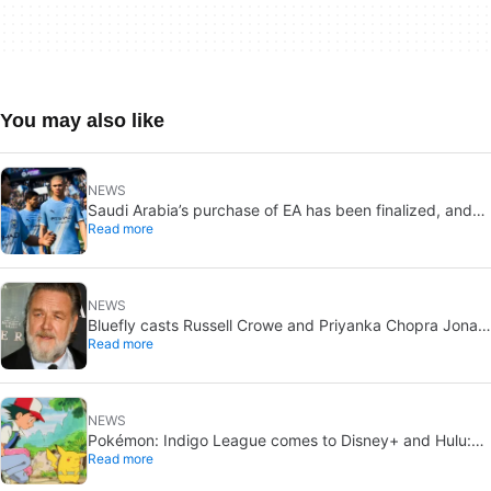
You may also like
NEWS
Saudi Arabia’s purchase of EA has been finalized, and
Read more
that’s bad news for everyone
NEWS
Bluefly casts Russell Crowe and Priyanka Chopra Jonas:
Read more
a military sci-fi thriller in the Congo
NEWS
Pokémon: Indigo League comes to Disney+ and Hulu:
Read more
Ash and Pikachu’s original adventure returns