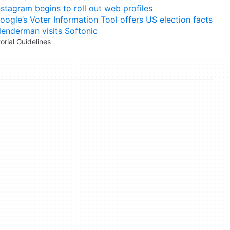
nstagram begins to roll out web profiles
oogle’s Voter Information Tool offers US election facts
lenderman visits Softonic
torial Guidelines