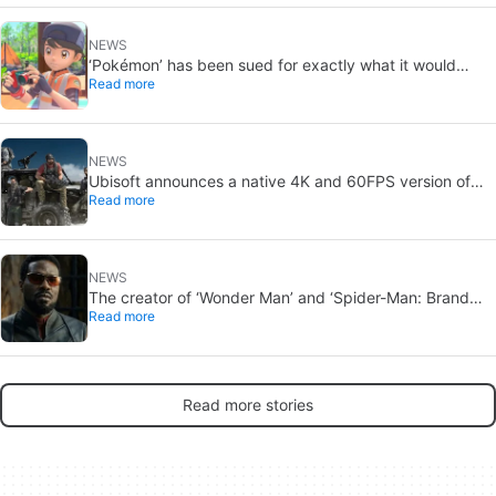
NEWS
‘Pokémon’ has been sued for exactly what it would
Read more
never want: recording people without their consent in
the bathroom
NEWS
Ubisoft announces a native 4K and 60FPS version of
Read more
Ghost Recon Wildlands with an imminent release
NEWS
The creator of ‘Wonder Man’ and ‘Spider-Man: Brand
Read more
New Day’ doesn’t understand why the series was
abruptly canceled, breaking his heart
Read more stories