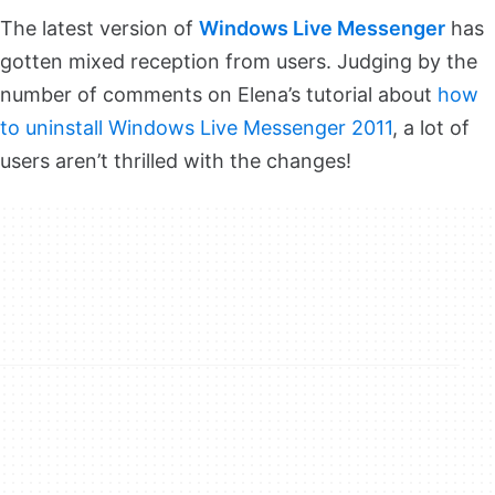
The latest version of
Windows Live Messenger
has
gotten mixed reception from users. Judging by the
number of comments on Elena’s tutorial about
how
to uninstall Windows Live Messenger 2011
, a lot of
users aren’t thrilled with the changes!