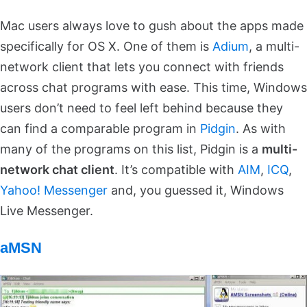
Mac users always love to gush about the apps made
specifically for OS X. One of them is
Adium
, a multi-
network client that lets you connect with friends
across chat programs with ease. This time, Windows
users don’t need to feel left behind because they
can find a comparable program in
Pidgin
. As with
many of the programs on this list, Pidgin is a
multi-
network chat client
. It’s compatible with
AIM
,
ICQ
,
Yahoo! Messenger
and, you guessed it, Windows
Live Messenger.
aMSN