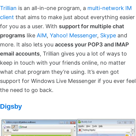
Trillian
is an all-in-one program, a
multi-network IM
client
that aims to make just about everything easier
for you as a user. With
support for multiple chat
programs
like
AIM
,
Yahoo! Messenger
,
Skype
and
more. It also lets you
access your POP3 and IMAP
email accounts
, Trillian gives you a lot of ways to
keep in touch with your friends online, no matter
what chat program they’re using. It’s even got
support for Windows Live Messenger if you ever feel
the need to go back.
Digsby