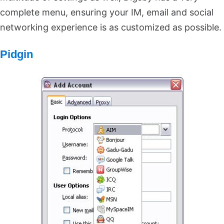
complete menu, ensuring your IM, email and social
networking experience is as customized as possible.
Pidgin