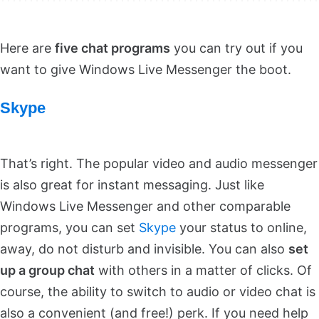
Here are
five chat programs
you can try out if you
want to give Windows Live Messenger the boot.
Skype
That’s right. The popular video and audio messenger
is also great for instant messaging. Just like
Windows Live Messenger and other comparable
programs, you can set
Skype
your status to online,
away, do not disturb and invisible. You can also
set
up a group chat
with others in a matter of clicks. Of
course, the ability to switch to audio or video chat is
also a convenient (and free!) perk. If you need help