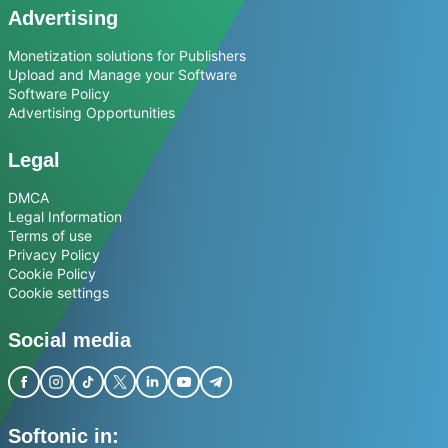
Advertising
Monetization solutions for Publishers
Upload and Manage your Software
Software Policy
Advertising Opportunities
Legal
DMCA
Legal Information
Terms of use
Privacy Policy
Cookie Policy
Cookie settings
Social media
Softonic in: