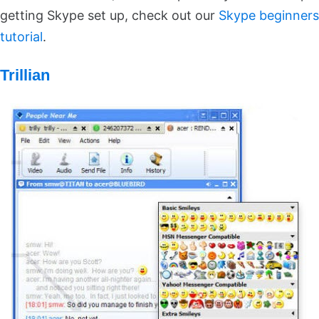
getting Skype set up, check out our
Skype beginners
tutorial
.
Trillian