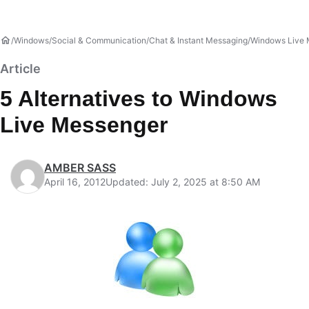
Windows
Social & Communication
Chat & Instant Messaging
Windows Live 
Article
5 Alternatives to Windows
Live Messenger
AMBER SASS
April 16, 2012
Updated: July 2, 2025 at 8:50 AM