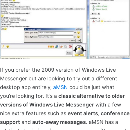
If you prefer the 2009 version of Windows Live
Messenger but are looking to try out a different
desktop app entirely,
aMSN
could be just what
you’re looking for. It’s a
classic alternative to older
versions of Windows Live Messenger
with a few
nice extra features such as
event alerts, conference
support
and
auto-away messages
. aMSN has a