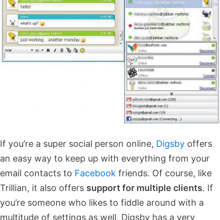
If you’re a super social person online,
Digsby
offers
an easy way to keep up with everything from your
email contacts to
Facebook
friends. Of course, like
Trillian, it also offers
support for multiple clients
. If
you’re someone who likes to fiddle around with a
multitude of settings as well, Digsby has a very