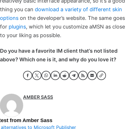
relatively basic interface appearance, so it’s a good
thing you can
download a variety of different skin
options
on the developer’s website. The same goes
for
plugins
, which let you customize aMSN as close
to your liking as possible.
Do you have a favorite IM client that’s not listed
above? Which one is it, and why do you love it?
AMBER SASS
test from Amber Sass
 alternatives to Microsoft Publisher