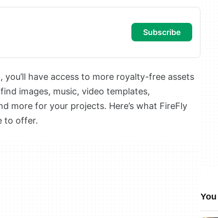
subscribe
p
, you’ll have access to more royalty-free assets
 find images, music, video templates,
and more for your projects. Here’s what FireFly
to offer.
You 