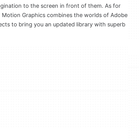
gination to the screen in front of them. As for
, Motion Graphics combines the worlds of Adobe
cts to bring you an updated library with superb