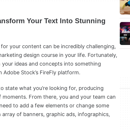
ransform Your Text Into Stunning
 for your content can be incredibly challenging,
marketing design course in your life. Fortunately,
m your ideas and concepts into something
h Adobe Stock’s FireFly platform.
to state what you’re looking for, producing
of moments. From there, you and your team can
ou need to add a few elements or change some
an array of banners, graphic ads, infographics,