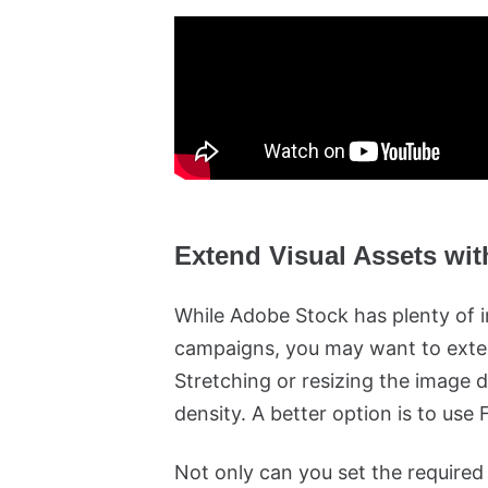
Extend Visual Assets wit
While Adobe Stock has plenty of 
campaigns, you may want to exten
Stretching or resizing the image d
density. A better option is to use 
Not only can you set the required