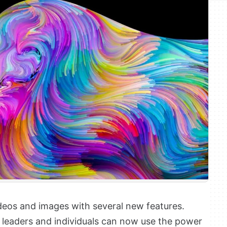
deos and images with several new features.
leaders and individuals can now use the power