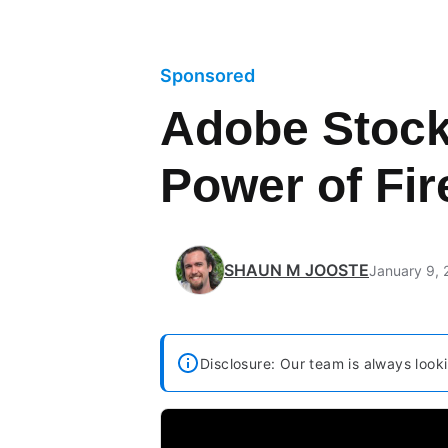
Sponsored
Adobe Stock
Power of Fi
SHAUN M JOOSTE
January 9,
Disclosure: Our team is always looki