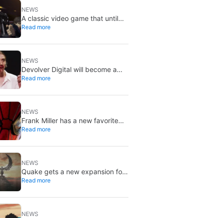
NEWS
A classic video game that until
Read more
now you could only buy on DVD
is coming to Steam in September
NEWS
Devolver Digital will become a
Read more
private company again because
creating value for investors is
going to kill them
NEWS
Frank Miller has a new favorite
Read more
Spider-Man, and it’s the one from
Brand New Day
NEWS
Quake gets a new expansion for
Read more
its 30th anniversary
NEWS