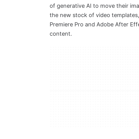
of generative AI to move their ima
the new stock of video templates
Premiere Pro and Adobe After Effe
content.