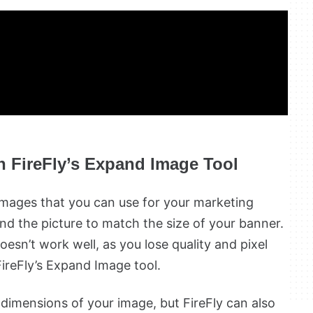
h FireFly’s Expand Image Tool
images that you can use for your marketing
d the picture to match the size of your banner.
oesn’t work well, as you lose quality and pixel
FireFly’s Expand Image tool.
 dimensions of your image, but FireFly can also