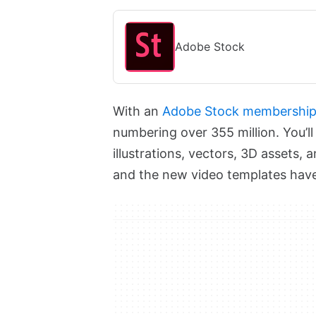
Adobe Stock
With an
Adobe Stock membershi
numbering over 355 million. You’ll
illustrations, vectors, 3D assets, 
and the new video templates have 