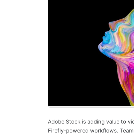
Adobe Stock is adding value to vi
Firefly-powered workflows. Team 