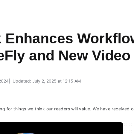
 Enhances Workflow
reFly and New Video
 2024
Updated: July 2, 2025 at 12:15 AM
ng for things we think our readers will value. We have received c