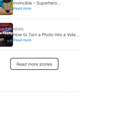
Invincible – Superhero
Read more
Roleplaying is out now: create
your own heroes
NEWS
How to Turn a Photo Into a Video
Read more
With Adobe Firefly’s AI Image to
Video Generator
Read more stories