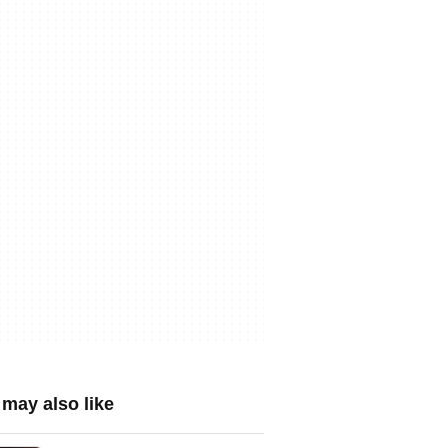
may also like