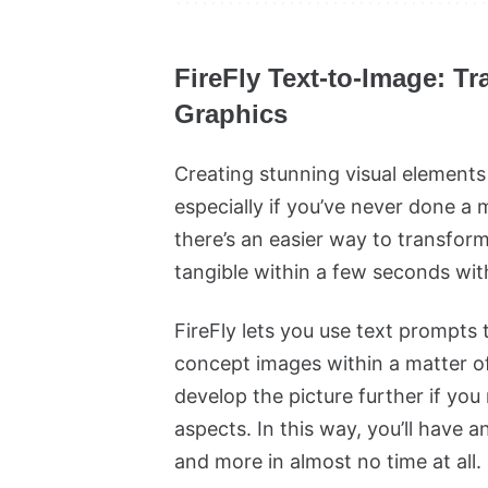
FireFly Text-to-Image: T
Graphics
Creating stunning visual elements
especially if you’ve never done a 
there’s an easier way to transfor
tangible within a few seconds wit
FireFly lets you use text prompts 
concept images within a matter 
develop the picture further if y
aspects. In this way, you’ll have 
and more in almost no time at all.