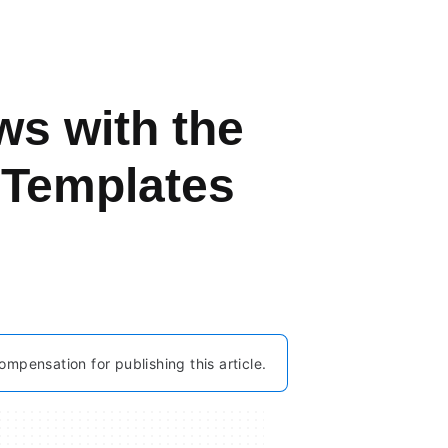
s with the
 Templates
ompensation for publishing this article.