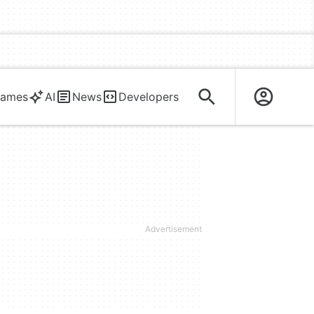
ames
AI
News
Developers