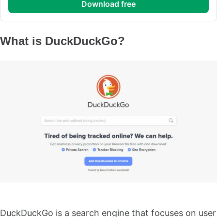
download free
What is DuckDuckGo?
DuckDuckGo is a search engine that focuses on user