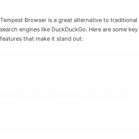
Tempest Browser is a great alternative to traditional
search engines like DuckDuckGo. Here are some key
features that make it stand out: