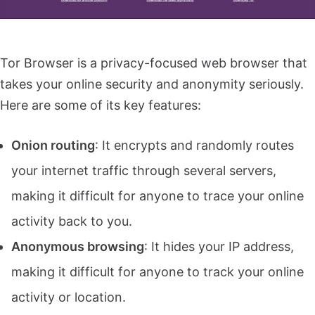
Tor Browser is a privacy-focused web browser that
takes your online security and anonymity seriously.
Here are some of its key features:
Onion routing
: It encrypts and randomly routes
your internet traffic through several servers,
making it difficult for anyone to trace your online
activity back to you.
Anonymous browsing
: It hides your IP address,
making it difficult for anyone to track your online
activity or location.