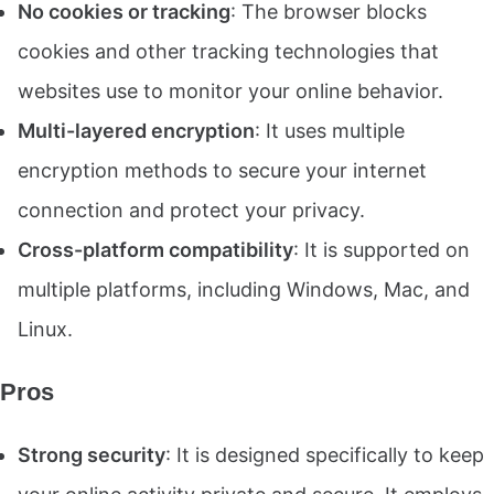
No cookies or tracking
: The browser blocks
cookies and other tracking technologies that
websites use to monitor your online behavior.
Multi-layered encryption
: It uses multiple
encryption methods to secure your internet
connection and protect your privacy.
Cross-platform compatibility
: It is supported on
multiple platforms, including Windows, Mac, and
Linux.
Pros
Strong security
: It is designed specifically to keep