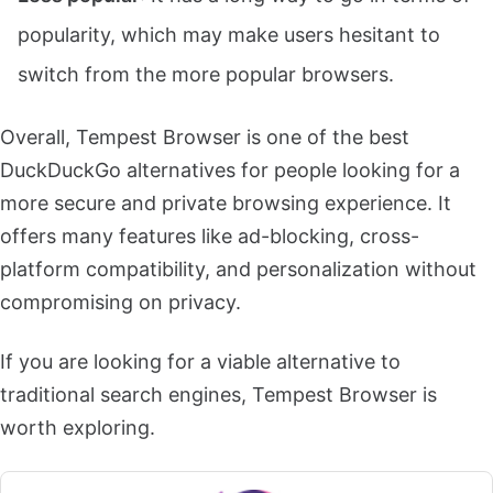
popularity, which may make users hesitant to
switch from the more popular browsers.
Overall, Tempest Browser is one of the best
DuckDuckGo alternatives for people looking for a
more secure and private browsing experience. It
offers many features like ad-blocking, cross-
platform compatibility, and personalization without
compromising on privacy.
If you are looking for a viable alternative to
traditional search engines, Tempest Browser is
worth exploring.