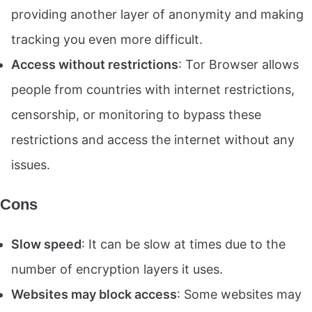
providing another layer of anonymity and making
tracking you even more difficult.
Access without restrictions
: Tor Browser allows
people from countries with internet restrictions,
censorship, or monitoring to bypass these
restrictions and access the internet without any
issues.
Cons
Slow speed
: It can be slow at times due to the
number of encryption layers it uses.
Websites may block access
: Some websites may