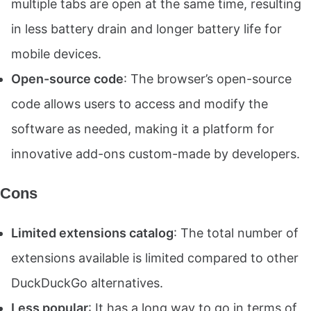
multiple tabs are open at the same time, resulting
in less battery drain and longer battery life for
mobile devices.
Open-source code
: The browser’s open-source
code allows users to access and modify the
software as needed, making it a platform for
innovative add-ons custom-made by developers.
Cons
Limited extensions catalog
: The total number of
extensions available is limited compared to other
DuckDuckGo alternatives.
Less popular
: It has a long way to go in terms of