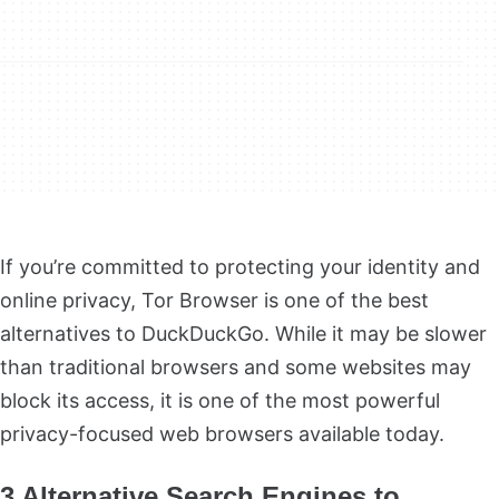
If you’re committed to protecting your identity and
online privacy, Tor Browser is one of the best
alternatives to DuckDuckGo. While it may be slower
than traditional browsers and some websites may
block its access, it is one of the most powerful
privacy-focused web browsers available today.
3 Alternative Search Engines to