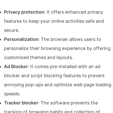
Privacy protection
: It offers enhanced privacy
features to keep your online activities safe and
secure.
Personalization
: The browser allows users to
personalize their browsing experience by offering
customized themes and layouts.
Ad Blocker
: It comes pre-installed with an ad
blocker and script blocking features to prevent
annoying pop-ups and optimize web page loading
speeds.
Tracker blocker
: The software prevents the
tracking of browsing habits and collection of