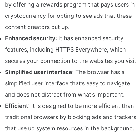
by offering a rewards program that pays users in
cryptocurrency for opting to see ads that these
content creators put up.
Enhanced security
: It has enhanced security
features, including HTTPS Everywhere, which
secures your connection to the websites you visit.
Simplified user interface
: The browser has a
simplified user interface that’s easy to navigate
and does not distract from what’s important.
Efficient
: It is designed to be more efficient than
traditional browsers by blocking ads and trackers
that use up system resources in the background.