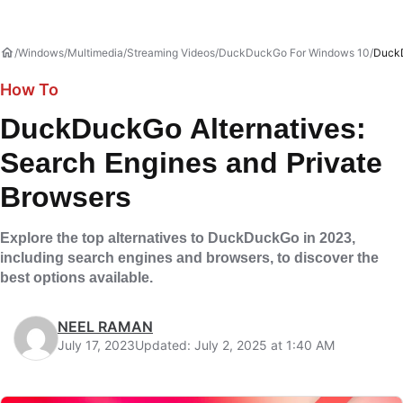
Windows
Multimedia
Streaming Videos
DuckDuckGo For Windows 10
DuckD
How To
DuckDuckGo Alternatives:
Search Engines and Private
Browsers
Explore the top alternatives to DuckDuckGo in 2023,
including search engines and browsers, to discover the
best options available.
NEEL RAMAN
July 17, 2023
Updated: July 2, 2025 at 1:40 AM