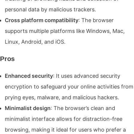
personal data by malicious trackers.
Cross platform compatibility
: The browser
supports multiple platforms like Windows, Mac,
Linux, Android, and iOS.
Pros
Enhanced security
: It uses advanced security
encryption to safeguard your online activities from
prying eyes, malware, and malicious hackers.
Minimalist design
: The browser’s clean and
minimalist interface allows for distraction-free
browsing, making it ideal for users who prefer a