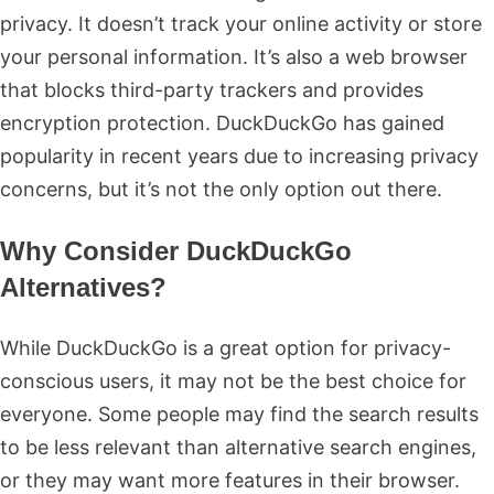
privacy. It doesn’t track your online activity or store
your personal information. It’s also a web browser
that blocks third-party trackers and provides
encryption protection. DuckDuckGo has gained
popularity in recent years due to increasing privacy
concerns, but it’s not the only option out there.
Why Consider DuckDuckGo
Alternatives?
While DuckDuckGo is a great option for privacy-
conscious users, it may not be the best choice for
everyone. Some people may find the search results
to be less relevant than alternative search engines,
or they may want more features in their browser.