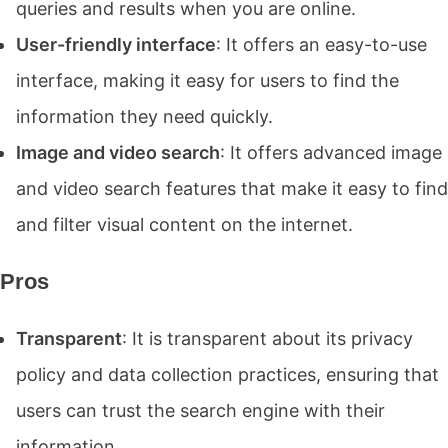
queries and results when you are online.
User-friendly interface
: It offers an easy-to-use
interface, making it easy for users to find the
information they need quickly.
Image and video search
: It offers advanced image
and video search features that make it easy to find
and filter visual content on the internet.
Pros
Transparent
: It is transparent about its privacy
policy and data collection practices, ensuring that
users can trust the search engine with their
information.