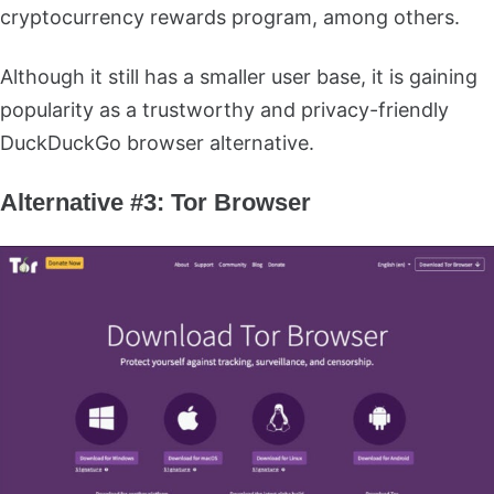
cryptocurrency rewards program, among others.
Although it still has a smaller user base, it is gaining
popularity as a trustworthy and privacy-friendly
DuckDuckGo browser alternative.
Alternative #3: Tor Browser