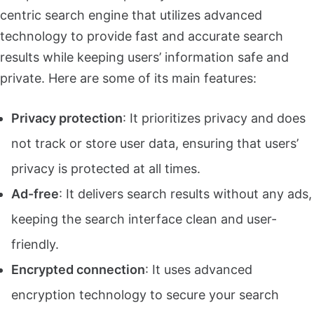
centric search engine that utilizes advanced
technology to provide fast and accurate search
results while keeping users’ information safe and
private. Here are some of its main features:
Privacy protection
: It prioritizes privacy and does
not track or store user data, ensuring that users’
privacy is protected at all times.
Ad-free
: It delivers search results without any ads,
keeping the search interface clean and user-
friendly.
Encrypted connection
: It uses advanced
encryption technology to secure your search