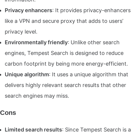
Privacy enhancers
: It provides privacy-enhancers
like a VPN and secure proxy that adds to users’
privacy level.
Environmentally friendly
: Unlike other search
engines, Tempest Search is designed to reduce
carbon footprint by being more energy-efficient.
Unique algorithm
: It uses a unique algorithm that
delivers highly relevant search results that other
search engines may miss.
Cons
Limited search results
: Since Tempest Search is a