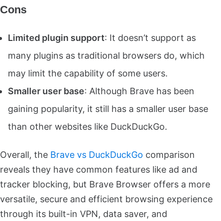
Cons
Limited plugin support
: It doesn’t support as
many plugins as traditional browsers do, which
may limit the capability of some users.
Smaller user base
: Although Brave has been
gaining popularity, it still has a smaller user base
than other websites like DuckDuckGo.
Overall, the
Brave vs DuckDuckGo
comparison
reveals they have common features like ad and
tracker blocking, but Brave Browser offers a more
versatile, secure and efficient browsing experience
through its built-in VPN, data saver, and