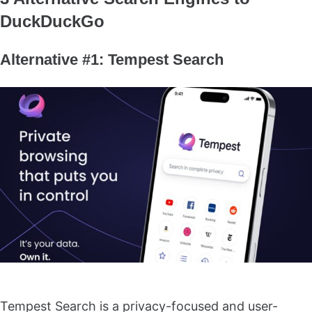
DuckDuckGo
Alternative #1: Tempest Search
Tempest Search is a privacy-focused and user-