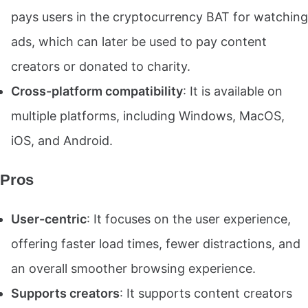
pays users in the cryptocurrency BAT for watching
ads, which can later be used to pay content
creators or donated to charity.
Cross-platform compatibility
: It is available on
multiple platforms, including Windows, MacOS,
iOS, and Android.
Pros
User-centric
: It focuses on the user experience,
offering faster load times, fewer distractions, and
an overall smoother browsing experience.
Supports creators
: It supports content creators