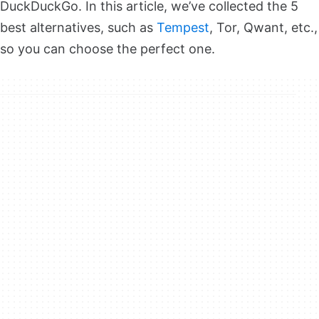
DuckDuckGo. In this article, we’ve collected the 5
best alternatives, such as
Tempest
, Tor, Qwant, etc.,
so you can choose the perfect one.