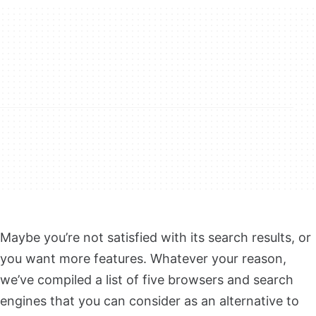
Maybe you’re not satisfied with its search results, or
you want more features. Whatever your reason,
we’ve compiled a list of five browsers and search
engines that you can consider as an alternative to