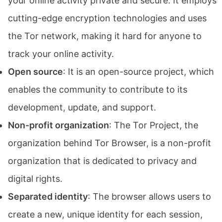
your online activity private and secure. It employs
cutting-edge encryption technologies and uses
the Tor network, making it hard for anyone to
track your online activity.
Open source
: It is an open-source project, which
enables the community to contribute to its
development, update, and support.
Non-profit organization
: The Tor Project, the
organization behind Tor Browser, is a non-profit
organization that is dedicated to privacy and
digital rights.
Separated identity
: The browser allows users to
create a new, unique identity for each session,