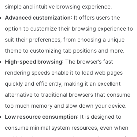
simple and intuitive browsing experience.
Advanced customization
: It offers users the
option to customize their browsing experience to
suit their preferences, from choosing a unique
theme to customizing tab positions and more.
High-speed browsing
: The browser’s fast
rendering speeds enable it to load web pages
quickly and efficiently, making it an excellent
alternative to traditional browsers that consume
too much memory and slow down your device.
Low resource consumption
: It is designed to
consume minimal system resources, even when