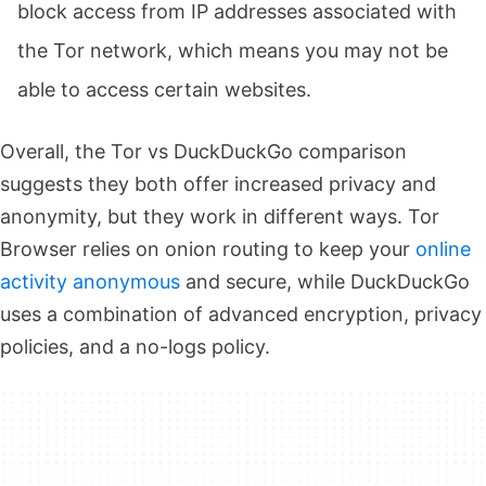
block access from IP addresses associated with
the Tor network, which means you may not be
able to access certain websites.
Overall, the Tor vs DuckDuckGo comparison
suggests they both offer increased privacy and
anonymity, but they work in different ways. Tor
Browser relies on onion routing to keep your
online
activity anonymous
and secure, while DuckDuckGo
uses a combination of advanced encryption, privacy
policies, and a no-logs policy.