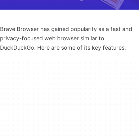
Brave Browser has gained popularity as a fast and
privacy-focused web browser similar to
DuckDuckGo. Here are some of its key features: