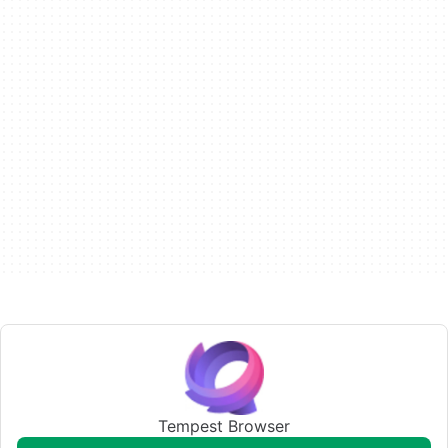
Tempest Browser