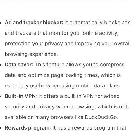
Ad and tracker blocker
: It automatically blocks ads
and trackers that monitor your online activity,
protecting your privacy and improving your overall
browsing experience.
Data saver
: This feature allows you to compress
data and optimize page loading times, which is
especially useful when using mobile data plans.
Built-in VPN
: It offers a built-in VPN for added
security and privacy when browsing, which is not
available on many browsers like DuckDuckGo.
Rewards program
: It has a rewards program that