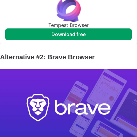
Tempest Browser
download free
Alternative #2: Brave Browser