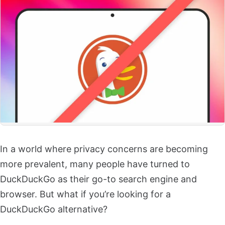
In a world where privacy concerns are becoming
more prevalent, many people have turned to
DuckDuckGo as their go-to search engine and
browser. But what if you’re looking for a
DuckDuckGo alternative?