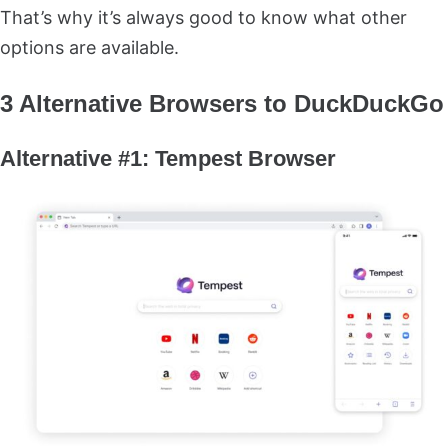
That’s why it’s always good to know what other
options are available.
3 Alternative Browsers to DuckDuckGo
Alternative #1: Tempest Browser