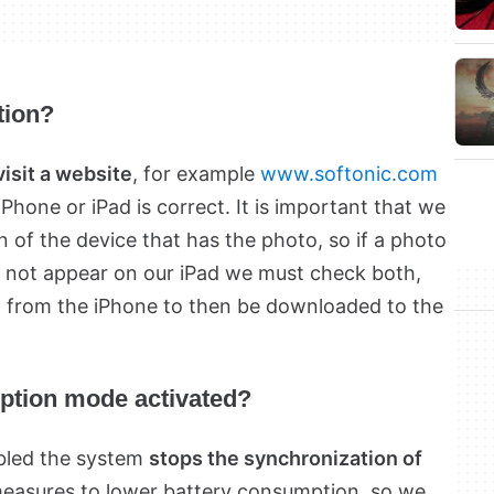
tion?
visit a website
, for example
www.softonic.com
iPhone or iPad is correct. It is important that we
 of the device that has the photo, so if a photo
s not appear on our iPad we must check both,
 from the iPhone to then be downloaded to the
ption mode activated?
bled the system
stops the synchronization of
 measures to lower battery consumption, so we