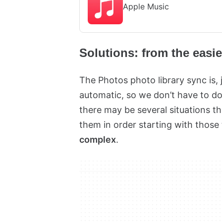
Apple Music
Solutions: from the easi
The Photos photo library sync is, 
automatic, so we don’t have to do
there may be several situations th
them in order starting with those
complex
.