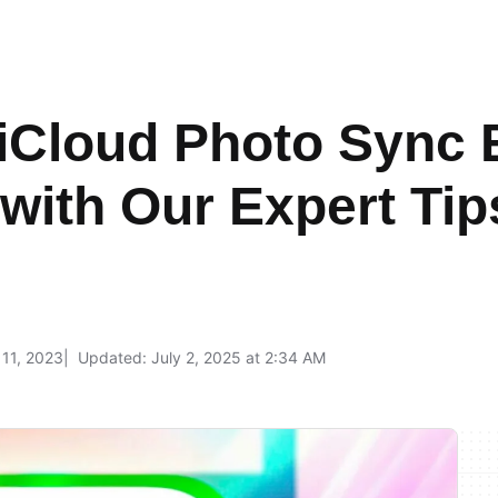
iCloud Photo Sync 
 with Our Expert Tip
l 11, 2023
Updated: July 2, 2025 at 2:34 AM