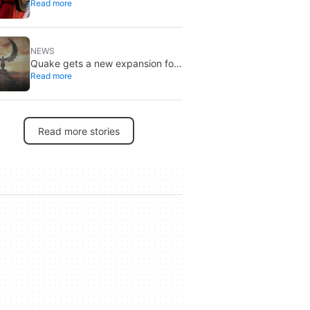
Read more
Spider-Man, and it’s the one from
Brand New Day
NEWS
Quake gets a new expansion for
Read more
its 30th anniversary
Read more stories