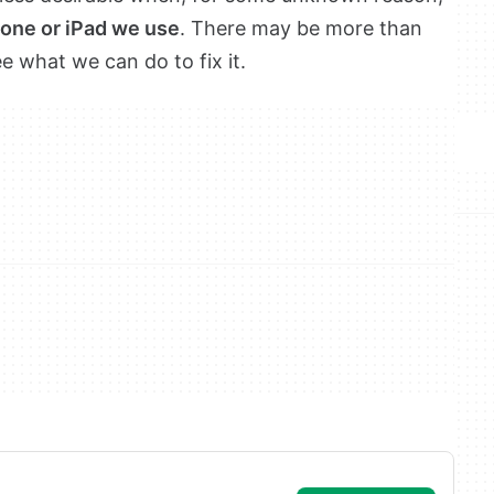
hone or iPad we use
. There may be more than
ee what we can do to fix it.