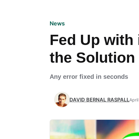
News
Fed Up with 
the Solution
Any error fixed in seconds
DAVID BERNAL RASPALL
Apri