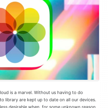
oud is a marvel. Without us having to do
o library are kept up to date on all our devices.
 less desirable when, for some unknown reason,