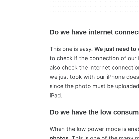
Do we have internet connec
This one is easy.
We just need to 
to check if the connection of our 
also check the internet connection
we just took with our iPhone doe
since the photo must be uploaded
iPad.
Do we have the low consum
When the low power mode is ena
photos
. This is one of the many