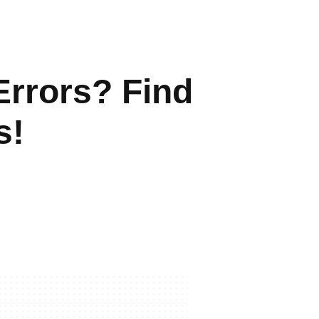
Errors? Find
s!