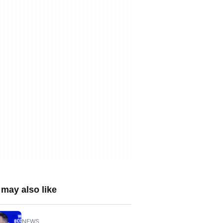
may also like
NEWS