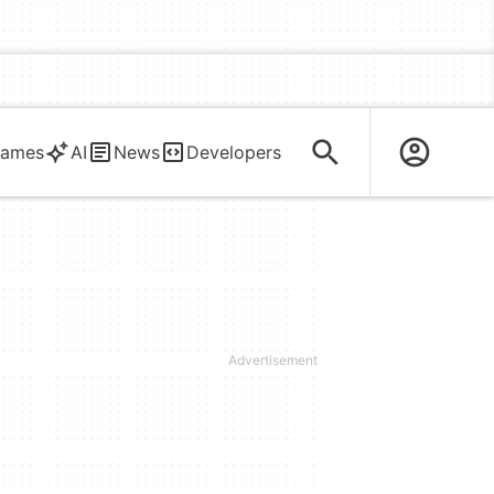
ames
AI
News
Developers