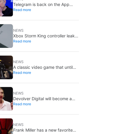
Telegram is back on the App
Read more
Store after brief CSAM removal:
X stays put
NEWS
Xbox Storm King controller leak
Read more
shows Gears of War design:
reveal could be two weeks away
NEWS
A classic video game that until
Read more
now you could only buy on DVD
is coming to Steam in September
NEWS
Devolver Digital will become a
Read more
private company again because
creating value for investors is
going to kill them
NEWS
Frank Miller has a new favorite