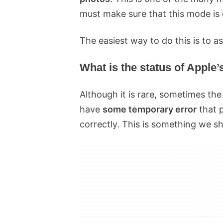
must make sure that this mode is 
The easiest way to do this is to as
What is the status of Apple
Although it is rare, sometimes th
have
some temporary error
that 
correctly. This is something we s