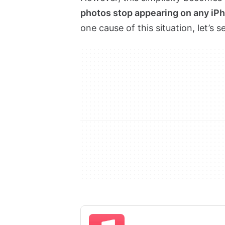
photos stop appearing on any iP
one cause of this situation, let’s s