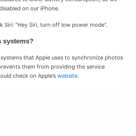
disabled on our iPhone.
k Siri: “Hey Siri, turn off low power mode”.
’s systems?
e systems that Apple uses to synchronize photos
prevents them from providing the service
hould check on Apple’s
website
.