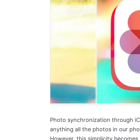
Photo synchronization through iCl
anything all the photos in our phot
However, this simplicity becomes