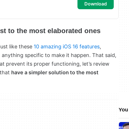
download
est to the most elaborated ones
just like these
10 amazing iOS 16 features
,
 anything specific to make it happen. That said,
at prevent its proper functioning, let’s review
 that
have a simpler solution to the most
You 