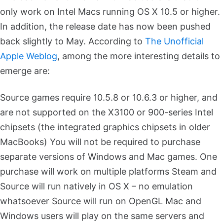
only work on Intel Macs running OS X 10.5 or higher.
In addition, the release date has now been pushed
back slightly to May. According to
The Unofficial
Apple Weblog
, among the more interesting details to
emerge are:
Source games require 10.5.8 or 10.6.3 or higher, and
are not supported on the X3100 or 900-series Intel
chipsets (the integrated graphics chipsets in older
MacBooks)
You will not be required to purchase
separate versions of Windows and Mac games. One
purchase will work on multiple platforms
Steam and
Source will run natively in OS X – no emulation
whatsoever
Source will run on OpenGL
Mac and
Windows users will play on the same servers and