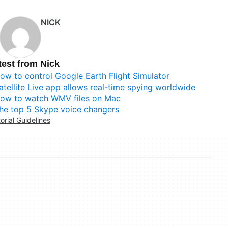
NICK
test from Nick
ow to control Google Earth Flight Simulator
atellite Live app allows real-time spying worldwide
ow to watch WMV files on Mac
he top 5 Skype voice changers
torial Guidelines