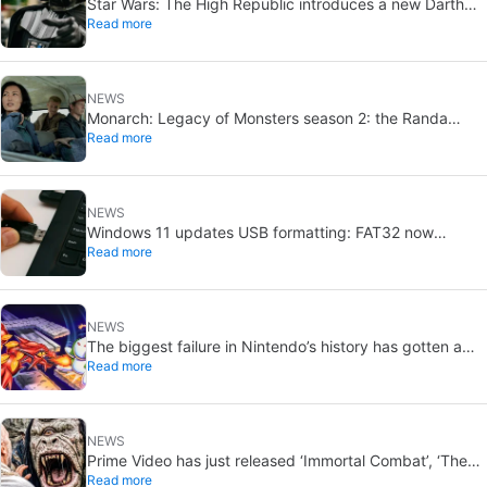
Star Wars: The High Republic introduces a new Darth
Read more
Vader-level threat
NEWS
Monarch: Legacy of Monsters season 2: the Randa
Read more
family tree explained
NEWS
Windows 11 updates USB formatting: FAT32 now
Read more
supports up to 2TB
NEWS
The biggest failure in Nintendo’s history has gotten a
Read more
new release and it’s the best video game on the console
NEWS
Prime Video has just released ‘Immortal Combat’, ‘The
Read more
Odyssey’ and ‘Master of the Universe’. Do these tacky