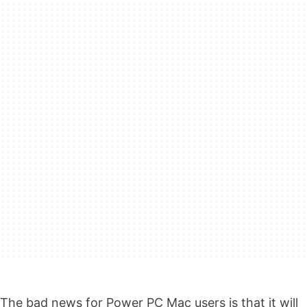
The bad news for Power PC Mac users is that it will