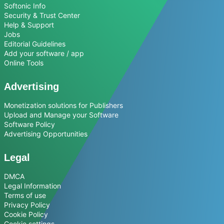
Softonic Info
Security & Trust Center
Help & Support
Jobs
Editorial Guidelines
Add your software / app
Online Tools
Advertising
Monetization solutions for Publishers
Upload and Manage your Software
Software Policy
Advertising Opportunities
Legal
DMCA
Legal Information
Terms of use
Privacy Policy
Cookie Policy
Cookie settings