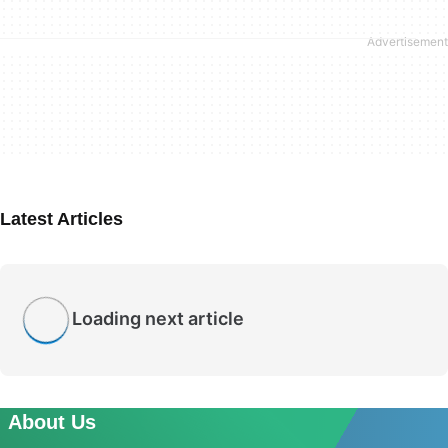
Latest Articles
Loading next article
About Us