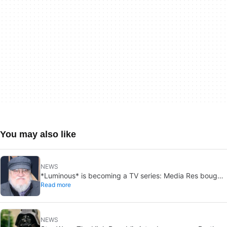
You may also like
NEWS
*Luminous* is becoming a TV series: Media Res bought
Read more
it before publication
NEWS