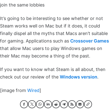
join the same lobbies
It’s going to be interesting to see whether or not
Steam works well on Mac but if it does, it could
finally dispel all the myths that Macs aren’t suitable
for gaming. Applications such as
Crossover Games
that allow Mac users to play Windows games on
their Mac may become a thing of the past.
If you want to know what Steam is all about, then
check out our review of the
Windows version
.
[image from
Wired
]