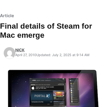
Article
Final details of Steam for
Mac emerge
NICK
April 27, 2010
Updated: July 2, 2025 at 9:14 AM