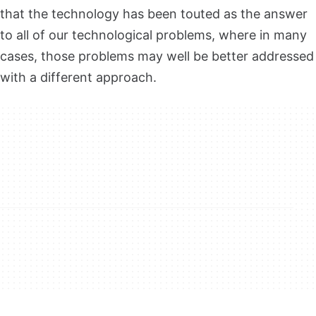
that the technology has been touted as the answer
to all of our technological problems, where in many
cases, those problems may well be better addressed
with a different approach.