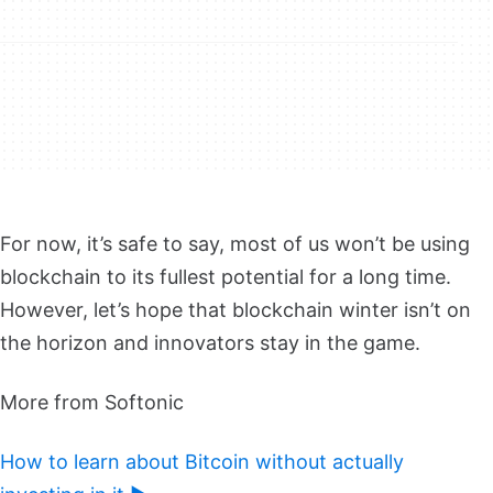
For now, it’s safe to say, most of us won’t be using
blockchain to its fullest potential for a long time.
However, let’s hope that blockchain winter isn’t on
the horizon and innovators stay in the game.
More from Softonic
How to learn about Bitcoin without actually