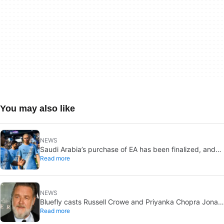
You may also like
NEWS
Saudi Arabia’s purchase of EA has been finalized, and
Read more
that’s bad news for everyone
NEWS
Bluefly casts Russell Crowe and Priyanka Chopra Jonas:
Read more
a military sci-fi thriller in the Congo