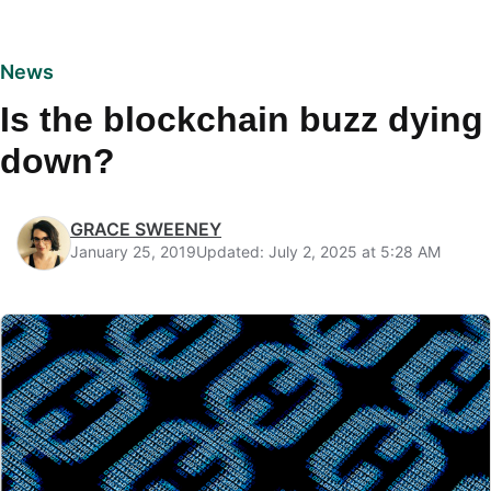
News
Is the blockchain buzz dying
down?
GRACE SWEENEY
January 25, 2019
Updated: July 2, 2025 at 5:28 AM