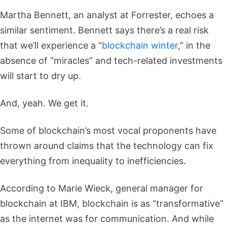
Martha Bennett, an analyst at Forrester, echoes a
similar sentiment. Bennett says there’s a real risk
that we’ll experience a “
blockchain winter
,” in the
absence of “miracles” and tech-related investments
will start to dry up.
And, yeah. We get it.
Some of blockchain’s most vocal proponents have
thrown around claims that the technology can fix
everything from inequality to inefficiencies.
According to Marie Wieck, general manager for
blockchain at IBM, blockchain is as “transformative”
as the internet was for communication. And while