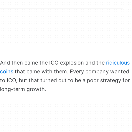
And then came the ICO explosion and the
ridiculous
coins
that came with them. Every company wanted
to ICO, but that turned out to be a poor strategy for
long-term growth.