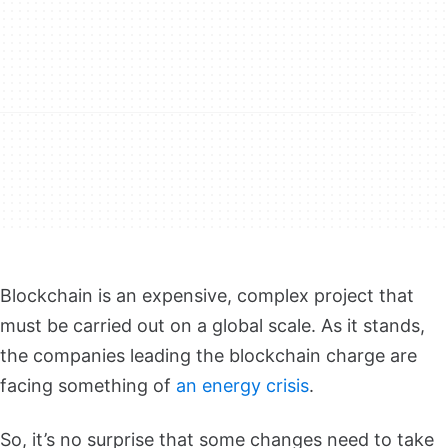
Blockchain is an expensive, complex project that
must be carried out on a global scale. As it stands,
the companies leading the blockchain charge are
facing something of
an energy crisis
.
So, it’s no surprise that some changes need to take