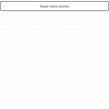
Read more stories