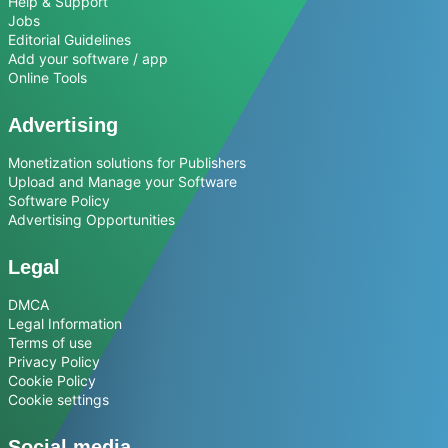
Help & Support
Jobs
Editorial Guidelines
Add your software / app
Online Tools
Advertising
Monetization solutions for Publishers
Upload and Manage your Software
Software Policy
Advertising Opportunities
Legal
DMCA
Legal Information
Terms of use
Privacy Policy
Cookie Policy
Cookie settings
Social media