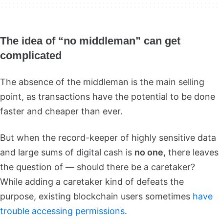
The idea of “no middleman” can get
complicated
The absence of the middleman is the main selling
point, as transactions have the potential to be done
faster and cheaper than ever.
But when the record-keeper of highly sensitive data
and large sums of digital cash is
no one
, there leaves
the question of — should there be a caretaker?
While adding a caretaker kind of defeats the
purpose, existing blockchain users sometimes
have
trouble accessing permissions
.