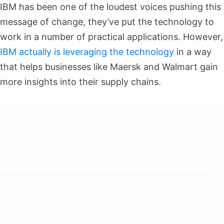
IBM has been one of the loudest voices pushing this
message of change, they’ve put the technology to
work in a number of practical applications. However,
IBM actually is leveraging the technology
in a way
that helps businesses like Maersk and Walmart gain
more insights into their supply chains.