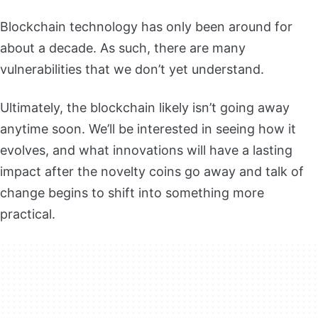
Blockchain technology has only been around for
about a decade. As such, there are many
vulnerabilities that we don’t yet understand.
Ultimately, the blockchain likely isn’t going away
anytime soon. We’ll be interested in seeing how it
evolves, and what innovations will have a lasting
impact after the novelty coins go away and talk of
change begins to shift into something more
practical.