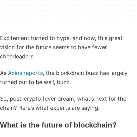
Excitement turned to hype, and now, this great
vision for the future seems to have fewer
cheerleaders.
As
Axios reports
, the blockchain buzz has largely
turned out to be well, buzz.
So, post-crypto fever dream, what’s next for the
chain? Here’s what experts are saying.
What is the future of blockchain?