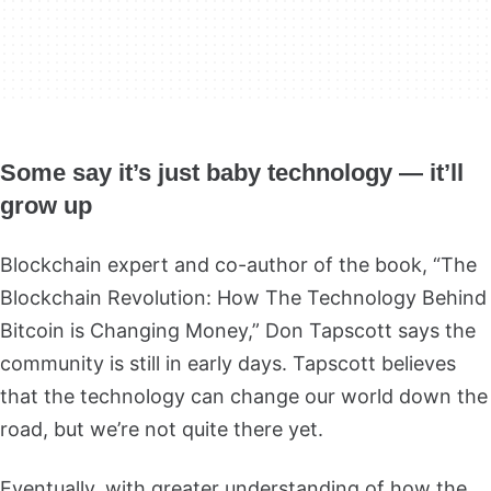
Some say it’s just baby technology — it’ll
grow up
Blockchain expert and co-author of the book, “The
Blockchain Revolution: How The Technology Behind
Bitcoin is Changing Money,” Don Tapscott says the
community is still in early days. Tapscott believes
that the technology can change our world down the
road, but we’re not quite there yet.
Eventually, with greater understanding of how the