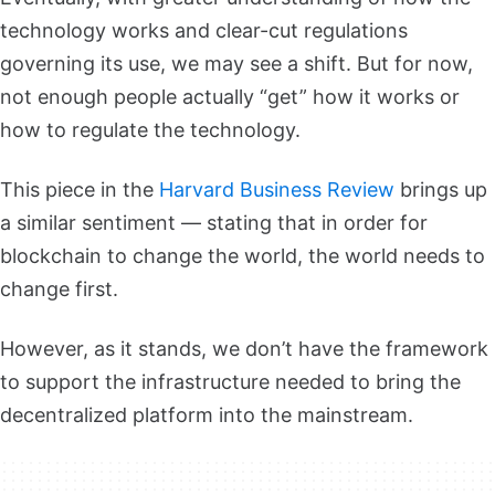
technology works and clear-cut regulations
governing its use, we may see a shift. But for now,
not enough people actually “get” how it works or
how to regulate the technology.
This piece in the
Harvard Business Review
brings up
a similar sentiment — stating that in order for
blockchain to change the world, the world needs to
change first.
However, as it stands, we don’t have the framework
to support the infrastructure needed to bring the
decentralized platform into the mainstream.