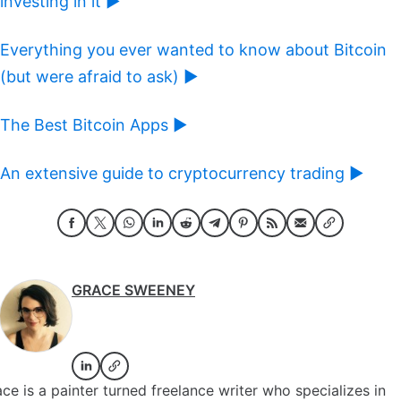
investing in it ►
Everything you ever wanted to know about Bitcoin
(but were afraid to ask) ►
The Best Bitcoin Apps ►
An extensive guide to cryptocurrency trading ►
GRACE SWEENEY
ce is a painter turned freelance writer who specializes in