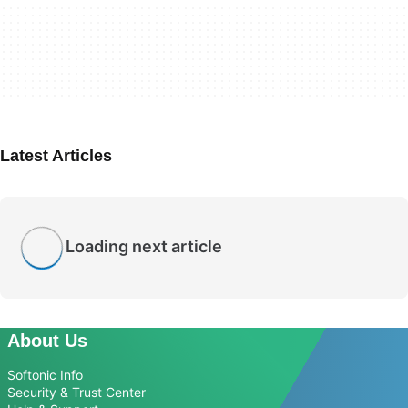
Latest Articles
Loading next article
About Us
Softonic Info
Security & Trust Center