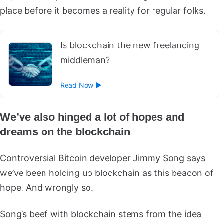
place before it becomes a reality for regular folks.
Is blockchain the new freelancing
middleman?
Read Now ►
We’ve also hinged a lot of hopes and
dreams on the blockchain
Controversial Bitcoin developer Jimmy Song says
we’ve been holding up blockchain as this beacon of
hope. And wrongly so.
Song’s beef with blockchain stems from the idea