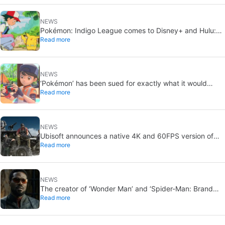
NEWS
Pokémon: Indigo League comes to Disney+ and Hulu:
Read more
Ash and Pikachu’s original adventure returns
NEWS
‘Pokémon’ has been sued for exactly what it would
Read more
never want: recording people without their consent in
the bathroom
NEWS
Ubisoft announces a native 4K and 60FPS version of
Read more
Ghost Recon Wildlands with an imminent release
NEWS
The creator of ‘Wonder Man’ and ‘Spider-Man: Brand
Read more
New Day’ doesn’t understand why the series was
abruptly canceled, breaking his heart