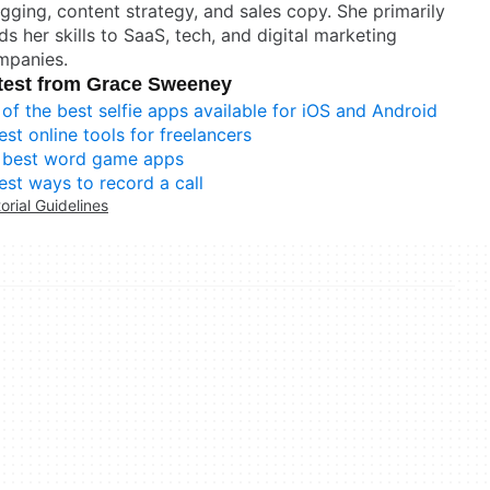
gging, content strategy, and sales copy. She primarily
ds her skills to SaaS, tech, and digital marketing
mpanies.
test from Grace Sweeney
 of the best selfie apps available for iOS and Android
est online tools for freelancers
 best word game apps
est ways to record a call
torial Guidelines