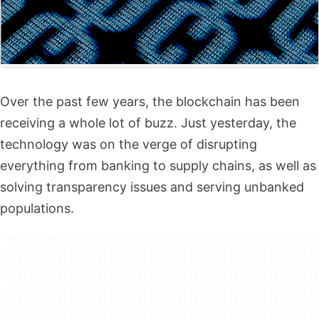
Over the past few years, the blockchain has been
receiving a whole lot of buzz. Just yesterday, the
technology was on the verge of disrupting
everything from banking to supply chains, as well as
solving transparency issues and serving unbanked
populations.