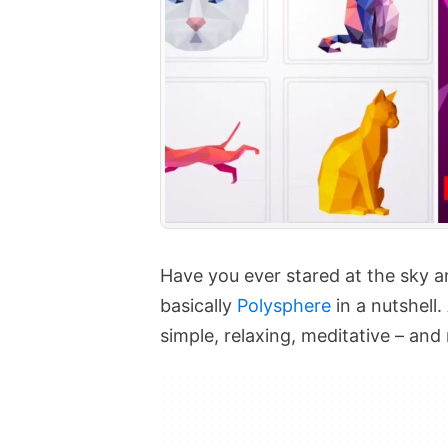
Have you ever stared at the sky an
basically
Polysphere
in a nutshell.
simple, relaxing, meditative – and 