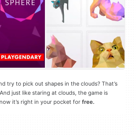
d try to pick out shapes in the clouds? That’s
 And just like staring at clouds, the game is
now it’s right in your pocket for
free.