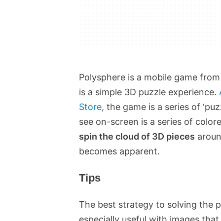
Polysphere is a mobile game from
is a simple 3D puzzle experience.
Store
, the game is a series of ‘pu
see on-screen is a series of color
spin the cloud of 3D pieces
around
becomes apparent.
Tips
The best strategy to solving the p
especially useful with images that