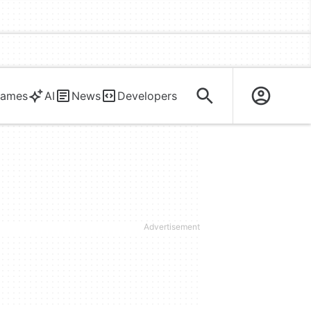
ames
AI
News
Developers