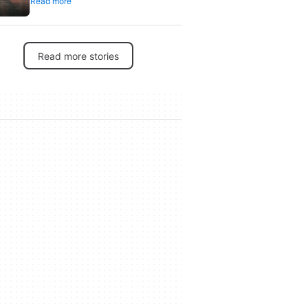
Read more
its 30th anniversary
Read more stories