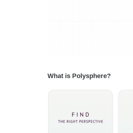
What is Polysphere?