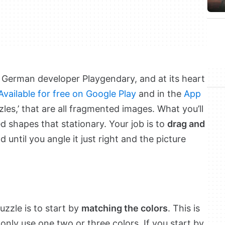
 German developer Playgendary, and at its heart
Available for free on Google Play
and in the
App
zzles,’ that are all fragmented images. What you’ll
ed shapes that stationary. Your job is to
drag and
 until you angle it just right and the picture
uzzle is to start by
matching the colors
. This is
 only use one two or three colors. If you start by