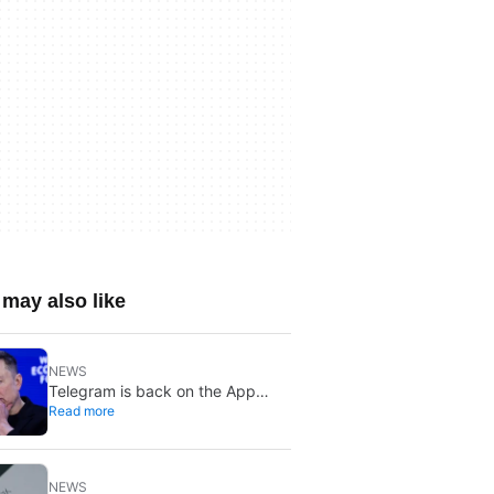
may also like
NEWS
Telegram is back on the App
Read more
Store after brief CSAM removal:
X stays put
NEWS