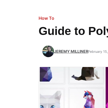
How To
Guide to Po
JEREMY MILLINER
February 15