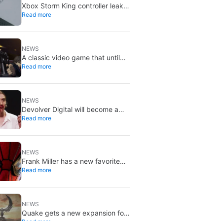
Xbox Storm King controller leak
Read more
shows Gears of War design:
reveal could be two weeks away
NEWS
A classic video game that until
Read more
now you could only buy on DVD
is coming to Steam in September
NEWS
Devolver Digital will become a
Read more
private company again because
creating value for investors is
going to kill them
NEWS
Frank Miller has a new favorite
Read more
Spider-Man, and it’s the one from
Brand New Day
NEWS
Quake gets a new expansion for