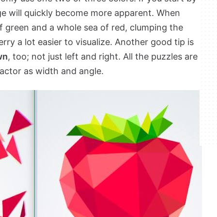
ge will quickly become more apparent. When
of green and a whole sea of red, clumping the
y a lot easier to visualize. Another good tip is
wn
, too; not just left and right. All the puzzles are
factor as width and angle.