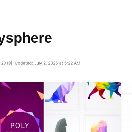
lysphere
, 2019
Updated: July 2, 2025 at 5:22 AM