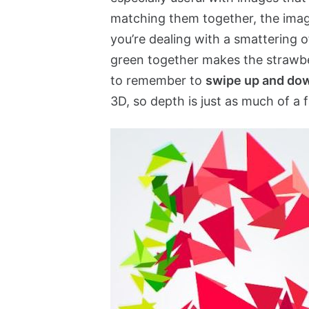
matching them together, the ima
you’re dealing with a smattering 
green together makes the strawberr
to remember to
swipe up and do
3D, so depth is just as much of a 