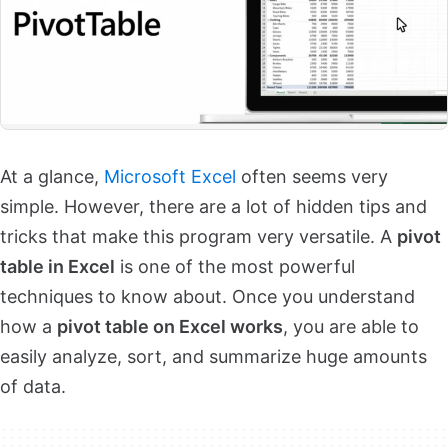
At a glance,
Microsoft Excel
often seems very
simple. However, there are a lot of hidden tips and
tricks that make this program very versatile. A
pivot
table in Excel
is one of the most powerful
techniques to know about. Once you understand
how a
pivot table on Excel works
, you are able to
easily analyze, sort, and summarize huge amounts
of data.