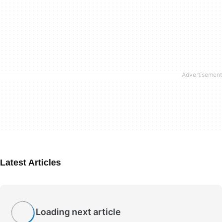
Latest Articles
Loading next article