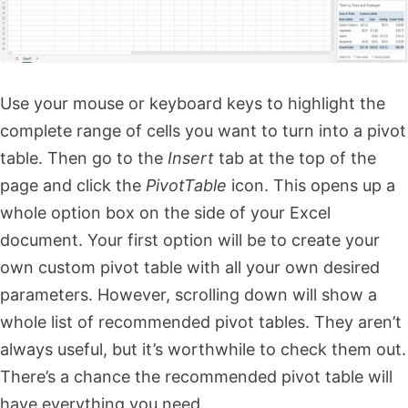
Use your mouse or keyboard keys to highlight the
complete range of cells you want to turn into a pivot
table. Then go to the
Insert
tab at the top of the
page and click the
PivotTable
icon. This opens up a
whole option box on the side of your Excel
document. Your first option will be to create your
own custom pivot table with all your own desired
parameters. However, scrolling down will show a
whole list of recommended pivot tables. They aren’t
always useful, but it’s worthwhile to check them out.
There’s a chance the recommended pivot table will
have everything you need.