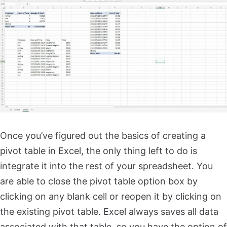
Once you’ve figured out the basics of creating a
pivot table in Excel, the only thing left to do is
integrate it into the rest of your spreadsheet. You
are able to close the pivot table option box by
clicking on any blank cell or reopen it by clicking on
the existing pivot table. Excel always saves all data
associated with that table, so you have the option of