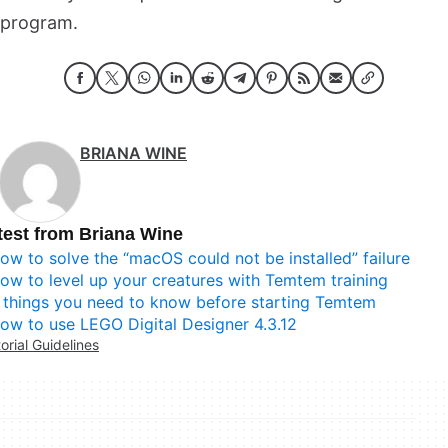
program.
BRIANA WINE
test from Briana Wine
ow to solve the “macOS could not be installed” failure
ow to level up your creatures with Temtem training
 things you need to know before starting Temtem
ow to use LEGO Digital Designer 4.3.12
torial Guidelines