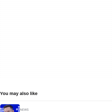
You may also like
NEWS