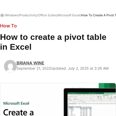
Windows
Productivity
Office Suites
Microsoft Excel
How To Create A Pivot T
How To
How to create a pivot table
in Excel
BRIANA WINE
September 21, 2022
Updated: July 2, 2025 at 3:26 AM