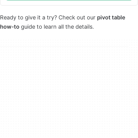
Ready to give it a try? Check out our
pivot table
how-to
guide to learn all the details.