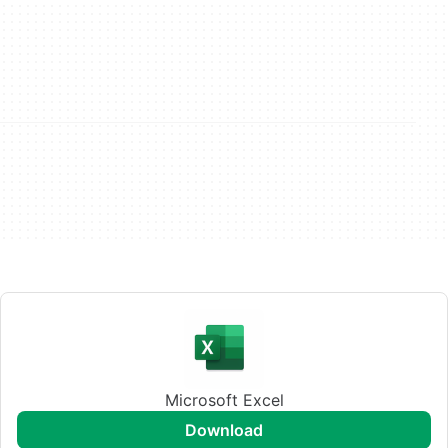
Microsoft Excel
download