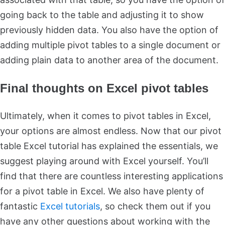
going back to the table and adjusting it to show
previously hidden data. You also have the option of
adding multiple pivot tables to a single document or
adding plain data to another area of the document.
Final thoughts on Excel pivot tables
Ultimately, when it comes to pivot tables in Excel,
your options are almost endless. Now that our pivot
table Excel tutorial has explained the essentials, we
suggest playing around with Excel yourself. You’ll
find that there are countless interesting applications
for a pivot table in Excel. We also have plenty of
fantastic
Excel tutorials
, so check them out if you
have any other questions about working with the