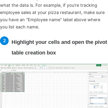
what the data is. For example, if you’re tracking
employee sales at your pizza restaurant, make sure
you have an “Employee name” label above where
you list each name.
Highlight your cells and open the pivot
table creation box