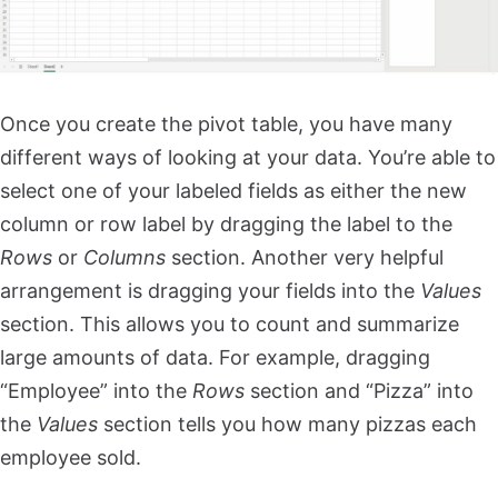
Once you create the pivot table, you have many
different ways of looking at your data. You’re able to
select one of your labeled fields as either the new
column or row label by dragging the label to the
Rows
or
Columns
section. Another very helpful
arrangement is dragging your fields into the
Values
section. This allows you to count and summarize
large amounts of data. For example, dragging
“Employee” into the
Rows
section and “Pizza” into
the
Values
section tells you how many pizzas each
employee sold.