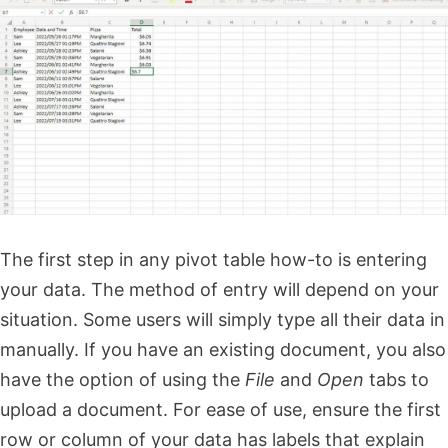
The first step in any pivot table how-to is entering
your data. The method of entry will depend on your
situation. Some users will simply type all their data in
manually. If you have an existing document, you also
have the option of using the
File
and
Open
tabs to
upload a document. For ease of use, ensure the first
row or column of your data has labels that explain