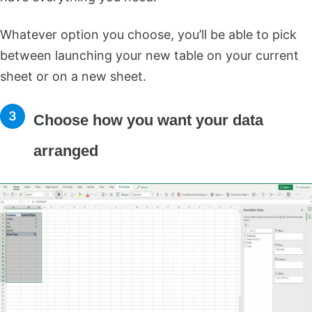
Whatever option you choose, you’ll be able to pick
between launching your new table on your current
sheet or on a new sheet.
Choose how you want your data
arranged