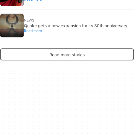
NEWS
Quake gets a new expansion for its 30th anniversary
Read more
Read more stories