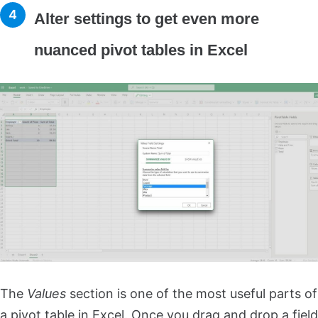
Alter settings to get even more
nuanced pivot tables in Excel
The
Values
section is one of the most useful parts of
a pivot table in Excel. Once you drag and drop a field