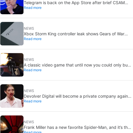
Telegram is back on the App Store after brief CSAM
Read more
removal: X stays put
NEWS
Xbox Storm King controller leak shows Gears of War
Read more
design: reveal could be two weeks away
NEWS
A classic video game that until now you could only buy
Read more
on DVD is coming to Steam in September
NEWS
Devolver Digital will become a private company again
Read more
because creating value for investors is going to kill them
NEWS
Frank Miller has a new favorite Spider-Man, and it’s the
Read more
one from Brand New Day