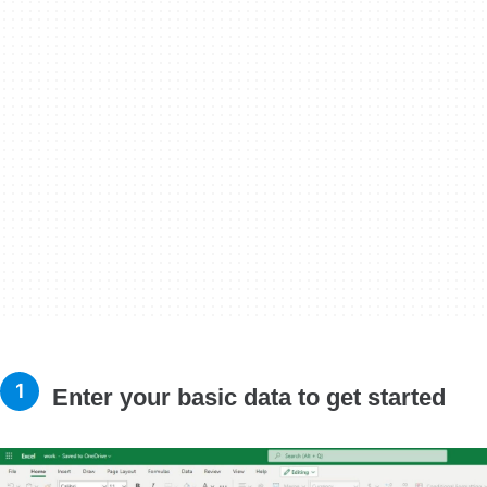
Enter your basic data to get started