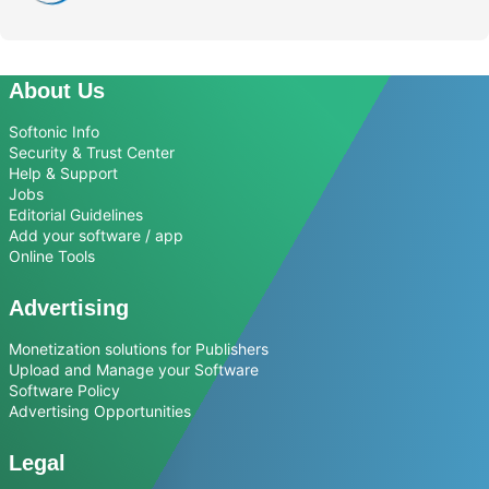
About Us
Softonic Info
Security & Trust Center
Help & Support
Jobs
Editorial Guidelines
Add your software / app
Online Tools
Advertising
Monetization solutions for Publishers
Upload and Manage your Software
Software Policy
Advertising Opportunities
Legal