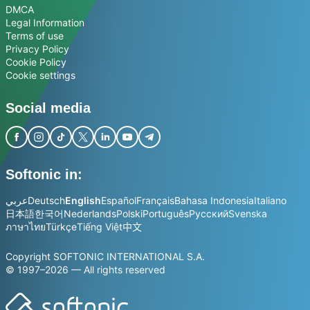
DMCA
Legal Information
Terms of use
Privacy Policy
Cookie Policy
Cookie settings
Social media
Softonic in:
عربي
Deutsch
English
Español
Français
Bahasa Indonesia
Italiano
日本語
한국어
Nederlands
Polski
Português
Русский
Svenska
ภาษาไทย
Türkçe
Tiếng Việt
中文
Copyright SOFTONIC INTERNATIONAL S.A.
© 1997–2026 — All rights reserved