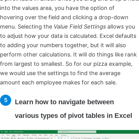
into the values area, you have the option of
hovering over the field and clicking a drop-down
menu. Selecting the
Value Field Settings
allows you
to adjust how your data is calculated. Excel defaults
to adding your numbers together, but it will also
perform other calculations. It will do things like rank
from largest to smallest. So for our pizza example,
we would use the settings to find the average
amount each employee makes for each sale.
Learn how to navigate between
various types of pivot tables in Excel