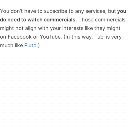
You don’t have to subscribe to any services, but
you
do need to watch commercials.
Those commercials
might not align with your interests like they might
on Facebook or YouTube. (In this way, Tubi is very
much like
Pluto
.)