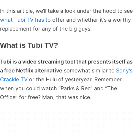
In this article, we’ll take a look under the hood to see
what Tubi TV has to
offer and whether it’s a worthy
replacement for any of the big guys.
What is Tubi TV?
Tubi is a video streaming tool that presents itself as
a free Netflix alternative
somewhat similar to
Sony’s
Crackle TV
or the Hulu of yesteryear. Remember
when you could watch “Parks & Rec” and “The
Office” for free? Man, that was nice.