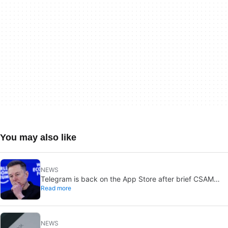
You may also like
NEWS
Telegram is back on the App Store after brief CSAM
Read more
removal: X stays put
NEWS