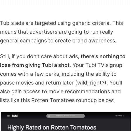
Tubi’s ads are targeted using generic criteria. This
means that advertisers are going to run really
general campaigns to create brand awareness.
Still, if you don’t care about ads,
there’s nothing to
lose from giving Tubi a shot
. Your Tubi TV signup
comes with a few perks, including the ability to
pause movies and return later (wild, right?). You’ll
also gain access to movie recommendations and
lists like this Rotten Tomatoes roundup below: