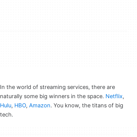
In the world of streaming services, there are
naturally some big winners in the space.
Netflix
,
Hulu
,
HBO
,
Amazon
. You know, the titans of big
tech.