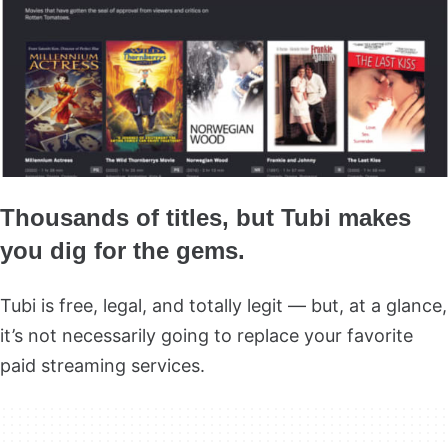
Thousands of titles, but Tubi makes
you dig for the gems.
Tubi is free, legal, and totally legit — but, at a glance,
it’s not necessarily going to replace your favorite
paid streaming services.