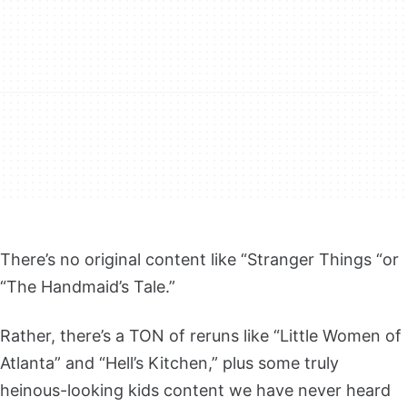
There’s no original content like “Stranger Things “or
“The Handmaid’s Tale.”
Rather, there’s a TON of reruns like “Little Women of
Atlanta” and “Hell’s Kitchen,” plus some truly
heinous-looking kids content we have never heard