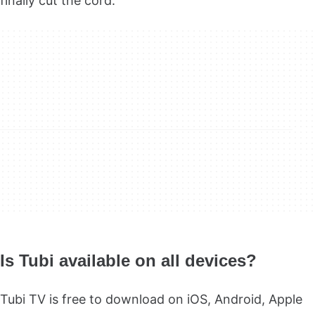
finally cut the cord.
Is Tubi available on all devices?
Tubi TV is free to download on iOS, Android, Apple