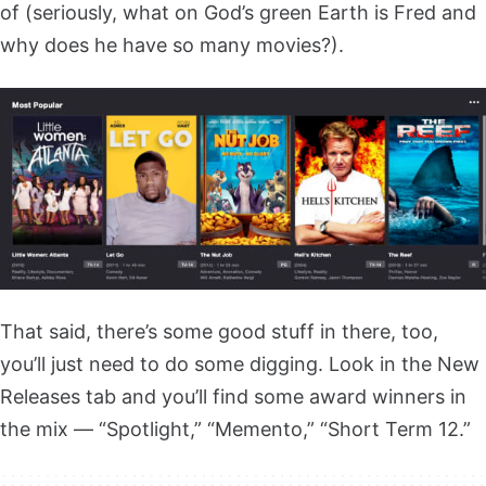
of (seriously, what on God’s green Earth is Fred and
why does he have so many movies?).
That said, there’s some good stuff in there, too,
you’ll just need to do some digging. Look in the New
Releases tab and you’ll find some award winners in
the mix — “Spotlight,” “Memento,” “Short Term 12.”