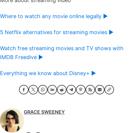
More about streaming video
Where to watch any movie online legally ►
5 Netflix alternatives for streaming movies ►
Watch free streaming movies and TV shows with
IMDB Freedive ►
Everything we know about Disney+ ►
GRACE SWEENEY