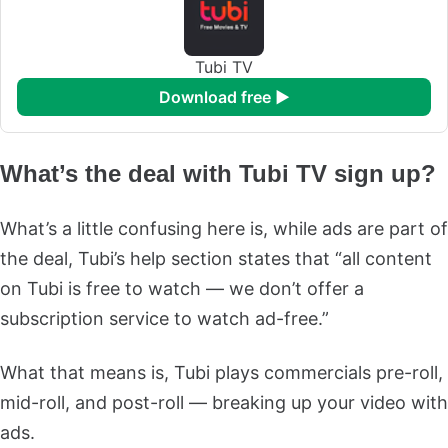
Tubi TV
download free ►
What’s the deal with Tubi TV sign up?
What’s a little confusing here is, while ads are part of
the deal, Tubi’s help section states that “all content
on Tubi is free to watch — we don’t offer a
subscription service to watch ad-free.”
What that means is, Tubi plays commercials pre-roll,
mid-roll, and post-roll — breaking up your video with
ads.