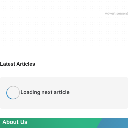
Latest Articles
Loading next article
About Us