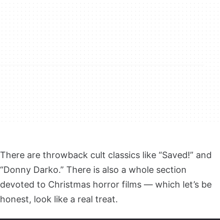
There are throwback cult classics like “Saved!” and
“Donny Darko.” There is also a whole section
devoted to Christmas horror films — which let’s be
honest, look like a real treat.