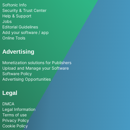
Softonic Info
Security & Trust Center
Help & Support
Jobs
Editorial Guidelines
Add your software / app
Online Tools
Advertising
Monetization solutions for Publishers
Upload and Manage your Software
Software Policy
Advertising Opportunities
Legal
DMCA
Legal Information
Terms of use
Privacy Policy
Cookie Policy