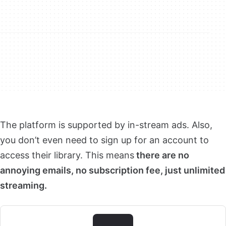
The platform is supported by in-stream ads. Also,
you don’t even need to sign up for an account to
access their library. This means
there are no
annoying emails, no subscription fee, just unlimited
streaming.