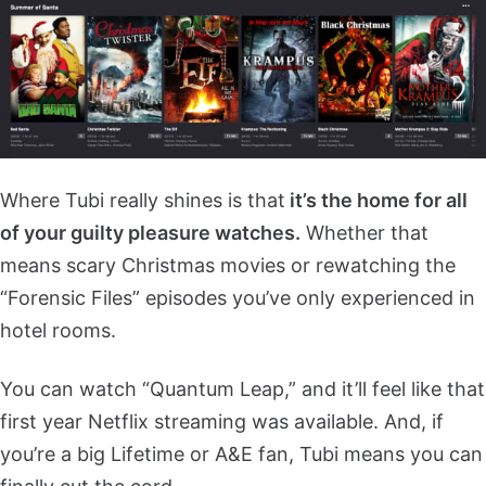
Where Tubi really shines is that
it’s the home for all
of your guilty pleasure watches.
Whether that
means scary Christmas movies or rewatching the
“Forensic Files” episodes you’ve only experienced in
hotel rooms.
You can watch “Quantum Leap,” and it’ll feel like that
first year Netflix streaming was available. And, if
you’re a big Lifetime or A&E fan, Tubi means you can