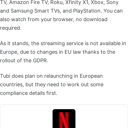
TV, Amazon Fire TV, Roku, Xfinity X1, Xbox, Sony
and Samsung Smart TVs, and PlayStation. You can
also watch from your browser, no download
required.
As it stands, the streaming service is not available in
Europe, due to changes in EU law thanks to the
rollout of the GDPR.
Tubi does plan on relaunching in European
countries, but they need to work out some
compliance details first.