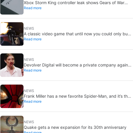
Xbox Storm King controller leak shows Gears of War
Read more
design: reveal could be two weeks away
NEWS
A classic video game that until now you could only buy
Read more
on DVD is coming to Steam in September
NEWS
Devolver Digital will become a private company again
Read more
because creating value for investors is going to kill them
NEWS
Frank Miller has a new favorite Spider-Man, and it’s the
Read more
one from Brand New Day
NEWS
Quake gets a new expansion for its 30th anniversary
Read more