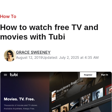
How To
How to watch free TV and
movies with Tubi
GRACE SWEENEY
August 12, 2019
Updated: July 2, 2025 at 4:35 AM