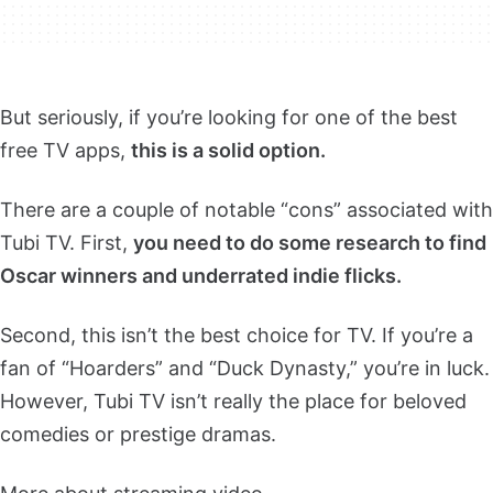
But seriously, if you’re looking for one of the best
free TV apps,
this is a solid option.
There are a couple of notable “cons” associated with
Tubi TV. First,
you need to do some research to find
Oscar winners and underrated indie flicks.
Second, this isn’t the best choice for TV. If you’re a
fan of “Hoarders” and “Duck Dynasty,” you’re in luck.
However, Tubi TV isn’t really the place for beloved
comedies or prestige dramas.