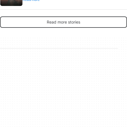
Read more stories