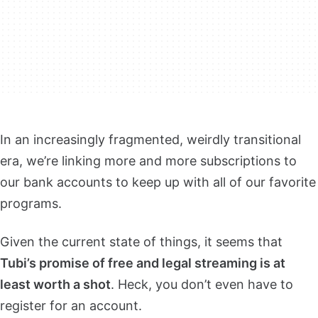
In an increasingly fragmented, weirdly transitional
era, we’re linking more and more subscriptions to
our bank accounts to keep up with all of our favorite
programs.
Given the current state of things, it seems that
Tubi’s promise of free and legal streaming is at
least worth a shot
. Heck, you don’t even have to
register for an account.