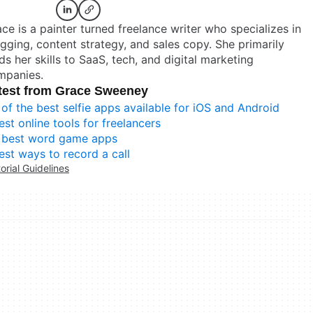
ce is a painter turned freelance writer who specializes in
gging, content strategy, and sales copy. She primarily
ds her skills to SaaS, tech, and digital marketing
mpanies.
test from Grace Sweeney
 of the best selfie apps available for iOS and Android
est online tools for freelancers
 best word game apps
est ways to record a call
torial Guidelines