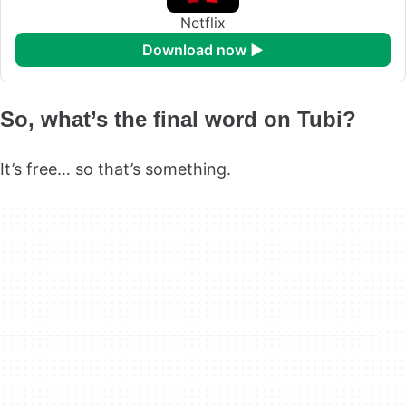
Netflix
download now ►
So, what’s the final word on Tubi?
It’s free… so that’s something.