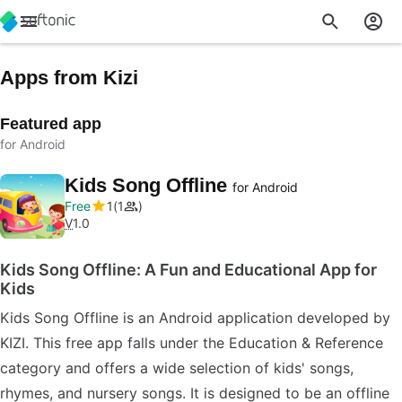
Apps from Kizi
Featured app
for Android
Kids Song Offline
for Android
Free
1
1
V
1.0
Kids Song Offline: A Fun and Educational App for
Kids
Kids Song Offline is an Android application developed by
KIZI. This free app falls under the Education & Reference
category and offers a wide selection of kids' songs,
rhymes, and nursery songs. It is designed to be an offline