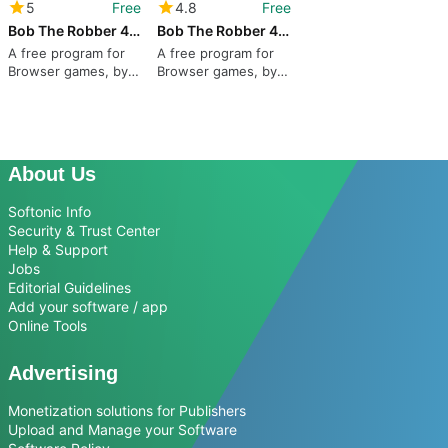
5
Free
4.8
Free
Bob The Robber 4 season 1: France
Bob The Robber 4 Season 2: Russia
A free program for
A free program for
Browser games, by
Browser games, by
Kizi.
Kizi.
About Us
Softonic Info
Security & Trust Center
Help & Support
Jobs
Editorial Guidelines
Add your software / app
Online Tools
Advertising
Monetization solutions for Publishers
Upload and Manage your Software