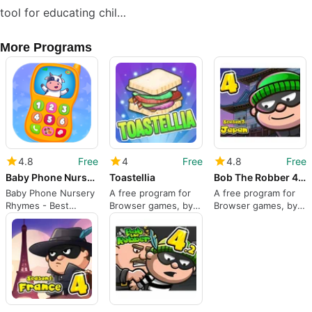
tool for educating chil…
More Programs
4.8
Free
4
Free
4.8
Free
Baby Phone Nursery Rhymes
Toastellia
Bob The Robber 4 Season 3: Japan
Baby Phone Nursery
A free program for
A free program for
Rhymes - Best
Browser games, by
Browser games, by
Educational Games
Kizi.
Kizi.
For Kids