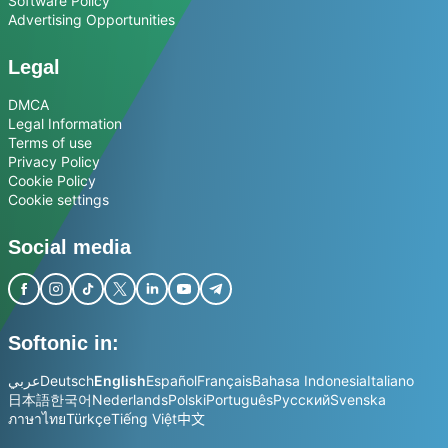
Software Policy
Advertising Opportunities
Legal
DMCA
Legal Information
Terms of use
Privacy Policy
Cookie Policy
Cookie settings
Social media
Softonic in:
عربي
Deutsch
English
Español
Français
Bahasa Indonesia
Italiano
日本語
한국어
Nederlands
Polski
Português
Русский
Svenska
ภาษาไทย
Türkçe
Tiếng Việt
中文