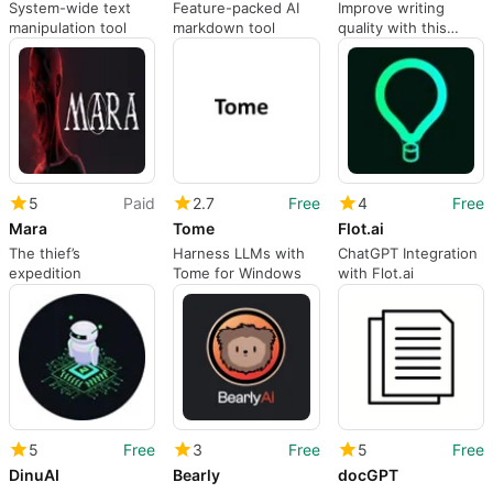
System-wide text
Feature-packed AI
Improve writing
manipulation tool
markdown tool
quality with this
paraphrasing
assistant
5
Paid
2.7
Free
4
Free
Mara
Tome
Flot.ai
The thief’s
Harness LLMs with
ChatGPT Integration
expedition
Tome for Windows
with Flot.ai
5
Free
3
Free
5
Free
DinuAI
Bearly
docGPT