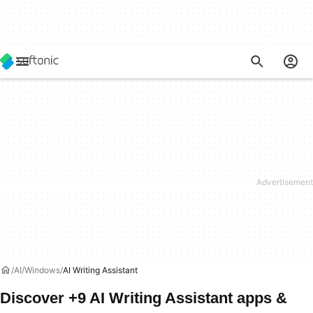
AI
Windows
AI Writing Assistant
Discover +9 AI Writing Assistant apps &