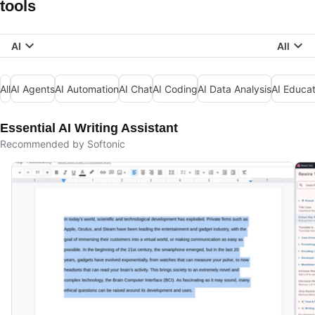
tools
AI
All
All
AI Agents
AI Automation
AI Chat
AI Coding
AI Data Analysis
AI Educat
Essential AI Writing Assistant
Recommended by Softonic