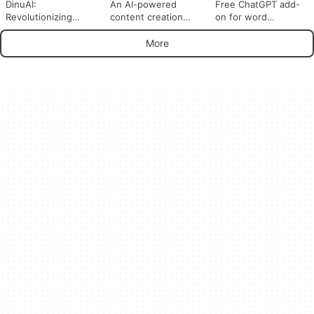
DinuAI:
An AI-powered
Free ChatGPT add-
Revolutionizing
content creation
on for word
Content Creation
software
processors
with AI Technology
More