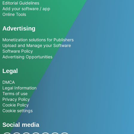
Editorial Guidelines
Add your software / app
Online Tools
Advertising
Monetization solutions for Publishers
Upload and Manage your Software
Software Policy
Advertising Opportunities
Legal
DMCA
Legal Information
Terms of use
Privacy Policy
Cookie Policy
Cookie settings
Social media