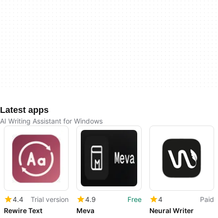
Latest apps
AI Writing Assistant for Windows
4.4
Trial version
4.9
Free
4
Paid
Rewire Text
Meva
Neural Writer