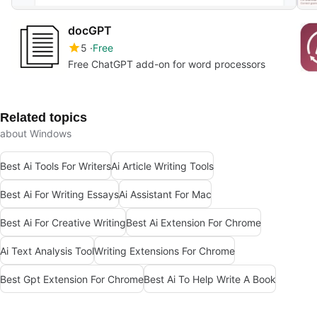
docGPT
5
Free
Free ChatGPT add-on for word processors
Related topics
about Windows
Best Ai Tools For Writers
Ai Article Writing Tools
Best Ai For Writing Essays
Ai Assistant For Mac
Best Ai For Creative Writing
Best Ai Extension For Chrome
Ai Text Analysis Tool
Writing Extensions For Chrome
Best Gpt Extension For Chrome
Best Ai To Help Write A Book