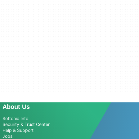
About Us
Softonic Info
Security & Trust Center
Help & Support
Jobs