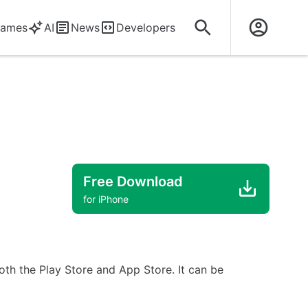
ames
AI
News
Developers
Free Download
for iPhone
both the Play Store and App Store. It can be