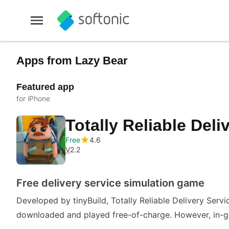
Apps from Lazy Bear
Featured app
for iPhone
Totally Reliable Deli
Free
4.6
V
2.2
Free delivery service simulation game
Developed by tinyBuild, Totally Reliable Delivery Servi
downloaded and played free-of-charge. However, in-g