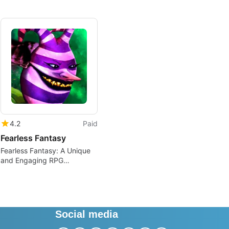
4.2
Paid
Fearless Fantasy
Fearless Fantasy: A Unique
and Engaging RPG
Adventure
Social media