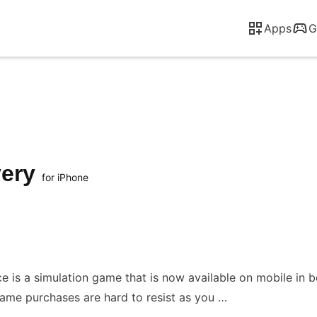
Apps
G
very
for iPhone
ce is a simulation game that is now available on mobile in 
ame purchases are hard to resist as you …