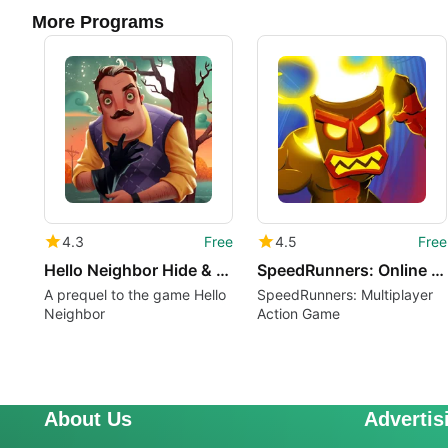
More Programs
4.3
Free
4.5
Free
Hello Neighbor Hide & Seek
SpeedRunners: Online PVP
A prequel to the game Hello
SpeedRunners: Multiplayer
Neighbor
Action Game
About Us
Advertis