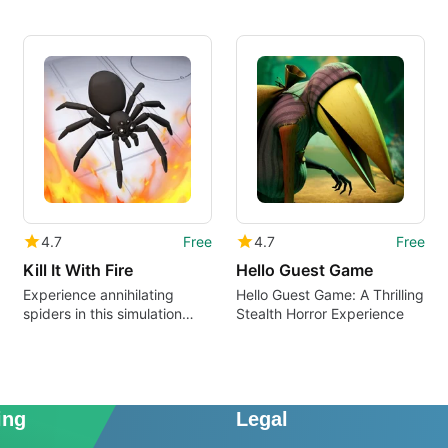
4.7
Free
4.7
Free
Kill It With Fire
Hello Guest Game
Experience annihilating
Hello Guest Game: A Thrilling
spiders in this simulation
Stealth Horror Experience
game
ing
Legal