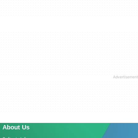
About Us