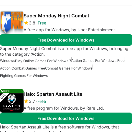
Super Monday Night Combat
3.8
Free
A free app for Windows, by Uber Entertainment.
Free Download for Windows
Super Monday Night Combat is a free app for Windows, belonging
to the category 'Action'.
Windows
Action Games For Windows Free
Play Online Games For Windows 7
Action Combat Games Free
Combat Games For Windows
Fighting Games For Windows
Halo: Spartan Assault Lite
3.7
Free
A free program for Windows, by Rare Ltd.
Free Download for Windows
Halo: Spartan Assault Lite is a free software for Windows, that