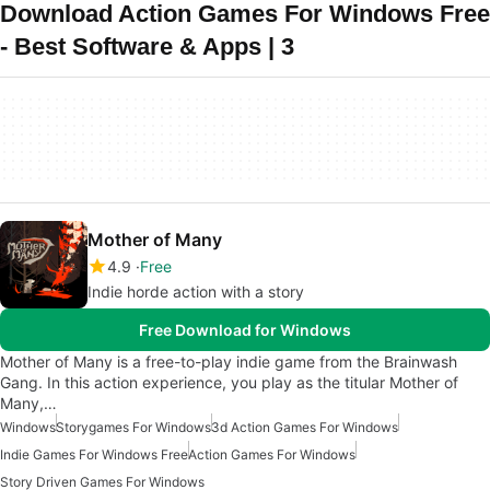
Download Action Games For Windows Free
- Best Software & Apps | 3
Mother of Many
4.9
Free
Indie horde action with a story
Free Download for Windows
Mother of Many is a free-to-play indie game from the Brainwash
Gang. In this action experience, you play as the titular Mother of
Many,…
Windows
Storygames For Windows
3d Action Games For Windows
Indie Games For Windows Free
Action Games For Windows
Story Driven Games For Windows