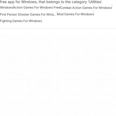
free app for Windows, that belongs to the category 'Utilities'.
Windows
Action Games For Windows Free
Combat Action Games For Windows
Mod Games For Windows
First Person Shooter Games For Windows
Fighting Games For Windows