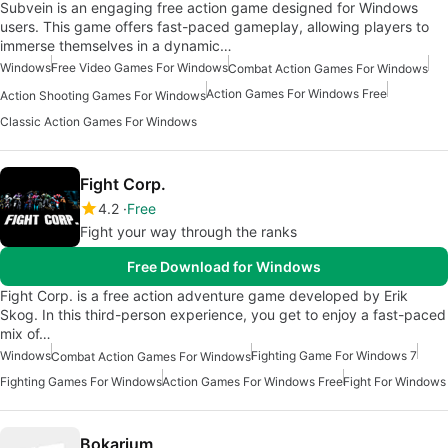
Subvein is an engaging free action game designed for Windows
users. This game offers fast-paced gameplay, allowing players to
immerse themselves in a dynamic…
Windows
Free Video Games For Windows
Combat Action Games For Windows
Action Games For Windows Free
Action Shooting Games For Windows
Classic Action Games For Windows
Fight Corp.
4.2
Free
Fight your way through the ranks
Free Download for Windows
Fight Corp. is a free action adventure game developed by Erik
Skog. In this third-person experience, you get to enjoy a fast-paced
mix of…
Windows
Fighting Game For Windows 7
Combat Action Games For Windows
Fighting Games For Windows
Action Games For Windows Free
Fight For Windows
Bokarium