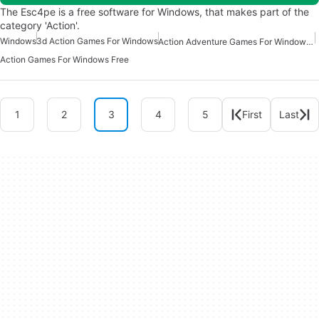
The Esc4pe is a free software for Windows, that makes part of the
category 'Action'.
Windows
3d Action Games For Windows
Action Adventure Games For Windows Free
Action Games For Windows Free
1
2
3
4
5
First
Last