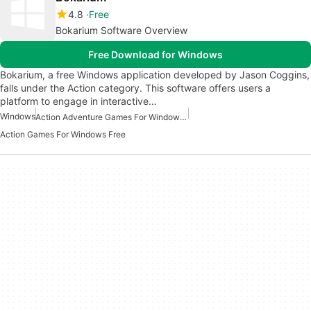
4.8
Free
Bokarium Software Overview
Free Download for Windows
Bokarium, a free Windows application developed by Jason Coggins,
falls under the Action category. This software offers users a
platform to engage in interactive…
Windows
Action Adventure Games For Windows Free
Action Games For Windows Free