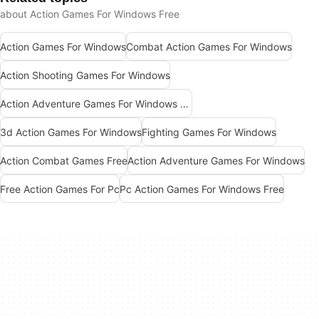
about Action Games For Windows Free
Action Games For Windows
Combat Action Games For Windows
Action Shooting Games For Windows
Action Adventure Games For Windows Free
3d Action Games For Windows
Fighting Games For Windows
Action Combat Games Free
Action Adventure Games For Windows
Free Action Games For Pc
Pc Action Games For Windows Free