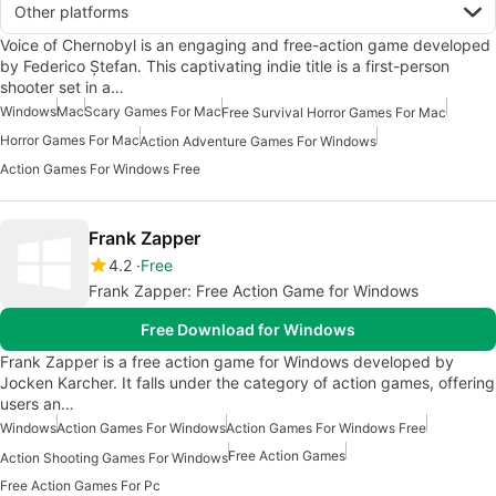
Other platforms
Voice of Chernobyl is an engaging and free-action game developed
by Federico Ștefan. This captivating indie title is a first-person
shooter set in a…
Windows
Mac
Scary Games For Mac
Free Survival Horror Games For Mac
Horror Games For Mac
Action Adventure Games For Windows
Action Games For Windows Free
Frank Zapper
4.2
Free
Frank Zapper: Free Action Game for Windows
Free Download for Windows
Frank Zapper is a free action game for Windows developed by
Jocken Karcher. It falls under the category of action games, offering
users an…
Windows
Action Games For Windows
Action Games For Windows Free
Free Action Games
Action Shooting Games For Windows
Free Action Games For Pc