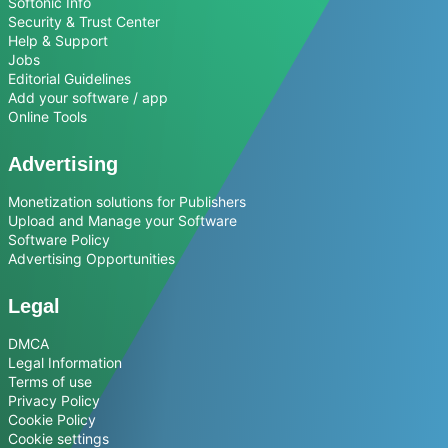
Softonic Info
Security & Trust Center
Help & Support
Jobs
Editorial Guidelines
Add your software / app
Online Tools
Advertising
Monetization solutions for Publishers
Upload and Manage your Software
Software Policy
Advertising Opportunities
Legal
DMCA
Legal Information
Terms of use
Privacy Policy
Cookie Policy
Cookie settings