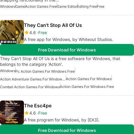
Windows
Game
Action Games Free
Game Editor
Editing Free
Free
They Can't Stop All Of Us
4.6
Free
A free app for Windows, by Whiteout Studios.
Free Download for Windows
They Can't Stop All Of Us is a free software for Windows, that
belongs to the category 'Action'.
Windows
Pc Action Games For Windows Free
Action Games For Windows
Action Adventure Games For Windows Free
Action Games For Windows Free
Combat Action Games For Windows
The Esc4pe
4.6
Free
A free program for Windows, by [EX3].
Free Download for Windows