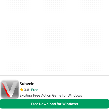
Subvein
3.8
Free
Exciting Free Action Game for Windows
Free Download for Windows