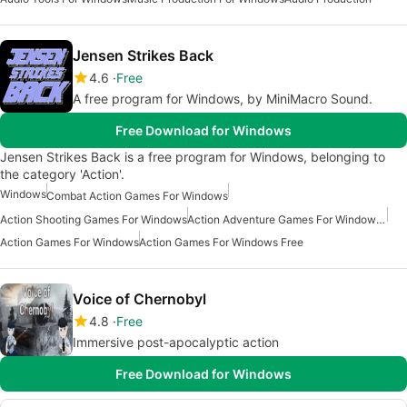
Jensen Strikes Back
4.6
Free
A free program for Windows, by MiniMacro Sound.
Free Download for Windows
Jensen Strikes Back is a free program for Windows, belonging to
the category 'Action'.
Windows
Combat Action Games For Windows
Action Shooting Games For Windows
Action Adventure Games For Windows Free
Action Games For Windows
Action Games For Windows Free
Voice of Chernobyl
4.8
Free
Immersive post-apocalyptic action
Free Download for Windows