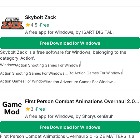
Skybolt Zack
4.5
Free
A free app for Windows, by ISART DIGITAL.
Free Download for Windows
Skybolt Zack is a free software for Windows, belonging to the
category 'Action'.
Windows
Action Shooting Games For Windows
3d Action Games For Windows
Action Shooting Games For Windows 11
Action Games For Windows
Action Adventure Games For Windows Free
First Person Combat Animations Overhaul 2.0 -SIZE MATTERS
3
Free
A free app for Windows, by ShoryukenBruh.
Free Download for Windows
First Person Combat Animations Overhaul 2.0 -SIZE MATTERS is a