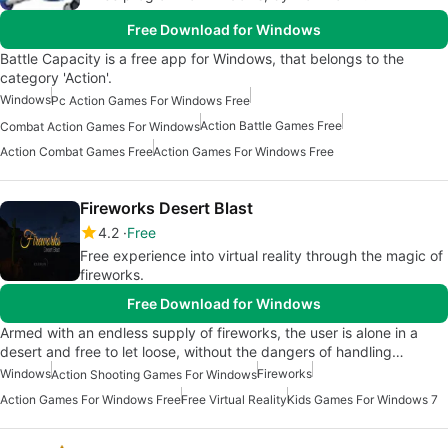
Free Download for Windows
Battle Capacity is a free app for Windows, that belongs to the
category 'Action'.
Windows
Pc Action Games For Windows Free
Action Battle Games Free
Combat Action Games For Windows
Action Combat Games Free
Action Games For Windows Free
Fireworks Desert Blast
4.2
Free
Free experience into virtual reality through the magic of
fireworks.
Free Download for Windows
Armed with an endless supply of fireworks, the user is alone in a
desert and free to let loose, without the dangers of handling…
Windows
Fireworks
Action Shooting Games For Windows
Action Games For Windows Free
Free Virtual Reality
Kids Games For Windows 7