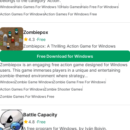
belongs to the category 'Action'.
Windows
Halo Games For Windows 10
Halo Games
Halo Free For Windows
Action Games For Windows
Action Games For Windows Free
Zombiepox
4.3
Free
Zombiepox: A Thrilling Action Game for Windows
Free Download for Windows
Zombiepox is an engaging free action game designed for Windows
users. This game immerses players in a unique and entertaining
zombie-themed environment where strategy…
Windows
Zombie Game Windows
Zombie Game Free For Windows
Action Games For Windows
Zombie Shooter Games
Zombie Games For Windows Free
Battle Capacity
4.8
Free
A free program for Windows, by Iván Boivin.