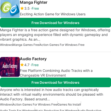
Manga Fighter
3.5
Free
Exciting Action Game for Windows Users
Free Download for Windows
Manga Fighter is a free action game designed for Windows, offering
players an engaging experience filled with dynamic gameplay and
vibrant graphics. As an…
Windows
Manga Games Free
Action Games For Windows Free
Audio Factory
4.7
Free
Free Platform Combining Audio Tracks with a
Changeable VR Environment
Free Download for Windows
Anyone who is interested in how audio tracks can graphically
interact with virtual reality environments should be pleased with
Audio Factory. Based around…
Windows
Action Games For Windows Free
Games No Install
Audio Tools For Windows
Music Production For Windows
Audio Production