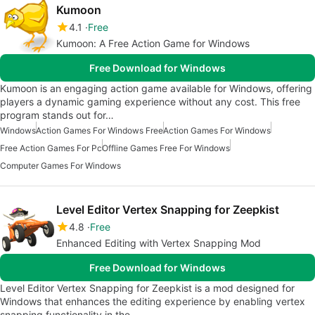
Kumoon
4.1
Free
Kumoon: A Free Action Game for Windows
Free Download for Windows
Kumoon is an engaging action game available for Windows, offering
players a dynamic gaming experience without any cost. This free
program stands out for…
Windows
Action Games For Windows Free
Action Games For Windows
Free Action Games For Pc
Offline Games Free For Windows
Computer Games For Windows
Level Editor Vertex Snapping for Zeepkist
4.8
Free
Enhanced Editing with Vertex Snapping Mod
Free Download for Windows
Level Editor Vertex Snapping for Zeepkist is a mod designed for
Windows that enhances the editing experience by enabling vertex
snapping functionality in the…