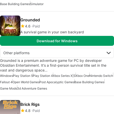
Base Building Games
Simulator
Grounded
4.6
Paid
A survival game in your own backyard
Download for Windows
Other platforms
Grounded is a premium adventure game for PC by developer
Obsidian Entertainment. It's a first-person survival title set in the
vast and dangerous space…
Windows
Play Station 5
Play Station 4
Xbox Series X|S
Xbox One
Nintendo Switch
Fallout 4
Open World Games
Post Apocalyptic Games
Base Building Games
Game Mods
3d Adventure Games
Brick Rigs
4.8
Paid