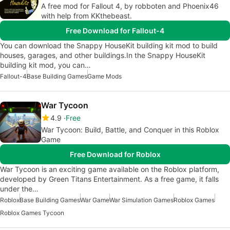
A free mod for Fallout 4, by robboten and Phoenix46
with help from KKthebeast.
Free Download for Fallout-4
You can download the Snappy HouseKit building kit mod to build
houses, garages, and other buildings.In the Snappy HouseKit
building kit mod, you can…
Fallout-4
Base Building Games
Game Mods
War Tycoon
4.9
Free
War Tycoon: Build, Battle, and Conquer in this Roblox
Game
Free Download for Roblox
War Tycoon is an exciting game available on the Roblox platform,
developed by Green Titans Entertainment. As a free game, it falls
under the…
Roblox
Base Building Games
War Game
War Simulation Games
Roblox Games
Roblox Games Tycoon