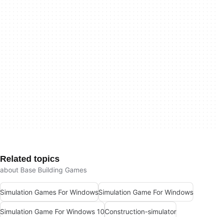
Related topics
about Base Building Games
Simulation Games For Windows
Simulation Game For Windows
Simulation Game For Windows 10
Construction-simulator