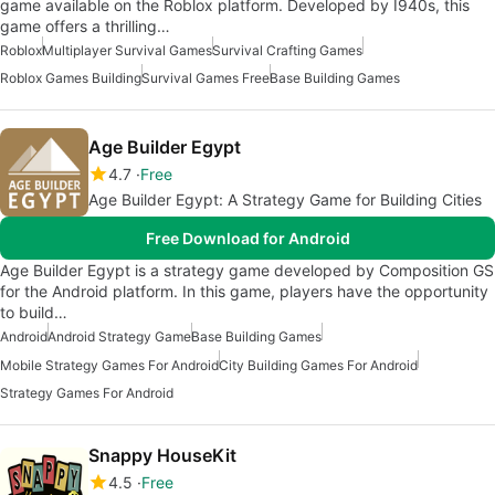
game available on the Roblox platform. Developed by I940s, this
game offers a thrilling…
Roblox
Multiplayer Survival Games
Survival Crafting Games
Roblox Games Building
Survival Games Free
Base Building Games
Age Builder Egypt
4.7
Free
Age Builder Egypt: A Strategy Game for Building Cities
Free Download for Android
Age Builder Egypt is a strategy game developed by Composition GS
for the Android platform. In this game, players have the opportunity
to build…
Android
Android Strategy Game
Base Building Games
Mobile Strategy Games For Android
City Building Games For Android
Strategy Games For Android
Snappy HouseKit
4.5
Free