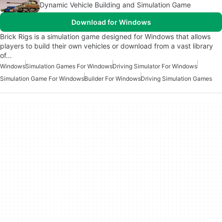
Dynamic Vehicle Building and Simulation Game
Download for Windows
Brick Rigs is a simulation game designed for Windows that allows
players to build their own vehicles or download from a vast library
of…
Windows
Simulation Games For Windows
Driving Simulator For Windows
Simulation Game For Windows
Builder For Windows
Driving Simulation Games