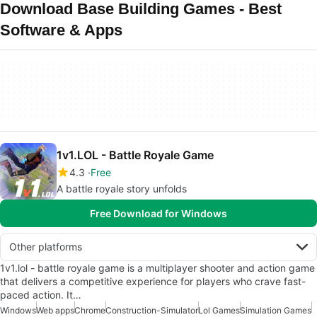
Download Base Building Games - Best
Software & Apps
1v1.LOL - Battle Royale Game
4.3
Free
A battle royale story unfolds
Free Download for Windows
Other platforms
1v1.lol - battle royale game is a multiplayer shooter and action game
that delivers a competitive experience for players who crave fast-
paced action. It…
Windows
Web apps
Chrome
Construction-Simulator
Lol Games
Simulation Games