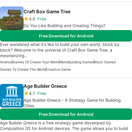
Craft Box Game Tree
4.6
Free
Do You Like Building and Creating Things?
Free Download for Android
Ever wondered what it's like to build your own world, block by
block? Welcome to the universe of Craft Box Game Tree, a
mesmerizing…
Android
Games Of Create Your World
Worldbuilding Games
Block Games
Games To Create The World
Creative Game
Age Builder Greece
4.7
Free
Age Builder Greece - A Strategy Game for Building
Cities
Free Download for Android
Age Builder Greece is a free strategy game developed by
Composition GS for Android devices. The game allows you to build