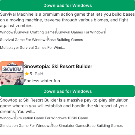
Download for Windows
Survival Machine is a premium action game that lets you build bases
on a moving machine, traverse through various biomes, and fight
against zombies…
Windows
Survival Crafting Games
Survival Games For Windows
Survival Game For Windows
Base Building Games
Multiplayer Survival Games For Windows
Snowtopia: Ski Resort Builder
5
Paid
Endless winter fun
Download for Windows
Snowtopia: Ski Resort Builder is a massive pay-to-play simulation
game wherein you will establish and handle the ski resort of your
dreams, You will…
Windows
Simulation Game For Windows 10
Ski Game
Simulation Game For Windows
Top Simulator Games
Base Building Games