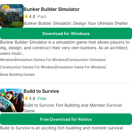
Bunker Builder Simulator
4.8
Paid
Bunker Builder Simulator: Design Your Ultimate Shelter
Download for Windows
Bunker Builder Simulator is a simulation game that allows players to
dig, design, and construct their very own bunkers. As an architect,
users must…
Windows
Simulation Games For Windows
Construction-Simulator
Construction Games For Windows
Simulation Game For Windows
Base Building Games
Build to Survive
4.8
Free
Build to Survive: Fort Building and Monster Survival
Game
Free Download for Roblox
Build to Survive is an exciting fort-building and monster survival