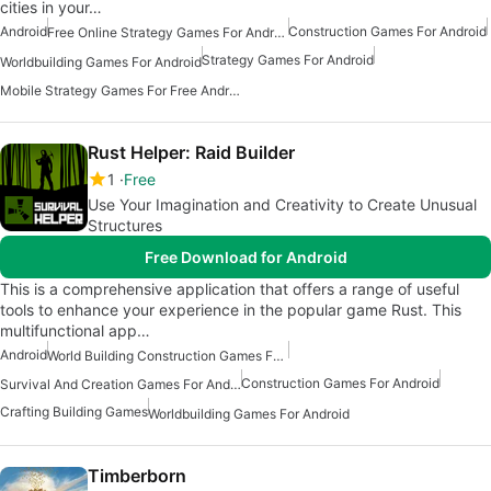
cities in your…
Android
Construction Games For Android
Free Online Strategy Games For Android
Strategy Games For Android
Worldbuilding Games For Android
Mobile Strategy Games For Free Android
Rust Helper: Raid Builder
1
Free
Use Your Imagination and Creativity to Create Unusual
Structures
Free Download for Android
This is a comprehensive application that offers a range of useful
tools to enhance your experience in the popular game Rust. This
multifunctional app…
Android
World Building Construction Games For Android
Construction Games For Android
Survival And Creation Games For Android Free
Crafting Building Games
Worldbuilding Games For Android
Timberborn