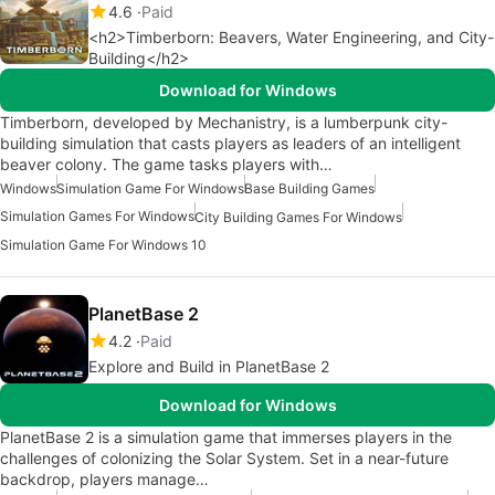
4.6
Paid
<h2>Timberborn: Beavers, Water Engineering, and City-
Building</h2>
Download for Windows
Timberborn, developed by Mechanistry, is a lumberpunk city-
building simulation that casts players as leaders of an intelligent
beaver colony. The game tasks players with…
Windows
Simulation Game For Windows
Base Building Games
Simulation Games For Windows
City Building Games For Windows
Simulation Game For Windows 10
PlanetBase 2
4.2
Paid
Explore and Build in PlanetBase 2
Download for Windows
PlanetBase 2 is a simulation game that immerses players in the
challenges of colonizing the Solar System. Set in a near-future
backdrop, players manage…