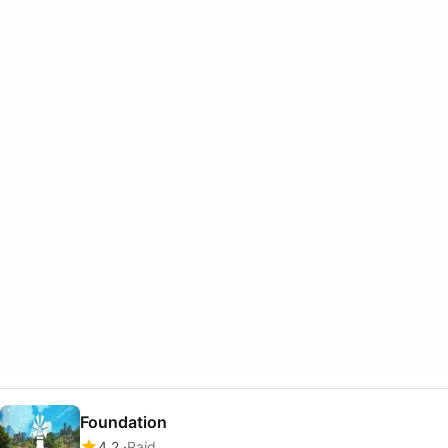
Foundation
4.2
Paid