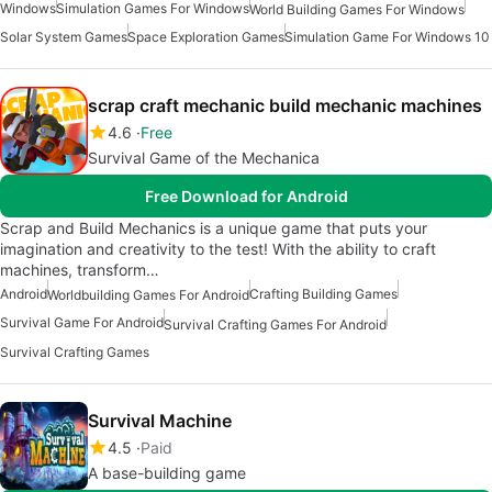
Windows
Simulation Games For Windows
World Building Games For Windows
Solar System Games
Space Exploration Games
Simulation Game For Windows 10
scrap craft mechanic build mechanic machines
4.6
Free
Survival Game of the Mechanica
Free Download for Android
Scrap and Build Mechanics is a unique game that puts your
imagination and creativity to the test! With the ability to craft
machines, transform…
Android
Crafting Building Games
Worldbuilding Games For Android
Survival Game For Android
Survival Crafting Games For Android
Survival Crafting Games
Survival Machine
4.5
Paid
A base-building game