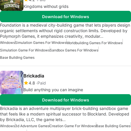
Kingdoms without grids
Download for Windows
Foundation is a medieval city-building game that lets players design
organic settlements without rigid construction limits. Developed by
Polymorph Games, it emphasizes creativity, modular…
Windows
Simulation Games For Windows
Worldbuilding Games For Windows
Simulation Game For Windows
Sandbox Games For Windows
Base Building Games
Brickadia
4.8
Paid
Build anything you can imagine
Download for Windows
Brickadia is an adventure multiplayer brick-building sandbox game
that feels like a modern spiritual successor to Blockland. Developed
by Brickadia, LLC, the game lets…
Windows
3d Adventure Games
Creation Game For Windows
Base Building Games