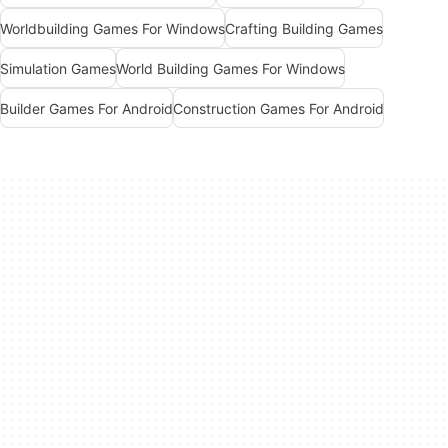
Worldbuilding Games For Windows
Crafting Building Games
Simulation Games
World Building Games For Windows
Builder Games For Android
Construction Games For Android