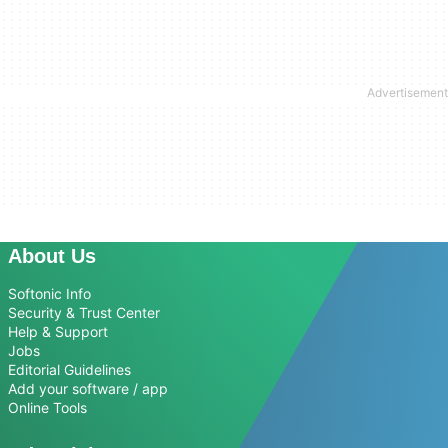
About Us
Softonic Info
Security & Trust Center
Help & Support
Jobs
Editorial Guidelines
Add your software / app
Online Tools