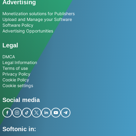
Advertising
Monetization solutions for Publishers
Upload and Manage your Software
Software Policy
Advertising Opportunities
Legal
DMCA
Legal Information
Terms of use
Privacy Policy
Cookie Policy
Cookie settings
Social media
Softonic in: