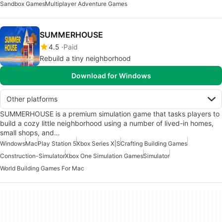
Sandbox Games
Multiplayer Adventure Games
SUMMERHOUSE
4.5
Paid
Rebuild a tiny neighborhood
Download for Windows
Other platforms
SUMMERHOUSE is a premium simulation game that tasks players to
build a cozy little neighborhood using a number of lived-in homes,
small shops, and…
Windows
Mac
Play Station 5
Xbox Series X|S
Crafting Building Games
Construction-Simulator
Xbox One Simulation Games
Simulator
World Building Games For Mac