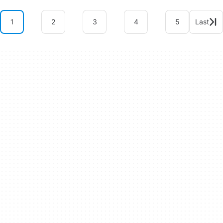
1
2
3
4
5
Last