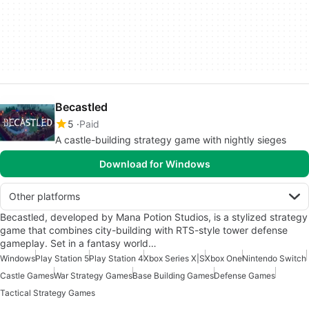
Becastled
5
Paid
A castle-building strategy game with nightly sieges
Download for Windows
Other platforms
Becastled, developed by Mana Potion Studios, is a stylized strategy
game that combines city-building with RTS-style tower defense
gameplay. Set in a fantasy world…
Windows
Play Station 5
Play Station 4
Xbox Series X|S
Xbox One
Nintendo Switch
Castle Games
War Strategy Games
Base Building Games
Defense Games
Tactical Strategy Games