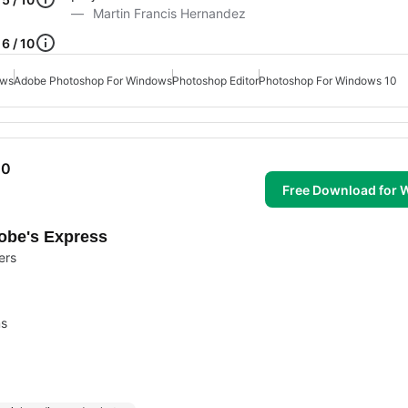
Martin Francis Hernandez
6 / 10
ows
Adobe Photoshop For Windows
Photoshop Editor
Photoshop For Windows 10
10
Free Download for
dobe's Express
ers
ms