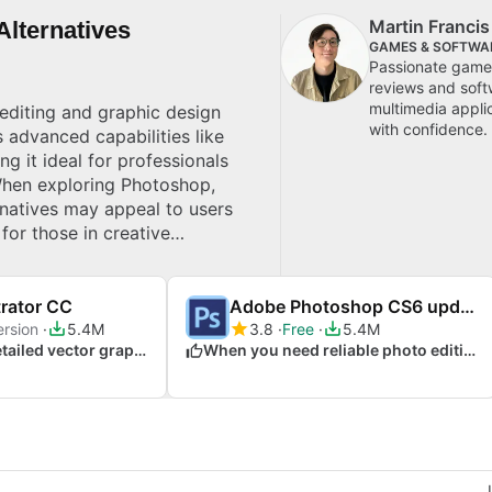
Martin Franci
lternatives
GAMES & SOFTWA
Passionate gamer
reviews and soft
multimedia appli
editing and graphic design
with confidence.
s advanced capabilities like
ng it ideal for professionals
 When exploring Photoshop,
rnatives may appeal to users
 for those in creative
alleled customisation and
trator CC
Adobe Photoshop CS6 update
ersion
5.4M
3.8
Free
5.4M
When crafting detailed vector graphics and illustrations
When you need reliable photo editing performance