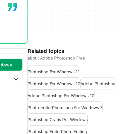
Related topics
about Adobe Photoshop Free
ndows
Photoshop For Windows 11
Photoshop For Windows 10
Adobe Photoshop
Adobe Photoshop For Windows 10
Photo-editor
Photoshop For Windows 7
Photoshop Gratis Per Windows
Photoshop Editor
Photo Editing