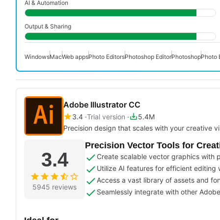
AI & Automation
Output & Sharing
Windows
Mac
Web apps
Photo Editors
Photoshop Editor
Photoshop
Photo 
Adobe Illustrator CC
3.4
Trial version
5.4M
Precision design that scales with your creative vi
Precision Vector Tools for Creat
3.4
Create scalable vector graphics with p
Utilize AI features for efficient editing
Access a vast library of assets and fon
5945 reviews
Seamlessly integrate with other Adob