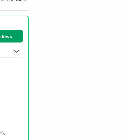
ndows
es,