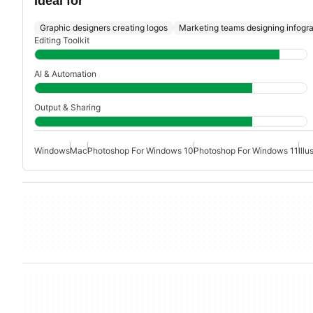
Ideal for
Graphic designers creating logos
Marketing teams designing infogr
Editing Toolkit
AI & Automation
Output & Sharing
Windows
Mac
Photoshop For Windows 10
Photoshop For Windows 11
Ill