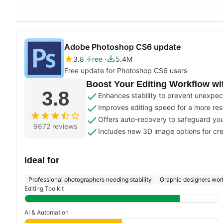
Adobe Photoshop CS6 update
3.8
Free
5.4M
Free update for Photoshop CS6 users
Boost Your Editing Workflow w
3.8
Enhances stability to prevent unexpec
Improves editing speed for a more re
Offers auto-recovery to safeguard you
9672 reviews
Includes new 3D image options for cre
Ideal for
Professional photographers needing stability
Graphic designers work
Editing Toolkit
AI & Automation