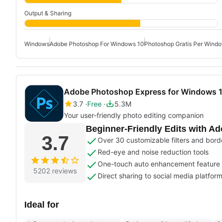
Output & Sharing
Windows
Adobe Photoshop For Windows 10
Photoshop Gratis Per Wind
Adobe Photoshop Express for Windows 
3.7
Free
5.3M
Your user-friendly photo editing companion
Beginner-Friendly Edits with A
3.7
Over 30 customizable filters and bord
Red-eye and noise reduction tools
One-touch auto enhancement feature
5202 reviews
Direct sharing to social media platfor
Ideal for