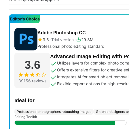
Editor's Choice
Adobe Photoshop CC
3.6
Trial version
29.3M
Professional photo editing standard
Advanced Image Editing with Po
3.6
Utilizes layers for complex photo com
Offers extensive filters for creative 
Integrates AI for smart object remova
39156 reviews
Flexible export options for high-resolu
Ideal for
Professional photographers retouching images
Graphic designers c
Editing Toolkit