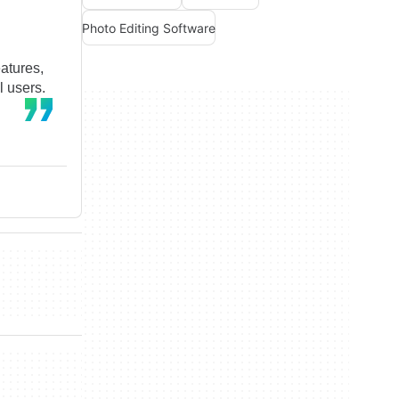
Photo Editing Software
eatures,
l users.