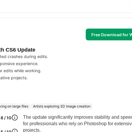
Free Download for
ith CS6 Update
ted crashes during edits.
sponsive experience.
r edits while working.
ative projects.
ing on large files
Artists exploring 3D image creation
The update significantly improves stability and speed
8 / 10
for professionals who rely on Photoshop for extensi
projects.
5 / 10