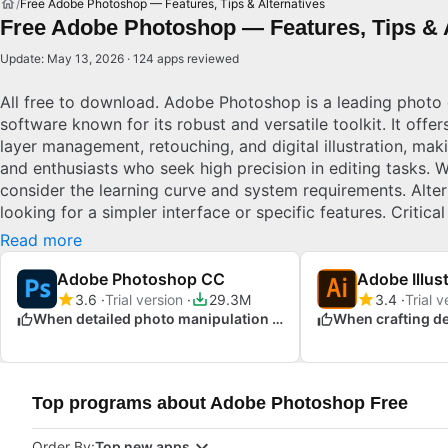
Free Adobe Photoshop — Features, Tips & Alternatives
Free Adobe Photoshop — Features, Tips & A
Update: May 13, 2026 · 124 apps reviewed
All free to download. Adobe Photoshop is a leading photo 
software known for its robust and versatile toolkit. It offer
layer management, retouching, and digital illustration, maki
and enthusiasts who seek high precision in editing tasks.
consider the learning curve and system requirements. Alte
looking for a simpler interface or specific features. Critical
industries, Photoshop's powerful editing tools allow unpar
Read more
creative control.
Adobe Photoshop CC
Adobe Illus
3.6
Trial version
29.3M
3.4
Trial v
When detailed photo manipulation is required
Top programs about Adobe Photoshop Free
Order By:
Top new apps