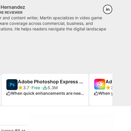
s Hernandez
RE REVIEWER
 and content writer, Martin specializes in video game
ware coverage across commercial, business, and
cations. He helps readers navigate the digital landscape
Adobe Photoshop Express for Windows 10
Adobe Crea
3.7
Free
5.3M
3.5
Trial 
When quick enhancements are needed
License:
All