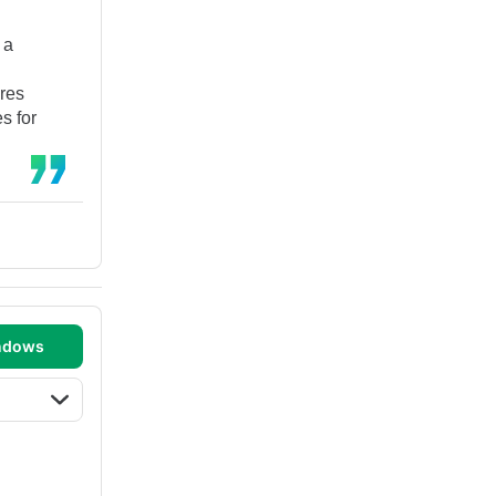
 a
res
s for
ndows