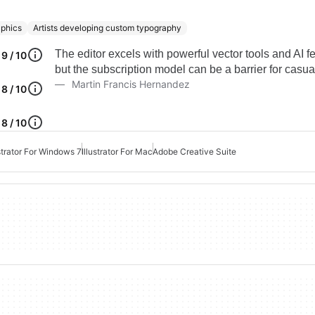
aphics
Artists developing custom typography
The editor excels with powerful vector tools and AI f
9 / 10
but the subscription model can be a barrier for casua
Martin Francis Hernandez
8 / 10
8 / 10
ustrator For Windows 7
Illustrator For Mac
Adobe Creative Suite