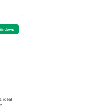
 Windows
, ideal
ve