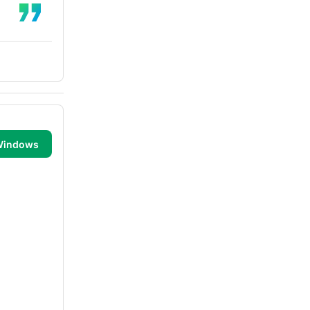
 Windows