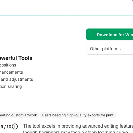
Download for Wi
Other platforms
werful Tools
positions
enhancements
l and adjustments
tion sharing
reating custom artwork
Users needing high-quality exports for print
The tool excels in providing advanced editing featur
9 / 10
though beginners may face a steep learning curve.