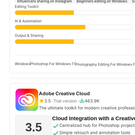
Influencers sharing on Instagram
Beginners editing on Windows
S
Editing Toolkit
AI & Automation
Output & Sharing
Windows
Photoshop For Windows 11
Photography Editing For Windows F
Adobe Creative Cloud
3.5
Trial version
463.9K
The ultimate toolkit for modern creative professi
Cloud Integration with a Creati
3.5
Centralized hub for Photoshop project
Simple retouch and annotation tools