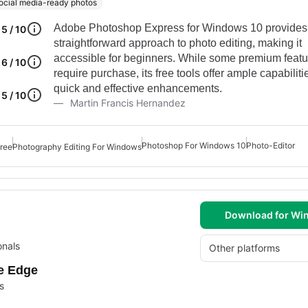
ocial media-ready photos
Adobe Photoshop Express for Windows 10 provides
5 / 10
straightforward approach to photo editing, making it
accessible for beginners. While some premium featu
6 / 10
require purchase, its free tools offer ample capabilitie
quick and effective enhancements.
5 / 10
Martin Francis Hernandez
Photoshop For Windows 10
Photo-Editor
ree
Photography Editing For Windows
Download for Wi
onals
Other platforms
ve Edge
s