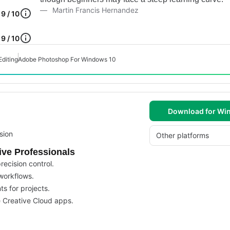
Martin Francis Hernandez
9 / 10
9 / 10
Editing
Adobe Photoshop For Windows 10
Download for Wi
sion
Other platforms
ive Professionals
recision control.
 workflows.
ts for projects.
e Creative Cloud apps.