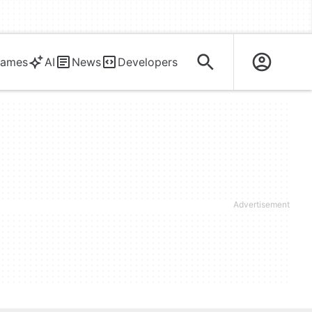
ames
AI
News
Developers