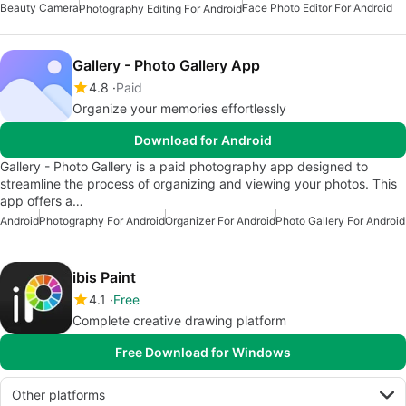
Beauty Camera
Face Photo Editor For Android
Photography Editing For Android
Gallery - Photo Gallery App
4.8
Paid
Organize your memories effortlessly
Download for Android
Gallery - Photo Gallery is a paid photography app designed to
streamline the process of organizing and viewing your photos. This
app offers a…
Android
Photography For Android
Organizer For Android
Photo Gallery For Android
ibis Paint
4.1
Free
Complete creative drawing platform
Free Download for Windows
Other platforms