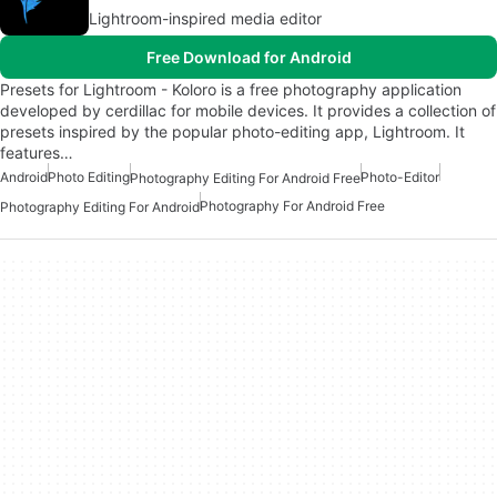
Lightroom-inspired media editor
Free Download for Android
Presets for Lightroom - Koloro is a free photography application
developed by cerdillac for mobile devices. It provides a collection of
presets inspired by the popular photo-editing app, Lightroom. It
features…
Android
Photo Editing
Photo-Editor
Photography Editing For Android Free
Photography For Android Free
Photography Editing For Android