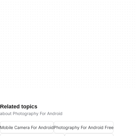
Related topics
about Photography For Android
Mobile Camera For Android
Photography For Android Free