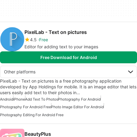
PixelLab - Text on pictures
4.5
Free
Editor for adding text to your images
Free Download for Android
Other platforms
PixelLab - Text on pictures is a free photography application
developed by App Holdings for mobile. It is an image editor that lets
users easily add text to their photos in…
Android
iPhone
Add Text To Photos
Photography For Android
Photography For Android Free
Photo Image Editor For Android
Photography Editing For Android Free
BeautyPlus