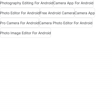
Photography Editing For Android
Camera App For Android
Photo Editor For Android
Free Android Camera
Camera App
Pro Camera For Android
Camera Photo Editor For Android
Photo Image Editor For Android