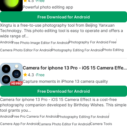
4.5
Free
Powerful photo editing app
Free Download for Android
Xingtu is a free-to-use photography tool from Beijing Yanxuan
Technology. This photo editing tool is easy to operate and offers a
wide range of…
Android
Photography For Android Free
Free Photo Image Editor For Android
Photo Editing
Camera Photo Editor For Android
Photography Editing For Android
Camera for iphone 13 Pro - iOS 15 Camera Effect
4.3
Free
Capture moments in iPhone 13 camera quality
Free Download for Android
Camera for iphone 13 Pro - iOS 15 Camera Effect is a cost-free
photography companion developed by Birthday Wishes. This simple
tool grants you…
Android
Free Pro Camera For Android
Photography Editing For Android
Camera App For Android
Camera Tools
Camera Photo Editor For Android