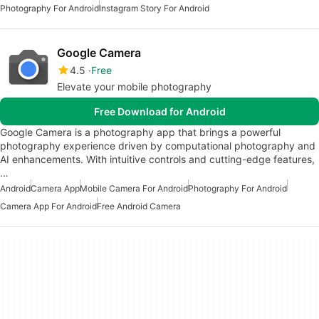
Photography For Android
Instagram Story For Android
Google Camera
4.5
Free
Elevate your mobile photography
Free Download for Android
Google Camera is a photography app that brings a powerful
photography experience driven by computational photography and
AI enhancements. With intuitive controls and cutting-edge features,
…
Android
Camera App
Mobile Camera For Android
Photography For Android
Camera App For Android
Free Android Camera