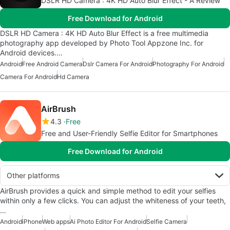
DSLR HD Camera : 4K HD Auto Blur Effect - A Review
Free Download for Android
DSLR HD Camera : 4K HD Auto Blur Effect is a free multimedia
photography app developed by Photo Tool Appzone Inc. for
Android devices.…
Android
Free Android Camera
Dslr Camera For Android
Photography For Android
Camera For Android
Hd Camera
AirBrush
4.3
Free
Free and User-Friendly Selfie Editor for Smartphones
Free Download for Android
Other platforms
AirBrush provides a quick and simple method to edit your selfies
within only a few clicks. You can adjust the whiteness of your teeth,
…
Android
iPhone
Web apps
Ai Photo Editor For Android
Selfie Camera