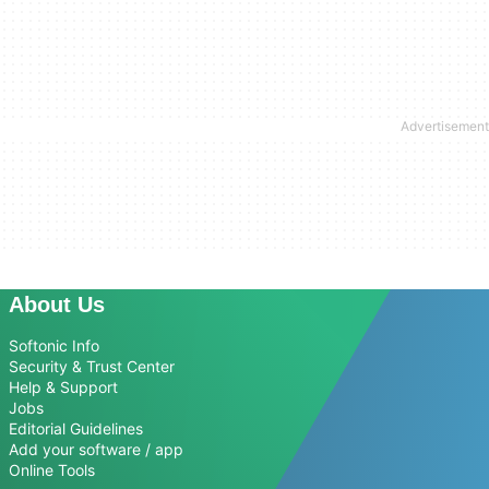
About Us
Softonic Info
Security & Trust Center
Help & Support
Jobs
Editorial Guidelines
Add your software / app
Online Tools