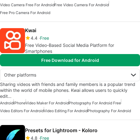
Video Camera Free For Android
Free Video Camera For Android
Free Pro Camera For Android
Kwai
4.4
Free
Free Video-Based Social Media Platform for
Smartphones
Free Download for Android
Other platforms
Sharing videos with friends and family members is a popular trend
within the world of mobile phones. Kwai allows users to quickly
edit…
Android
iPhone
Video Maker For Android
Photography For Android Free
Video Editors For Android
Video Editing For Android
Photography For Android
Presets for Lightroom - Koloro
4.8
Free