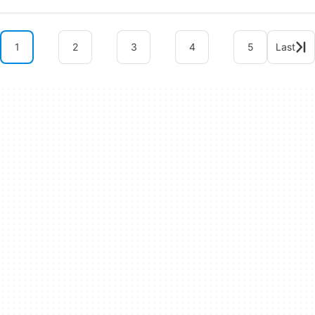
1
2
3
4
5
Last