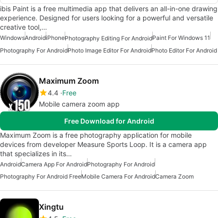
ibis Paint is a free multimedia app that delivers an all-in-one drawing
experience. Designed for users looking for a powerful and versatile
creative tool,…
Windows
Android
iPhone
Paint For Windows 11
Photography Editing For Android
Photography For Android
Photo Image Editor For Android
Photo Editor For Android
Maximum Zoom
4.4
Free
Mobile camera zoom app
Free Download for Android
Maximum Zoom is a free photography application for mobile
devices from developer Measure Sports Loop. It is a camera app
that specializes in its…
Android
Camera App For Android
Photography For Android
Photography For Android Free
Mobile Camera For Android
Camera Zoom
Xingtu