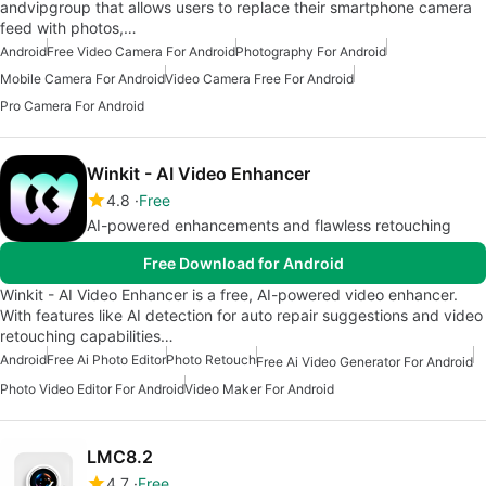
andvipgroup that allows users to replace their smartphone camera
feed with photos,…
Android
Free Video Camera For Android
Photography For Android
Mobile Camera For Android
Video Camera Free For Android
Pro Camera For Android
Winkit - AI Video Enhancer
4.8
Free
AI-powered enhancements and flawless retouching
Free Download for Android
Winkit - AI Video Enhancer is a free, AI-powered video enhancer.
With features like AI detection for auto repair suggestions and video
retouching capabilities…
Android
Free Ai Photo Editor
Photo Retouch
Free Ai Video Generator For Android
Photo Video Editor For Android
Video Maker For Android
LMC8.2
4.7
Free