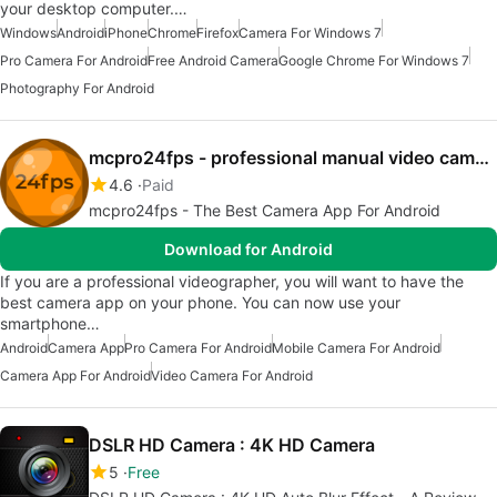
your desktop computer.…
Windows
Android
iPhone
Chrome
Firefox
Camera For Windows 7
Pro Camera For Android
Free Android Camera
Google Chrome For Windows 7
Photography For Android
mcpro24fps - professional manual video camera app
4.6
Paid
mcpro24fps - The Best Camera App For Android
Download for Android
If you are a professional videographer, you will want to have the
best camera app on your phone. You can now use your
smartphone…
Android
Camera App
Pro Camera For Android
Mobile Camera For Android
Camera App For Android
Video Camera For Android
DSLR HD Camera : 4K HD Camera
5
Free