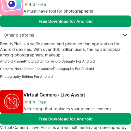
4.3
Free
A must-have tool for photographers!
Free Download for Android
Other platforms
BeautyPlus is a selfie camera and photo editing application for
Android devices. With over 300 million users, the app is popular
among photographers, makeup…
Android
iPhone
Photo Editor For Android
Beauty For Android
Photography For Android
Camera Photo Editor For Android
Photography Editing For Android
Virtual Camera : Live Assist
4.4
Free
A free app that replaces your phone’s camera
Free Download for Android
Virtual Camera : Live Assist is a free multimedia app developed by