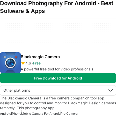
Download Photography For Android - Best
Software & Apps
Blackmagic Camera
4.6
Free
A powerful free tool for video professionals
Free Download for Android
Other platforms
The Blackmagic Camera is a free camera companion tool app
designed for you to control and monitor Blackmagic Design cameras
remotely. This photography app…
Android
iPhone
Mobile Camera For Android
Pro Camera