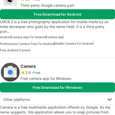
Third-party Google camera port
Free Download for Android
LMC8.2 is a free photography application for mobile made by an
indie developer who goes by the name Hasli. It is a third-party
port…
Android
Camera App For Android
Camera App
Mobile Camera For Android
Professional Camera Free For Android
Free Android Camera
Camera
3.9
Free
Free camera app for Windows
Free Download for Windows
Other platforms
Camera is a free multimedia application offered by Google. As the
name suggests, this application allows you to snap pictures from