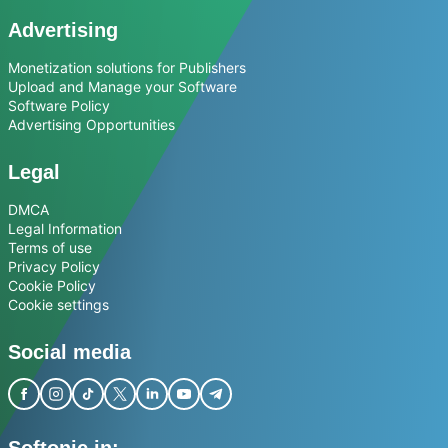
Advertising
Monetization solutions for Publishers
Upload and Manage your Software
Software Policy
Advertising Opportunities
Legal
DMCA
Legal Information
Terms of use
Privacy Policy
Cookie Policy
Cookie settings
Social media