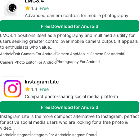
LMC8.4
4.6
Free
Advanced camera controls for mobile photography
Free Download for Android
LMC8.4 positions itself as a photography and multimedia utility for
users seeking greater control over mobile camera output. It appeals
to enthusiasts who value…
Android
Dslr Camera For Android
Camera App
Mobile Camera For Android
Photography For Android
Camera Photo Editor For Android
Instagram Lite
4.4
Free
Compact photo-sharing social media platform
Free Download for Android
Instagram Lite is the more compact alternative to Instagram, perfect
for active social media users who are looking for a free photo &
video…
Android
Instagram
Instagram For Android
Instagram Photo