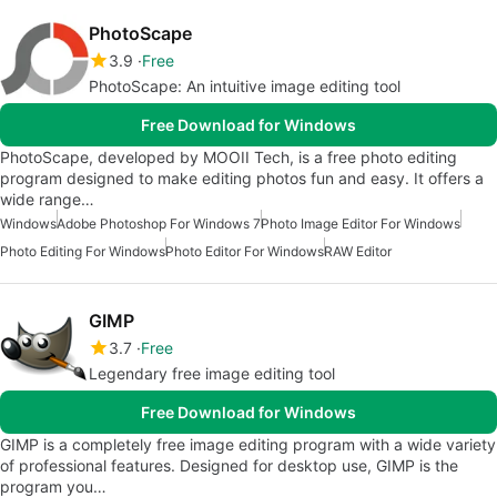
PhotoScape
3.9
Free
PhotoScape: An intuitive image editing tool
Free Download for Windows
PhotoScape, developed by MOOII Tech, is a free photo editing
program designed to make editing photos fun and easy. It offers a
wide range…
Windows
Adobe Photoshop For Windows 7
Photo Image Editor For Windows
Photo Editing For Windows
Photo Editor For Windows
RAW Editor
GIMP
3.7
Free
Legendary free image editing tool
Free Download for Windows
GIMP is a completely free image editing program with a wide variety
of professional features. Designed for desktop use, GIMP is the
program you…