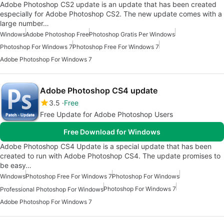
Adobe Photoshop CS2 update is an update that has been created
especially for Adobe Photoshop CS2. The new update comes with a
large number…
Windows
Adobe Photoshop Free
Photoshop Gratis Per Windows
Photoshop For Windows 7
Photoshop Free For Windows 7
Adobe Photoshop For Windows 7
Adobe Photoshop CS4 update
3.5
Free
Free Update for Adobe Photoshop Users
Free Download for Windows
Adobe Photoshop CS4 Update is a special update that has been
created to run with Adobe Photoshop CS4. The update promises to
be easy…
Windows
Photoshop Free For Windows 7
Photoshop For Windows
Photoshop For Windows 7
Professional Photoshop For Windows
Adobe Photoshop For Windows 7