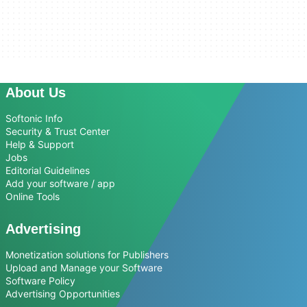
About Us
Softonic Info
Security & Trust Center
Help & Support
Jobs
Editorial Guidelines
Add your software / app
Online Tools
Advertising
Monetization solutions for Publishers
Upload and Manage your Software
Software Policy
Advertising Opportunities