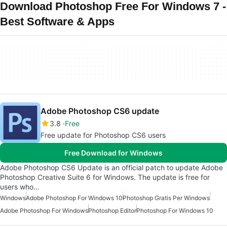
Download Photoshop Free For Windows 7 -
Best Software & Apps
Adobe Photoshop CS6 update
3.8
Free
Free update for Photoshop CS6 users
Free Download for Windows
Adobe Photoshop CS6 Update is an official patch to update Adobe
Photoshop Creative Suite 6 for Windows. The update is free for
users who…
Windows
Adobe Photoshop For Windows 10
Photoshop Gratis Per Windows
Adobe Photoshop For Windows
Photoshop Editor
Photoshop For Windows 10