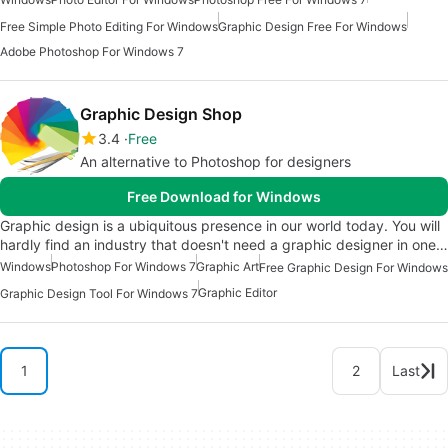
Free Simple Photo Editing For Windows
Graphic Design Free For Windows
Adobe Photoshop For Windows 7
Graphic Design Shop
3.4
Free
An alternative to Photoshop for designers
Free Download for Windows
Graphic design is a ubiquitous presence in our world today. You will
hardly find an industry that doesn't need a graphic designer in one…
Windows
Photoshop For Windows 7
Graphic Art
Free Graphic Design For Windows
Graphic Editor
Graphic Design Tool For Windows 7
1
2
Last