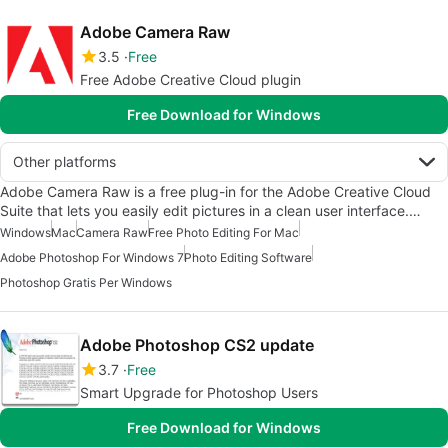
Adobe Camera Raw
3.5
Free
Free Adobe Creative Cloud plugin
Free Download for Windows
Other platforms
Adobe Camera Raw is a free plug-in for the Adobe Creative Cloud
Suite that lets you easily edit pictures in a clean user interface.…
Windows
Mac
Camera Raw
Free Photo Editing For Mac
Adobe Photoshop For Windows 7
Photo Editing Software
Photoshop Gratis Per Windows
Adobe Photoshop CS2 update
3.7
Free
Smart Upgrade for Photoshop Users
Free Download for Windows