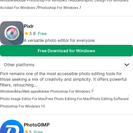
Windows
Adobe Photoshop For Windows 7
Adobe
Graphic Design For Windows
Acrobat For Windows 7
Photoshop For Windows 7
Pixlr
3.9
Free
A versatile photo editor for everyone
Free Download for Windows
Other platforms
Pixlr remains one of the most accessible photo editing tools for
those seeking a mix of creativity and simplicity. It offers powerful
filters, retouching…
Windows
Mac
Web apps
Adobe Photoshop For Windows 7
Photo Image Editor For Mac
Free Photo Editing For Mac
Photo Editing Software
Photoshop For Windows 10
PhotoGIMP
5
Free