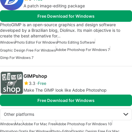
A patch image-editing package
Free Download for Windows
PhotoGIMP is an open-source graphics and design software
developed by a Brazilian blog, Diolinux. Its main objective is to
create the best alternative for…
Windows
Photo Editor For Windows
Photo Editing Software
Adobe Photoshop For Windows 7
Graphic Design Free For Windows
Gimp For Windows 7
GIMPshop
3.3
Free
Make The GIMP look like Adobe Photoshop
Free Download for Windows
Other platforms
Windows
Mac
Adobe For Mac Free
Adobe Photoshop For Windows 10
Photoshop Gratis Per Windows
Photo-Editor
Graphic Design Free For Mac