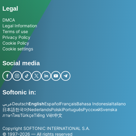
Legal
DMCA
Legal Information
Terms of use
Privacy Policy
Cookie Policy
Cookie settings
Social media
Softonic in:
عربي
Deutsch
English
Español
Français
Bahasa Indonesia
Italiano
日本語
한국어
Nederlands
Polski
Português
Русский
Svenska
ภาษาไทย
Türkçe
Tiếng Việt
中文
Copyright SOFTONIC INTERNATIONAL S.A.
© 1997–2026 — All rights reserved