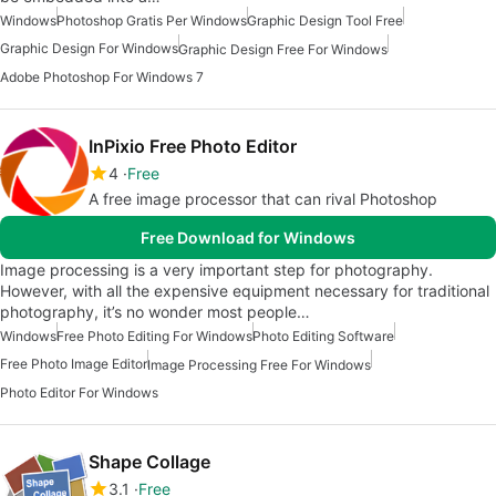
Windows
Photoshop Gratis Per Windows
Graphic Design Tool Free
Graphic Design For Windows
Graphic Design Free For Windows
Adobe Photoshop For Windows 7
InPixio Free Photo Editor
4
Free
A free image processor that can rival Photoshop
Free Download for Windows
Image processing is a very important step for photography.
However, with all the expensive equipment necessary for traditional
photography, it’s no wonder most people…
Windows
Free Photo Editing For Windows
Photo Editing Software
Free Photo Image Editor
Image Processing Free For Windows
Photo Editor For Windows
Shape Collage
3.1
Free