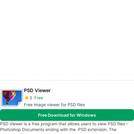
PSD Viewer
3
Free
Free image viewer for PSD files
Free Download for Windows
PSD Viewer is a free program that allows users to view PSD files –
Photoshop Documents ending with the .PSD extension. The