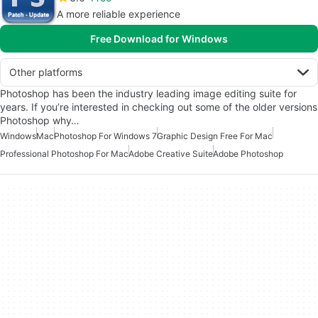
A more reliable experience
Free Download for Windows
Other platforms
Photoshop has been the industry leading image editing suite for
years. If you’re interested in checking out some of the older versions
Photoshop why…
Windows
Mac
Photoshop For Windows 7
Graphic Design Free For Mac
Professional Photoshop For Mac
Adobe Creative Suite
Adobe Photoshop