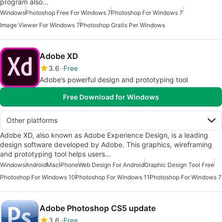
program also…
Windows
Photoshop Free For Windows 7
Photoshop For Windows 7
Image Viewer For Windows 7
Photoshop Gratis Per Windows
Adobe XD
3.6
Free
Adobe’s powerful design and prototyping tool
Free Download for Windows
Other platforms
Adobe XD, also known as Adobe Experience Design, is a leading
design software developed by Adobe. This graphics, wireframing
and prototyping tool helps users…
Windows
Android
Mac
iPhone
Web Design For Android
Graphic Design Tool Free
Photoshop For Windows 10
Photoshop For Windows 11
Photoshop For Windows 7
Adobe Photoshop CS5 update
3.6
Free