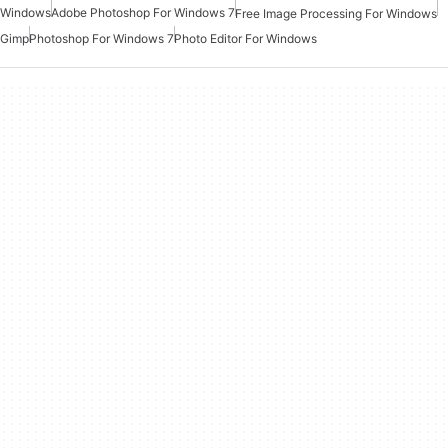
Windows
Adobe Photoshop For Windows 7
Free Image Processing For Windows
Gimp
Photoshop For Windows 7
Photo Editor For Windows