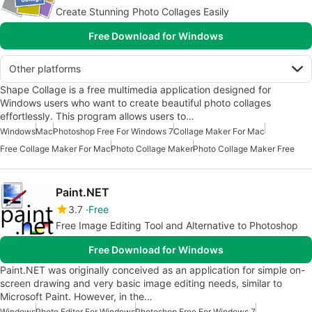
Create Stunning Photo Collages Easily
Free Download for Windows
Other platforms
Shape Collage is a free multimedia application designed for
Windows users who want to create beautiful photo collages
effortlessly. This program allows users to…
Windows
Mac
Photoshop Free For Windows 7
Collage Maker For Mac
Free Collage Maker For Mac
Photo Collage Maker
Photo Collage Maker Free
Paint.NET
3.7
Free
Free Image Editing Tool and Alternative to Photoshop
Free Download for Windows
Paint.NET was originally conceived as an application for simple on-
screen drawing and very basic image editing needs, similar to
Microsoft Paint. However, in the…
Windows
Photo Editor For Windows
Photoshop Free For Windows 7