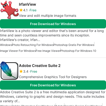
IrfanView
4.1
Free
View and edit multiple image formats
Free Download for Windows
IrfanView is a photo viewer and editor that's been around for a long
time and seen countless improvements since its inception.
IrfanView's creator, Irfan…
Windows
Photo Retouching For Windows
Photoshop Gratis Per Windows
Image Viewer For Windows
Free Image Viewer
Photoshop For Windows 10
Adobe Creative Suite 2
3.4
Free
Comprehensive Graphics Tool for Designers
Free Download for Windows
Adobe Creative Suite 2 is a free multimedia application designed for
Windows, catering to graphic and design needs. This suite includes
a variety of…