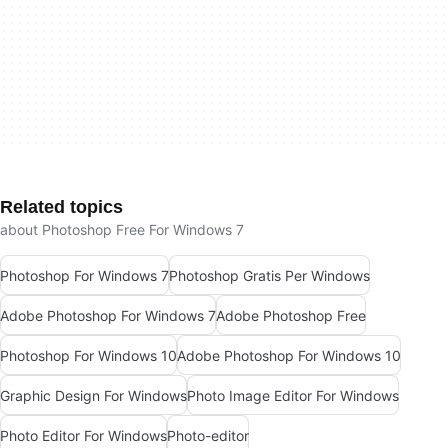
Related topics
about Photoshop Free For Windows 7
Photoshop For Windows 7
Photoshop Gratis Per Windows
Adobe Photoshop For Windows 7
Adobe Photoshop Free
Photoshop For Windows 10
Adobe Photoshop For Windows 10
Graphic Design For Windows
Photo Image Editor For Windows
Photo Editor For Windows
Photo-editor