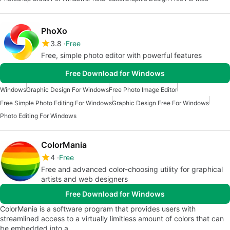
PhoXo
3.8
Free
Free, simple photo editor with powerful features
Free Download for Windows
Windows
Graphic Design For Windows
Free Photo Image Editor
Free Simple Photo Editing For Windows
Graphic Design Free For Windows
Photo Editing For Windows
ColorMania
4
Free
Free and advanced color-choosing utility for graphical
artists and web designers
Free Download for Windows
ColorMania is a software program that provides users with
streamlined access to a virtually limitless amount of colors that can
be embedded into a…