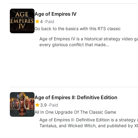
Age of Empires IV
4
Paid
Go back to the basics with this RTS classic
Age of Empires IV is a historical strategy video g
every glorious conflict that made…
Age of Empires II: Definitive Edition
3.9
Paid
All In One Upgrade Of The Classic Game
Age of Empires II: Definitive Edition is a strat
Tantalus, and Wicked Witch, and published by 