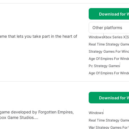
Download for
Other platforms
ame that lets you take part in the heart of
Windows
Xbox Series X|S
Real Time Strategy Gam
Strategy Games For Win
Age Of Empires For Wind
Pc Strategy Games
Age Of Empires For Win
Download for
egy game developed by Forgotten Empires,
Windows
Xbox Game Studios.…
War Strategy Games For