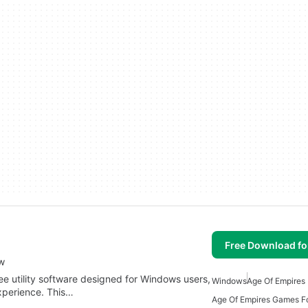
Free Download f
w
ee utility software designed for Windows users,
Windows
Age Of Empires
xperience. This…
Age Of Empires Games F