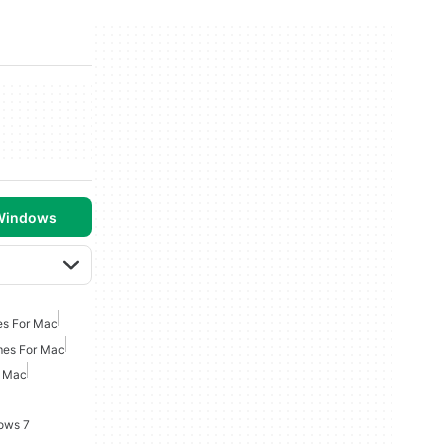
 Windows
es For Mac
mes For Mac
r Mac
ows 7