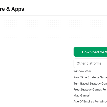
re & Apps
Download for
Other platforms
Windows
Mac
Real Time Strategy Gam
Turn Based Strategy Ga
Free Strategy Games Fo
Mac Games
Age Of Empires For Wind