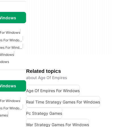
 Windows
 For Windows
Real Time Strategy Games For Windows
Multiplayer Strategy Games For Windows
 Windows
indows
Related topics
about Age Of Empires
 Windows
Age Of Empires For Windows
 For Windows
Real Time Strategy Games For Windows
Real Time Strategy Games For Windows
Pc Strategy Games
Games
War Strategy Games For Windows