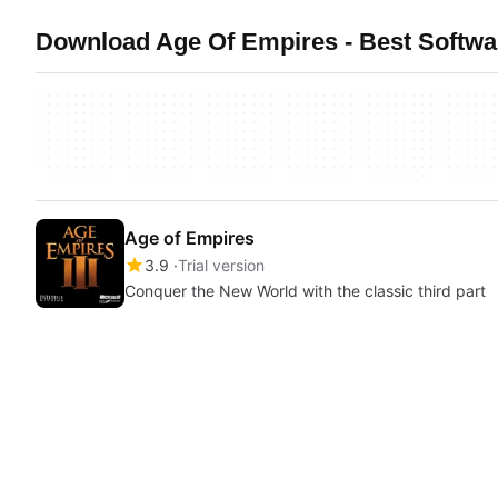
Download Age Of Empires - Best Softwa
Age of Empires
3.9
Trial version
Conquer the New World with the classic third part