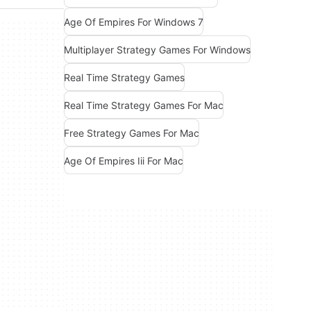
Age Of Empires For Windows 7
Multiplayer Strategy Games For Windows
Real Time Strategy Games
Real Time Strategy Games For Mac
Free Strategy Games For Mac
Age Of Empires Iii For Mac