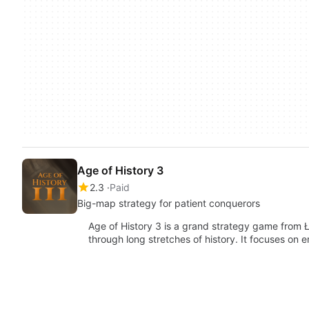
Age of History 3
2.3
Paid
Big-map strategy for patient conquerors
Age of History 3 is a grand strategy game from Ł
through long stretches of history. It focuses on