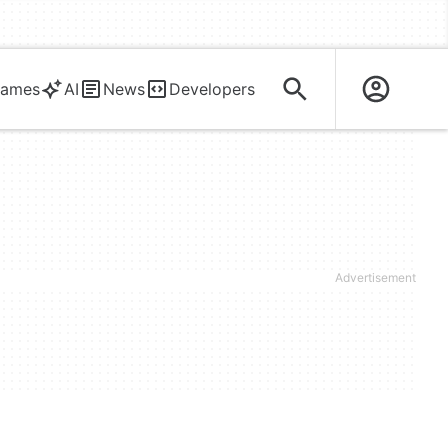
ames
AI
News
Developers