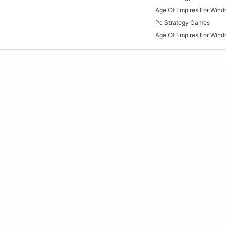
Age Of Empires For Win
Pc Strategy Games
Age Of Empires For Wind