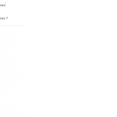
dows
ows 7