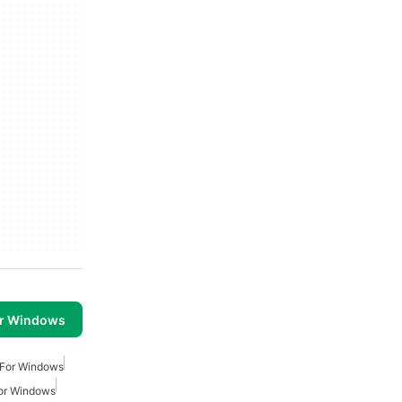
or Windows
 For Windows
or Windows