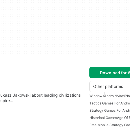
Download for
Other platforms
ukasz Jakowski about leading civilizations
Windows
Android
Mac
iPh
 empire…
Tactics Games For Andro
Strategy Games For Andr
Historical Games
Age Of 
Free Mobile Strategy G