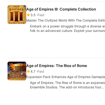
Age of Empires III: Complete Collection
3.5
Paid
Master The Civilized World With The Complete Editi
Embark on a power struggle through a diverse wor
folk to an advanced culture. Exploit your surrou
Age of Empires: The Rise of Rome
4.7
Paid
Expansion Pack Enhances Age of Empires Gamepl
Age of Empires: The Rise of Rome is an expansio
Ensemble Studios. The add-on introduces four…