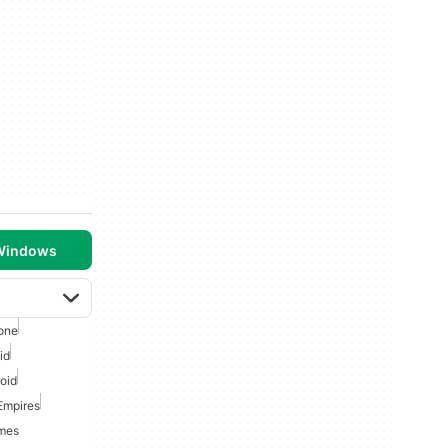
 Windows
one
id
oid
Empires
ames