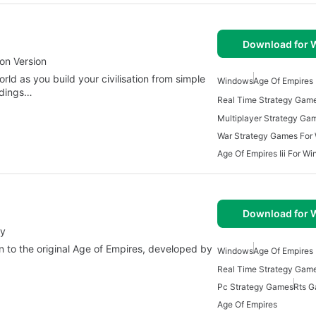
Download for
on Version
ld as you build your civilisation from simple
Windows
Age Of Empires
ndings…
War Strategy Games For
Age Of Empires Iii For W
Download for
ay
n to the original Age of Empires, developed by
Windows
Age Of Empires
Pc Strategy Games
Rts 
Age Of Empires