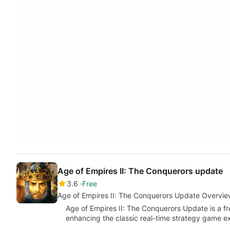
Age of Empires II: The Conquerors update
3.6
Free
Age of Empires II: The Conquerors Update Overvie
Age of Empires II: The Conquerors Update is a fr
enhancing the classic real-time strategy game e