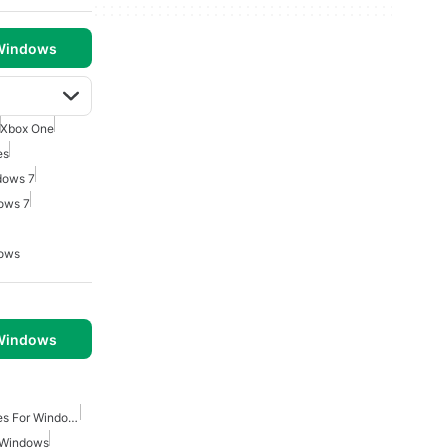
 Windows
Xbox One
es
dows 7
ows 7
dows
 Windows
Real Time Strategy Games For Windows
 Windows