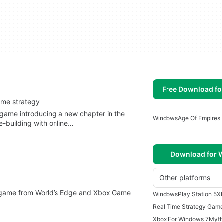
Free Download f
-time strategy
 game introducing a new chapter in the
Windows
Age Of Empires
e-building with online…
Download for
Other platforms
y game from World’s Edge and Xbox Game
Windows
Play Station 5
X
Real Time Strategy Gam
Xbox For Windows 7
Myt