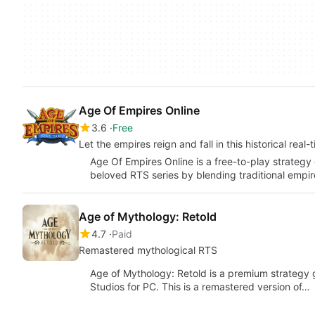
Age Of Empires Online
3.6
Free
Let the empires reign and fall in this historical real
Age Of Empires Online is a free-to-play strategy
beloved RTS series by blending traditional empir
Age of Mythology: Retold
4.7
Paid
Remastered mythological RTS
Age of Mythology: Retold is a premium strateg
Studios for PC. This is a remastered version of…