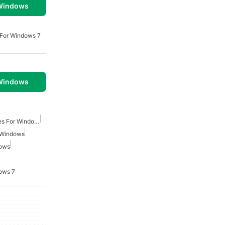
 Windows
 For Windows 7
 Windows
Real Time Strategy Games For Windows
 Windows
dows
ows 7