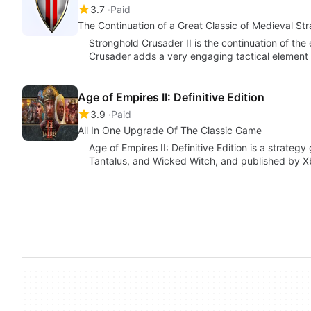
3.7
Paid
The Continuation of a Great Classic of Medieval St
Stronghold Crusader II is the continuation of th
Crusader adds a very engaging tactical element
Age of Empires II: Definitive Edition
3.9
Paid
All In One Upgrade Of The Classic Game
Age of Empires II: Definitive Edition is a strat
Tantalus, and Wicked Witch, and published by 