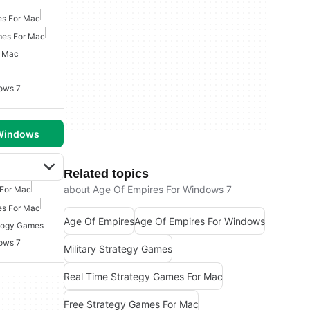
es For Mac
mes For Mac
r Mac
ows 7
 Windows
Related topics
about Age Of Empires For Windows 7
 For Mac
es For Mac
Age Of Empires
Age Of Empires For Windows
logy Games
ows 7
Military Strategy Games
Real Time Strategy Games For Mac
Free Strategy Games For Mac