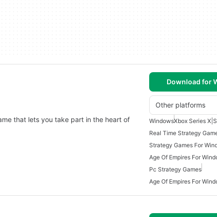
Download for
Other platforms
ame that lets you take part in the heart of
Windows
Xbox Series X|S
Real Time Strategy Gam
Strategy Games For Win
Age Of Empires For Wind
Pc Strategy Games
Age Of Empires For Win