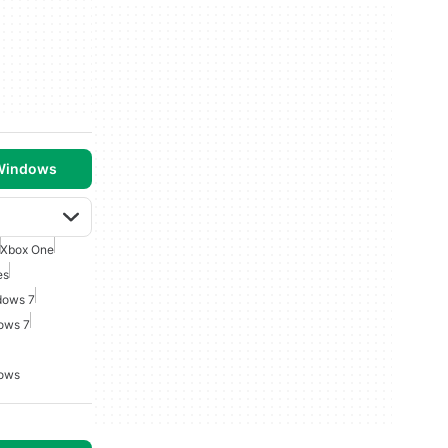
 Windows
Xbox One
es
dows 7
ows 7
dows