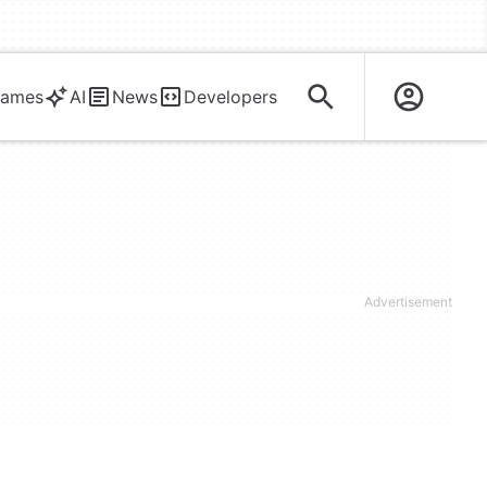
ames
AI
News
Developers