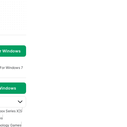
or Windows
 For Windows 7
 Windows
box Series X|S
es
hology Games