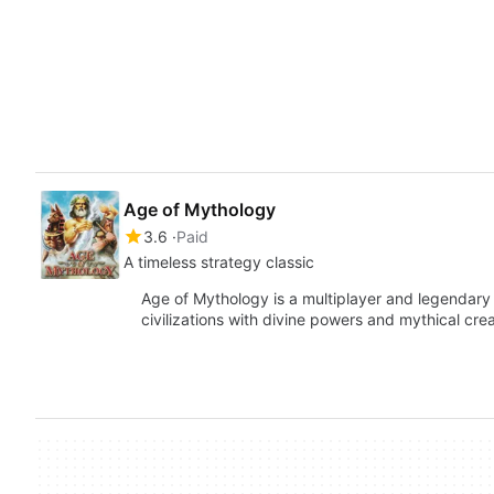
Age of Mythology
3.6
Paid
A timeless strategy classic
Age of Mythology is a multiplayer and legendary 
civilizations with divine powers and mythical 