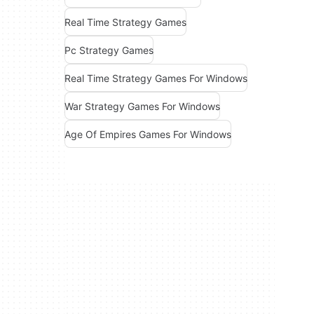
Real Time Strategy Games
Pc Strategy Games
Real Time Strategy Games For Windows
War Strategy Games For Windows
Age Of Empires Games For Windows