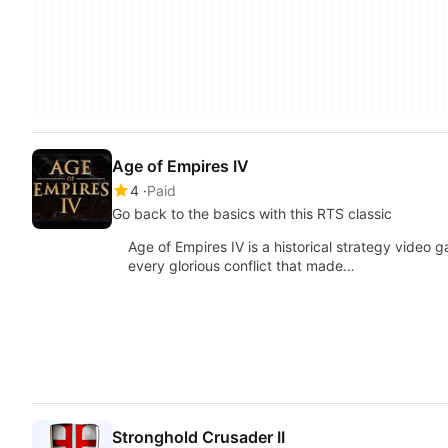
Age of Empires IV
4
Paid
Go back to the basics with this RTS classic
Age of Empires IV is a historical strategy video g
every glorious conflict that made…
Stronghold Crusader II