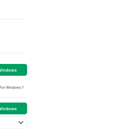
 Windows
 For Windows 7
 Windows