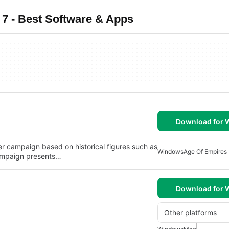
7 - Best Software & Apps
Download for
yer campaign based on historical figures such as
Windows
Age Of Empires
campaign presents…
Download for
Other platforms