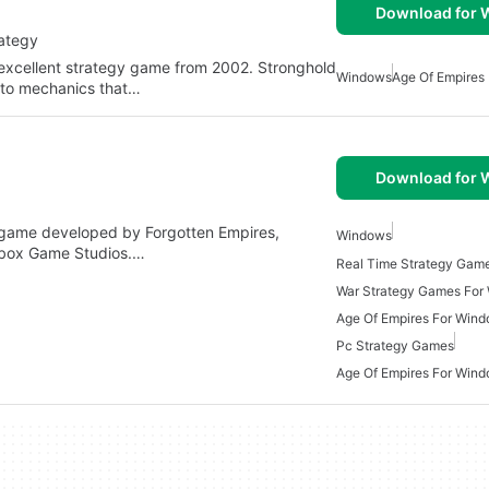
Download for
rategy
e excellent strategy game from 2002. Stronghold
Windows
Age Of Empires
 to mechanics that…
Download for
egy game developed by Forgotten Empires,
Windows
Xbox Game Studios.…
War Strategy Games For
Age Of Empires For Win
Pc Strategy Games
Age Of Empires For Wind