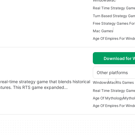
Windows
Mac
Real Time Strategy Gam
Turn Based Strategy Ga
Free Strategy Games Fo
Mac Games
Age Of Empires For Wind
Download for
Other platforms
real-time strategy game that blends historical
Windows
Mac
Rts Games
creatures. This RTS game expanded…
Real Time Strategy Gam
Age Of Mythology
Mytho
Age Of Empires For Wind