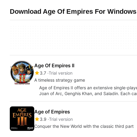
Download Age Of Empires For Windows 
Age Of Empires II
3.7
Trial version
A timeless strategy game
Age of Empires II offers an extensive single-pla
Joan of Arc, Genghis Khan, and Saladin. Each 
Age of Empires
3.9
Trial version
Conquer the New World with the classic third part