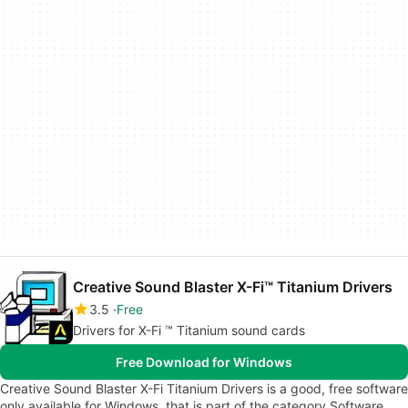
Creative Sound Blaster X-Fi™ Titanium Drivers
3.5
Free
Drivers for X-Fi ™ Titanium sound cards
Free Download for Windows
Creative Sound Blaster X-Fi Titanium Drivers is a good, free software
only available for Windows, that is part of the category Software