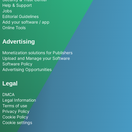
Help & Support
Jobs
Editorial Guidelines
Add your software / app
Online Tools
Advertising
Monetization solutions for Publishers
Upload and Manage your Software
Software Policy
Advertising Opportunities
Legal
DMCA
Legal Information
Terms of use
Privacy Policy
Cookie Policy
Cookie settings