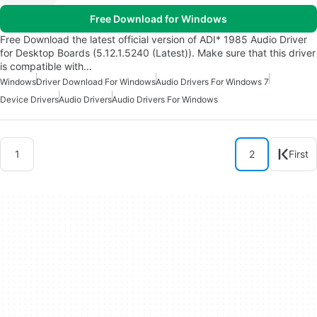
Free Download for Windows
Free Download the latest official version of ADI* 1985 Audio Driver
for Desktop Boards (5.12.1.5240 (Latest)). Make sure that this driver
is compatible with…
Windows
Driver Download For Windows
Audio Drivers For Windows 7
Device Drivers
Audio Drivers
Audio Drivers For Windows
1
2
First