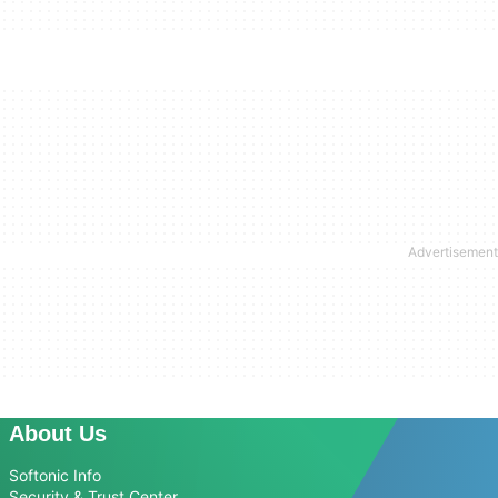
About Us
Softonic Info
Security & Trust Center