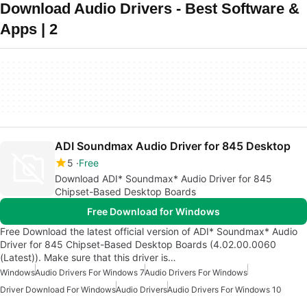
Download Audio Drivers - Best Software &
Apps | 2
ADI Soundmax Audio Driver for 845 Desktop
5
Free
Download ADI* Soundmax* Audio Driver for 845
Chipset-Based Desktop Boards
Free Download for Windows
Free Download the latest official version of ADI* Soundmax* Audio
Driver for 845 Chipset-Based Desktop Boards (4.02.00.0060
(Latest)). Make sure that this driver is…
Windows
Audio Drivers For Windows 7
Audio Drivers For Windows
Driver Download For Windows
Audio Drivers
Audio Drivers For Windows 10