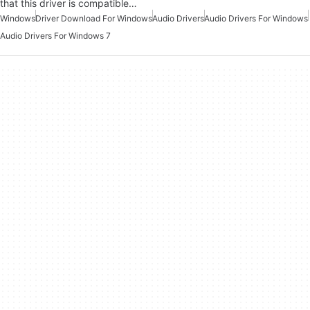
that this driver is compatible…
Windows
Driver Download For Windows
Audio Drivers
Audio Drivers For Windows
Audio Drivers For Windows 7