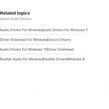
Related topics
about Audio Drivers
Audio Drivers For Windows
Audio Drivers For Windows 7
Driver Download For Windows
Device Drivers
Audio Drivers For Windows 10
Driver Download
Realtek Audio For Windows
Realtek Drivers
Windows 8