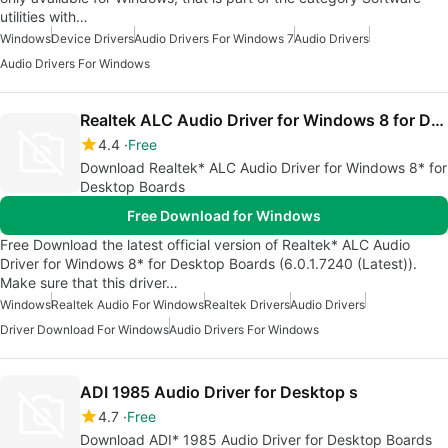
utilities with…
Windows
Device Drivers
Audio Drivers For Windows 7
Audio Drivers
Audio Drivers For Windows
Realtek ALC Audio Driver for Windows 8 for Desktop s
4.4
Free
Download Realtek* ALC Audio Driver for Windows 8* for
Desktop Boards
Free Download for Windows
Free Download the latest official version of Realtek* ALC Audio
Driver for Windows 8* for Desktop Boards (6.0.1.7240 (Latest)).
Make sure that this driver…
Windows
Realtek Audio For Windows
Realtek Drivers
Audio Drivers
Driver Download For Windows
Audio Drivers For Windows
ADI 1985 Audio Driver for Desktop s
4.7
Free
Download ADI* 1985 Audio Driver for Desktop Boards