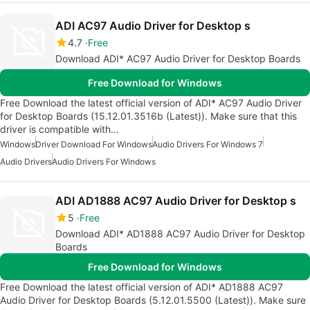
ADI AC97 Audio Driver for Desktop s
4.7
Free
Download ADI* AC97 Audio Driver for Desktop Boards
Free Download for Windows
Free Download the latest official version of ADI* AC97 Audio Driver
for Desktop Boards (15.12.01.3516b (Latest)). Make sure that this
driver is compatible with…
Windows
Driver Download For Windows
Audio Drivers For Windows 7
Audio Drivers
Audio Drivers For Windows
ADI AD1888 AC97 Audio Driver for Desktop s
5
Free
Download ADI* AD1888 AC97 Audio Driver for Desktop
Boards
Free Download for Windows
Free Download the latest official version of ADI* AD1888 AC97
Audio Driver for Desktop Boards (5.12.01.5500 (Latest)). Make sure