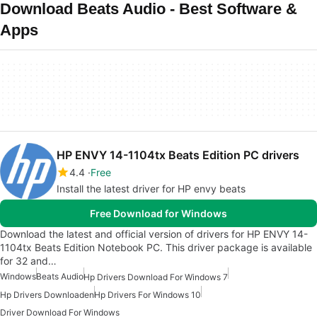
Download Beats Audio - Best Software &
Apps
HP ENVY 14-1104tx Beats Edition PC drivers
4.4
Free
Install the latest driver for HP envy beats
Free Download for Windows
Download the latest and official version of drivers for HP ENVY 14-
1104tx Beats Edition Notebook PC. This driver package is available
for 32 and…
Windows
Beats Audio
Hp Drivers Download For Windows 7
Hp Drivers Downloaden
Hp Drivers For Windows 10
Driver Download For Windows