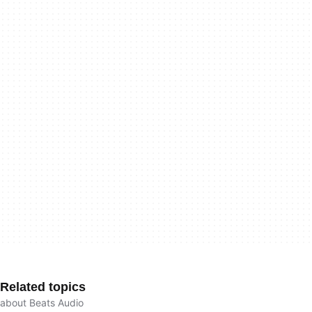
Related topics
about Beats Audio