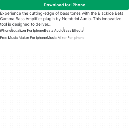
Download for iPhone
Experience the cutting-edge of bass tones with the Blackice Beta
Gamma Bass Amplifier plugin by Nembrini Audio. This innovative
tool is designed to deliver…
iPhone
Equalizer For Iphone
Beats Audio
Bass Effects
Free Music Maker For Iphone
Music Mixer For Iphone