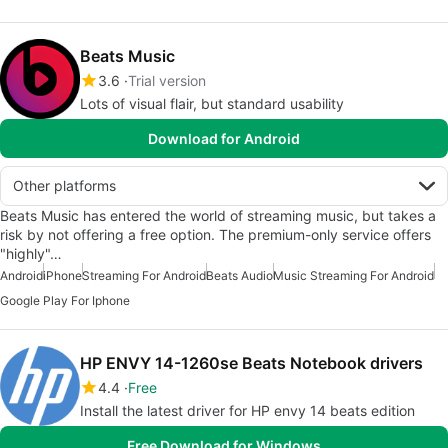
Beats Music
3.6
Trial version
Lots of visual flair, but standard usability
Download for Android
Other platforms
Beats Music has entered the world of streaming music, but takes a
risk by not offering a free option. The premium-only service offers
"highly"…
Android
iPhone
Streaming For Android
Beats Audio
Music Streaming For Android
Google Play For Iphone
HP ENVY 14-1260se Beats Notebook drivers
4.4
Free
Install the latest driver for HP envy 14 beats edition
Free Download for Windows