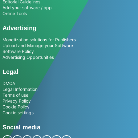
Editorial Guidelines
Add your software / app
Online Tools
Advertising
Monetization solutions for Publishers
Upload and Manage your Software
Software Policy
Advertising Opportunities
Legal
DMCA
Legal Information
Terms of use
Privacy Policy
Cookie Policy
Cookie settings
Social media