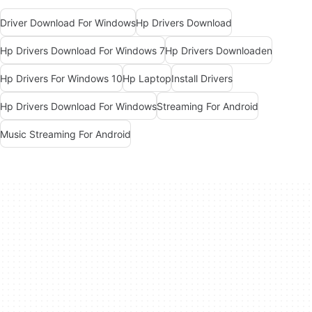
Driver Download For Windows
Hp Drivers Download
Hp Drivers Download For Windows 7
Hp Drivers Downloaden
Hp Drivers For Windows 10
Hp Laptop
Install Drivers
Hp Drivers Download For Windows
Streaming For Android
Music Streaming For Android