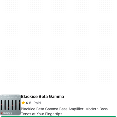
Blackice Beta Gamma
4.8
Paid
Blackice Beta Gamma Bass Amplifier: Modern Bass
Tones at Your Fingertips