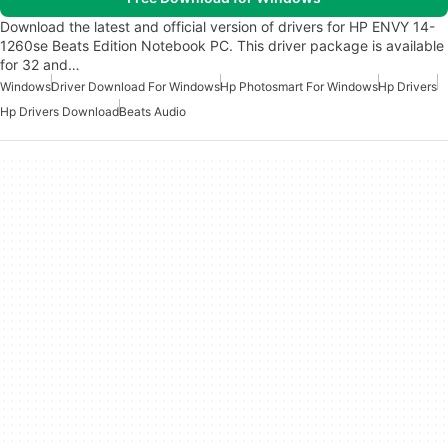
Download the latest and official version of drivers for HP ENVY 14-
1260se Beats Edition Notebook PC. This driver package is available
for 32 and…
Windows
Driver Download For Windows
Hp Photosmart For Windows
Hp Drivers
Hp Drivers Download
Beats Audio