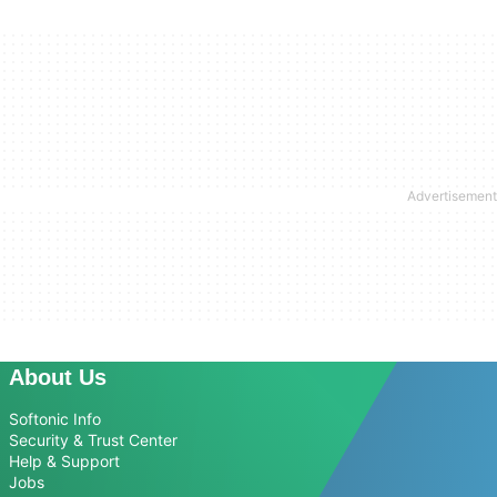
About Us
Softonic Info
Security & Trust Center
Help & Support
Jobs