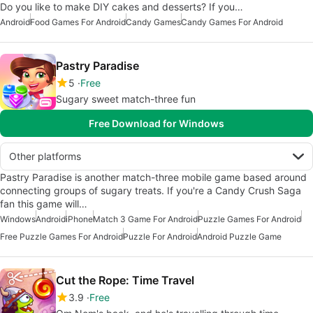
Do you like to make DIY cakes and desserts? If you…
Android
Food Games For Android
Candy Games
Candy Games For Android
Pastry Paradise
5
Free
Sugary sweet match-three fun
Free Download for Windows
Other platforms
Pastry Paradise is another match-three mobile game based around
connecting groups of sugary treats. If you're a Candy Crush Saga
fan this game will…
Windows
Android
iPhone
Match 3 Game For Android
Puzzle Games For Android
Free Puzzle Games For Android
Puzzle For Android
Android Puzzle Game
Cut the Rope: Time Travel
3.9
Free