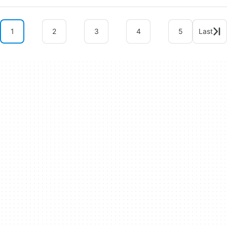
1
2
3
4
5
Last