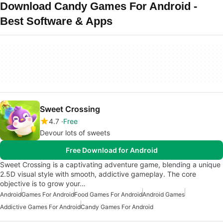
Download Candy Games For Android -
Best Software & Apps
Sweet Crossing
4.7
Free
Devour lots of sweets
Free Download for Android
Sweet Crossing is a captivating adventure game, blending a unique
2.5D visual style with smooth, addictive gameplay. The core
objective is to grow your…
Android
Games For Android
Food Games For Android
Android Games
Addictive Games For Android
Candy Games For Android