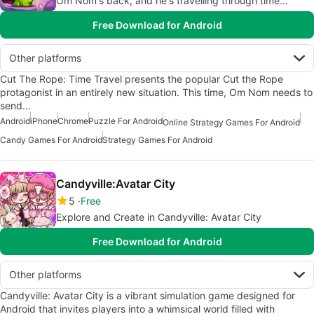
Om Nom's back, and he's travelling through time...
Free Download for Android
Other platforms
Cut The Rope: Time Travel presents the popular Cut the Rope
protagonist in an entirely new situation. This time, Om Nom needs to
send…
Android
iPhone
Chrome
Puzzle For Android
Online Strategy Games For Android
Candy Games For Android
Strategy Games For Android
Candyville:Avatar City
5
Free
Explore and Create in Candyville: Avatar City
Free Download for Android
Other platforms
Candyville: Avatar City is a vibrant simulation game designed for
Android that invites players into a whimsical world filled with