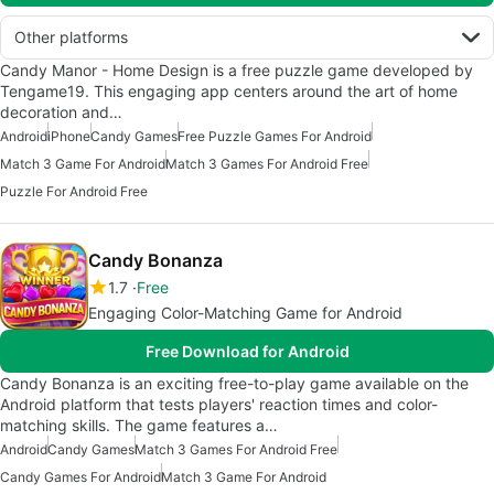
Other platforms
Candy Manor - Home Design is a free puzzle game developed by
Tengame19. This engaging app centers around the art of home
decoration and…
Android
iPhone
Candy Games
Free Puzzle Games For Android
Match 3 Game For Android
Match 3 Games For Android Free
Puzzle For Android Free
Candy Bonanza
1.7
Free
Engaging Color-Matching Game for Android
Free Download for Android
Candy Bonanza is an exciting free-to-play game available on the
Android platform that tests players' reaction times and color-
matching skills. The game features a…
Android
Candy Games
Match 3 Games For Android Free
Candy Games For Android
Match 3 Game For Android