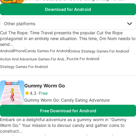
Download for Android
Other platforms
Cut The Rope: Time Travel presents the popular Cut the Rope
protagonist in an entirely new situation. This time, Om Nom needs to
send…
Android
iPhone
Candy Games For Android
Online Strategy Games For Android
Puzzle For Android
Action And Adventure Games For Android
Strategy Games For Android
Gummy Worm Go
4.3
Free
Gummy Worm Go: Candy Eating Adventure
Free Download for Android
Embark on a delightful adventure as a gummy worm in "Gummy
Worm Go." Your mission is to devour candy and gather coins to
construct…