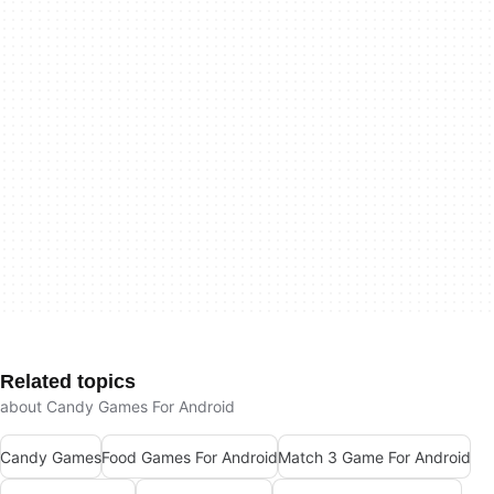
Related topics
about Candy Games For Android
Candy Games
Food Games For Android
Match 3 Game For Android