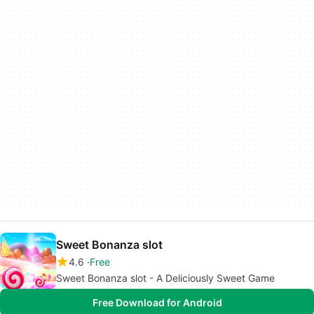
Sweet Bonanza slot
4.6
Free
Sweet Bonanza slot - A Deliciously Sweet Game
Free Download for Android