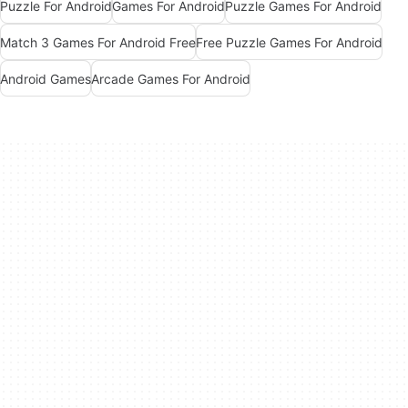
Puzzle For Android
Games For Android
Puzzle Games For Android
Match 3 Games For Android Free
Free Puzzle Games For Android
Android Games
Arcade Games For Android