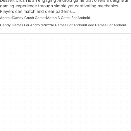
Dessert Crush is an engaging Android game that offers a delightful
gaming experience through simple yet captivating mechanics.
Players can match and clear patterns…
Android
Candy Crush Games
Match 3 Game For Android
Candy Games For Android
Puzzle Games For Android
Food Games For Android