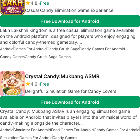
4.8
Free
Casual Candy Elimination Game Experience
Free Download for Android
Lakh Lakshmi Kingdom is a free casual elimination game available
on the Android platform, designed for players who enjoy engaging
and colorful candy-themed gameplay.…
Android
Games For Android
Candy Crush Saga
Candy Games For Android
Candy Games
Candy Crush Saga Games
Crystal Candy:Mukbang ASMR
4.9
Free
Delightful Simulation Game for Candy Lovers
Free Download for Android
Crystal Candy: Mukbang ASMR is an engaging simulation game
available on Android that invites players into the whimsical world of
candy-making alongside the character…
Android
Simulator For Android
Food Games For Android
Candy Games For Android
Simulation Games For Android
Candy Games