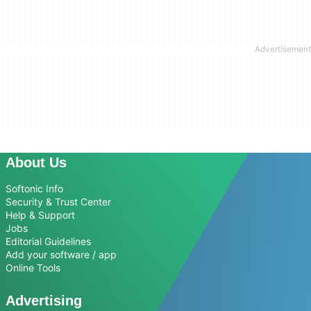
About Us
Softonic Info
Security & Trust Center
Help & Support
Jobs
Editorial Guidelines
Add your software / app
Online Tools
Advertising