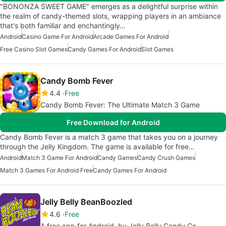
"BONONZA SWEET GAME" emerges as a delightful surprise within
the realm of candy-themed slots, wrapping players in an ambiance
that's both familiar and enchantingly…
Android
Casino Game For Android
Arcade Games For Android
Free Casino Slot Games
Candy Games For Android
Slot Games
Candy Bomb Fever
4.4
Free
Candy Bomb Fever: The Ultimate Match 3 Game
Free Download for Android
Candy Bomb Fever is a match 3 game that takes you on a journey
through the Jelly Kingdom. The game is available for free…
Android
Match 3 Game For Android
Candy Games
Candy Crush Games
Match 3 Games For Android Free
Candy Games For Android
Jelly Belly BeanBoozled
4.6
Free
A free app for Android, by Jelly Belly Candy Co..