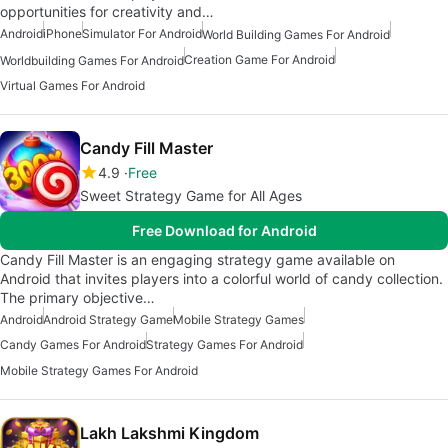
opportunities for creativity and…
Android
iPhone
Simulator For Android
World Building Games For Android
Creation Game For Android
Worldbuilding Games For Android
Virtual Games For Android
Candy Fill Master
4.9
Free
Sweet Strategy Game for All Ages
Free Download for Android
Candy Fill Master is an engaging strategy game available on
Android that invites players into a colorful world of candy collection.
The primary objective…
Android
Android Strategy Game
Mobile Strategy Games
Candy Games For Android
Strategy Games For Android
Mobile Strategy Games For Android
Lakh Lakshmi Kingdom