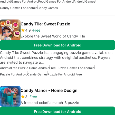
Android
Games For Android
Food Games For Android
Android Games
Candy Games For Android
Candy Games
Candy Tile: Sweet Puzzle
4.9
Free
Explore the Sweet World of Candy Tile
Free Download for Android
Candy Tile: Sweet Puzzle is an engaging puzzle game available on
Android that combines strategy with delightful aesthetics. Players
are invited to navigate a…
Android
Free Puzzle Game Android
Free Puzzle Games For Android
Puzzle For Android
Candy Games
Puzzle For Android Free
Candy Manor - Home Design
3
Free
A free and colorful match-3 puzzle
Free Download for Android