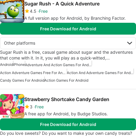
Sugar Rush - A Quick Adventure
4.5
Free
A full version app for Android, by Branching Factor.
Free Download for Android
Other platforms
Sugar Rush is a free, casual game about sugar and the adventures
that come with it. In it, you will play as a quick-witted,…
Android
iPhone
Adventure And Action Games For Android
Action Adventure Games Free For Android
Action And Adventure Games For Android
Candy Games For Android
Action Games For Android
Strawberry Shortcake Candy Garden
3
Free
A free app for Android, by Budge Studios.
Free Download for Android
Do you love sweets? Do you want to make your own candy treats?