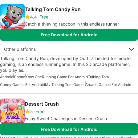
Talking Tom Candy Run
4.4
Free
Catch a thieving raccoon in this endless runner
Free Download for Android
Other platforms
Talking Tom Candy Run, developed by Outfit7 Limited for mobile
gaming, is an endless runner game. In this 2D arcade platformer,
you play as…
Android
iPhone
Xbox One
Running Game For Android
Talking Tom
Candy Games For Android
My Talking Tom Games
Arcade Games For Android
Dessert Crush
5
Free
Enjoy Sweet Challenges in Dessert Crush
Free Download for Android