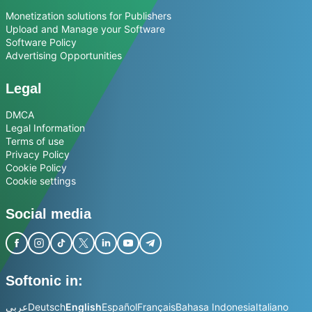
Monetization solutions for Publishers
Upload and Manage your Software
Software Policy
Advertising Opportunities
Legal
DMCA
Legal Information
Terms of use
Privacy Policy
Cookie Policy
Cookie settings
Social media
Softonic in:
عربي
Deutsch
English
Español
Français
Bahasa Indonesia
Italiano