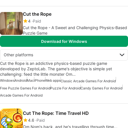
Cut the Rope
4
Paid
Cut the Rope - A Sweet and Challenging Physics-Based
Puzzle Game
Download for Windows
Other platforms
Cut the Rope is an addictive physics-based puzzle game
developed by ZeptoLab. The game's objective is simple yet
challenging: feed the little monster Om…
Windows
Android
Mac
iPhone
Web apps
Classic Arcade Games For Android
Free Puzzle Games For Android
Puzzle For Android
Candy Games For Android
Arcade Games For Android
Cut The Rope: Time Travel HD
4.6
Paid
Om Nom's back, and he's travelling through time...