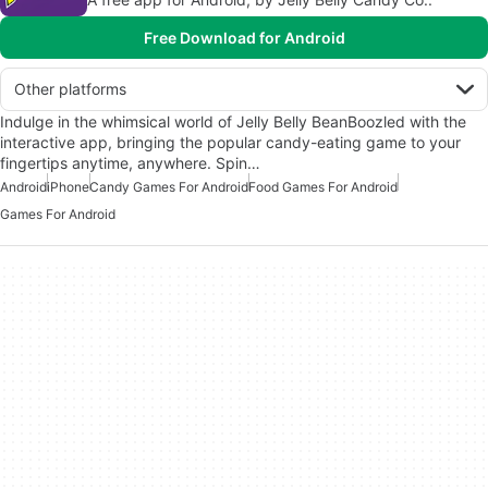
Free Download for Android
Other platforms
Indulge in the whimsical world of Jelly Belly BeanBoozled with the
interactive app, bringing the popular candy-eating game to your
fingertips anytime, anywhere. Spin…
Android
iPhone
Candy Games For Android
Food Games For Android
Games For Android