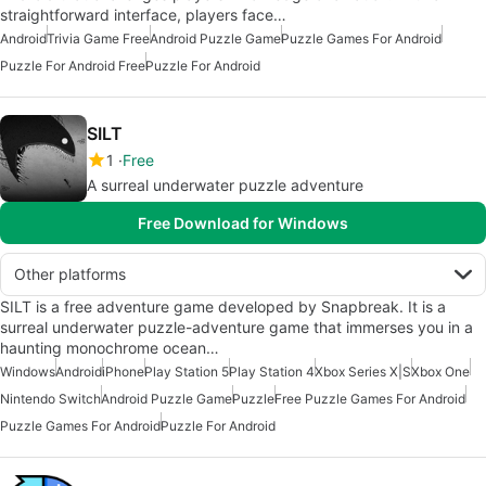
straightforward interface, players face…
Android
Trivia Game Free
Android Puzzle Game
Puzzle Games For Android
Puzzle For Android Free
Puzzle For Android
SILT
1
Free
A surreal underwater puzzle adventure
Free Download for Windows
Other platforms
SILT is a free adventure game developed by Snapbreak. It is a
surreal underwater puzzle-adventure game that immerses you in a
haunting monochrome ocean…
Windows
Android
iPhone
Play Station 5
Play Station 4
Xbox Series X|S
Xbox One
Nintendo Switch
Android Puzzle Game
Puzzle
Free Puzzle Games For Android
Puzzle Games For Android
Puzzle For Android