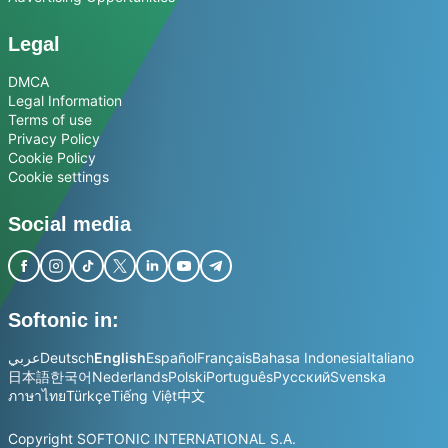
Legal
DMCA
Legal Information
Terms of use
Privacy Policy
Cookie Policy
Cookie settings
Social media
Softonic in:
عربي
Deutsch
English
Español
Français
Bahasa Indonesia
Italiano
日本語
한국어
Nederlands
Polski
Português
Русский
Svenska
ภาษาไทย
Türkçe
Tiếng Việt
中文
Copyright SOFTONIC INTERNATIONAL S.A.