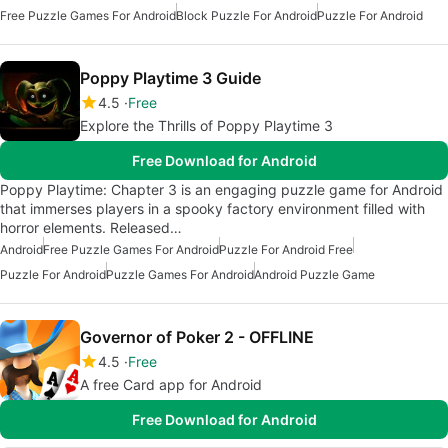
Free Puzzle Games For Android
Block Puzzle For Android
Puzzle For Android
Poppy Playtime 3 Guide
4.5
Free
Explore the Thrills of Poppy Playtime 3
Free Download for Android
Poppy Playtime: Chapter 3 is an engaging puzzle game for Android
that immerses players in a spooky factory environment filled with
horror elements. Released…
Android
Free Puzzle Games For Android
Puzzle For Android Free
Puzzle For Android
Puzzle Games For Android
Android Puzzle Game
Governor of Poker 2 - OFFLINE
4.5
Free
A free Card app for Android
Free Download for Android