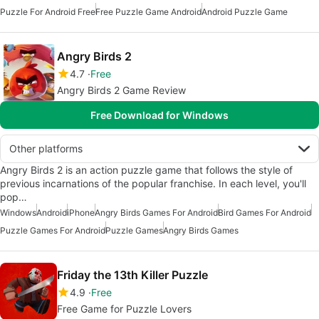
Puzzle For Android Free
Free Puzzle Game Android
Android Puzzle Game
Angry Birds 2
4.7
Free
Angry Birds 2 Game Review
Free Download for Windows
Other platforms
Angry Birds 2 is an action puzzle game that follows the style of
previous incarnations of the popular franchise. In each level, you'll
pop…
Windows
Android
iPhone
Angry Birds Games For Android
Bird Games For Android
Puzzle Games For Android
Puzzle Games
Angry Birds Games
Friday the 13th Killer Puzzle
4.9
Free
Free Game for Puzzle Lovers