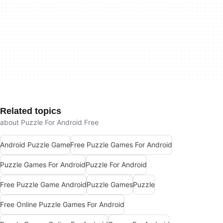
Related topics
about Puzzle For Android Free
Android Puzzle Game
Free Puzzle Games For Android
Puzzle Games For Android
Puzzle For Android
Free Puzzle Game Android
Puzzle Games
Puzzle
Free Online Puzzle Games For Android