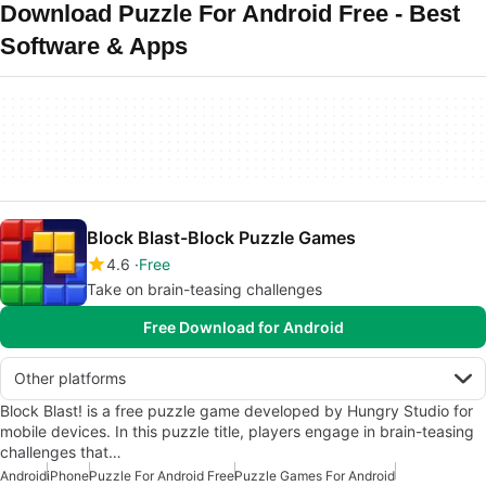
Download Puzzle For Android Free - Best
Software & Apps
Block Blast-Block Puzzle Games
4.6
Free
Take on brain-teasing challenges
Free Download for Android
Other platforms
Block Blast! is a free puzzle game developed by Hungry Studio for
mobile devices. In this puzzle title, players engage in brain-teasing
challenges that…
Android
iPhone
Puzzle For Android Free
Puzzle Games For Android