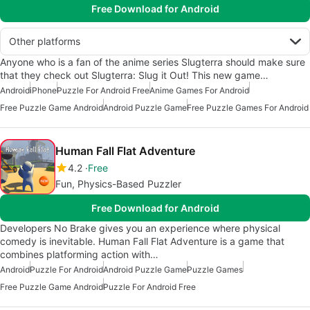
Free Download for Android
Other platforms
Anyone who is a fan of the anime series Slugterra should make sure
that they check out Slugterra: Slug it Out! This new game…
Android
iPhone
Puzzle For Android Free
Anime Games For Android
Free Puzzle Game Android
Android Puzzle Game
Free Puzzle Games For Android
Human Fall Flat Adventure
4.2
Free
Fun, Physics-Based Puzzler
Free Download for Android
Developers No Brake gives you an experience where physical
comedy is inevitable. Human Fall Flat Adventure is a game that
combines platforming action with…
Android
Puzzle For Android
Android Puzzle Game
Puzzle Games
Free Puzzle Game Android
Puzzle For Android Free