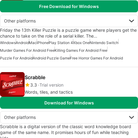
Free Download for Windows
Other platforms
Friday the 13th Killer Puzzle is a puzzle game where players get the
chance to take on the role of a serial killer. The…
Windows
Android
Mac
iPhone
Play Station 4
Xbox One
Nintendo Switch
Murder Games For Android Free
Killing Games For Android Free
Puzzle For Android
Android Puzzle Game
Free Horror Games For Android
Scrabble
3.3
Trial version
Words, tiles, and tactics
Download for Windows
Other platforms
Scrabble is a digital version of the classic word knowledge board
game of the same name. It promises hours of fun while teaching