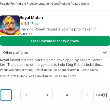
Puzzle For Android Free
Construction Game
Android Puzzle Game
Royal Match
4.5
Free
The king Robert requests your help to make fun
puzzles.
Free Download for Windows
Other platforms
Royal Match is a free puzzle game developed by Dream Games,
Ltd. The objective of the game is to help King Robert build the…
Windows
Android
iPhone
Puzzle
Puzzle For Android
Android Puzzle Game
Free Puzzle Games For Android
Puzzle For Android Free
1
2
3
4
5
Last