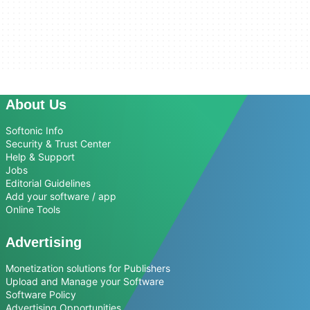
About Us
Softonic Info
Security & Trust Center
Help & Support
Jobs
Editorial Guidelines
Add your software / app
Online Tools
Advertising
Monetization solutions for Publishers
Upload and Manage your Software
Software Policy
Advertising Opportunities