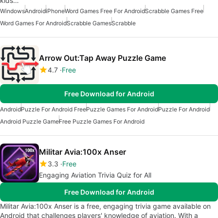
kids…
Windows
Android
iPhone
Word Games Free For Android
Scrabble Games Free
Word Games For Android
Scrabble Games
Scrabble
Arrow Out:Tap Away Puzzle Game
4.7
Free
Free Download for Android
Android
Puzzle For Android Free
Puzzle Games For Android
Puzzle For Android
Android Puzzle Game
Free Puzzle Games For Android
Militar Avia:100x Anser
3.3
Free
Engaging Aviation Trivia Quiz for All
Free Download for Android
Militar Avia:100x Anser is a free, engaging trivia game available on
Android that challenges players' knowledge of aviation. With a