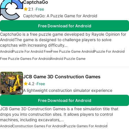
CaptchaGo
2.1
Free
CaptchaGo: A Puzzle Game for Android
Free Download for Android
CaptchaGo is a free puzzle game developed by Rayole Opinion for
AndroidThe game is designed to challenge players to solve
captchas with increasing difficulty…
Android
Puzzle For Android Free
Free Puzzle Game Android
Puzzle For Android
Free Puzzle Games For Android
Android Puzzle Game
JCB Game 3D Construction Games
4.2
Free
A lightweight construction simulator experience
Free Download for Android
JCB Game 3D Construction Games is a free simulation title that
drops you into construction sites. It allows players to control
machines, including excavators,…
Android
Construction Games For Android
Puzzle Games For Android