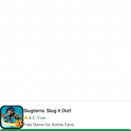
Slugterra: Slug it Out!
4.5
Free
Free Game for Anime Fans