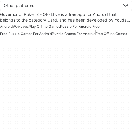
Other platforms
Governor of Poker 2 - OFFLINE is a free app for Android that
belongs to the category Card, and has been developed by Youda…
Android
Web apps
Play Offline Games
Puzzle For Android Free
Free Puzzle Games For Android
Puzzle Games For Android
Free Offline Games