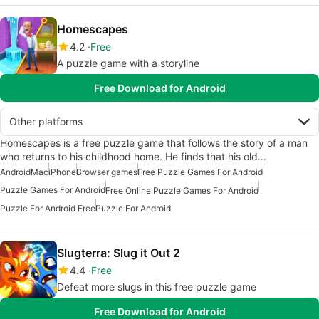
Homescapes
4.2
Free
A puzzle game with a storyline
Free Download for Android
Other platforms
Homescapes is a free puzzle game that follows the story of a man
who returns to his childhood home. He finds that his old…
Android
Mac
iPhone
Browser games
Free Puzzle Games For Android
Puzzle Games For Android
Free Online Puzzle Games For Android
Puzzle For Android Free
Puzzle For Android
Slugterra: Slug it Out 2
4.4
Free
Defeat more slugs in this free puzzle game
Free Download for Android