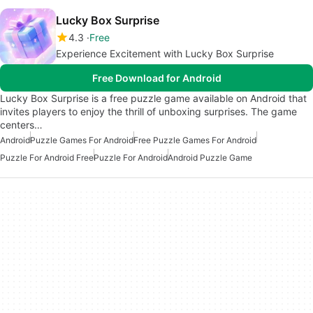
Lucky Box Surprise
4.3
Free
Experience Excitement with Lucky Box Surprise
Free Download for Android
Lucky Box Surprise is a free puzzle game available on Android that
invites players to enjoy the thrill of unboxing surprises. The game
centers…
Android
Puzzle Games For Android
Free Puzzle Games For Android
Puzzle For Android Free
Puzzle For Android
Android Puzzle Game