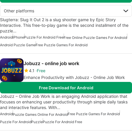
Other platforms
Slugterra: Slug It Out 2 is a slug shooter game by Epic Story
Interactive. This free-to-play game is the second installment of the
puzzle…
Android
iPhone
Puzzle For Android Free
Free Online Puzzle Games For Android
Android Puzzle Game
Free Puzzle Games For Android
Jobuzz - online job work
4.1
Free
Enhance Productivity with Jobuzz - Online Job Work
Free Download for Android
Jobuzz – Online Job Work is an engaging Android application that
focuses on enhancing user productivity through simple daily tasks
and interactive features. With…
Android
Free Puzzle Games For Android
Puzzle Games Online For Android
Puzzle For Android
Puzzle
Puzzle For Android Free