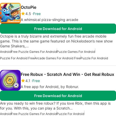
OctoPie
4.5
Free
A whimsical pizza-slinging arcade
Free Download for Android
Octopie is a truly bizarre and extremely fun free arcade mobile
game. This is the same game featured on Nickelodeon’s new show
Game Shakers,…
Android
Free Puzzle Games For Android
Puzzle Games For Android
Puzzle For Android Free
Arcade Games For Android Free
Puzzle For Android
Free Robux - Scratch And Win - Get Real Robux
4.1
Free
A free app for Android, by Robnur.
Free Download for Android
Are you ready to win free robux? If you love Rblx, then this app is
for you. With this, you can play a Scratch…
Android
Free Puzzle Games For Android
Puzzle For Android