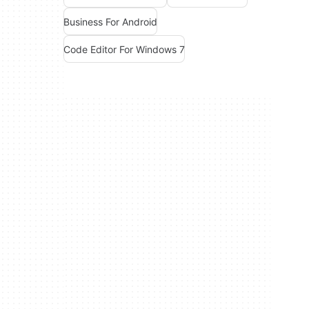
Business For Android
Code Editor For Windows 7