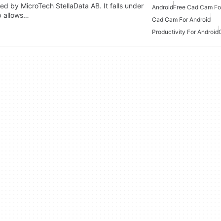
ed by MicroTech StellaData AB. It falls under
Android
Free Cad Cam Fo
p allows…
Cad Cam For Android
Productivity For Android