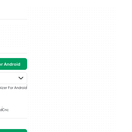
or Android
izer For Android
id
Cnc