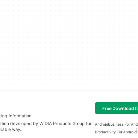
Free Download f
ling Information
cation developed by WIDIA Products Group for
Android
Business For And
eliable way…
Productivity For Android