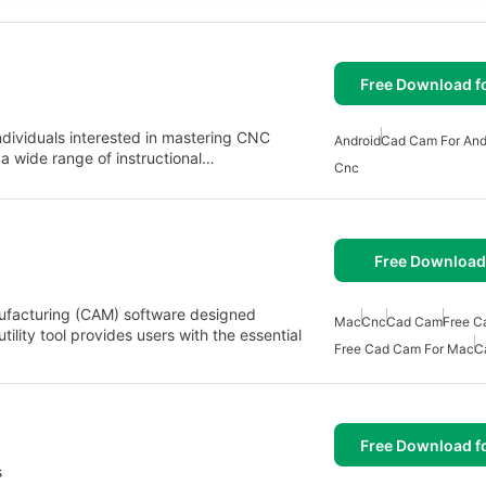
Free Download f
ndividuals interested in mastering CNC
Android
Cad Cam For And
a wide range of instructional…
Cnc
Free Download
facturing (CAM) software designed
Mac
Cnc
Cad Cam
Free C
ility tool provides users with the essential
Free Cad Cam For Mac
C
Free Download f
s