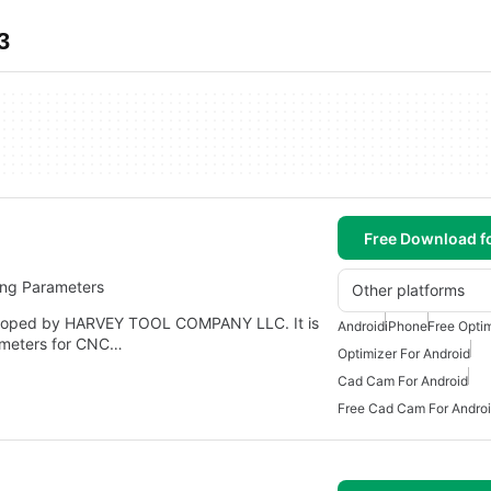
3
Free Download f
ing Parameters
Other platforms
veloped by HARVEY TOOL COMPANY LLC. It is
Android
iPhone
Free Optim
ameters for CNC…
Optimizer For Android
Cad Cam For Android
Free Cad Cam For Andro