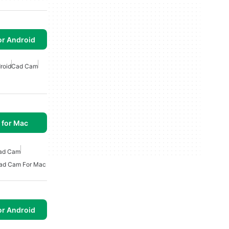
or Android
roid
Cad Cam
 for Mac
ad Cam
ad Cam For Mac
or Android