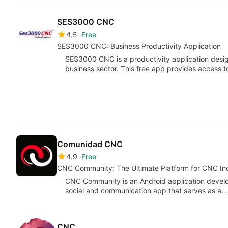
SES3000 CNC
4.5
Free
SES3000 CNC: Business Productivity Application
SES3000 CNC is a productivity application design
business sector. This free app provides access t
Comunidad CNC
4.9
Free
CNC Community: The Ultimate Platform for CNC In
CNC Community is an Android application develop
social and communication app that serves as a…
CNC