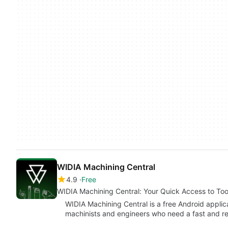
WIDIA Machining Central
4.9
Free
WIDIA Machining Central: Your Quick Access to Too
WIDIA Machining Central is a free Android appli
machinists and engineers who need a fast and r