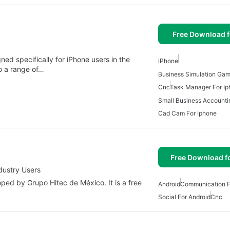
Free Download f
ed specifically for iPhone users in the
iPhone
o a range of…
Business Simulation Gam
Cnc
Task Manager For I
Small Business Accounti
Cad Cam For Iphone
Free Download f
dustry Users
ed by Grupo Hitec de México. It is a free
Android
Communication F
Social For Android
Cnc