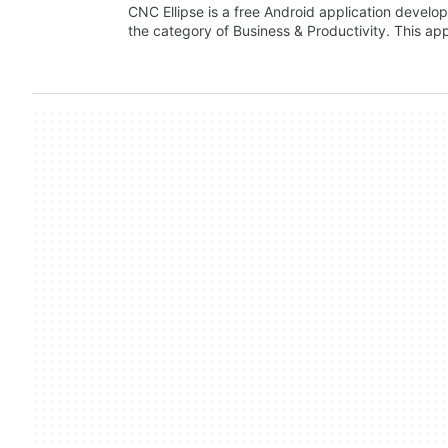
CNC Ellipse is a free Android application develop
the category of Business & Productivity. This ap