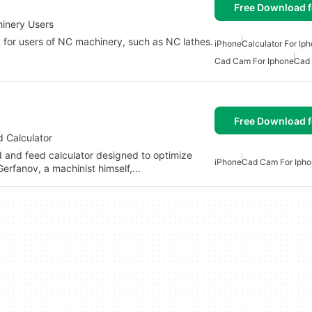
Free Download f
inery Users
 for users of NC machinery, such as NC lathes.
iPhone
Calculator For Ip
Cad Cam For Iphone
Cad 
Free Download f
 Calculator
 and feed calculator designed to optimize
iPhone
Cad Cam For Iph
Gerfanov, a machinist himself,…