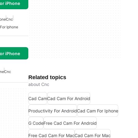
or iPhone
hone
Cnc
For Iphone
or iPhone
one
Cnc
Related topics
about Cnc
Cad Cam
Cad Cam For Android
Productivity For Android
Cad Cam For Iphone
G Code
Free Cad Cam For Android
Free Cad Cam For Mac
Cad Cam For Mac