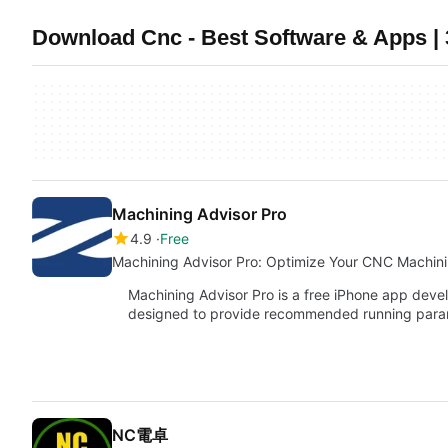
Download Cnc - Best Software & Apps | 
Machining Advisor Pro
4.9
Free
Machining Advisor Pro: Optimize Your CNC Machin
Machining Advisor Pro is a free iPhone app de
designed to provide recommended running par
NC電卓