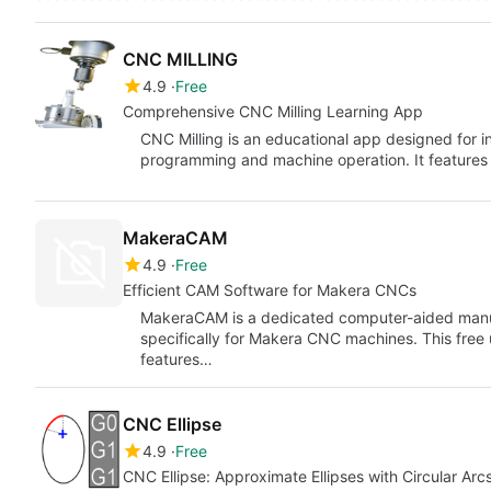
CNC MILLING
4.9
Free
Comprehensive CNC Milling Learning App
CNC Milling is an educational app designed for i
programming and machine operation. It features 
MakeraCAM
4.9
Free
Efficient CAM Software for Makera CNCs
MakeraCAM is a dedicated computer-aided manu
specifically for Makera CNC machines. This free ut
features…
CNC Ellipse
4.9
Free
CNC Ellipse: Approximate Ellipses with Circular Arc