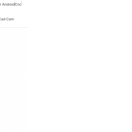
r Android
Cnc
Cad Cam