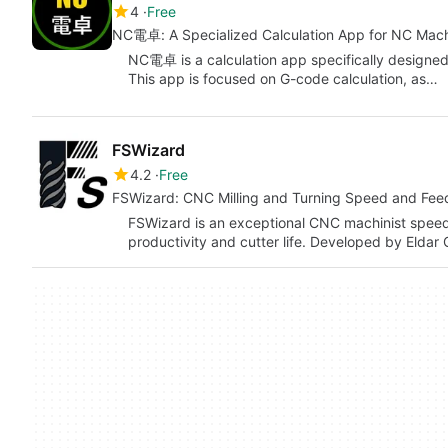
4
Free
NC電卓: A Specialized Calculation App for NC Mach
NC電卓 is a calculation app specifically designed
This app is focused on G-code calculation, as…
FSWizard
4.2
Free
FSWizard: CNC Milling and Turning Speed and Feed
FSWizard is an exceptional CNC machinist speed
productivity and cutter life. Developed by Eldar 