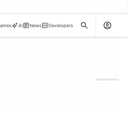
ames
AI
News
Developers