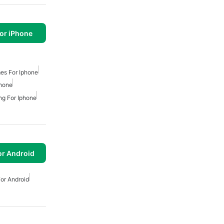
or iPhone
es For Iphone
phone
ng For Iphone
or Android
or Android