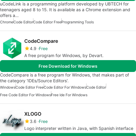
uCodeLink is a programming platform developed by UBTECH for
teenagers aged 8 to 15. It is available as a Chrome extension and
offers a…
Chrome
Code Editor
Code Editor Free
Programming Tools
CodeCompare
4.9
Free
A free program for Windows, by Devart.
Free Download for Windows
CodeCompare is a free program for Windows, that makes part of
the category 'IDEs/Source Editors'.
Windows
Code Editor Free
Code Editor For Windows
Code Editor
Free Code Editor For Windows
Free Ide For Windows
XLOGO
3.6
Free
Logo interpreter written in Java, with Spanish interface