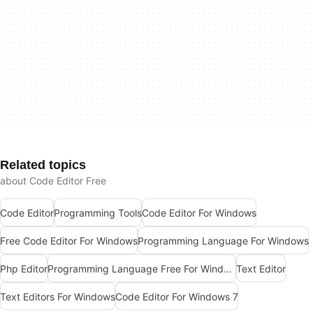
Related topics
about Code Editor Free
Code Editor
Programming Tools
Code Editor For Windows
Free Code Editor For Windows
Programming Language For Windows
Php Editor
Programming Language Free For Windows
Text Editor
Text Editors For Windows
Code Editor For Windows 7