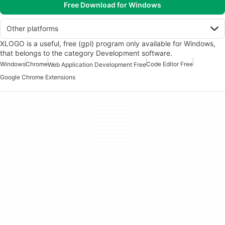
Free Download for Windows
Other platforms
XLOGO is a useful, free (gpl) program only available for Windows,
that belongs to the category Development software.
Windows
Chrome
Code Editor Free
Web Application Development Free
Google Chrome Extensions