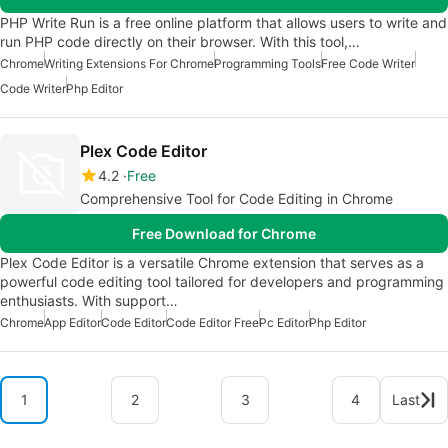
PHP Write Run is a free online platform that allows users to write and
run PHP code directly on their browser. With this tool,…
Chrome
Writing Extensions For Chrome
Programming Tools
Free Code Writer
Code Writer
Php Editor
Plex Code Editor
4.2
Free
Comprehensive Tool for Code Editing in Chrome
Free Download for Chrome
Plex Code Editor is a versatile Chrome extension that serves as a
powerful code editing tool tailored for developers and programming
enthusiasts. With support…
Chrome
App Editor
Code Editor
Code Editor Free
Pc Editor
Php Editor
1
2
3
4
Last