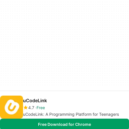
uCodeLink
4.7
Free
uCodeLink: A Programming Platform for Teenagers
Free Download for Chrome