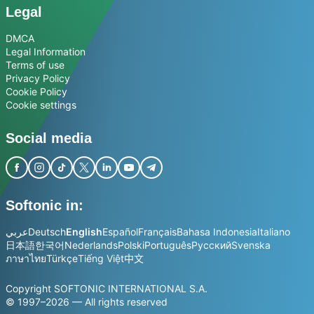
Legal
DMCA
Legal Information
Terms of use
Privacy Policy
Cookie Policy
Cookie settings
Social media
Softonic in:
عربي
Deutsch
English
Español
Français
Bahasa Indonesia
Italiano
日本語
한국어
Nederlands
Polski
Português
Русский
Svenska
ภาษาไทย
Türkçe
Tiếng Việt
中文
Copyright SOFTONIC INTERNATIONAL S.A.
© 1997–2026 — All rights reserved