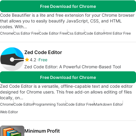
Free Download for Chrome
Code Beautifier is a lite and free extension for your Chrome browser
that allows you to easily beautify JavaScript, CSS, and HTML
codes. With…
Chrome
Css Editor Free
Code Editor Free
Css Editor
Code Editor
Html Editor Free
Zed Code Editor
4.2
Free
Zed Code Editor: A Powerful Chrome-Based Tool
Free Download for Chrome
Zed Code Editor is a versatile, offline-capable text and code editor
designed for Chrome users. This free add-on allows editing of files
locally, on…
Chrome
Code Editor
Programming Tools
Code Editor Free
Markdown Editor
Web Editor
Minimum Profit