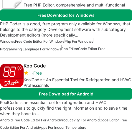
Free PHP Editor, comprehensive and multi-functional
Free Download for Windows
PHP Coder is a good, free program only available for Windows, that
belongs to the category Development software with subcategory
Development editors (more specifically…
Windows
Free Code Editor For Windows
Php For Windows
Php Editor
Code Editor Free
Programming Language For Windows
KoolCode
1
Free
KoolCode - An Essential Tool for Refrigeration and HVAC
Professionals
Free Download for Android
KoolCode is an essential tool for refrigeration and HVAC
professionals to quickly find the right information and to save time
when they have to…
Android
Free Code Editor For Android
Productivity For Android
Code Editor Free
Code Editor For Android
Apps For Indoor Temperature