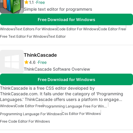
1.1
Free
Simple text editor for programmers
Free Download for Windows
Windows
Text Editors For Windows
Code Editor For Windows
Code Editor Free
Free Text Editor For Windows
Text Editor
ThinkCascade
4.6
Free
ThinkCascade Software Overview
Free Download for Windows
ThinkCascade is a free CSS editor developed by
ThinkCascade.com. It falls under the category of 'Programming
Languages.' ThinkCascade offers users a platform to engage…
Windows
Code Editor Free
Programming Language Free For Windows
Css Editor For Windows
Programming Language For Windows
Free Code Editor For Windows