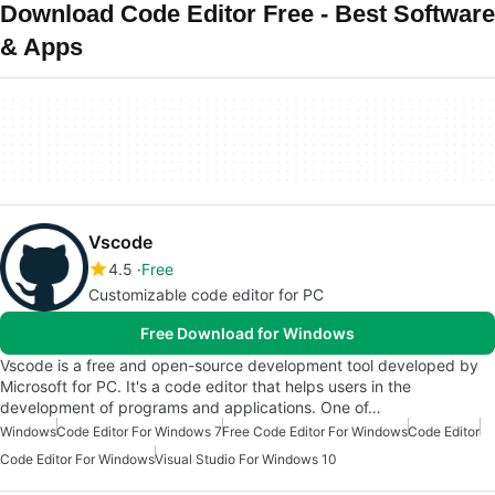
Download Code Editor Free - Best Software
& Apps
Vscode
4.5
Free
Customizable code editor for PC
Free Download for Windows
Vscode is a free and open-source development tool developed by
Microsoft for PC. It's a code editor that helps users in the
development of programs and applications. One of…
Windows
Code Editor For Windows 7
Free Code Editor For Windows
Code Editor
Code Editor For Windows
Visual Studio For Windows 10