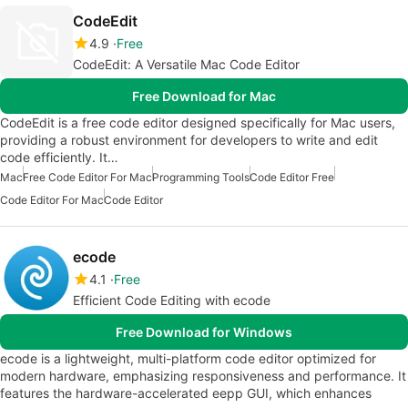
CodeEdit
4.9
Free
CodeEdit: A Versatile Mac Code Editor
Free Download for Mac
CodeEdit is a free code editor designed specifically for Mac users,
providing a robust environment for developers to write and edit
code efficiently. It…
Mac
Free Code Editor For Mac
Programming Tools
Code Editor Free
Code Editor For Mac
Code Editor
ecode
4.1
Free
Efficient Code Editing with ecode
Free Download for Windows
ecode is a lightweight, multi-platform code editor optimized for
modern hardware, emphasizing responsiveness and performance. It
features the hardware-accelerated eepp GUI, which enhances