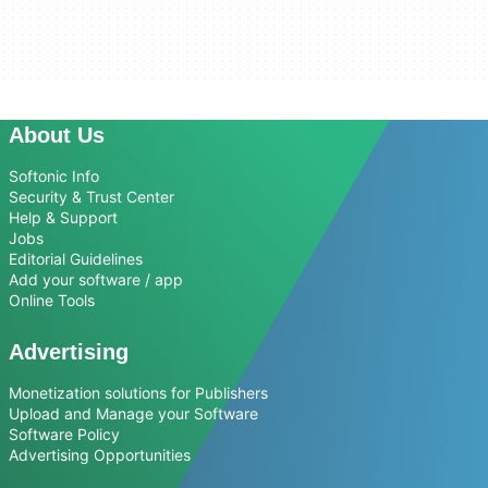
About Us
Softonic Info
Security & Trust Center
Help & Support
Jobs
Editorial Guidelines
Add your software / app
Online Tools
Advertising
Monetization solutions for Publishers
Upload and Manage your Software
Software Policy
Advertising Opportunities