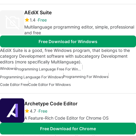
AEdiX Suite
1.4
Free
Multilanguage programming editor, simple, professional
and free
Free Download for Windows
AEdiX Suite is a good, free Windows program, that belongs to the
category Development software with subcategory Development
editors (more specifically Multilanguage).
Windows
Programming Language Free For Windows
Programming For Windows
Programming Language For Windows
Code Editor Free
Code Editor For Windows
Archetype Code Editor
4.7
Free
A Feature-Rich Code Editor for Chrome OS
Free Download for Chrome