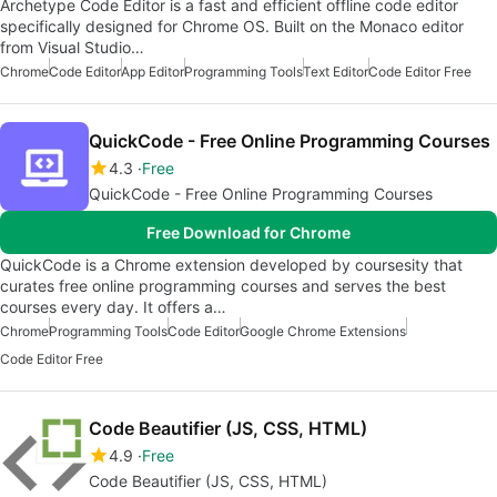
Archetype Code Editor is a fast and efficient offline code editor
specifically designed for Chrome OS. Built on the Monaco editor
from Visual Studio…
Chrome
Code Editor
App Editor
Programming Tools
Text Editor
Code Editor Free
QuickCode - Free Online Programming Courses
4.3
Free
QuickCode - Free Online Programming Courses
Free Download for Chrome
QuickCode is a Chrome extension developed by coursesity that
curates free online programming courses and serves the best
courses every day. It offers a…
Chrome
Programming Tools
Code Editor
Google Chrome Extensions
Code Editor Free
Code Beautifier (JS, CSS, HTML)
4.9
Free
Code Beautifier (JS, CSS, HTML)