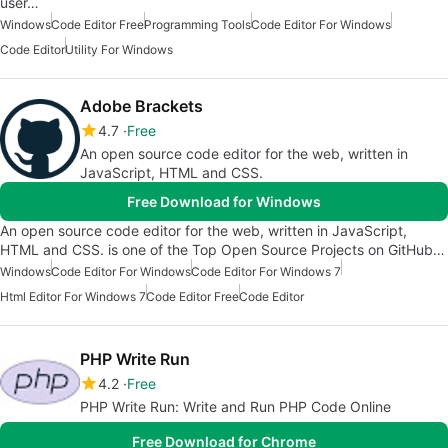
user…
Windows
Code Editor Free
Programming Tools
Code Editor For Windows
Code Editor
Utility For Windows
Adobe Brackets
4.7
Free
An open source code editor for the web, written in
JavaScript, HTML and CSS.
Free Download for Windows
An open source code editor for the web, written in JavaScript,
HTML and CSS. is one of the Top Open Source Projects on GitHub…
Windows
Code Editor For Windows
Code Editor For Windows 7
Html Editor For Windows 7
Code Editor Free
Code Editor
PHP Write Run
4.2
Free
PHP Write Run: Write and Run PHP Code Online
Free Download for Chrome