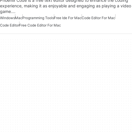
Phoenix Code is a free text editor designed to enhance the coding
experience, making it as enjoyable and engaging as playing a video
game.…
Windows
Mac
Programming Tools
Free Ide For Mac
Code Editor For Mac
Code Editor
Free Code Editor For Mac