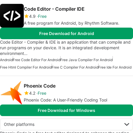
Code Editor - Compiler IDE
4.9
Free
A free program for Android, by Rhythm Software.
Free Download for Android
Code Editor - Compiler & IDE is an application that can compile and
run programs on your device. It is an integrated development
environment…
Android
Free Code Editor For Android
Free Java Compiler For Android
Free Html Compiler For Android
Free C Compiler For Android
Free Ide For Android
Phoenix Code
4.2
Free
Phoenix Code: A User-Friendly Coding Tool
Free Download for Windows
Other platforms