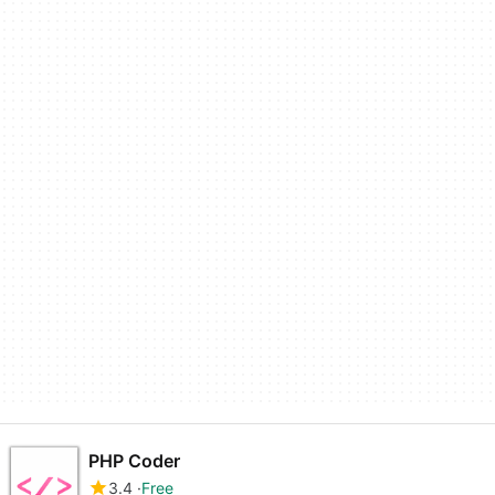
PHP Coder
3.4
Free