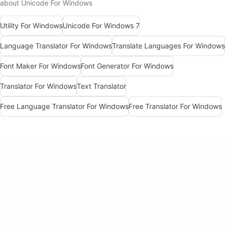
about Unicode For Windows
Utility For Windows
Unicode For Windows 7
Language Translator For Windows
Translate Languages For Windows
Font Maker For Windows
Font Generator For Windows
Translator For Windows
Text Translator
Free Language Translator For Windows
Free Translator For Windows