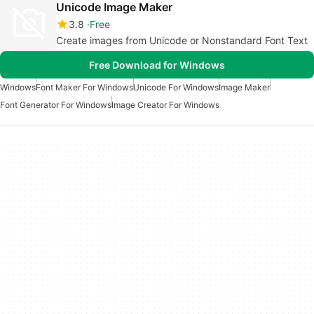
Unicode Image Maker
3.8
Free
Create images from Unicode or Nonstandard Font Text
Free Download for Windows
Windows
Font Maker For Windows
Unicode For Windows
Image Maker
Font Generator For Windows
Image Creator For Windows