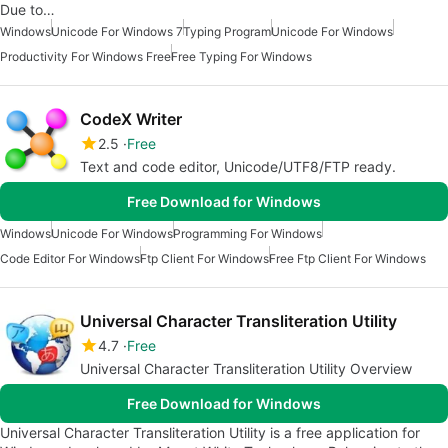
Due to…
Windows
Unicode For Windows 7
Typing Program
Unicode For Windows
Productivity For Windows Free
Free Typing For Windows
CodeX Writer
2.5
Free
Text and code editor, Unicode/UTF8/FTP ready.
Free Download for Windows
Windows
Unicode For Windows
Programming For Windows
Code Editor For Windows
Ftp Client For Windows
Free Ftp Client For Windows
Universal Character Transliteration Utility
4.7
Free
Universal Character Transliteration Utility Overview
Free Download for Windows
Universal Character Transliteration Utility is a free application for