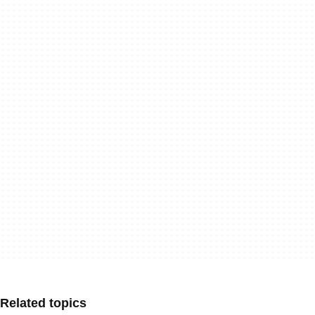
Related topics