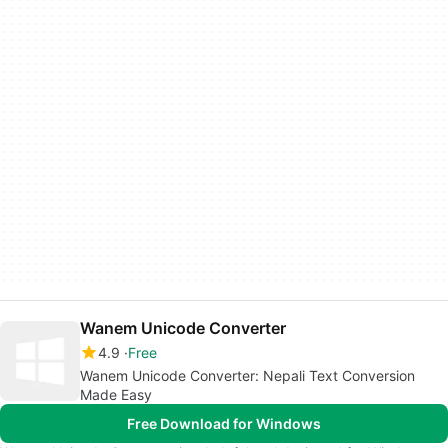
Wanem Unicode Converter
4.9
Free
Wanem Unicode Converter: Nepali Text Conversion
Made Easy
Free Download for Windows