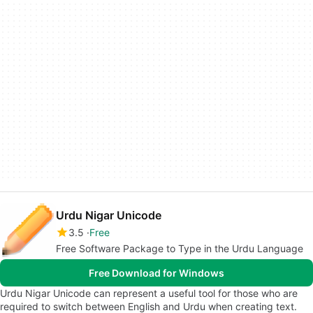
Urdu Nigar Unicode
3.5
Free
Free Software Package to Type in the Urdu Language
Free Download for Windows
Urdu Nigar Unicode can represent a useful tool for those who are
required to switch between English and Urdu when creating text.