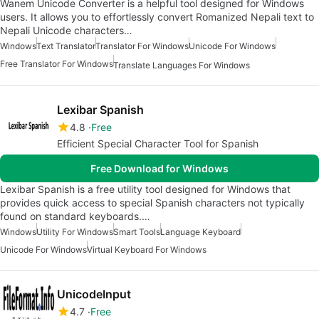
Wanem Unicode Converter is a helpful tool designed for Windows
users. It allows you to effortlessly convert Romanized Nepali text to
Nepali Unicode characters…
Windows
Text Translator
Translator For Windows
Unicode For Windows
Free Translator For Windows
Translate Languages For Windows
Lexibar Spanish
4.8
Free
Efficient Special Character Tool for Spanish
Free Download for Windows
Lexibar Spanish is a free utility tool designed for Windows that
provides quick access to special Spanish characters not typically
found on standard keyboards.…
Windows
Utility For Windows
Smart Tools
Language Keyboard
Unicode For Windows
Virtual Keyboard For Windows
UnicodeInput
4.7
Free