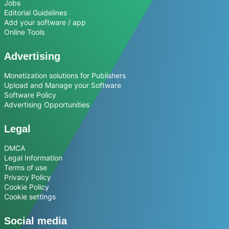
Jobs
Editorial Guidelines
Add your software / app
Online Tools
Advertising
Monetization solutions for Publishers
Upload and Manage your Software
Software Policy
Advertising Opportunities
Legal
DMCA
Legal Information
Terms of use
Privacy Policy
Cookie Policy
Cookie settings
Social media