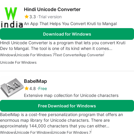
Hindi Unicode Converter
3.3
Trial version
An App That Helps You Convert Kruti to Mangal
Download for Windows
Hindi Unicode Converter is a program that lets you convert Kruti
Dev to Mangal. The tool is one of its kind when it comes…
Windows
Unicode For Windows 7
Text Converter
App Converter
Unicode For Windows
BabelMap
4.8
Free
Extensive map collection for Unicode characters
Free Download for Windows
BabelMap is a cost-free personalization program that offers an
enormous map library for Unicode characters. There are
approximately 144,000 characters that you can either…
Windows
Unicode For Windows
Unicode For Windows 7