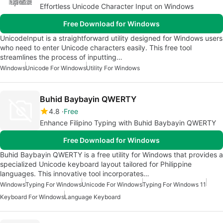
Effortless Unicode Character Input on Windows
Free Download for Windows
UnicodeInput is a straightforward utility designed for Windows users
who need to enter Unicode characters easily. This free tool
streamlines the process of inputting…
Windows
Unicode For Windows
Utility For Windows
Buhid Baybayin QWERTY
4.8
Free
Enhance Filipino Typing with Buhid Baybayin QWERTY
Free Download for Windows
Buhid Baybayin QWERTY is a free utility for Windows that provides a
specialized Unicode keyboard layout tailored for Philippine
languages. This innovative tool incorporates…
Windows
Typing For Windows
Unicode For Windows
Typing For Windows 11
Keyboard For Windows
Language Keyboard