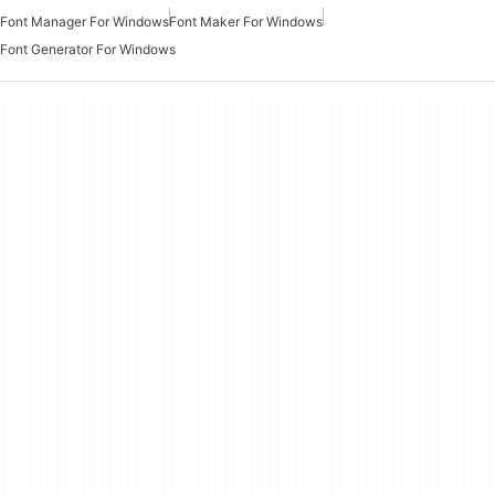
Font Manager For Windows
Font Maker For Windows
Font Generator For Windows