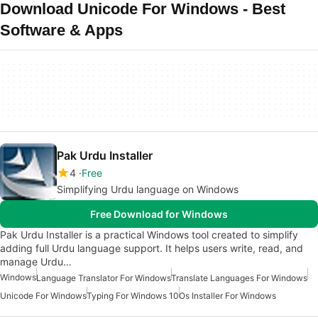
Download Unicode For Windows - Best
Software & Apps
Pak Urdu Installer
4
Free
Simplifying Urdu language on Windows
Free Download for Windows
Pak Urdu Installer is a practical Windows tool created to simplify
adding full Urdu language support. It helps users write, read, and
manage Urdu…
Windows
Language Translator For Windows
Translate Languages For Windows
Unicode For Windows
Typing For Windows 10
Os Installer For Windows