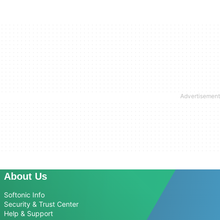
About Us
Softonic Info
Security & Trust Center
Help & Support