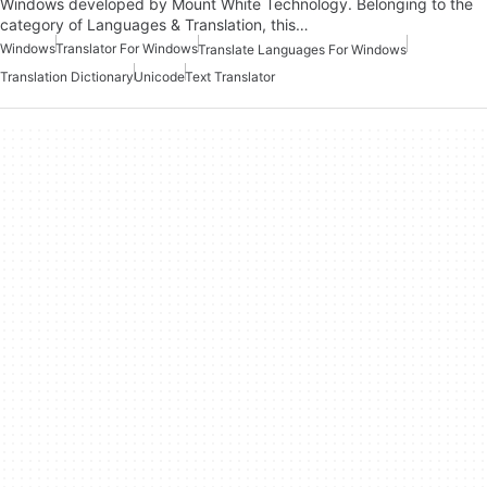
Windows developed by Mount White Technology. Belonging to the
category of Languages & Translation, this…
Windows
Translator For Windows
Translate Languages For Windows
Translation Dictionary
Unicode
Text Translator