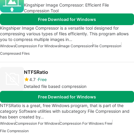
Kingshiper Image Compressor: Efficient File
Compression Tool
Free Download for Windows
Kingshiper Image Compressor is a versatile tool designed for
compressing various types of files efficiently. This program allows
you to compress multiple images in…
Windows
Compression For Windows
Image Compression
File Compression
Compressed Files
NTFSRatio
4.7
Free
Detailed file based compression
Free Download for Windows
NTFSRatio is a great, free Windows program, that is part of the
category Software utilities with subcategory File Compression and
has been created by…
Windows
Compression For Windows
Compression For Windows Free
File Compression