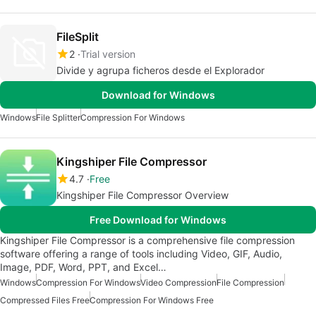
FileSplit
2
Trial version
Divide y agrupa ficheros desde el Explorador
Download for Windows
Windows
File Splitter
Compression For Windows
Kingshiper File Compressor
4.7
Free
Kingshiper File Compressor Overview
Free Download for Windows
Kingshiper File Compressor is a comprehensive file compression
software offering a range of tools including Video, GIF, Audio,
Image, PDF, Word, PPT, and Excel…
Windows
Compression For Windows
Video Compression
File Compression
Compressed Files Free
Compression For Windows Free