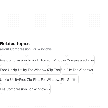
Related topics
about Compression For Windows
File Compression
Unzip Utility For Windows
Compressed Files
Free Unzip Utility For Windows
Zip Tool
Zip File For Windows
Unzip Utility
Free Zip Files For Windows
File Splitter
File Compression For Windows 7