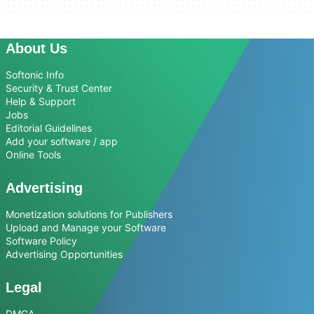
About Us
Softonic Info
Security & Trust Center
Help & Support
Jobs
Editorial Guidelines
Add your software / app
Online Tools
Advertising
Monetization solutions for Publishers
Upload and Manage your Software
Software Policy
Advertising Opportunities
Legal
DMCA