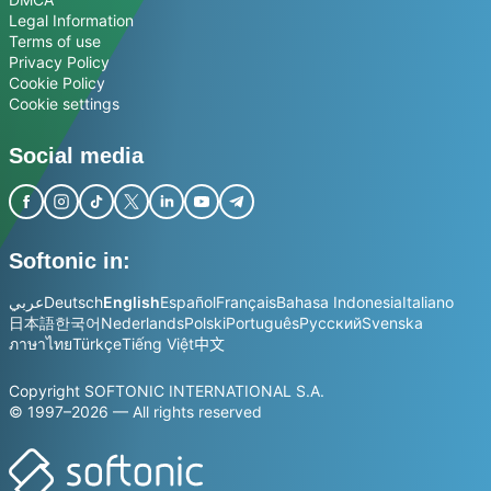
Legal Information
Terms of use
Privacy Policy
Cookie Policy
Cookie settings
Social media
Softonic in:
عربي
Deutsch
English
Español
Français
Bahasa Indonesia
Italiano
日本語
한국어
Nederlands
Polski
Português
Русский
Svenska
ภาษาไทย
Türkçe
Tiếng Việt
中文
Copyright SOFTONIC INTERNATIONAL S.A.
© 1997–2026 — All rights reserved