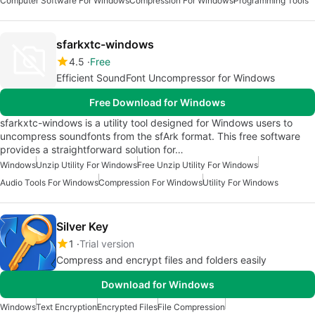
Computer Software For Windows
Compression For Windows
Programming Tools
sfarkxtc-windows
4.5
Free
Efficient SoundFont Uncompressor for Windows
Free Download for Windows
sfarkxtc-windows is a utility tool designed for Windows users to
uncompress soundfonts from the sfArk format. This free software
provides a straightforward solution for…
Windows
Unzip Utility For Windows
Free Unzip Utility For Windows
Audio Tools For Windows
Compression For Windows
Utility For Windows
Silver Key
1
Trial version
Compress and encrypt files and folders easily
Download for Windows
Windows
Text Encryption
Encrypted Files
File Compression