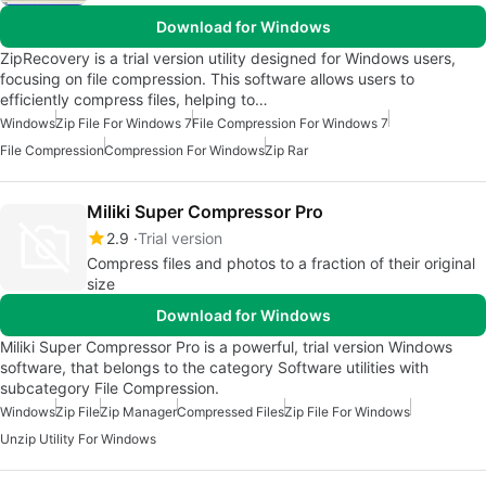
Download for Windows
ZipRecovery is a trial version utility designed for Windows users,
focusing on file compression. This software allows users to
efficiently compress files, helping to…
Windows
Zip File For Windows 7
File Compression For Windows 7
File Compression
Compression For Windows
Zip Rar
Miliki Super Compressor Pro
2.9
Trial version
Compress files and photos to a fraction of their original
size
Download for Windows
Miliki Super Compressor Pro is a powerful, trial version Windows
software, that belongs to the category Software utilities with
subcategory File Compression.
Windows
Zip File
Zip Manager
Compressed Files
Zip File For Windows
Unzip Utility For Windows