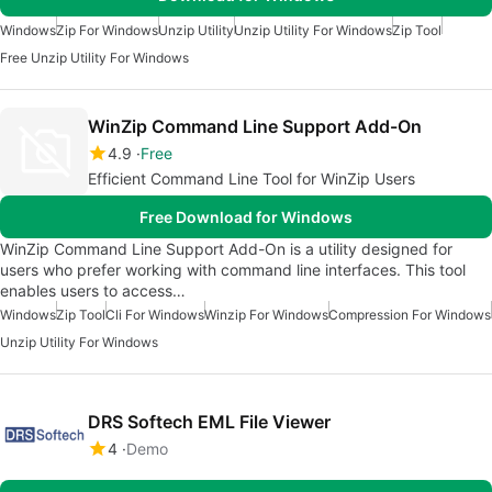
Windows
Zip For Windows
Unzip Utility
Unzip Utility For Windows
Zip Tool
Free Unzip Utility For Windows
WinZip Command Line Support Add-On
4.9
Free
Efficient Command Line Tool for WinZip Users
Free Download for Windows
WinZip Command Line Support Add-On is a utility designed for
users who prefer working with command line interfaces. This tool
enables users to access…
Windows
Zip Tool
Cli For Windows
Winzip For Windows
Compression For Windows
Unzip Utility For Windows
DRS Softech EML File Viewer
4
Demo