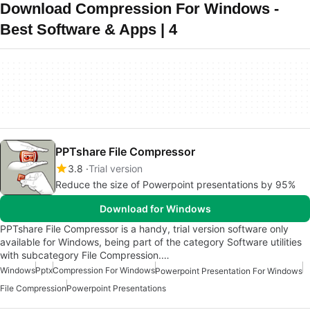
Download Compression For Windows -
Best Software & Apps | 4
PPTshare File Compressor
3.8
Trial version
Reduce the size of Powerpoint presentations by 95%
Download for Windows
PPTshare File Compressor is a handy, trial version software only
available for Windows, being part of the category Software utilities
with subcategory File Compression.…
Windows
Pptx
Compression For Windows
Powerpoint Presentation For Windows
File Compression
Powerpoint Presentations