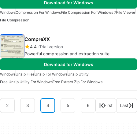
Download for Windows
Windows
Compression For Windows
File Compression For Windows 7
File Viewer
File Compression
CompreXX
4.4
Trial version
Powerful compression and extraction suite
Download for Windows
Windows
Unzip Files
Unzip For Windows
Unzip Utility
Free Unzip Utility For Windows
Free Extract Zip For Windows
2
3
4
5
6
First
Last