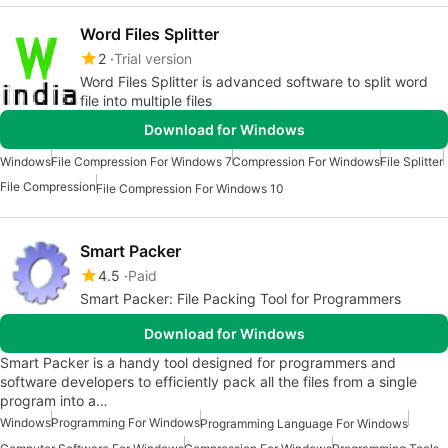
Word Files Splitter
2
Trial version
Word Files Splitter is advanced software to split word
file into multiple files
Download for Windows
Windows
File Compression For Windows 7
Compression For Windows
File Splitter
File Compression
File Compression For Windows 10
Smart Packer
4.5
Paid
Smart Packer: File Packing Tool for Programmers
Download for Windows
Smart Packer is a handy tool designed for programmers and
software developers to efficiently pack all the files from a single
program into a…
Windows
Programming For Windows
Programming Language For Windows