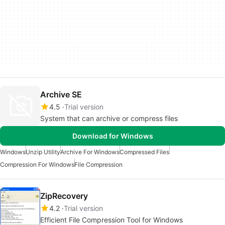
Archive SE
4.5
Trial version
System that can archive or compress files
Download for Windows
Windows
Unzip Utility
Archive For Windows
Compressed Files
Compression For Windows
File Compression
ZipRecovery
4.2
Trial version
Efficient File Compression Tool for Windows