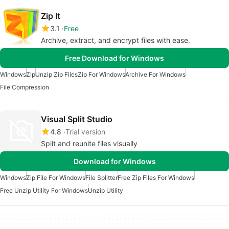
Zip It
3.1
Free
Archive, extract, and encrypt files with ease.
Free Download for Windows
Windows
Zip
Unzip Zip Files
Zip For Windows
Archive For Windows
File Compression
Visual Split Studio
4.8
Trial version
Split and reunite files visually
Download for Windows
Windows
Zip File For Windows
File Splitter
Free Zip Files For Windows
Free Unzip Utility For Windows
Unzip Utility