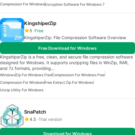
Compression For Windows
Encryption Software For Windows 7
KingshiperZip
5
Free
KingshiperZip: File Compression Software Overview
Free Download for Windows
KingshiperZip is a free, clean, and secure file compression software
designed for Windows. It supports unzipping files in WinZip, RAR,
and 7z formats, providing…
Windows
Zip For Windows Free
Compression For Windows Free
Compression For Windows
Free Extract Zip For Windows
Unzip Utility For Windows
SnaPatch
4.5
Trial version
Download for Windows