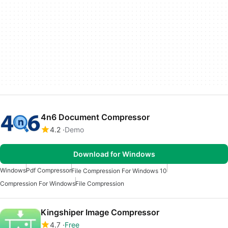
4n6 Document Compressor
4.2
Demo
Download for Windows
Windows
Pdf Compressor
File Compression For Windows 10
Compression For Windows
File Compression
Kingshiper Image Compressor
4.7
Free