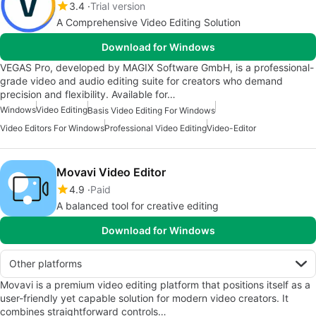
3.4
Trial version
A Comprehensive Video Editing Solution
Download for Windows
VEGAS Pro, developed by MAGIX Software GmbH, is a professional-
grade video and audio editing suite for creators who demand
precision and flexibility. Available for…
Windows
Video Editing
Basis Video Editing For Windows
Video Editors For Windows
Professional Video Editing
Video-Editor
Movavi Video Editor
4.9
Paid
A balanced tool for creative editing
Download for Windows
Other platforms
Movavi is a premium video editing platform that positions itself as a
user-friendly yet capable solution for modern video creators. It
combines straightforward controls…