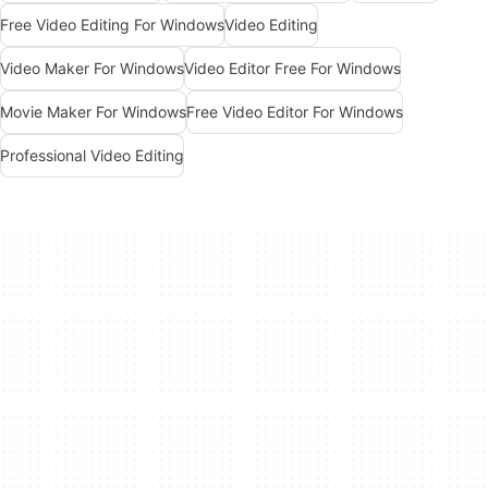
Free Video Editing For Windows
Video Editing
Video Maker For Windows
Video Editor Free For Windows
Movie Maker For Windows
Free Video Editor For Windows
Professional Video Editing