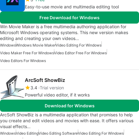
Easy-to-use movie and multimedia editing tool
Free Download for Windows
‪‪‪‪‪Win Movie Maker is a free multimedia authoring application for
Microsoft Windows operating systems. This new version makes
editing and creating your own videos…
Windows
Windows Movie Maker
Video Editing For Windows
Video Maker Free For Windows
Video Editor Free For Windows
Video Editors For Windows
ArcSoft ShowBiz
3.4
Trial version
Powerful video editor, if it works
Download for Windows
ArcSoft ShowBiz is a multimedia application that promises to help
you create and edit videos and movies with ease. It offers various
visual effects…
Windows
Video Editing
Video Editing Software
Video Editing For Windows