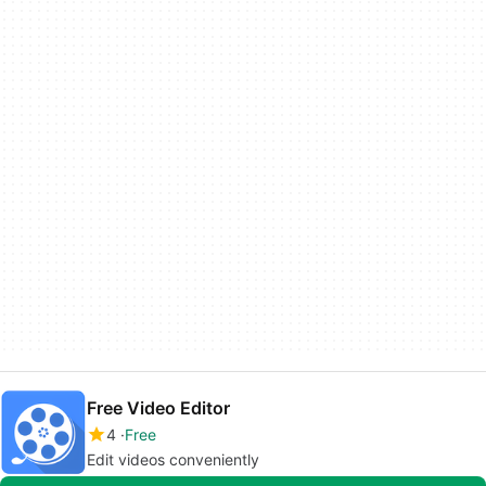
Free Video Editor
4
Free
Edit videos conveniently