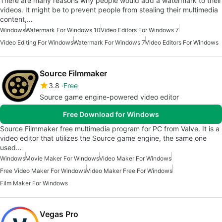
There are many reasons why people would add a watermark to their
videos. It might be to prevent people from stealing their multimedia
content,…
Windows
Watermark For Windows 10
Video Editors For Windows 7
Video Editing For Windows
Watermark For Windows 7
Video Editors For Windows
Source Filmmaker
3.8
Free
Source game engine-powered video editor
Free Download for Windows
Source Filmmaker free multimedia program for PC from Valve. It is a
video editor that utilizes the Source game engine, the same one
used…
Windows
Movie Maker For Windows
Video Maker For Windows
Free Video Maker For Windows
Video Maker Free For Windows
Film Maker For Windows
Vegas Pro