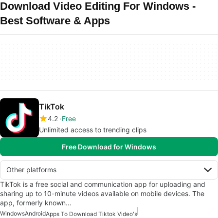
Download Video Editing For Windows -
Best Software & Apps
TikTok
4.2
Free
Unlimited access to trending clips
Free Download for Windows
Other platforms
TikTok is a free social and communication app for uploading and
sharing up to 10-minute videos available on mobile devices. The
app, formerly known…
Windows
Android
Apps To Download Tiktok Video's