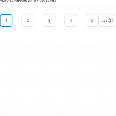
Video-Editor
Professional Video Editing
1
2
3
4
5
Last