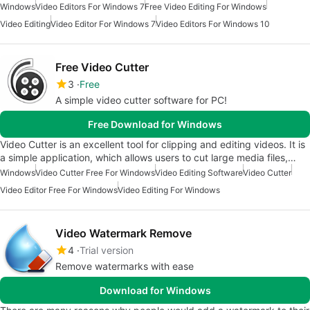
Windows
Video Editors For Windows 7
Free Video Editing For Windows
Video Editing
Video Editor For Windows 7
Video Editors For Windows 10
Free Video Cutter
3
Free
A simple video cutter software for PC!
Free Download for Windows
Video Cutter is an excellent tool for clipping and editing videos. It is
a simple application, which allows users to cut large media files,…
Windows
Video Cutter Free For Windows
Video Editing Software
Video Cutter
Video Editor Free For Windows
Video Editing For Windows
Video Watermark Remove
4
Trial version
Remove watermarks with ease
Download for Windows