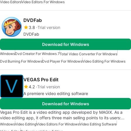
Video Editors
Video Editors For Windows
DVDFab
3.8
Trial version
DVDFab
Download for Windows
Windows
Dvd Creator For Windows 7
Total Video Converter For Windows
Dvd Burning For Windows
Dvd Player For Windows
Video Editing For Windows
VEGAS Pro Edit
4.2
Trial version
A premiere video editing software
Download for Windows
Vegas Pro Edit is a video editing app developed by MAGIX. As a
video editing app, it offers three main selling points to its users:…
Windows
Video Editing
Video Editors For Windows
Video Editing Software