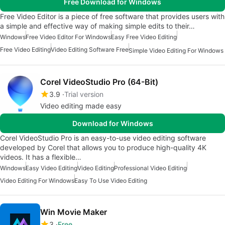
Free Download for Windows
Free Video Editor is a piece of free software that provides users with
a simple and effective way of making simple edits to their…
Windows
Free Video Editor For Windows
Easy Free Video Editing
Free Video Editing
Video Editing Software Free
Simple Video Editing For Windows
Corel VideoStudio Pro (64-Bit)
3.9
Trial version
Video editing made easy
Download for Windows
Corel VideoStudio Pro is an easy-to-use video editing software
developed by Corel that allows you to produce high-quality 4K
videos. It has a flexible…
Windows
Easy Video Editing
Video Editing
Professional Video Editing
Video Editing For Windows
Easy To Use Video Editing
Win Movie Maker
3
Free