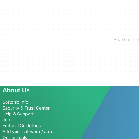
About Us
Softonic Info
Security & Trust Center
Help & Support
Jobs
Editorial Guidelines
Add your software / app
Online Tools