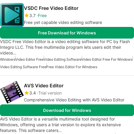
VSDC Free Video Editor
3.7
Free
Free yet capable video editing software
Free Download for Windows
VSDC Free Video Editor is a video editing software for PC by Flash
Integro LLC. This free multimedia program lets users edit their
videos…
Windows
Video Editor Free
Video Editing Software
Video Editor Free For Windows
Video Editing Software Free
Free Video Editor For Windows
AVS Video Editor
3.4
Trial version
Comprehensive Video Editing with AVS Video Editor
Download for Windows
AVS Video Editor is a versatile multimedia tool designed for
Windows, offering users a trial version to explore its extensive
features. This software caters…