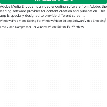
Adobe Media Encoder is a video encoding software from Adobe, the
leading software provider for content creation and publication. This
app is specially designed to provide different screen…
Windows
Free Video Editing For Windows
Video Editing Software
Video Encoding
Video Editors For Windows
Free Video Compressor For Windows