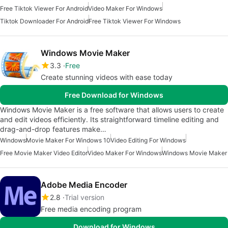
Free Tiktok Viewer For Android
Video Maker For Windows
Tiktok Downloader For Android
Free Tiktok Viewer For Windows
Windows Movie Maker
3.3
Free
Create stunning videos with ease today
Free Download for Windows
Windows Movie Maker is a free software that allows users to create
and edit videos efficiently. Its straightforward timeline editing and
drag-and-drop features make…
Windows
Movie Maker For Windows 10
Video Editing For Windows
Free Movie Maker Video Editor
Video Maker For Windows
Windows Movie Maker
Adobe Media Encoder
2.8
Trial version
Free media encoding program
Download for Windows