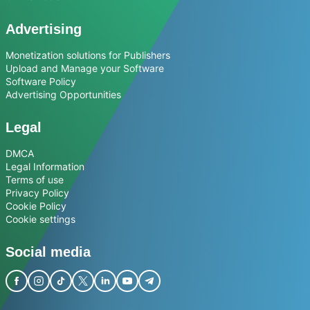
Advertising
Monetization solutions for Publishers
Upload and Manage your Software
Software Policy
Advertising Opportunities
Legal
DMCA
Legal Information
Terms of use
Privacy Policy
Cookie Policy
Cookie settings
Social media