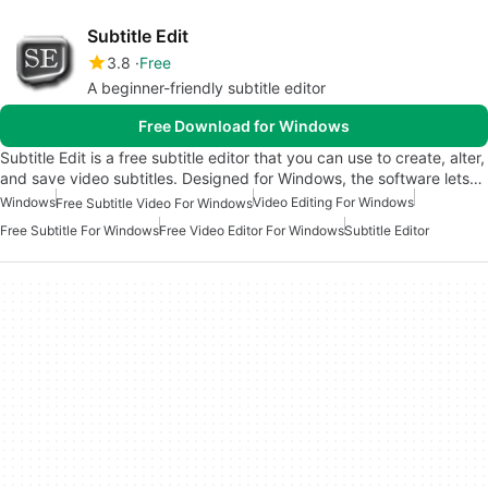
Subtitle Edit
3.8
Free
A beginner-friendly subtitle editor
Free Download for Windows
Subtitle Edit is a free subtitle editor that you can use to create, alter,
and save video subtitles. Designed for Windows, the software lets…
Windows
Video Editing For Windows
Free Subtitle Video For Windows
Free Subtitle For Windows
Free Video Editor For Windows
Subtitle Editor