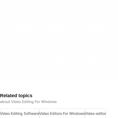
Related topics
about Video Editing For Windows
Video Editing Software
Video Editors For Windows
Video-editor