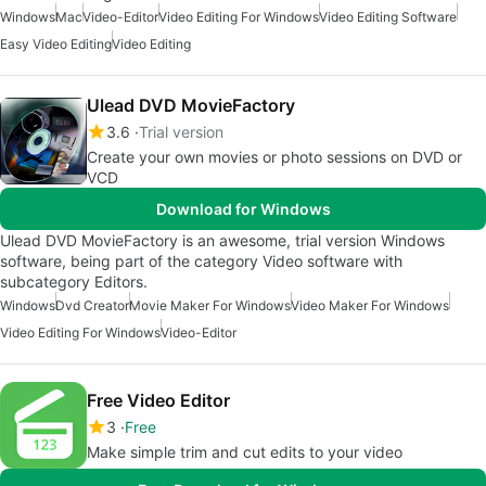
Windows
Mac
Video-Editor
Video Editing For Windows
Video Editing Software
Easy Video Editing
Video Editing
Ulead DVD MovieFactory
3.6
Trial version
Create your own movies or photo sessions on DVD or
VCD
Download for Windows
Ulead DVD MovieFactory is an awesome, trial version Windows
software, being part of the category Video software with
subcategory Editors.
Windows
Dvd Creator
Movie Maker For Windows
Video Maker For Windows
Video Editing For Windows
Video-Editor
Free Video Editor
3
Free
Make simple trim and cut edits to your video