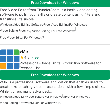
Free Download for Windows
Free Video Editor from ThunderShare is a basic video editing
software to polish your skills or create content using filters and
transitions. Its simple…
Windows
Video Editing Software
Free Video Editing For Windows
Video Editing Free
Easy Video Editing For Free Windows
Free Video Editor For Windows 7
vMix
4.5
Free
Professional-Grade Digital Production Software for
Personal Use
Free Download for Windows
vMix is a professional software application that enables users to
create eye-catching video presentations with a few simple clicks.
While it offers many advanced…
Windows
Video Mix
Video Editors For Windows
Mixer For Windows 7
Video Editing Software
Mixer For Windows 10