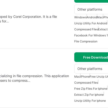
Other platforms
ed by Corel Corporation. It is a file
Windows
Android
Mac
iPh
s for…
Unzip Utility For Android
Compressed Files
Extract
Facebook For Windows 
File Compression
Free Download
Other platforms
ializing in file compression. This application
Mac
iPhone
Free Unzip Ut
 users to compress…
Compressed Files
Free Zip Files For Iphone
Extract Zip For Iphone
Unzip Utility For Iphone