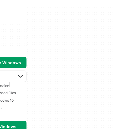
or Windows
ession
sed Files
ndows 10
ws
 Windows