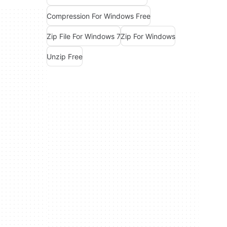
Compression For Windows Free
Zip File For Windows 7
Zip For Windows
Unzip Free