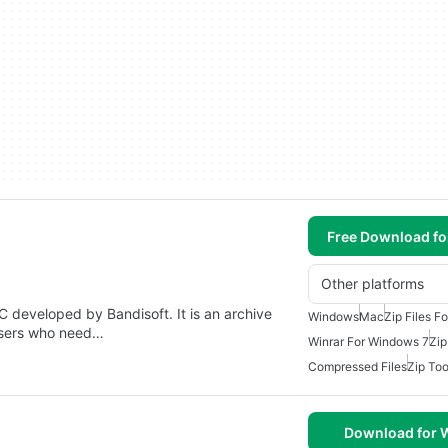
Free Download f
Other platforms
C developed by Bandisoft. It is an archive
Windows
Mac
Zip Files F
users who need…
Winrar For Windows 7
Zip
Compressed Files
Zip Too
Download for