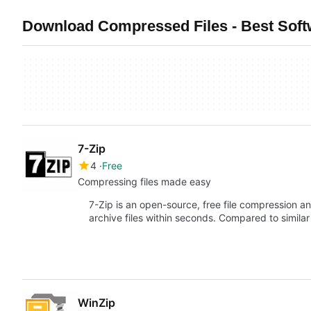
Download Compressed Files - Best Sof
7-Zip
4
Free
Compressing files made easy
7-Zip is an open-source, free file compression a
archive files within seconds. Compared to similar
WinZip