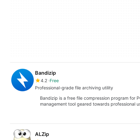
Bandizip
4.2
Free
Professional-grade file archiving utility
Bandizip is a free file compression program for P
management tool geared towards professional 
ALZip