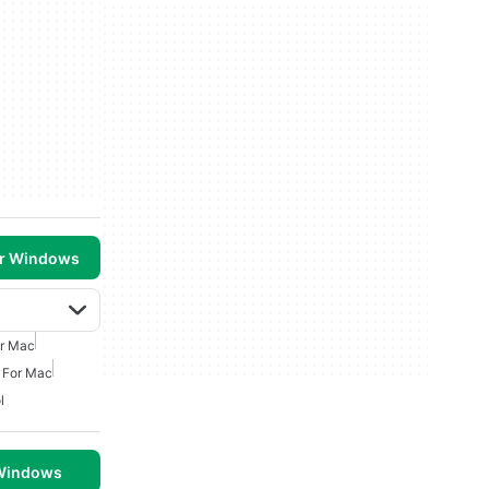
or Windows
or Mac
 For Mac
l
 Windows