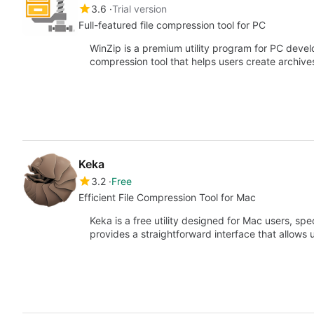
3.6
Trial version
Full-featured file compression tool for PC
WinZip is a premium utility program for PC develop
compression tool that helps users create archive
Keka
3.2
Free
Efficient File Compression Tool for Mac
Keka is a free utility designed for Mac users, spec
provides a straightforward interface that allows