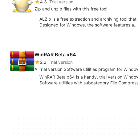
4.3
Trial version
Zip and unzip files with this free tool
ALZip is a free extraction and archiving tool that
Designed for Windows, the software features a…
WinRAR Beta x64
2.2
Trial version
A Trial version Software utilities program for Windo
WinRAR Beta x64 is a handy, trial version Windo
Software utilities with subcategory File Compre