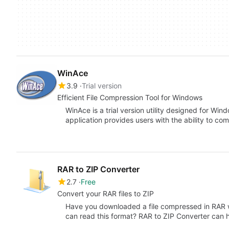
WinAce
3.9
Trial version
Efficient File Compression Tool for Windows
WinAce is a trial version utility designed for Win
application provides users with the ability to c
RAR to ZIP Converter
2.7
Free
Convert your RAR files to ZIP
Have you downloaded a file compressed in RAR w
can read this format? RAR to ZIP Converter can 