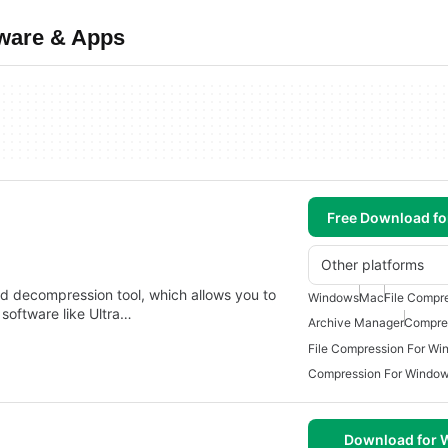
tware & Apps
Free Download f
Other platforms
nd decompression tool, which allows you to
Windows
Mac
File Compr
 software like Ultra…
Archive Manager
Compres
File Compression For Wi
Compression For Windo
Download for