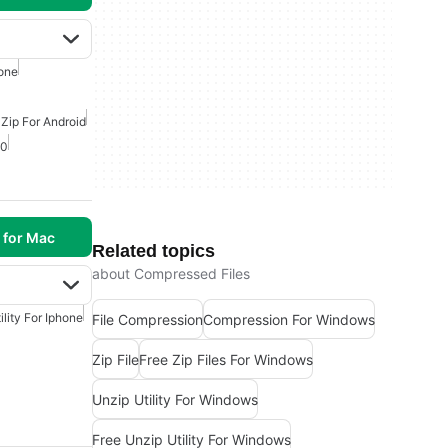
one
 Zip For Android
10
 for Mac
Related topics
about Compressed Files
ility For Iphone
File Compression
Compression For Windows
Zip File
Free Zip Files For Windows
Unzip Utility For Windows
Free Unzip Utility For Windows