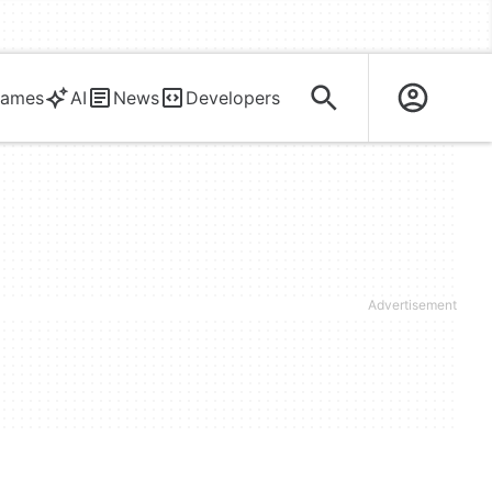
ames
AI
News
Developers