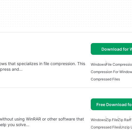
Download for
dows that specializes in file compression. This
Windows
File Compressi
ompress and…
Compression For Windo
Compressed Files
Free Download f
ithout using WinRAR or other software that
Windows
Zip File
Zip Rar
F
help you solve…
Compressed Files
Unzip U