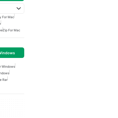
ty For Mac
e
ee
Zip For Mac
 Windows
or Windows
indows
e Rar