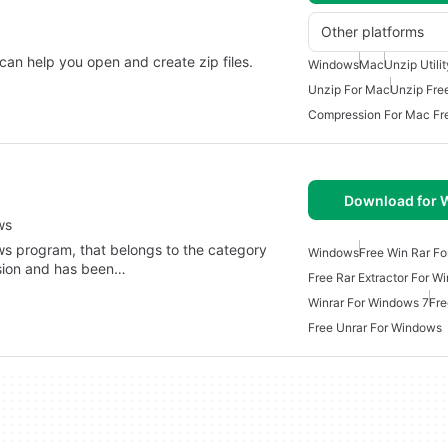
Other platforms
 can help you open and create zip files.
Windows
Mac
Unzip Utili
Unzip For Mac
Unzip Fre
Compression For Mac Fr
Download for
ws
ws program, that belongs to the category
Windows
Free Win Rar F
ssion and has been…
Free Rar Extractor For W
Winrar For Windows 7
Fre
Free Unrar For Windows