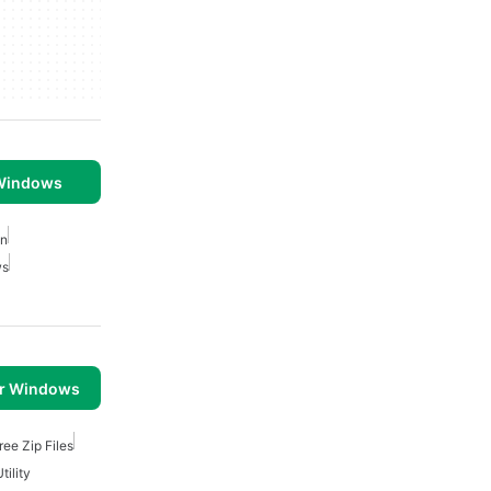
 Windows
on
ws
or Windows
ree Zip Files
tility