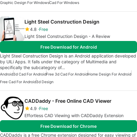
Graphic Design For Windows
Cad For Windows
Light Steel Construction Design
4.8
Free
Light Steel Construction Design - A Review
Free Download for Android
Light Steel Construction Design is an Android application developed
by UlLi Apps. It falls under the category of Multimedia and
specifically the subcategory of…
Android
3d Cad For Android
Free 3d Cad For Android
Home Design For Android
Free Cad For Android
3d Design
CADDaddy - Free Online CAD Viewer
4.9
Free
Effortless CAD Viewing with CADDaddy Extension
Free Download for Chrome
CADDaddy is a free Chrome extension designed for easy viewing of