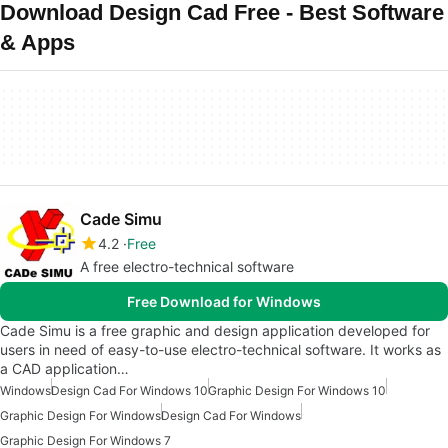
Download Design Cad Free - Best Software
& Apps
Cade Simu
4.2
Free
A free electro-technical software
Free Download for Windows
Cade Simu is a free graphic and design application developed for
users in need of easy-to-use electro-technical software. It works as
a CAD application…
Windows
Design Cad For Windows 10
Graphic Design For Windows 10
Graphic Design For Windows
Design Cad For Windows
Graphic Design For Windows 7