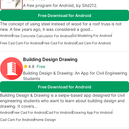
A free program for Android, by Sitd212.
Free Download for Android
The concept of using steel instead of wood for a roof truss is not
new. A few years ago, it was considered a good…
Android
3d Modeling For Android
Free Concrete Calculator For Android
Free Cad Cam For Android
Free Cad For Android
Cad Cam For Android
Building Design Drawing
4.8
Free
Building Design & Drawing: An App for Civil Engineering
Students
Free Download for Android
Building Design & Drawing is a swipe-based app designed for civil
engineering students who want to learn about building design and
drawing. It covers…
Android
Free Cad For Android
Cad For Android
Drawing App For Android
Cad Cam For Android
Home Design