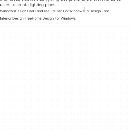
users to create lighting plans…
Windows
Design Cad Free
Free 3d Cad For Windows
3d Design Free
Interior Design Free
Home Design For Windows