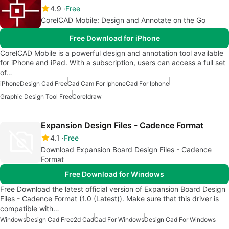
4.9
Free
CorelCAD Mobile: Design and Annotate on the Go
Free Download for iPhone
CorelCAD Mobile is a powerful design and annotation tool available
for iPhone and iPad. With a subscription, users can access a full set
of…
iPhone
Design Cad Free
Cad Cam For Iphone
Cad For Iphone
Graphic Design Tool Free
Coreldraw
Expansion Design Files - Cadence Format
4.1
Free
Download Expansion Board Design Files - Cadence
Format
Free Download for Windows
Free Download the latest official version of Expansion Board Design
Files - Cadence Format (1.0 (Latest)). Make sure that this driver is
compatible with…
Windows
Design Cad Free
2d Cad
Cad For Windows
Design Cad For Windows