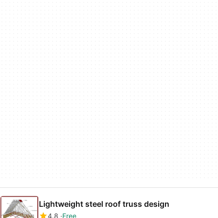
Lightweight steel roof truss design
4.8
Free