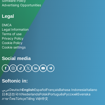
Software Policy
Advertising Opportunities
Legal
DMCA
Legal Information
Terms of use
Privacy Policy
Cookie Policy
Cookie settings
Social media
Softonic in:
عربي
Deutsch
English
Español
Français
Bahasa Indonesia
Italiano
日本語
한국어
Nederlands
Polski
Português
Русский
Svenska
ภาษาไทย
Türkçe
Tiếng Việt
中文