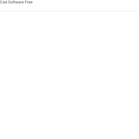
Cad Software Free