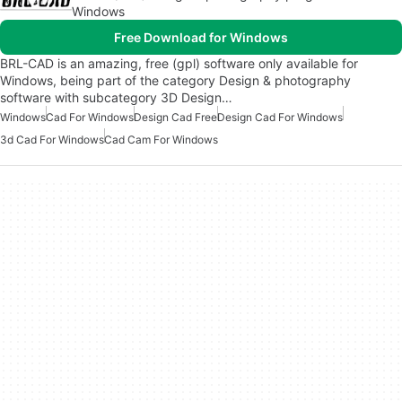
Windows
Free Download for Windows
BRL-CAD is an amazing, free (gpl) software only available for
Windows, being part of the category Design & photography
software with subcategory 3D Design…
Windows
Cad For Windows
Design Cad Free
Design Cad For Windows
3d Cad For Windows
Cad Cam For Windows