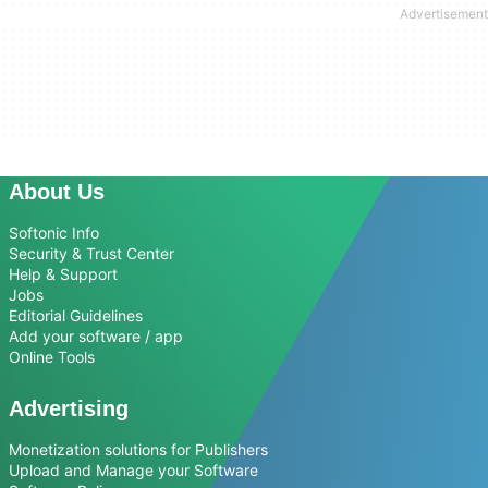
About Us
Softonic Info
Security & Trust Center
Help & Support
Jobs
Editorial Guidelines
Add your software / app
Online Tools
Advertising
Monetization solutions for Publishers
Upload and Manage your Software