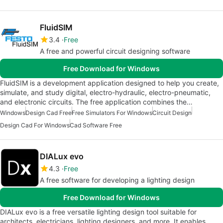
FluidSIM
3.4
Free
A free and powerful circuit designing software
Free Download for Windows
FluidSIM is a development application designed to help you create,
simulate, and study digital, electro-hydraulic, electro-pneumatic,
and electronic circuits. The free application combines the…
Windows
Design Cad Free
Free Simulators For Windows
Circuit Design
Design Cad For Windows
Cad Software Free
DIALux evo
4.3
Free
A free software for developing a lighting design
Free Download for Windows
DIALux evo is a free versatile lighting design tool suitable for
architects, electricians, lighting designers, and more. It enables