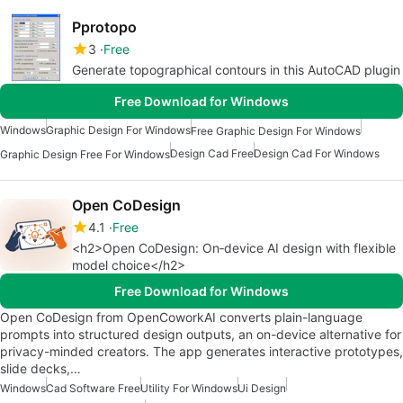
Pprotopo
3
Free
Generate topographical contours in this AutoCAD plugin
Free Download for Windows
Windows
Graphic Design For Windows
Free Graphic Design For Windows
Design Cad Free
Design Cad For Windows
Graphic Design Free For Windows
Open CoDesign
4.1
Free
<h2>Open CoDesign: On‑device AI design with flexible
model choice</h2>
Free Download for Windows
Open CoDesign from OpenCoworkAI converts plain-language
prompts into structured design outputs, an on-device alternative for
privacy-minded creators. The app generates interactive prototypes,
slide decks,…
Windows
Cad Software Free
Utility For Windows
Ui Design