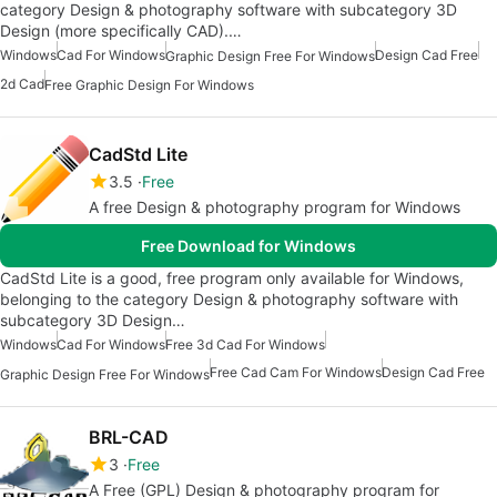
category Design & photography software with subcategory 3D
Design (more specifically CAD).…
Windows
Cad For Windows
Design Cad Free
Graphic Design Free For Windows
2d Cad
Free Graphic Design For Windows
CadStd Lite
3.5
Free
A free Design & photography program for Windows
Free Download for Windows
CadStd Lite is a good, free program only available for Windows,
belonging to the category Design & photography software with
subcategory 3D Design…
Windows
Cad For Windows
Free 3d Cad For Windows
Free Cad Cam For Windows
Design Cad Free
Graphic Design Free For Windows
BRL-CAD
3
Free
A Free (GPL) Design & photography program for