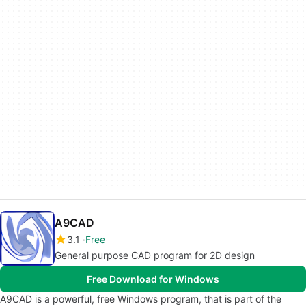
A9CAD
3.1
Free
General purpose CAD program for 2D design
Free Download for Windows
A9CAD is a powerful, free Windows program, that is part of the