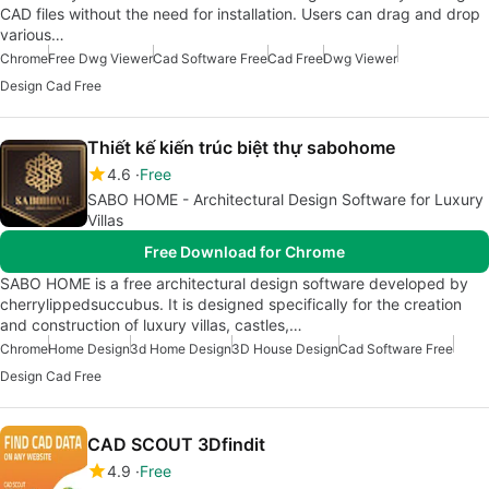
CAD files without the need for installation. Users can drag and drop
various…
Chrome
Free Dwg Viewer
Cad Software Free
Cad Free
Dwg Viewer
Design Cad Free
Thiết kế kiến trúc biệt thự sabohome
4.6
Free
SABO HOME - Architectural Design Software for Luxury
Villas
Free Download for Chrome
SABO HOME is a free architectural design software developed by
cherrylippedsuccubus. It is designed specifically for the creation
and construction of luxury villas, castles,…
Chrome
Home Design
3d Home Design
3D House Design
Cad Software Free
Design Cad Free
CAD SCOUT 3Dfindit
4.9
Free