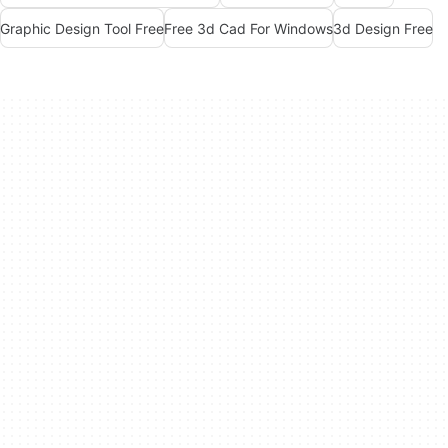
Graphic Design Tool Free
Free 3d Cad For Windows
3d Design Free