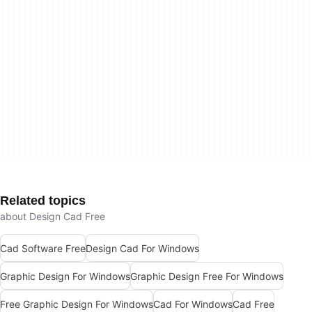
Related topics
about Design Cad Free
Cad Software Free
Design Cad For Windows
Graphic Design For Windows
Graphic Design Free For Windows
Free Graphic Design For Windows
Cad For Windows
Cad Free