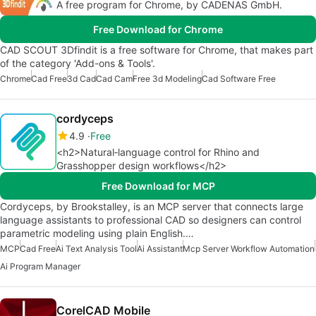
A free program for Chrome, by CADENAS GmbH.
Free Download for Chrome
CAD SCOUT 3Dfindit is a free software for Chrome, that makes part
of the category 'Add-ons & Tools'.
Chrome
Cad Free
3d Cad
Cad Cam
Free 3d Modeling
Cad Software Free
cordyceps
4.9
Free
<h2>Natural‑language control for Rhino and
Grasshopper design workflows</h2>
Free Download for MCP
Cordyceps, by Brookstalley, is an MCP server that connects large
language assistants to professional CAD so designers can control
parametric modeling using plain English.…
MCP
Cad Free
Ai Text Analysis Tool
Ai Assistant
Mcp Server Workflow Automation
Ai Program Manager
CorelCAD Mobile