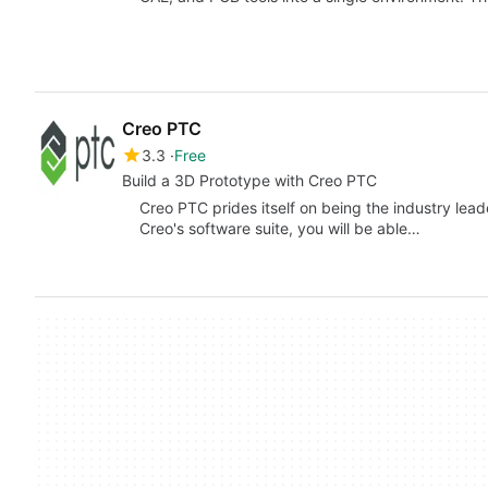
Creo PTC
3.3
Free
Build a 3D Prototype with Creo PTC
Creo PTC prides itself on being the industry le
Creo's software suite, you will be able…