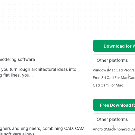
Download for
modeling software
Other platforms
 you turn rough architectural ideas into
Windows
Mac
Cad Progr
g flat lines, you…
Free 3d Cad For Mac
Cad
Cad Cam For Mac
Free Download f
Other platforms
signers and engineers, combining CAD, CAM,
Android
Mac
iPhone
3d Ca
is software allows…