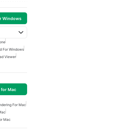
or Windows
one
d For Windows
ad Viewer
 for Mac
ndering For Mac
 Mac
or Mac