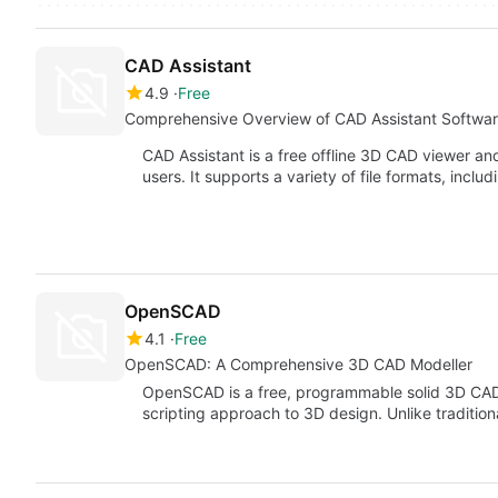
CAD Assistant
4.9
Free
Comprehensive Overview of CAD Assistant Softwa
CAD Assistant is a free offline 3D CAD viewer a
users. It supports a variety of file formats, inclu
OpenSCAD
4.1
Free
OpenSCAD: A Comprehensive 3D CAD Modeller
OpenSCAD is a free, programmable solid 3D CAD 
scripting approach to 3D design. Unlike traditi