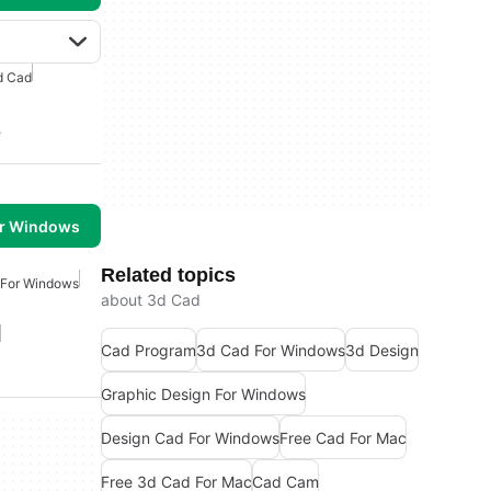
d Cad
e
or Windows
Related topics
 For Windows
about 3d Cad
Cad Program
3d Cad For Windows
3d Design
Graphic Design For Windows
Design Cad For Windows
Free Cad For Mac
Free 3d Cad For Mac
Cad Cam