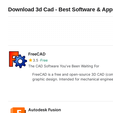
Download 3d Cad - Best Software & App
FreeCAD
3.5
Free
The CAD Software You’ve Been Waiting For
FreeCAD is a free and open-source 3D CAD (com
graphic design. Intended for mechanical engine
Autodesk Fusion