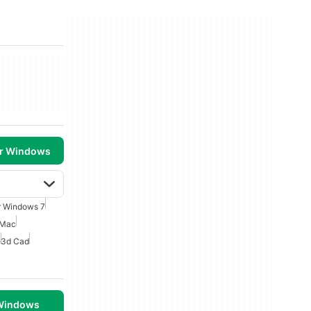
or Windows
r Windows 7
 Mac
e
3d Cad
 Windows