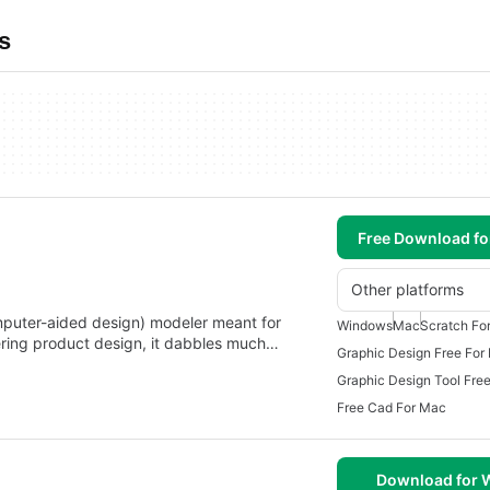
s
Free Download f
Other platforms
puter-aided design) modeler meant for
Windows
Mac
Scratch Fo
ering product design, it dabbles much…
Graphic Design Free For
Graphic Design Tool Fre
Free Cad For Mac
Download for