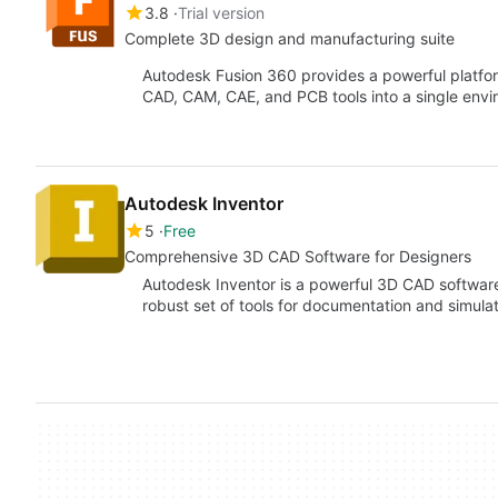
3.8
Trial version
Complete 3D design and manufacturing suite
Autodesk Fusion 360 provides a powerful platfo
CAD, CAM, CAE, and PCB tools into a single env
Autodesk Inventor
5
Free
Comprehensive 3D CAD Software for Designers
Autodesk Inventor is a powerful 3D CAD software
robust set of tools for documentation and simula