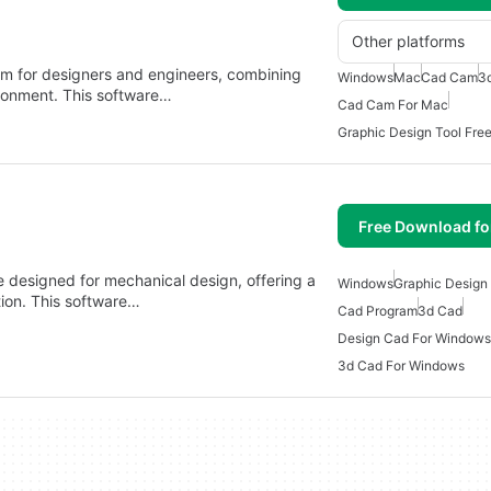
Other platforms
rm for designers and engineers, combining
Windows
Mac
Cad Cam
3
ironment. This software…
Cad Cam For Mac
Graphic Design Tool Fre
Free Download f
 designed for mechanical design, offering a
Windows
Graphic Design
tion. This software…
Cad Program
3d Cad
Design Cad For Windows
3d Cad For Windows