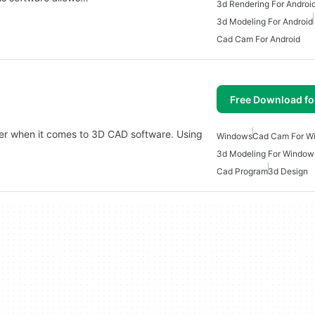
3d Rendering For Androi
3d Modeling For Android
Cad Cam For Android
Free Download f
ader when it comes to 3D CAD software. Using
Windows
Cad Cam For W
3d Modeling For Window
Cad Program
3d Design