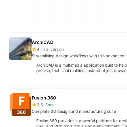
ArchiCAD
4
Trial version
Streamlining design workflows with this advanced 
ArchiCAD is a multimedia application built to help
precise, technical realities. Instead of just drawin
Fusion 360
3.6
Free
Complete 3D design and manufacturing suite
Fusion 360 provides a powerful platform for de
CAE, and PCB tools into a single environment. Th