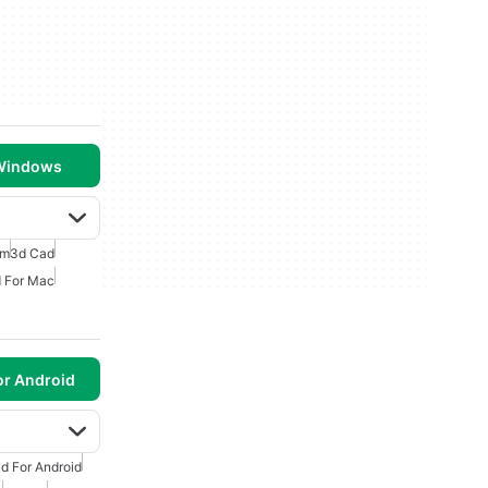
 Windows
am
3d Cad
 For Mac
or Android
d For Android