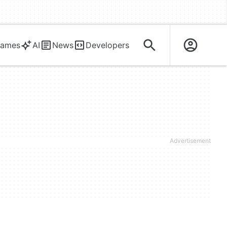
ames
AI
News
Developers