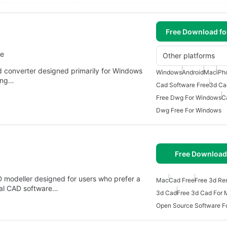
Free Download f
re
Other platforms
nd converter designed primarily for Windows
Windows
Android
Mac
iPh
ding…
Cad Software Free
3d Ca
Free Dwg For Windows
C
Dwg Free For Windows
Free Download
modeller designed for users who prefer a
Mac
Cad Free
Free 3d Re
onal CAD software…
3d Cad
Free 3d Cad For
Open Source Software F