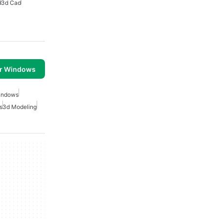
d
3d Cad
or Windows
indows
s
3d Modeling