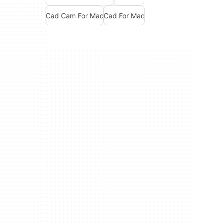
Cad Cam For Mac
Cad For Mac