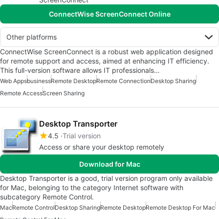
ConnectWise ScreenConnect Online
Other platforms
ConnectWise ScreenConnect is a robust web application designed
for remote support and access, aimed at enhancing IT efficiency.
This full-version software allows IT professionals…
Web Apps
business
Remote Desktop
Remote Connection
Desktop Sharing
Remote Access
Screen Sharing
Desktop Transporter
4.5
Trial version
Access or share your desktop remotely
Download for Mac
Desktop Transporter is a good, trial version program only available
for Mac, belonging to the category Internet software with
subcategory Remote Control.
Mac
Remote Control
Desktop Sharing
Remote Desktop
Remote Desktop For Mac