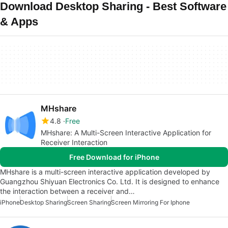
Download Desktop Sharing - Best Software
& Apps
MHshare
4.8
Free
MHshare: A Multi-Screen Interactive Application for
Receiver Interaction
Free Download for iPhone
MHshare is a multi-screen interactive application developed by
Guangzhou Shiyuan Electronics Co. Ltd. It is designed to enhance
the interaction between a receiver and…
iPhone
Desktop Sharing
Screen Sharing
Screen Mirroring For Iphone