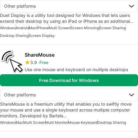
Other platforms
Duet Display is a utility tool designed for Windows that lets users
extend their desktop by using an iPad or iPhone as an additional…
Windows
Android
Mac
iPhone
Multi Screen
Screen Mirroring
Screen Sharing
Desktop Sharing
Screen Display
ShareMouse
3.9
Free
Use one mouse and keyboard on multiple desktops
Free Download for Windows
Other platforms
ShareMouse is a freemium utility that enables you to swiftly move
your mouse and use a single keyboard across multiple computer
monitors. Developed by Bartels…
Windows
Mac
Multi Screen
Multi Monitor
Mouse Keyboard
Desktop Sharing