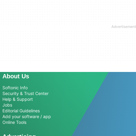
About Us
Softonic Info
Security & Trust Center
Help & Support
Jobs
Editorial Guidelines
Add your software / app
Online Tools