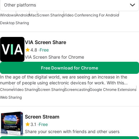
Other platforms
Windows
Android
Mac
Screen Sharing
Video Conferencing For Android
Desktop Sharing
VIA Screen Share
4.8
Free
VIA Screen Share for Chrome
Free Download for Chrome
In the age of the digital world, we are seeing an increase in the
number of people using electronic devices for work. With this…
Chrome
Video Sharing
Screen Sharing
Screencasting
Google Chrome Extensions
Web Sharing
Screen Stream
3.1
Free
Share your screen with friends and other users