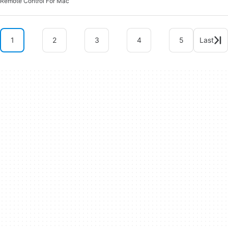
Remote Control For Mac
1
2
3
4
5
Last