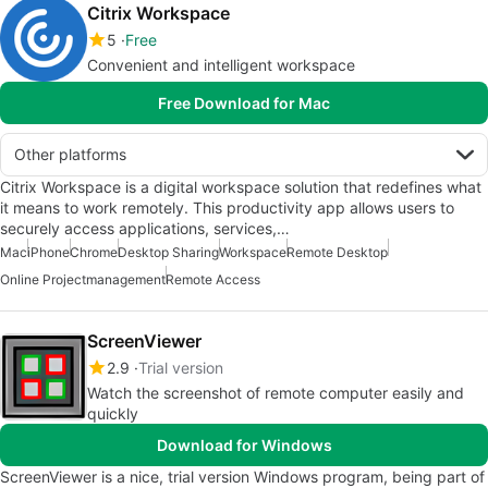
Citrix Workspace
5
Free
Convenient and intelligent workspace
Free Download for Mac
Other platforms
Citrix Workspace is a digital workspace solution that redefines what
it means to work remotely. This productivity app allows users to
securely access applications, services,…
Mac
iPhone
Chrome
Desktop Sharing
Workspace
Remote Desktop
Online Projectmanagement
Remote Access
ScreenViewer
2.9
Trial version
Watch the screenshot of remote computer easily and
quickly
Download for Windows
ScreenViewer is a nice, trial version Windows program, being part of