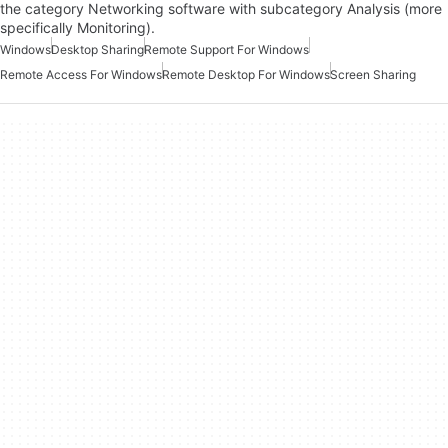
the category Networking software with subcategory Analysis (more
specifically Monitoring).
Windows
Desktop Sharing
Remote Support For Windows
Remote Access For Windows
Remote Desktop For Windows
Screen Sharing