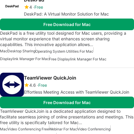
4
Free
DeskPad: A Virtual Monitor Solution for Mac
Free Download for Mac
DeskPad is a free utility tool designed for Mac users, providing a
virtual monitor experience that enhances screen sharing
capabilities. This innovative application allows…
Mac
Desktop Sharing
Operating System Utilities For Mac
Displaylink Manager For Mac
Free Displaylink Manager For Mac
TeamViewer QuickJoin
4.6
Free
Effortless Meeting Access with TeamViewer QuickJoin
Free Download for Mac
TeamViewer QuickJoin is a dedicated application designed to
facilitate seamless joining of online presentations and meetings. This
free utility is specifically tailored for Mac…
Mac
Video Conferencing Free
Webinar For Mac
Video Conferencing