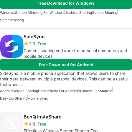
Free Download for Windows
Windows
Screen Mirroring For Windows
Desktop Sharing
Screen Sharing
Screencasting
SideSync
3.9
Free
Content-sharing software for personal computers and
mobile devices
Free Download for Android
SideSync is a mobile phone application that allows users to share
their data between multiple personal devices. This can be a useful
tool when…
Android
Screen Sharing
Productivity For Android
Business For Android
Desktop Sharing
Mobile Sync
BenQ InstaShare
4.8
Free
Effortless Wireless Screen Sharing Tool