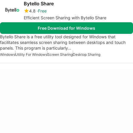
Bytello Share
4.8
Free
Efficient Screen Sharing with Bytello Share
Free Download for Windows
Bytello Share is a free utility tool designed for Windows that
facilitates seamless screen sharing between desktops and touch
panels. This program is particularly…
Windows
Utility For Windows
Screen Sharing
Desktop Sharing