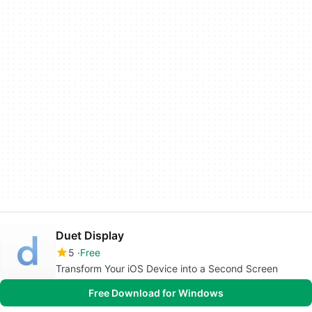
Duet Display
5
Free
Transform Your iOS Device into a Second Screen
Free Download for Windows