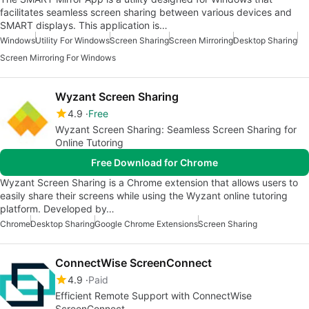
facilitates seamless screen sharing between various devices and
SMART displays. This application is…
Windows
Utility For Windows
Screen Sharing
Screen Mirroring
Desktop Sharing
Screen Mirroring For Windows
Wyzant Screen Sharing
4.9
Free
Wyzant Screen Sharing: Seamless Screen Sharing for
Online Tutoring
Free Download for Chrome
Wyzant Screen Sharing is a Chrome extension that allows users to
easily share their screens while using the Wyzant online tutoring
platform. Developed by…
Chrome
Desktop Sharing
Google Chrome Extensions
Screen Sharing
ConnectWise ScreenConnect
4.9
Paid
Efficient Remote Support with ConnectWise
ScreenConnect