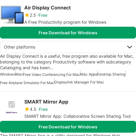
Air Display Connect
2.5
Free
A Free Productivity program for Windows
Free Download for Windows
Other platforms
Air Display Connect is a useful, free program also available for Mac,
belonging to the category Productivity software with subcategory
Cataloging and has been…
Windows
Mac
Mac Apps
Desktop Sharing
Free Video Conferencing For Mac
Displaylink Manager For Mac
Free Airplane Simulator For Mac
SMART Mirror App
4.5
Free
SMART Mirror App: Collaborative Screen Sharing Tool
Free Download for Windows
The SMART Mirror App is a utility designed for Windows that