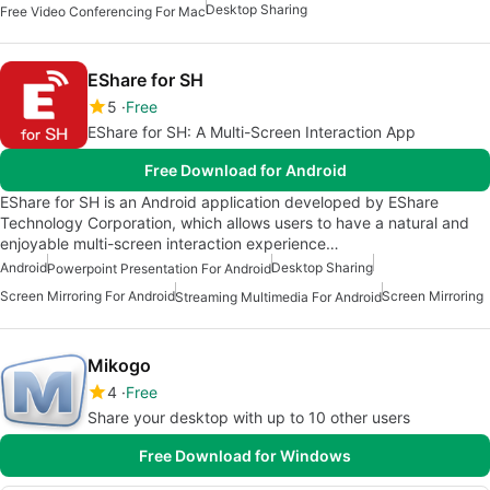
Desktop Sharing
Free Video Conferencing For Mac
EShare for SH
5
Free
EShare for SH: A Multi-Screen Interaction App
Free Download for Android
EShare for SH is an Android application developed by EShare
Technology Corporation, which allows users to have a natural and
enjoyable multi-screen interaction experience…
Android
Desktop Sharing
Powerpoint Presentation For Android
Screen Mirroring For Android
Screen Mirroring
Streaming Multimedia For Android
Mikogo
4
Free
Share your desktop with up to 10 other users
Free Download for Windows