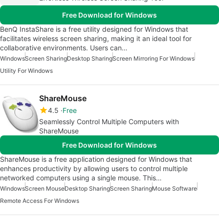
Free Download for Windows
BenQ InstaShare is a free utility designed for Windows that
facilitates wireless screen sharing, making it an ideal tool for
collaborative environments. Users can…
Windows
Screen Sharing
Desktop Sharing
Screen Mirroring For Windows
Utility For Windows
ShareMouse
4.5
Free
Seamlessly Control Multiple Computers with
ShareMouse
Free Download for Windows
ShareMouse is a free application designed for Windows that
enhances productivity by allowing users to control multiple
networked computers using a single mouse. This…
Windows
Screen Mouse
Desktop Sharing
Screen Sharing
Mouse Software
Remote Access For Windows