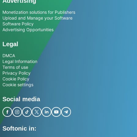
Advertising
Monetization solutions for Publishers
Upload and Manage your Software
Software Policy
Advertising Opportunities
Legal
DMCA
Legal Information
Terms of use
Privacy Policy
Cookie Policy
Cookie settings
Social media
Softonic in: