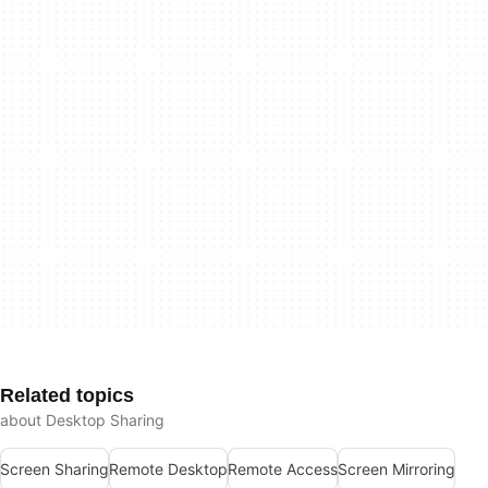
Related topics
about Desktop Sharing
Screen Sharing
Remote Desktop
Remote Access
Screen Mirroring