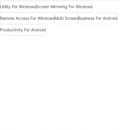
Utility For Windows
Screen Mirroring For Windows
Remote Access For Windows
Multi Screen
Business For Android
Productivity For Android