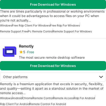
Free Download for Windows
There are times particularly in professional or working environments
when it could be advantageous to access files on your PC when
you're not actually…
Windows
Free Rdp Client For Windows
Free Rdp For Windows
Remote Support Free
Pc Remote Control
Remote Support For Windows
Remotly
5
Free
The most secure remote desktop software
Free Download for Windows
Other platforms
Remotly is a freemium application that excels in security, flexibility,
and quality—setting it apart as a standout solution in the market of
remote access…
Windows
Android
Chrome
Remote Control
Remote Access
Rdp For Android
Rdp Client For Android
Remote Control For Android