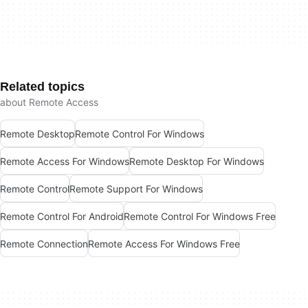
Related topics
about Remote Access
Remote Desktop
Remote Control For Windows
Remote Access For Windows
Remote Desktop For Windows
Remote Control
Remote Support For Windows
Remote Control For Android
Remote Control For Windows Free
Remote Connection
Remote Access For Windows Free