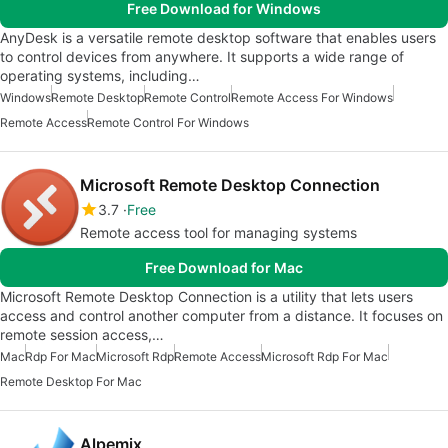
Free Download for Windows
AnyDesk is a versatile remote desktop software that enables users
to control devices from anywhere. It supports a wide range of
operating systems, including…
Windows
Remote Desktop
Remote Control
Remote Access For Windows
Remote Access
Remote Control For Windows
Microsoft Remote Desktop Connection
3.7
Free
Remote access tool for managing systems
Free Download for Mac
Microsoft Remote Desktop Connection is a utility that lets users
access and control another computer from a distance. It focuses on
remote session access,…
Mac
Rdp For Mac
Microsoft Rdp
Remote Access
Microsoft Rdp For Mac
Remote Desktop For Mac
Alpemix