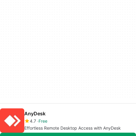
AnyDesk
4.7
Free
Effortless Remote Desktop Access with AnyDesk