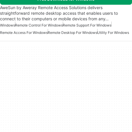
AweSun by Aweray Remote Access Solutions delivers
straightforward remote desktop access that enables users to
connect to their computers or mobile devices from any…
Windows
Remote Control For Windows
Remote Support For Windows
Remote Access For Windows
Remote Desktop For Windows
Utility For Windows