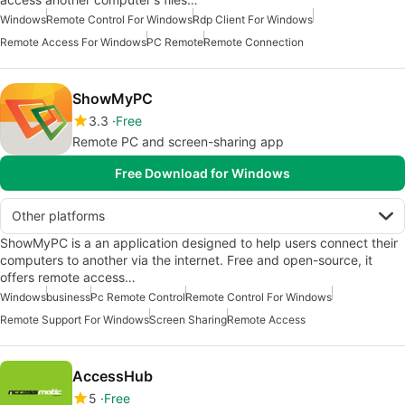
Windows
Remote Control For Windows
Rdp Client For Windows
Remote Access For Windows
PC Remote
Remote Connection
ShowMyPC
3.3
Free
Remote PC and screen-sharing app
Free Download for Windows
Other platforms
ShowMyPC is a an application designed to help users connect their
computers to another via the internet. Free and open-source, it
offers remote access…
Windows
business
Pc Remote Control
Remote Control For Windows
Remote Support For Windows
Screen Sharing
Remote Access
AccessHub
5
Free