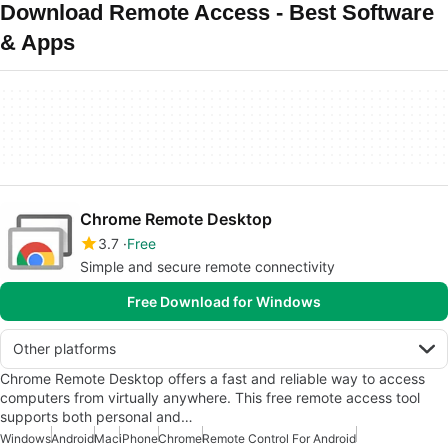
Download Remote Access - Best Software
& Apps
Chrome Remote Desktop
3.7
Free
Simple and secure remote connectivity
Free Download for Windows
Other platforms
Chrome Remote Desktop offers a fast and reliable way to access
computers from virtually anywhere. This free remote access tool
supports both personal and…
Windows
Android
Mac
iPhone
Chrome
Remote Control For Android