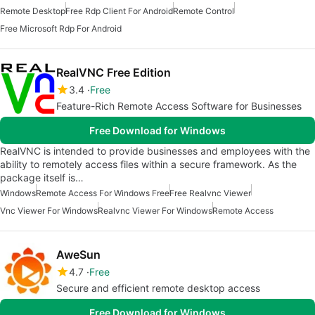
Remote Desktop
Free Rdp Client For Android
Remote Control
Free Microsoft Rdp For Android
RealVNC Free Edition
3.4
Free
Feature-Rich Remote Access Software for Businesses
Free Download for Windows
RealVNC is intended to provide businesses and employees with the
ability to remotely access files within a secure framework. As the
package itself is…
Windows
Remote Access For Windows Free
Free Realvnc Viewer
Vnc Viewer For Windows
Realvnc Viewer For Windows
Remote Access
AweSun
4.7
Free
Secure and efficient remote desktop access
Free Download for Windows