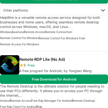
Other platforms
HelpWire is a versatile remote access service designed for both
businesses and home users, offering seamless remote desktop
control across Windows, macOS, and Linux…
Windows
business
Remote Access
Remote Connection
Remote Control For Windows
Remote Control For Windows Free
Remote Access For Windows
Remote RDP Lite (No Ad)
5
Free
A free program for Android, by Yongtao Wang.
Free Download for Android
The Remote Desktop is the ultimate solution for people needing to
use their PCs differently. It allows you to access your PC through
the Internet,…
Android
Remote Access
Free Rdp Manager For Android
Remote Desktop
Free Rdp Client For Android
Rdp