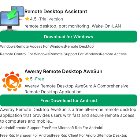
Remote Desktop Assistant
4.5
Trial version
remote desktop, port monitoring, Wake-On-LAN
Download for Windows
Windows
Remote Access For Windows
Remote Desktop
Remote Control For Windows
Remote Support For Windows
Remote Access
Aweray Remote Desktop AweSun
5
Free
Aweray Remote Desktop AweSun: A Comprehensive
Remote Desktop Application
Free Download for Android
Aweray Remote Desktop AweSun is a free all-in-one remote desktop
application that provides users with fast and secure remote access
to computers and mobile…
Android
Remote Support Free
Free Microsoft Rdp For Android
Free Rdp Manager For Android
Free Rdp Client For Android
Remote Desktop