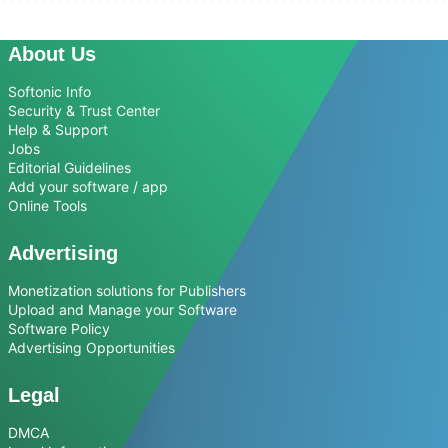
About Us
Softonic Info
Security & Trust Center
Help & Support
Jobs
Editorial Guidelines
Add your software / app
Online Tools
Advertising
Monetization solutions for Publishers
Upload and Manage your Software
Software Policy
Advertising Opportunities
Legal
DMCA