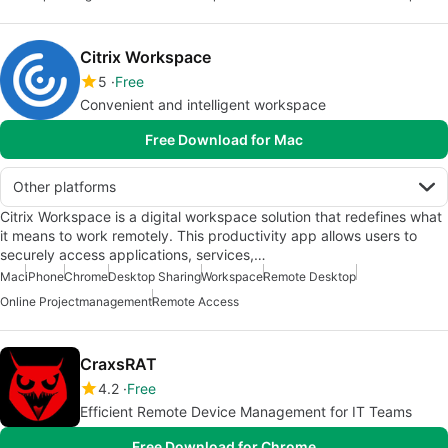
Citrix Workspace
5
Free
Convenient and intelligent workspace
Free Download for Mac
Other platforms
Citrix Workspace is a digital workspace solution that redefines what
it means to work remotely. This productivity app allows users to
securely access applications, services,…
Mac
iPhone
Chrome
Desktop Sharing
Workspace
Remote Desktop
Online Projectmanagement
Remote Access
CraxsRAT
4.2
Free
Efficient Remote Device Management for IT Teams
Free Download for Chrome