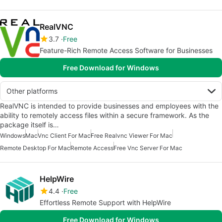
RealVNC
3.7
Free
Feature-Rich Remote Access Software for Businesses
Free Download for Windows
Other platforms
RealVNC is intended to provide businesses and employees with the
ability to remotely access files within a secure framework. As the
package itself is…
Windows
Mac
Vnc Client For Mac
Free Realvnc Viewer For Mac
Remote Desktop For Mac
Remote Access
Free Vnc Server For Mac
HelpWire
4.4
Free
Effortless Remote Support with HelpWire
Free Download for Windows