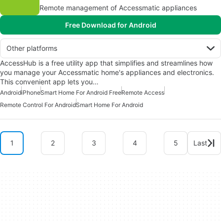
Remote management of Accessmatic appliances
Free Download for Android
Other platforms
AccessHub is a free utility app that simplifies and streamlines how
you manage your Accessmatic home's appliances and electronics.
This convenient app lets you…
Android
iPhone
Smart Home For Android Free
Remote Access
Remote Control For Android
Smart Home For Android
1
2
3
4
5
Last