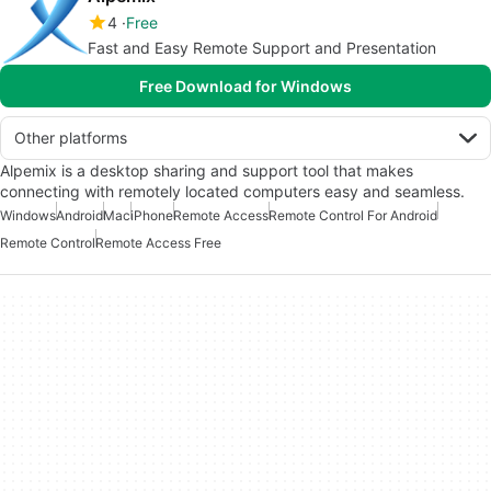
4
Free
Fast and Easy Remote Support and Presentation
Free Download for Windows
Other platforms
Alpemix is a desktop sharing and support tool that makes
connecting with remotely located computers easy and seamless.
Windows
Android
Mac
iPhone
Remote Access
Remote Control For Android
Remote Control
Remote Access Free