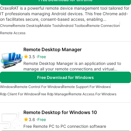
CraxsRAT is a powerful remote device management tool tailored for
IT professionals managing Android devices. This free Chrome add-
on facilitates secure, consent-based access, enabling…
Chrome
Remote Desktop
Mobile Tools
Android Toolbox
Remote Connection
Remote Access
Remote Desktop Manager
3.5
Free
Remote Desktop Manager is an application used to
manage all your remote connections and virtual
machines. Add, edit, delete,
Free Download for Windows
Windows
Remote Control For Windows
Remote Support For Windows
Rdp Client For Windows
Free Rdp Manager
Remote Access For Windows
Remote Desktop for Windows 10
3.6
Free
Free Remote PC to PC connection software