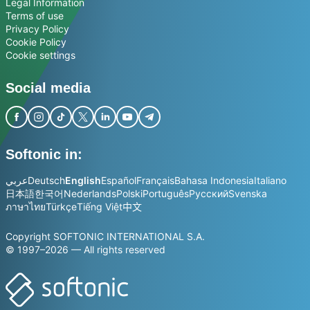
Legal Information
Terms of use
Privacy Policy
Cookie Policy
Cookie settings
Social media
Softonic in:
عربي
Deutsch
English
Español
Français
Bahasa Indonesia
Italiano
日本語
한국어
Nederlands
Polski
Português
Русский
Svenska
ภาษาไทย
Türkçe
Tiếng Việt
中文
Copyright SOFTONIC INTERNATIONAL S.A.
© 1997–2026 — All rights reserved