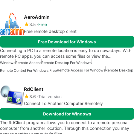
AeroAdmin
3.5
Free
Free remote desktop client
Free Download for Windows
Connecting a PC to a remote location is easy to do nowadays. With
remote PC apps, you can access some files or view the…
Windows
Remote Access
Remote Desktop For Windows
Remote Access For Windows
Remote Desktop
Remote Control For Windows Free
RdClient
3.6
Trial version
Connect To Another Computer Remotely
Download for Windows
The RdClient program allows you to connect to a remote personal
computer from another location. Through this connection you may
access another computer's files…