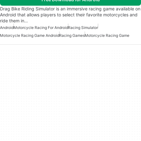
Drag Bike Riding Simulator is an immersive racing game available on
Android that allows players to select their favorite motorcycles and
ride them in…
Android
Motorcycle Racing For Android
Racing Simulator
Motorcycle Racing Game Android
Racing Games
Motorcycle Racing Game