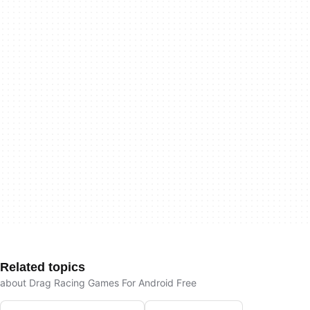
Related topics
about Drag Racing Games For Android Free