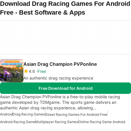
Download Drag Racing Games For Android
Free - Best Software & Apps
Asian Drag Champion PVPonline
4.6
Free
An authentic drag racing experience
Free Download for Android
Asian Drag Champion PVPonline is a free-to-play mobile racing
game developed by TDMgame. The sports game delivers an
authentic Asian drag racing experience, allowing…
Android
Drag Racing Games
Street Racing Games For Android Free
Android Racing Game
Multiplayer Racing Games
Online Racing Game Android