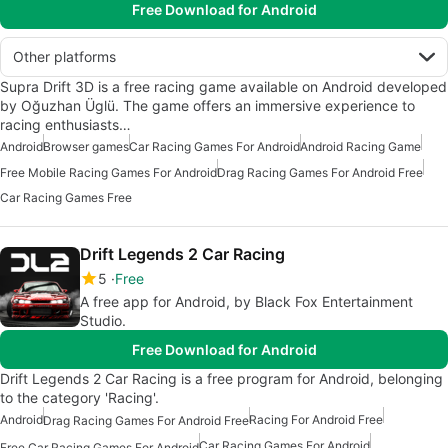
Free Download for Android
Other platforms
Supra Drift 3D is a free racing game available on Android developed
by Oğuzhan Üglü. The game offers an immersive experience to
racing enthusiasts…
Android
Browser games
Car Racing Games For Android
Android Racing Game
Free Mobile Racing Games For Android
Drag Racing Games For Android Free
Car Racing Games Free
Drift Legends 2 Car Racing
5
Free
A free app for Android, by Black Fox Entertainment
Studio.
Free Download for Android
Drift Legends 2 Car Racing is a free program for Android, belonging
to the category 'Racing'.
Android
Racing For Android Free
Drag Racing Games For Android Free
Car Racing Games For Android
Free Car Racing Games For Android