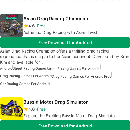
Asian Drag Racing Champion
4.6
Free
Authentic Drag Racing with Asian Twist
Free Download for Android
Asian Drag Racing Champion offers a thrilling drag racing
experience that is unique to the Asian continent. Developed by Bren
Kim and available for…
Android
Street Racing Games
Street Racing Games For Android
Drag Racing Games For Android
Drag Racing Games For Android Free
Car Racing Games For Android
Bussid Motor Drag Simulator
4.8
Free
Explore the Exciting Bussid Motor Drag Simulator
Free Download for Android