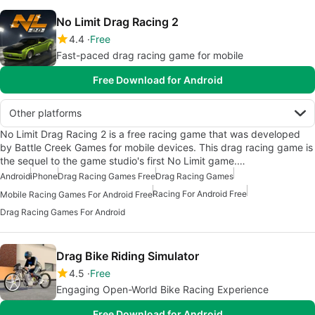
No Limit Drag Racing 2
4.4
Free
Fast-paced drag racing game for mobile
Free Download for Android
Other platforms
No Limit Drag Racing 2 is a free racing game that was developed
by Battle Creek Games for mobile devices. This drag racing game is
the sequel to the game studio's first No Limit game.…
Android
iPhone
Drag Racing Games Free
Drag Racing Games
Racing For Android Free
Mobile Racing Games For Android Free
Drag Racing Games For Android
Drag Bike Riding Simulator
4.5
Free
Engaging Open-World Bike Racing Experience
Free Download for Android