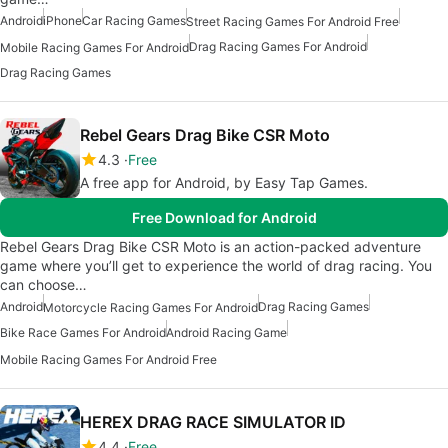
Android
iPhone
Car Racing Games
Street Racing Games For Android Free
Drag Racing Games For Android
Mobile Racing Games For Android
Drag Racing Games
Rebel Gears Drag Bike CSR Moto
4.3
Free
A free app for Android, by Easy Tap Games.
Free Download for Android
Rebel Gears Drag Bike CSR Moto is an action-packed adventure
game where you’ll get to experience the world of drag racing. You
can choose…
Android
Drag Racing Games
Motorcycle Racing Games For Android
Bike Race Games For Android
Android Racing Game
Mobile Racing Games For Android Free
HEREX DRAG RACE SIMULATOR ID
4.4
Free