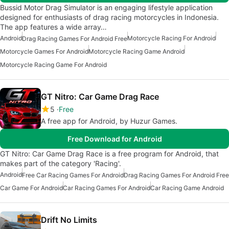
Bussid Motor Drag Simulator is an engaging lifestyle application
designed for enthusiasts of drag racing motorcycles in Indonesia.
The app features a wide array…
Android
Motorcycle Racing For Android
Drag Racing Games For Android Free
Motorcycle Games For Android
Motorcycle Racing Game Android
Motorcycle Racing Game For Android
GT Nitro: Car Game Drag Race
5
Free
A free app for Android, by Huzur Games.
Free Download for Android
GT Nitro: Car Game Drag Race is a free program for Android, that
makes part of the category 'Racing'.
Android
Free Car Racing Games For Android
Drag Racing Games For Android Free
Car Game For Android
Car Racing Games For Android
Car Racing Game Android
Drift No Limits