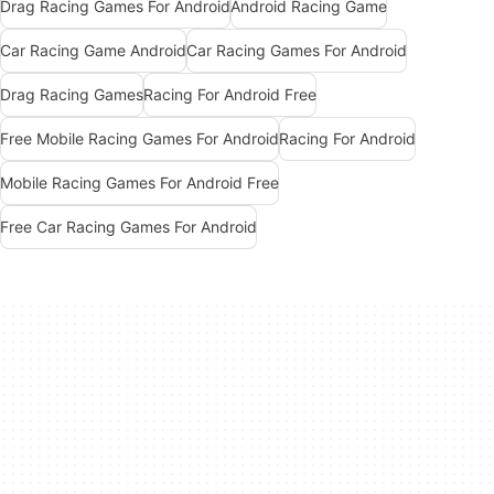
Drag Racing Games For Android
Android Racing Game
Car Racing Game Android
Car Racing Games For Android
Drag Racing Games
Racing For Android Free
Free Mobile Racing Games For Android
Racing For Android
Mobile Racing Games For Android Free
Free Car Racing Games For Android