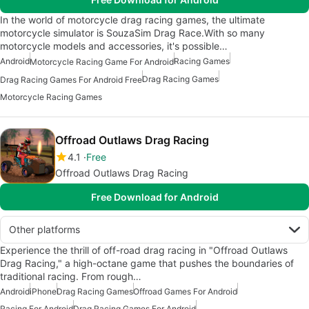
In the world of motorcycle drag racing games, the ultimate
motorcycle simulator is SouzaSim Drag Race.With so many
motorcycle models and accessories, it's possible…
Android
Racing Games
Motorcycle Racing Game For Android
Drag Racing Games
Drag Racing Games For Android Free
Motorcycle Racing Games
Offroad Outlaws Drag Racing
4.1
Free
Offroad Outlaws Drag Racing
Free Download for Android
Other platforms
Experience the thrill of off-road drag racing in "Offroad Outlaws
Drag Racing," a high-octane game that pushes the boundaries of
traditional racing. From rough…
Android
iPhone
Drag Racing Games
Offroad Games For Android
Racing For Android
Drag Racing Games For Android