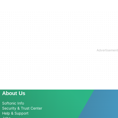
About Us
Softonic Info
Security & Trust Center
Help & Support