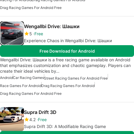
Drag Racing Games For Android Free
Wengallbi Drive: Шашки
5
Free
Experience Chaos in Wengallbi Drive: Шашки
Free Download for Android
Wengallbi Drive: Шашки is a free racing game available on Android
that emphasizes customization and chaotic gameplay. Players can
create their ideal vehicles by…
Android
Car Racing Games
Street Racing Games For Android Free
Race Games For Android
Drag Racing Games For Android
Drag Racing Games For Android Free
Supra Drift 3D
4.2
Free
Supra Drift 3D: A Modifiable Racing Game