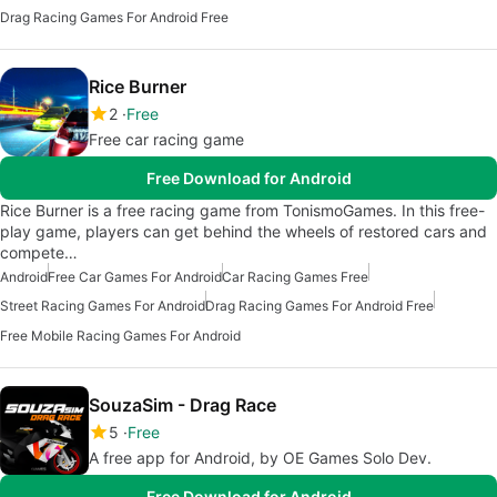
Drag Racing Games For Android Free
Rice Burner
2
Free
Free car racing game
Free Download for Android
Rice Burner is a free racing game from TonismoGames. In this free-
play game, players can get behind the wheels of restored cars and
compete…
Android
Free Car Games For Android
Car Racing Games Free
Street Racing Games For Android
Drag Racing Games For Android Free
Free Mobile Racing Games For Android
SouzaSim - Drag Race
5
Free
A free app for Android, by OE Games Solo Dev.
Free Download for Android