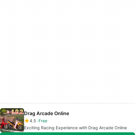
Drag Arcade Online
4.5
Free
Exciting Racing Experience with Drag Arcade Online