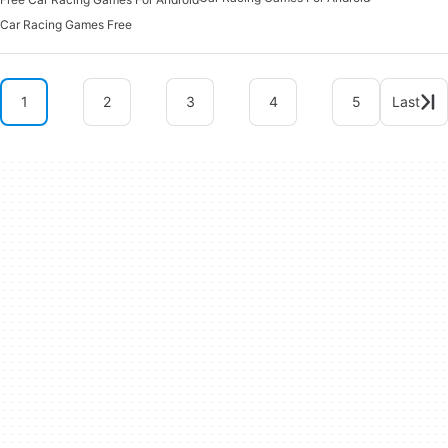
Car Racing Games Free
1
2
3
4
5
Last