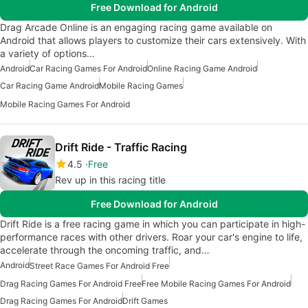
Free Download for Android
Drag Arcade Online is an engaging racing game available on
Android that allows players to customize their cars extensively. With
a variety of options…
Android
Car Racing Games For Android
Online Racing Game Android
Car Racing Game Android
Mobile Racing Games
Mobile Racing Games For Android
Drift Ride - Traffic Racing
4.5
Free
Rev up in this racing title
Free Download for Android
Drift Ride is a free racing game in which you can participate in high-
performance races with other drivers. Roar your car's engine to life,
accelerate through the oncoming traffic, and…
Android
Street Race Games For Android Free
Drag Racing Games For Android Free
Free Mobile Racing Games For Android
Drag Racing Games For Android
Drift Games