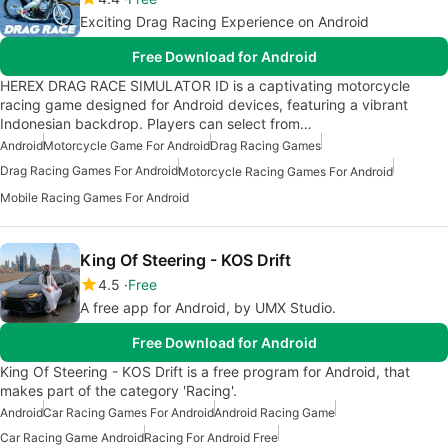
Exciting Drag Racing Experience on Android
Free Download for Android
HEREX DRAG RACE SIMULATOR ID is a captivating motorcycle
racing game designed for Android devices, featuring a vibrant
Indonesian backdrop. Players can select from…
Android
Motorcycle Game For Android
Drag Racing Games
Drag Racing Games For Android
Motorcycle Racing Games For Android
Mobile Racing Games For Android
King Of Steering - KOS Drift
4.5
Free
A free app for Android, by UMX Studio.
Free Download for Android
King Of Steering - KOS Drift is a free program for Android, that
makes part of the category 'Racing'.
Android
Car Racing Games For Android
Android Racing Game
Car Racing Game Android
Racing For Android Free