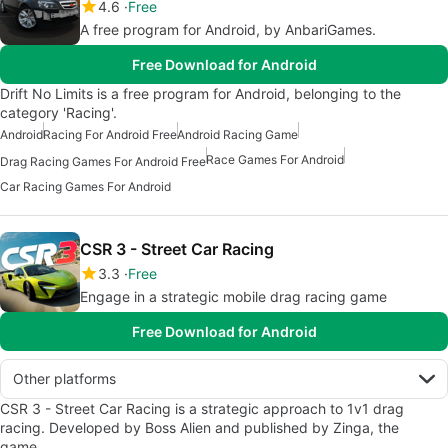
4.6
Free
A free program for Android, by AnbariGames.
Free Download for Android
Drift No Limits is a free program for Android, belonging to the
category 'Racing'.
Android
Racing For Android Free
Android Racing Game
Race Games For Android
Drag Racing Games For Android Free
Car Racing Games For Android
CSR 3 - Street Car Racing
3.3
Free
Engage in a strategic mobile drag racing game
Free Download for Android
Other platforms
CSR 3 - Street Car Racing is a strategic approach to 1v1 drag
racing. Developed by Boss Alien and published by Zinga, the
game…