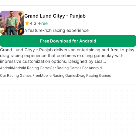
Grand Lund Cityy - Punjab
4.3
Free
A feature-rich racing experience
Free Download for Android
Grand Lund Cityy - Punjab delivers an entertaining and free-to-play
drag racing experience that combines exciting gameplay with
impressive customization options. Designed by Lisa…
Android
Android Racing Game
Car Racing Games For Android
Car Racing Games Free
Mobile Racing Games
Drag Racing Games