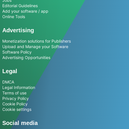
Jobs
Editorial Guidelines
Add your software / app
Online Tools
Advertising
Monetization solutions for Publishers
Upload and Manage your Software
Software Policy
Advertising Opportunities
Legal
DMCA
Legal Information
Terms of use
Privacy Policy
Cookie Policy
Cookie settings
Social media