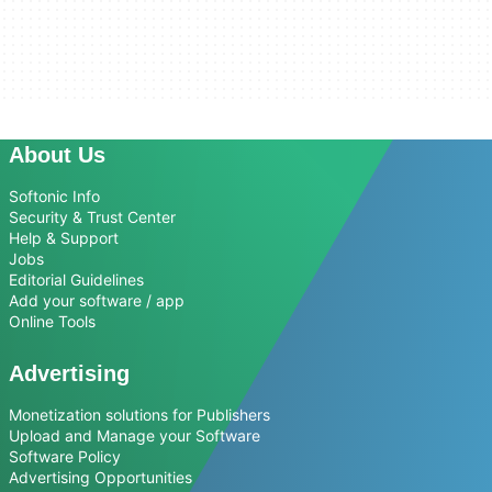
About Us
Softonic Info
Security & Trust Center
Help & Support
Jobs
Editorial Guidelines
Add your software / app
Online Tools
Advertising
Monetization solutions for Publishers
Upload and Manage your Software
Software Policy
Advertising Opportunities