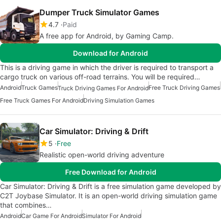
Dumper Truck Simulator Games
4.7
Paid
A free app for Android, by Gaming Camp.
Download for Android
This is a driving game in which the driver is required to transport a
cargo truck on various off-road terrains. You will be required…
Android
Truck Games
Free Truck Driving Games
Truck Driving Games For Android
Free Truck Games For Android
Driving Simulation Games
Car Simulator: Driving & Drift
5
Free
Realistic open-world driving adventure
Free Download for Android
Car Simulator: Driving & Drift is a free simulation game developed by
C2T Joybase Simulator. It is an open-world driving simulation game
that combines…
Android
Car Game For Android
Simulator For Android