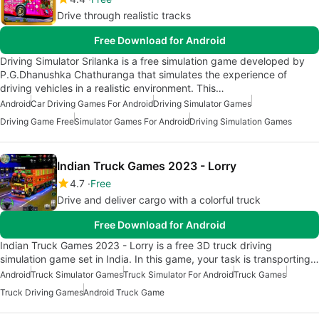
Drive through realistic tracks
Free Download for Android
Driving Simulator Srilanka is a free simulation game developed by
P.G.Dhanushka Chathuranga that simulates the experience of
driving vehicles in a realistic environment. This…
Android
Car Driving Games For Android
Driving Simulator Games
Driving Game Free
Simulator Games For Android
Driving Simulation Games
Indian Truck Games 2023 - Lorry
4.7
Free
Drive and deliver cargo with a colorful truck
Free Download for Android
Indian Truck Games 2023 - Lorry is a free 3D truck driving
simulation game set in India. In this game, your task is transporting…
Android
Truck Simulator Games
Truck Simulator For Android
Truck Games
Truck Driving Games
Android Truck Game