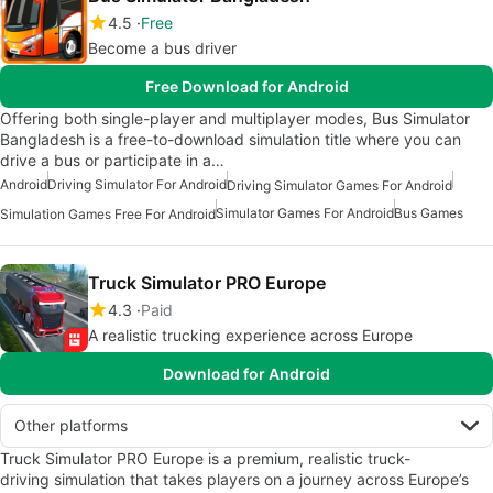
4.5
Free
Become a bus driver
Free Download for Android
Offering both single-player and multiplayer modes, Bus Simulator
Bangladesh is a free-to-download simulation title where you can
drive a bus or participate in a…
Android
Driving Simulator For Android
Driving Simulator Games For Android
Simulator Games For Android
Bus Games
Simulation Games Free For Android
Truck Simulator PRO Europe
4.3
Paid
A realistic trucking experience across Europe
Download for Android
Other platforms
Truck Simulator PRO Europe is a premium, realistic truck-
driving simulation that takes players on a journey across Europe’s