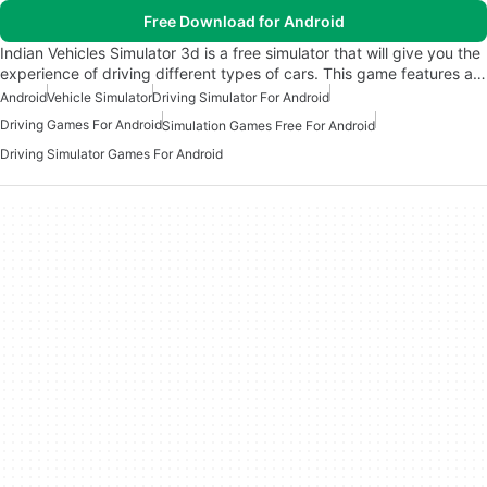
Free Download for Android
Indian Vehicles Simulator 3d is a free simulator that will give you the
experience of driving different types of cars. This game features a…
Android
Vehicle Simulator
Driving Simulator For Android
Driving Games For Android
Simulation Games Free For Android
Driving Simulator Games For Android