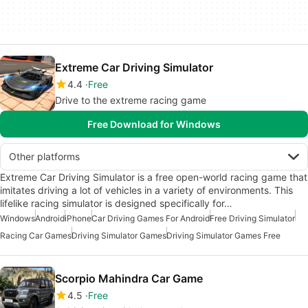
Extreme Car Driving Simulator
4.4
Free
Drive to the extreme racing game
Free Download for Windows
Other platforms
Extreme Car Driving Simulator is a free open-world racing game that
imitates driving a lot of vehicles in a variety of environments. This
lifelike racing simulator is designed specifically for…
Windows
Android
iPhone
Car Driving Games For Android
Free Driving Simulator
Racing Car Games
Driving Simulator Games
Driving Simulator Games Free
Scorpio Mahindra Car Game
4.5
Free