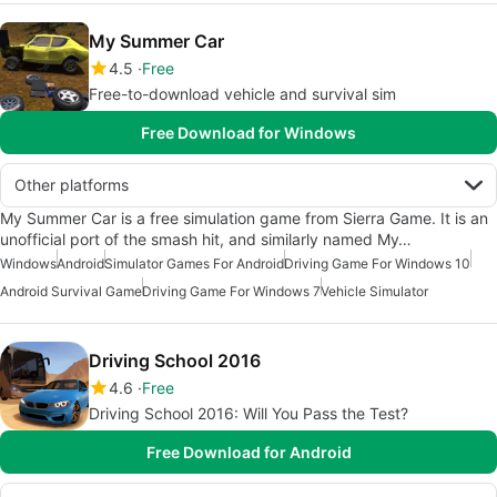
My Summer Car
4.5
Free
Free-to-download vehicle and survival sim
Free Download for Windows
Other platforms
My Summer Car is a free simulation game from Sierra Game. It is an
unofficial port of the smash hit, and similarly named My…
Windows
Android
Simulator Games For Android
Driving Game For Windows 10
Android Survival Game
Driving Game For Windows 7
Vehicle Simulator
Driving School 2016
4.6
Free
Driving School 2016: Will You Pass the Test?
Free Download for Android