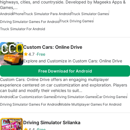
highways, cities, and countryside. Developed by Mageeks Apps &
Games,…
Android
iPhone
Truck Simulator Para Android
Truck Simulator Games
Truck Driving Games
Driving Simulator Games For Android
Truck Simulator For Android
Custom Cars: Online Drive
4.7
Free
Explore and Customize in Custom Cars: Online Drive
Free Download for Android
Custom Cars: Online Drive offers an engaging multiplayer
experience centered on car customization and exploration. Players
can build and modify their vehicles to suit…
Android
Car Customization Games
Driving Simulation Games
Car Driving Games
Driving Simulator Games For Android
Mobile Multiplayer Games For Android
Driving Simulator Srilanka
4.4
Free