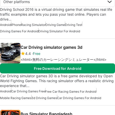
Other platforms
Driving School 2016 is a virtual driving game that simulates real life
traffic examples and lets you pass your test online. Players can
drive…
Android
iPhone
Racing Simulator
Driving Game
Driving Test
Driving Games For Android
Driving Simulator For Android
Car Driving simulator games 3d
4.4
Free
<html>無料のカーレーシングシミュレーター</html>
Free Download for Android
Car Driving simulator games 3D is a free game developed by Open
World Fighting Games. This racing simulator offers a realistic driving
experience that…
Android
Car Driving Games Free
Free Car Racing Games For Android
Mobile Racing Games
3d Driving Games
Car Driving Games For Android
Bus Simulator Bangladesh