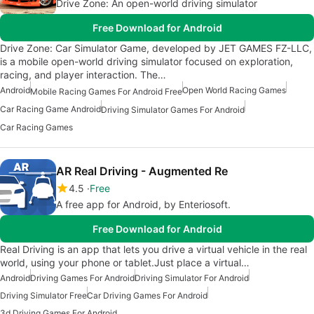
Drive Zone: An open-world driving simulator
Free Download for Android
Drive Zone: Car Simulator Game, developed by JET GAMES FZ-LLC,
is a mobile open-world driving simulator focused on exploration,
racing, and player interaction. The…
Android
Open World Racing Games
Mobile Racing Games For Android Free
Car Racing Game Android
Driving Simulator Games For Android
Car Racing Games
AR Real Driving - Augmented Re
4.5
Free
A free app for Android, by Enteriosoft.
Free Download for Android
Real Driving is an app that lets you drive a virtual vehicle in the real
world, using your phone or tablet.Just place a virtual…
Android
Driving Games For Android
Driving Simulator For Android
Driving Simulator Free
Car Driving Games For Android
3d Driving Games For Android