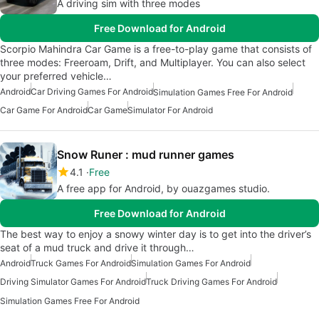
A driving sim with three modes
Free Download for Android
Scorpio Mahindra Car Game is a free-to-play game that consists of
three modes: Freeroam, Drift, and Multiplayer. You can also select
your preferred vehicle…
Android
Car Driving Games For Android
Simulation Games Free For Android
Car Game For Android
Car Game
Simulator For Android
Snow Runer : mud runner games
4.1
Free
A free app for Android, by ouazgames studio.
Free Download for Android
The best way to enjoy a snowy winter day is to get into the driver’s
seat of a mud truck and drive it through…
Android
Truck Games For Android
Simulation Games For Android
Driving Simulator Games For Android
Truck Driving Games For Android
Simulation Games Free For Android