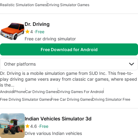
Realistic Simulation Games
Driving Simulator Games
Dr. Driving
4
Free
Free car driving simulator
Free Download for Android
Other platforms
Dr. Driving is a mobile simulation game from SUD Inc. This free-to-
play driving game veers away from classic car games, where speed
is the…
Android
iPhone
Car Driving Games
Driving Games For Android
Free Driving Simulator Games
Free Car Driving Games
Driving Simulator Free
Indian Vehicles Simulator 3d
4.6
Free
Drive various Indian vehicles