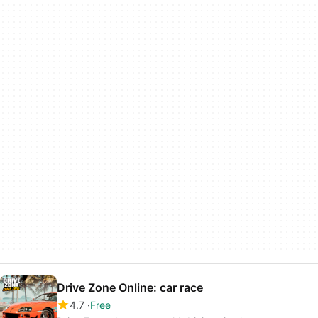
Drive Zone Online: car race
4.7
Free