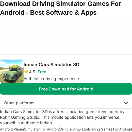
Download Driving Simulator Games For
Android - Best Software & Apps
Indian Cars Simulator 3D
4.5
Free
Authentic driving experience
Free Download for Android
Other platforms
Indian Cars Simulator 3D is a free simulation game developed by
Rohit Gaming Studio. This mobile application lets you immerse
yourself in authentic Indian…
Android
iPhone
Simulator For Android
Vehicle Simulator
Driving Games For Android