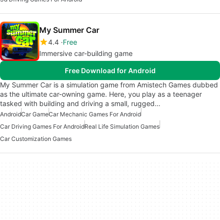
My Summer Car
4.4
Free
Immersive car-building game
Free Download for Android
My Summer Car is a simulation game from Amistech Games dubbed
as the ultimate car-owning game. Here, you play as a teenager
tasked with building and driving a small, rugged…
Android
Car Game
Car Mechanic Games For Android
Car Driving Games For Android
Real Life Simulation Games
Car Customization Games