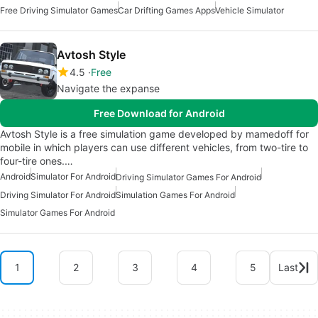
Free Driving Simulator Games
Car Drifting Games Apps
Vehicle Simulator
Avtosh Style
4.5
Free
Navigate the expanse
Free Download for Android
Avtosh Style is a free simulation game developed by mamedoff for
mobile in which players can use different vehicles, from two-tire to
four-tire ones.…
Android
Simulator For Android
Driving Simulator Games For Android
Driving Simulator For Android
Simulation Games For Android
Simulator Games For Android
1
2
3
4
5
Last