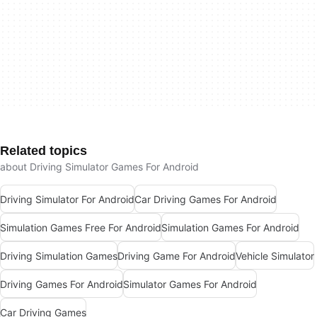
Related topics
about Driving Simulator Games For Android
Driving Simulator For Android
Car Driving Games For Android
Simulation Games Free For Android
Simulation Games For Android
Driving Simulation Games
Driving Game For Android
Vehicle Simulator
Driving Games For Android
Simulator Games For Android
Car Driving Games