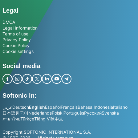
Legal
DMCA
Legal Information
Terms of use
Privacy Policy
Cookie Policy
Cookie settings
Social media
Softonic in:
عربي
Deutsch
English
Español
Français
Bahasa Indonesia
Italiano
日本語
한국어
Nederlands
Polski
Português
Русский
Svenska
ภาษาไทย
Türkçe
Tiếng Việt
中文
Copyright SOFTONIC INTERNATIONAL S.A.
© 1997–2026 — All rights reserved