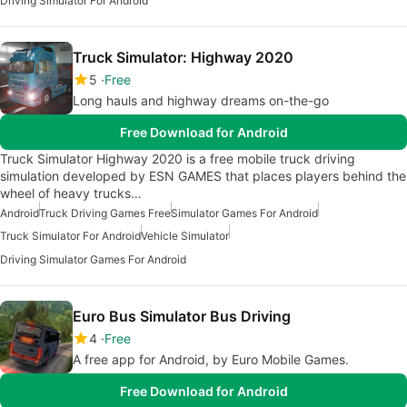
Driving Simulator For Android
Truck Simulator: Highway 2020
5
Free
Long hauls and highway dreams on-the-go
Free Download for Android
Truck Simulator Highway 2020 is a free mobile truck driving
simulation developed by ESN GAMES that places players behind the
wheel of heavy trucks…
Android
Truck Driving Games Free
Simulator Games For Android
Truck Simulator For Android
Vehicle Simulator
Driving Simulator Games For Android
Euro Bus Simulator Bus Driving
4
Free
A free app for Android, by Euro Mobile Games.
Free Download for Android