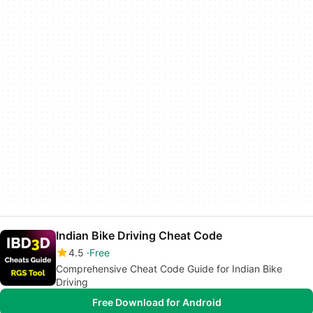
Indian Bike Driving Cheat Code
4.5
Free
Comprehensive Cheat Code Guide for Indian Bike
Driving
Free Download for Android