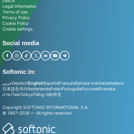
DMCA
Legal Information
Terms of use
Privacy Policy
Cookie Policy
Cookie settings
Social media
Softonic in:
عربي
Deutsch
English
Español
Français
Bahasa Indonesia
Italiano
日本語
한국어
Nederlands
Polski
Português
Русский
Svenska
ภาษาไทย
Türkçe
Tiếng Việt
中文
Copyright SOFTONIC INTERNATIONAL S.A.
© 1997–2026 — All rights reserved