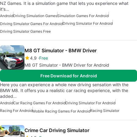
NZ Games. It is a simulation game that lets you experience what
it's…
Android
Driving Simulation Games
Simulation Games For Android
Driving Simulator For Android
Driving Simulator Games For Android
Driving Simulator Games Free
M8 GT Simulator - BMW Driver
4.9
Free
M8 GT Simulator - BMW Driver for Android
Free Download for Android
Here you can experience a whole new driving sensation with the
BMW M8. It offers you a realistic car racing experience, with the
added…
Android
Car Racing Games For Android
Driving Simulator For Android
Racing For Android
Racing Simulator
Mobile Racing Games For Android
Crime Car Driving Simulator