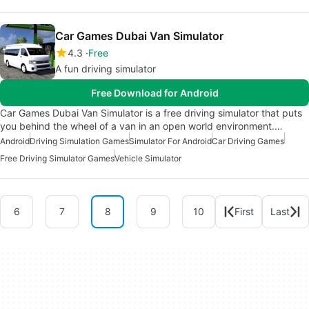
Car Games Dubai Van Simulator
4.3
Free
A fun driving simulator
Free Download for Android
Car Games Dubai Van Simulator is a free driving simulator that puts
you behind the wheel of a van in an open world environment.…
Android
Driving Simulation Games
Simulator For Android
Car Driving Games
Free Driving Simulator Games
Vehicle Simulator
6
7
8
9
10
First
Last