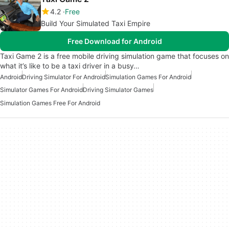
4.2
Free
Build Your Simulated Taxi Empire
Free Download for Android
Taxi Game 2 is a free mobile driving simulation game that focuses on
what it’s like to be a taxi driver in a busy…
Android
Driving Simulator For Android
Simulation Games For Android
Simulator Games For Android
Driving Simulator Games
Simulation Games Free For Android