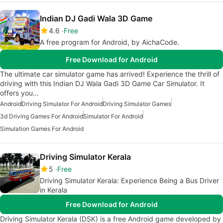
Indian DJ Gadi Wala 3D Game
4.6
Free
A free program for Android, by AichaCode.
Free Download for Android
The ultimate car simulator game has arrived! Experience the thrill of
driving with this Indian DJ Wala Gadi 3D Game Car Simulator. It
offers you…
Android
Driving Simulator For Android
Driving Simulator Games
3d Driving Games For Android
Simulator For Android
Simulation Games For Android
Driving Simulator Kerala
5
Free
Driving Simulator Kerala: Experience Being a Bus Driver
in Kerala
Free Download for Android
Driving Simulator Kerala (DSK) is a free Android game developed by