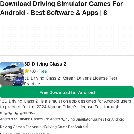
Download Driving Simulator Games For
Android - Best Software & Apps | 8
3D Driving Class 2
4.8
Free
3D Driving Class 2: Korean Driver's License Test
Practice
Free Download for Android
"3D Driving Class 2" is a simulation app designed for Android users
to practice for the 2024 Korean Driver's License Test through
engaging games.…
Android
3d Driving Games For Android
Driving Simulator Games For Android
Driving Games For Android
Driving Game For Android