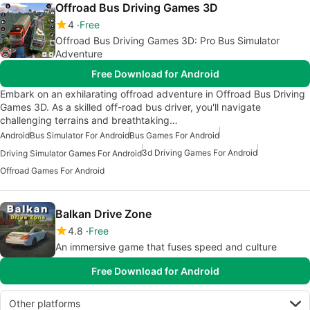
Offroad Bus Driving Games 3D
4
Free
Offroad Bus Driving Games 3D: Pro Bus Simulator
Adventure
Free Download for Android
Embark on an exhilarating offroad adventure in Offroad Bus Driving
Games 3D. As a skilled off-road bus driver, you'll navigate
challenging terrains and breathtaking…
Android
Bus Simulator For Android
Bus Games For Android
3d Driving Games For Android
Driving Simulator Games For Android
Offroad Games For Android
Balkan Drive Zone
4.8
Free
An immersive game that fuses speed and culture
Free Download for Android
Other platforms