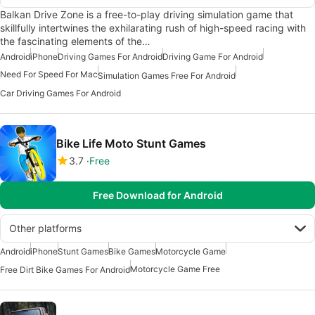
Balkan Drive Zone is a free-to-play driving simulation game that
skillfully intertwines the exhilarating rush of high-speed racing with
the fascinating elements of the…
Android
iPhone
Driving Games For Android
Driving Game For Android
Need For Speed For Mac
Simulation Games Free For Android
Car Driving Games For Android
Bike Life Moto Stunt Games
3.7
Free
Free Download for Android
Other platforms
Android
iPhone
Stunt Games
Bike Games
Motorcycle Game
Motorcycle Game Free
Free Dirt Bike Games For Android