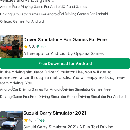
vehicles and various game…
Android
Role Playing Game For Android
Offroad Games
3d Driving Games For Android
Driving Simulator Games For Android
Offroad Games For Android
Driver Simulator - Fun Games For Free
3.8
Free
A free app for Android, by Oppana Games.
Free Download for Android
In the driving simulator Driver Simulator Life, you will get to
maneuver a car through a metropolis. You will enjoy realistic, free-
form driving. You…
Android
Car Driving Games For Android
Driving Simulator Games Free
Driving Game Free
Free Driving Simulator Games
Driving Simulator For Android
Suzuki Carry Simulator 2021
4.1
Free
Suzuki Carry Simulator 2021: A Fun Taxi Driving