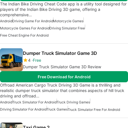
The Indian Bike Driving Cheat Code app is a utility tool designed for
players of the Indian Bike Driving 3D game, offering a
comprehensive…
Android
Driving Game For Android
Motorcycle Games
Motorcycle Games For Android
Driving Simulator Free
Free Cheat Engine For Android
Dumper Truck Simulator Game 3D
4
Free
Dumper Truck Simulator Game 3D Review
Free Download for Android
Offroad American Cargo Truck Driving 3D Game is a thrilling and
realistic dumper truck simulator that combines aspects of hill truck
driving and offroad…
Android
Truck Simulator For Android
Truck Driving Games
Driving Simulator For Android
Truck Games
Truck Simulator Free For Android
Taxi Game 2