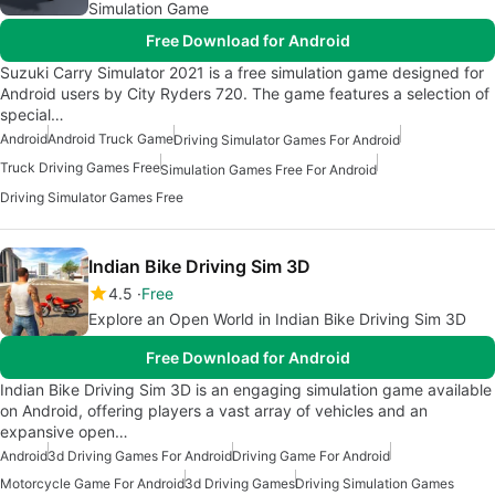
Simulation Game
Free Download for Android
Suzuki Carry Simulator 2021 is a free simulation game designed for
Android users by City Ryders 720. The game features a selection of
special…
Android
Android Truck Game
Driving Simulator Games For Android
Truck Driving Games Free
Simulation Games Free For Android
Driving Simulator Games Free
Indian Bike Driving Sim 3D
4.5
Free
Explore an Open World in Indian Bike Driving Sim 3D
Free Download for Android
Indian Bike Driving Sim 3D is an engaging simulation game available
on Android, offering players a vast array of vehicles and an
expansive open…
Android
3d Driving Games For Android
Driving Game For Android
Motorcycle Game For Android
3d Driving Games
Driving Simulation Games