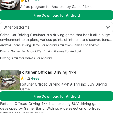
4.9
Free
A free program for Android, by Game Pickle.
Free Download for Android
Other platforms
Crime Car Driving Simulator is a driving game that has it all: a huge
environment to explore, various points of interest to discover, tons…
Android
iPhone
Driving Game For Android
Simulation Games For Android
Driving Games For Android
Car Driving Games For Android
Driving Simulator Games For Android
Fortuner Offroad Driving 4x4
4.2
Free
Fortuner Offroad Driving 4x4: A Thrilling SUV Driving
Game
Free Download for Android
Fortuner Offroad Driving 4x4 is an exciting SUV driving game
developed by Gamer Barry. With its wide selection of offroad