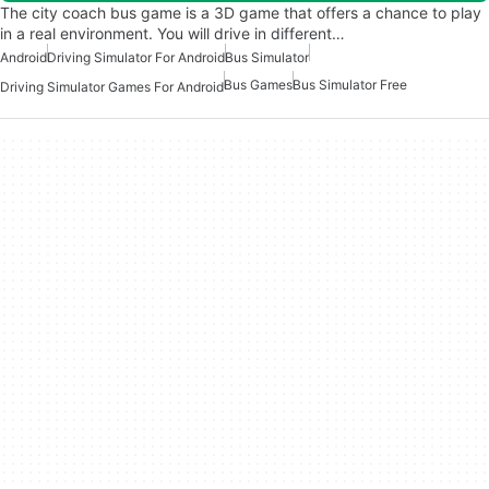
The city coach bus game is a 3D game that offers a chance to play
in a real environment. You will drive in different…
Android
Driving Simulator For Android
Bus Simulator
Bus Games
Bus Simulator Free
Driving Simulator Games For Android