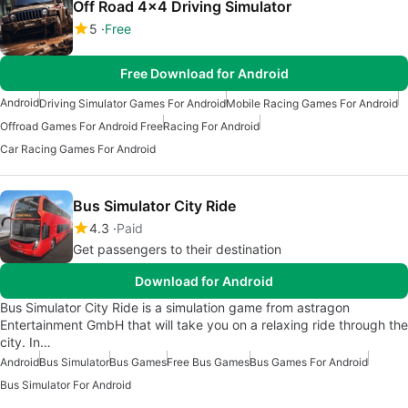
Off Road 4x4 Driving Simulator
5
Free
Free Download for Android
Android
Driving Simulator Games For Android
Mobile Racing Games For Android
Offroad Games For Android Free
Racing For Android
Car Racing Games For Android
Bus Simulator City Ride
4.3
Paid
Get passengers to their destination
Download for Android
Bus Simulator City Ride is a simulation game from astragon
Entertainment GmbH that will take you on a relaxing ride through the
city. In…
Android
Bus Simulator
Bus Games
Free Bus Games
Bus Games For Android
Bus Simulator For Android