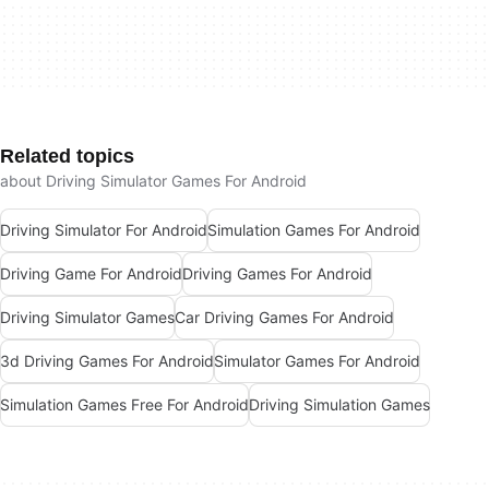
Related topics
about Driving Simulator Games For Android
Driving Simulator For Android
Simulation Games For Android
Driving Game For Android
Driving Games For Android
Driving Simulator Games
Car Driving Games For Android
3d Driving Games For Android
Simulator Games For Android
Simulation Games Free For Android
Driving Simulation Games