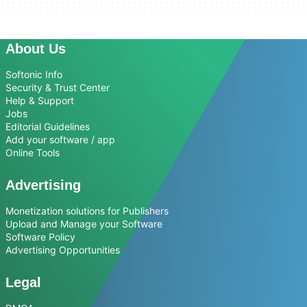
About Us
Softonic Info
Security & Trust Center
Help & Support
Jobs
Editorial Guidelines
Add your software / app
Online Tools
Advertising
Monetization solutions for Publishers
Upload and Manage your Software
Software Policy
Advertising Opportunities
Legal