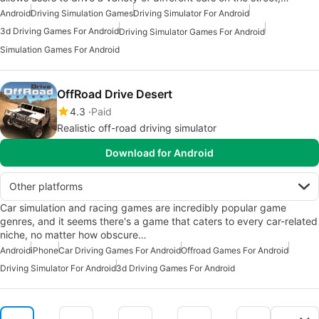
Android
Driving Simulation Games
Driving Simulator For Android
3d Driving Games For Android
Driving Simulator Games For Android
Simulation Games For Android
OffRoad Drive Desert
4.3
Paid
Realistic off-road driving simulator
Download for Android
Other platforms
Car simulation and racing games are incredibly popular game
genres, and it seems there's a game that caters to every car-related
niche, no matter how obscure…
Android
iPhone
Car Driving Games For Android
Offroad Games For Android
Driving Simulator For Android
3d Driving Games For Android