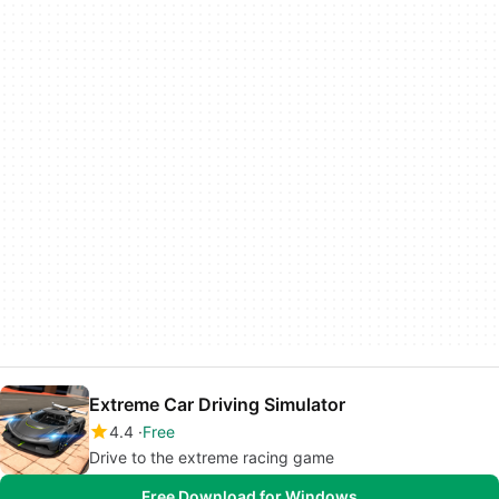
Extreme Car Driving Simulator
4.4
Free
Drive to the extreme racing game
Free Download for Windows