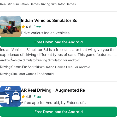
Realistic Simulation Games
Driving Simulator Games
Indian Vehicles Simulator 3d
4.6
Free
Drive various Indian vehicles
Free Download for Android
Indian Vehicles Simulator 3d is a free simulator that will give you the
experience of driving different types of cars. This game features a…
Android
Vehicle Simulator
Driving Simulator For Android
Driving Games For Android
Simulation Games Free For Android
Driving Simulator Games For Android
AR Real Driving - Augmented Re
4.5
Free
A free app for Android, by Enteriosoft.
Free Download for Android