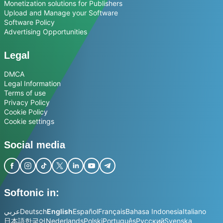
Monetization solutions for Publishers
Upload and Manage your Software
Software Policy
Advertising Opportunities
Legal
DMCA
Legal Information
Terms of use
Privacy Policy
Cookie Policy
Cookie settings
Social media
Softonic in:
عربي
Deutsch
English
Español
Français
Bahasa Indonesia
Italiano
日本語
한국어
Nederlands
Polski
Português
Русский
Svenska