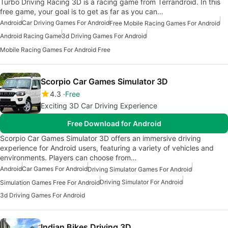
Turbo Driving Racing 3D is a racing game from Terrandroid. In this
free game, your goal is to get as far as you can…
Android
Car Driving Games For Android
Free Mobile Racing Games For Android
Android Racing Game
3d Driving Games For Android
Mobile Racing Games For Android Free
Scorpio Car Games Simulator 3D
4.3
Free
Exciting 3D Car Driving Experience
Free Download for Android
Scorpio Car Games Simulator 3D offers an immersive driving
experience for Android users, featuring a variety of vehicles and
environments. Players can choose from…
Android
Car Games For Android
Driving Simulator Games For Android
Driving Simulator For Android
Simulation Games Free For Android
3d Driving Games For Android
Indian Bikes Driving 3D