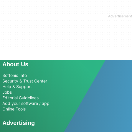
About Us
Softonic Info
Security & Trust Center
Help & Support
Jobs
Editorial Guidelines
Add your software / app
Online Tools
Advertising