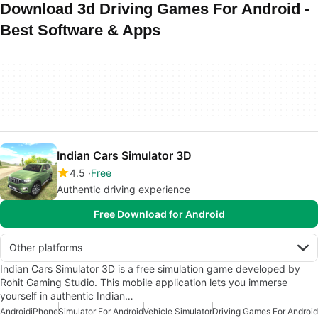
Download 3d Driving Games For Android -
Best Software & Apps
Indian Cars Simulator 3D
4.5
Free
Authentic driving experience
Free Download for Android
Other platforms
Indian Cars Simulator 3D is a free simulation game developed by
Rohit Gaming Studio. This mobile application lets you immerse
yourself in authentic Indian…
Android
iPhone
Simulator For Android
Vehicle Simulator
Driving Games For Android