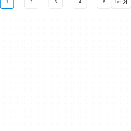
1
2
3
4
5
Last