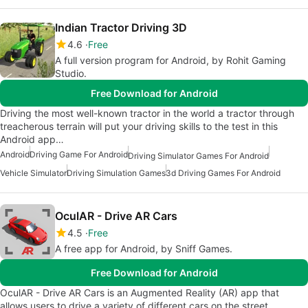
Indian Tractor Driving 3D
4.6
Free
A full version program for Android, by Rohit Gaming
Studio.
Free Download for Android
Driving the most well-known tractor in the world a tractor through
treacherous terrain will put your driving skills to the test in this
Android app…
Android
Driving Game For Android
Driving Simulator Games For Android
Vehicle Simulator
Driving Simulation Games
3d Driving Games For Android
OculAR - Drive AR Cars
4.5
Free
A free app for Android, by Sniff Games.
Free Download for Android
OculAR - Drive AR Cars is an Augmented Reality (AR) app that
allows users to drive a variety of different cars on the street,…