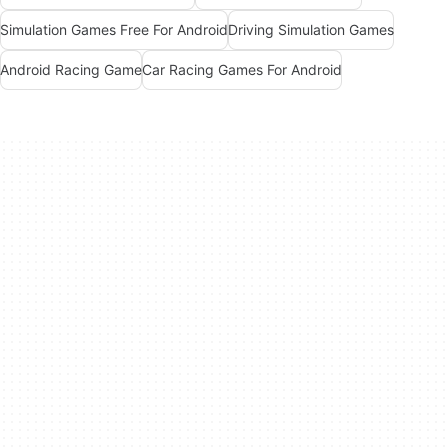
Simulation Games Free For Android
Driving Simulation Games
Android Racing Game
Car Racing Games For Android