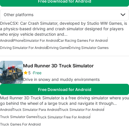
Free Download for Android
Other platforms
DriveCSX: Car Crash Simulator, developed by Studio WW Games, is
a physics-based driving and crash simulator designed for players
who enjoy vehicle destruction and…
Android
iPhone
Simulator For Android
Car Racing Games For Android
Driving Simulator For Android
Driving Game
Driving Simulator Games
Mud Runner 3D Truck Simulator
5
Free
Drive in snowy and muddy environments
Free Download for Android
Mud Runner 3D Truck Simulator is a free driving simulator where you
go behind the wheel of a large truck and navigate it through…
Android
Truck Simulator Para Android
Truck Simulator For Android
Truck Simulator Games
Truck Simulator Free For Android
Truck Games For Android