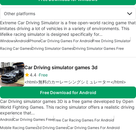
Other platforms
Extreme Car Driving Simulator is a free open-world racing game that
imitates driving a lot of vehicles in a variety of environments. This
lifelike racing simulator is designed specifically for…
Windows
Android
iPhone
Car Driving Games For Android
Free Driving Simulator
Racing Car Games
Driving Simulator Games
Driving Simulator Games Free
Car Driving simulator games 3d
4.4
Free
<html>無料のカーレーシングシミュレーター</html>
Free Download for Android
Car Driving simulator games 3D is a free game developed by Open
World Fighting Games. This racing simulator offers a realistic driving
experience that…
Android
Car Driving Games Free
Free Car Racing Games For Android
Mobile Racing Games
3d Driving Games
Car Driving Games For Android