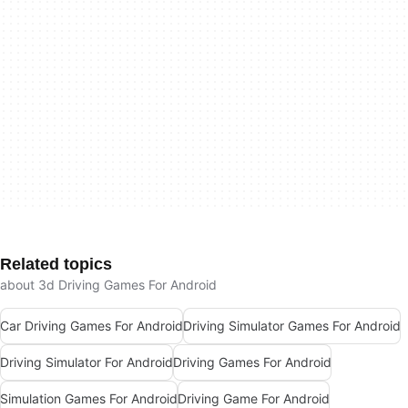
Related topics
about 3d Driving Games For Android
Car Driving Games For Android
Driving Simulator Games For Android
Driving Simulator For Android
Driving Games For Android
Simulation Games For Android
Driving Game For Android