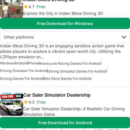
4.7
Free
Explore the City in Indian Bikes Driving 3D
Free Download for Windows
Other platforms
Indian Bikes Driving 3D is an engaging sandbox action game that
allows players to explore a vibrant open-world city. Utilizing the
LDPlayer emulator on…
Windows
Android
iPhone
Motorcycle Racing Games For Android
Driving Simulator For Android
Driving Simulator Games For Android
Driving Games For Android
Bike Race Games For Android
Car Saler Simulator Dealership
4.5
Free
Car Saler Simulator Dealership: A Realistic Car Driving
Simulation Game
Free Download for Android