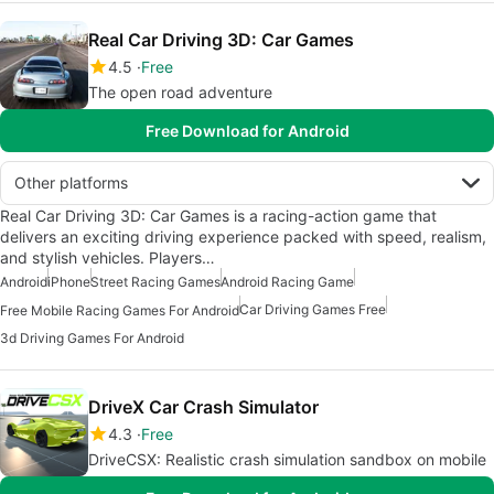
Real Car Driving 3D: Car Games
4.5
Free
The open road adventure
Free Download for Android
Other platforms
Real Car Driving 3D: Car Games is a racing-action game that
delivers an exciting driving experience packed with speed, realism,
and stylish vehicles. Players…
Android
iPhone
Street Racing Games
Android Racing Game
Car Driving Games Free
Free Mobile Racing Games For Android
3d Driving Games For Android
DriveX Car Crash Simulator
4.3
Free
DriveCSX: Realistic crash simulation sandbox on mobile