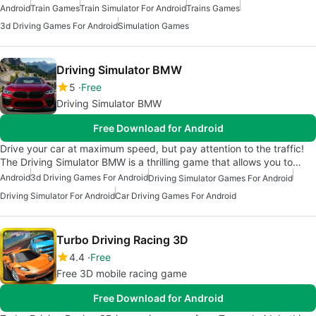
Android
Train Games
Train Simulator For Android
Trains Games
3d Driving Games For Android
Simulation Games
Driving Simulator BMW
5
Free
Driving Simulator BMW
Free Download for Android
Drive your car at maximum speed, but pay attention to the traffic!
The Driving Simulator BMW is a thrilling game that allows you to…
Android
3d Driving Games For Android
Driving Simulator Games For Android
Driving Simulator For Android
Car Driving Games For Android
Turbo Driving Racing 3D
4.4
Free
Free 3D mobile racing game
Free Download for Android