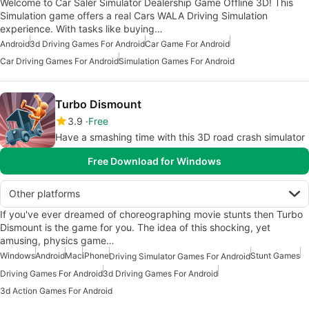
Welcome to Car Saler Simulator Dealership Game Offline 3D! This
Simulation game offers a real Cars WALA Driving Simulation
experience. With tasks like buying…
Android
3d Driving Games For Android
Car Game For Android
Car Driving Games For Android
Simulation Games For Android
Turbo Dismount
3.9
Free
Have a smashing time with this 3D road crash simulator
Free Download for Windows
Other platforms
If you've ever dreamed of choreographing movie stunts then Turbo
Dismount is the game for you. The idea of this shocking, yet
amusing, physics game…
Windows
Android
Mac
iPhone
Stunt Games
Driving Simulator Games For Android
Driving Games For Android
3d Driving Games For Android
3d Action Games For Android