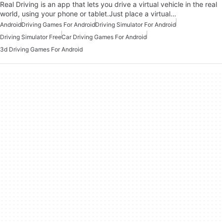
Real Driving is an app that lets you drive a virtual vehicle in the real
world, using your phone or tablet.Just place a virtual…
Android
Driving Games For Android
Driving Simulator For Android
Driving Simulator Free
Car Driving Games For Android
3d Driving Games For Android