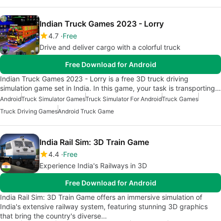
Indian Truck Games 2023 - Lorry
4.7
Free
Drive and deliver cargo with a colorful truck
Free Download for Android
Indian Truck Games 2023 - Lorry is a free 3D truck driving
simulation game set in India. In this game, your task is transporting…
Android
Truck Simulator Games
Truck Simulator For Android
Truck Games
Truck Driving Games
Android Truck Game
India Rail Sim: 3D Train Game
4.4
Free
Experience India's Railways in 3D
Free Download for Android
India Rail Sim: 3D Train Game offers an immersive simulation of
India's extensive railway system, featuring stunning 3D graphics
that bring the country's diverse…