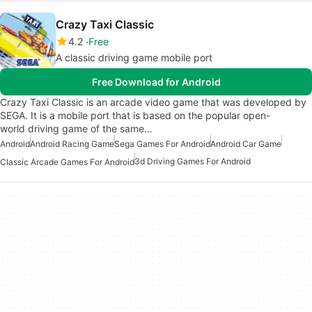
Crazy Taxi Classic
4.2
Free
A classic driving game mobile port
Free Download for Android
Crazy Taxi Classic is an arcade video game that was developed by
SEGA. It is a mobile port that is based on the popular open-
world driving game of the same…
Android
Android Racing Game
Sega Games For Android
Android Car Game
3d Driving Games For Android
Classic Arcade Games For Android