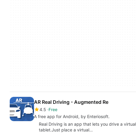
AR Real Driving - Augmented Re
4.5
Free
A free app for Android, by Enteriosoft.
Real Driving is an app that lets you drive a virtua
tablet.Just place a virtual…