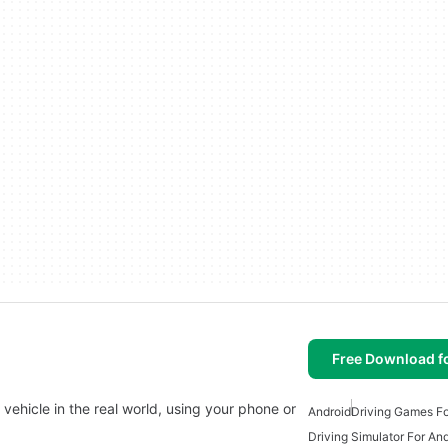
Free Download f
l vehicle in the real world, using your phone or
Android
Driving Games Fo
Driving Simulator For An