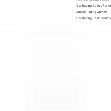
Car Racing Games For A
Mobile Racing Games
Car Racing Game Androi