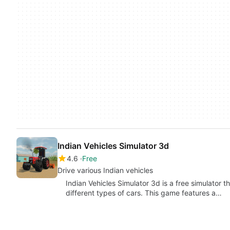
Indian Vehicles Simulator 3d
4.6
Free
Drive various Indian vehicles
Indian Vehicles Simulator 3d is a free simulator t
different types of cars. This game features a…