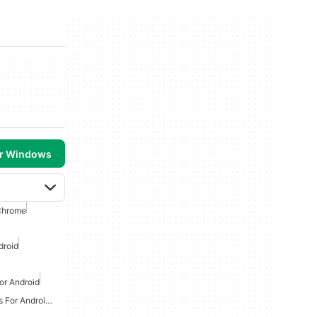
or Windows
Chrome
droid
or Android
Online Multiplayer Games For Android Free