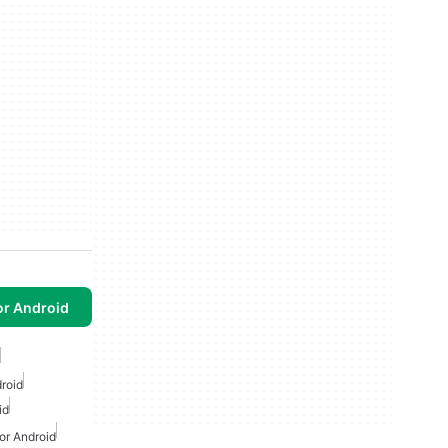
or Android
droid
id
or Android