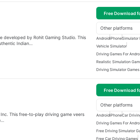
Free Download f
Other platforms
ame developed by Rohit Gaming Studio. This
Android
iPhone
Simulator 
authentic Indian…
Vehicle Simulator
Driving Games For Andro
Realistic Simulation Ga
Driving Simulator Games
Free Download f
Other platforms
 Inc. This free-to-play driving game veers
Android
iPhone
Car Drivi
he…
Driving Games For Andro
Free Driving Simulator 
Free Car Driving Games