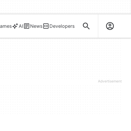
ames
AI
News
Developers