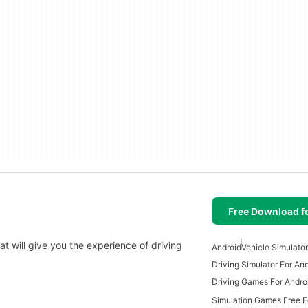
Free Download f
hat will give you the experience of driving
Android
Vehicle Simulator
Driving Simulator For An
Driving Games For Andro
Simulation Games Free F