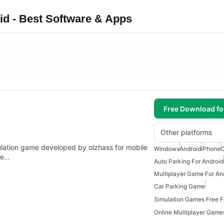
d - Best Software & Apps
Free Download f
Other platforms
mulation game developed by olzhass for mobile
Windows
Android
iPhone
 be…
Auto Parking For Android
Multiplayer Game For An
Car Parking Game
Simulation Games Free F