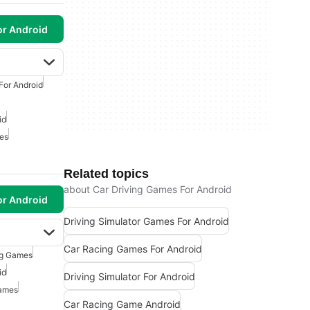
or Android
For Android
id
mes
Related topics
about Car Driving Games For Android
or Android
Driving Simulator Games For Android
Car Racing Games For Android
ng Games
id
Driving Simulator For Android
Games
Car Racing Game Android