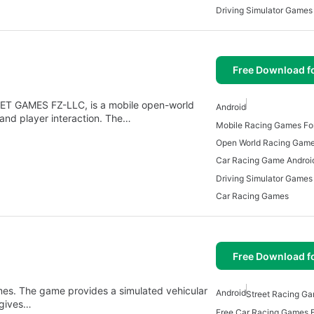
Driving Simulator Games
Free Download f
JET GAMES FZ-LLC, is a mobile open-world
Android
 and player interaction. The…
Mobile Racing Games For
Open World Racing Gam
Car Racing Game Androi
Driving Simulator Games
Car Racing Games
Free Download f
es. The game provides a simulated vehicular
Android
Street Racing Ga
 gives…
Free Car Racing Games F