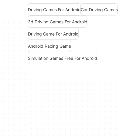
Driving Games For Android
Car Driving Games
3d Driving Games For Android
Driving Game For Android
Android Racing Game
Simulation Games Free For Android