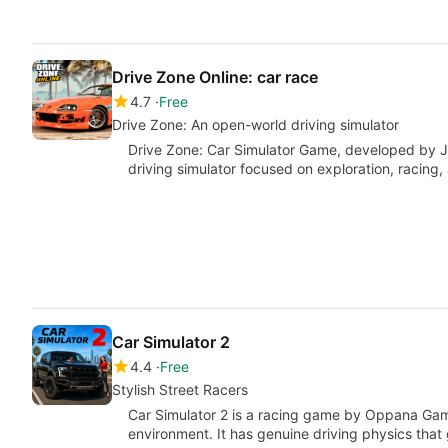
Drive Zone Online: car race
4.7
Free
Drive Zone: An open-world driving simulator
Drive Zone: Car Simulator Game, developed by 
driving simulator focused on exploration, racing,
Car Simulator 2
4.4
Free
Stylish Street Racers
Car Simulator 2 is a racing game by Oppana Gam
environment. It has genuine driving physics that