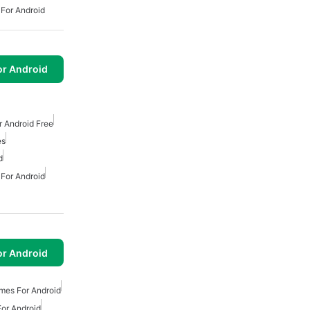
 For Android
or Android
 Android Free
es
d
 For Android
or Android
mes For Android
or Android