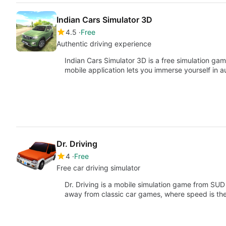
Indian Cars Simulator 3D
4.5
Free
Authentic driving experience
Indian Cars Simulator 3D is a free simulation g
mobile application lets you immerse yourself in 
Dr. Driving
4
Free
Free car driving simulator
Dr. Driving is a mobile simulation game from SUD
away from classic car games, where speed is t