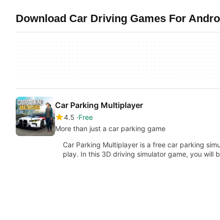
Download Car Driving Games For Androi
Car Parking Multiplayer
4.5
Free
More than just a car parking game
Car Parking Multiplayer is a free car parking si
play. In this 3D driving simulator game, you will