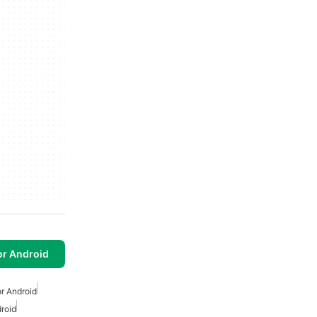
or Android
r Android
droid