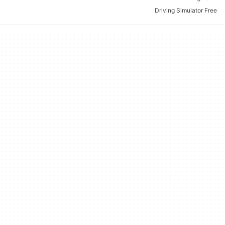
Driving Simulator Free