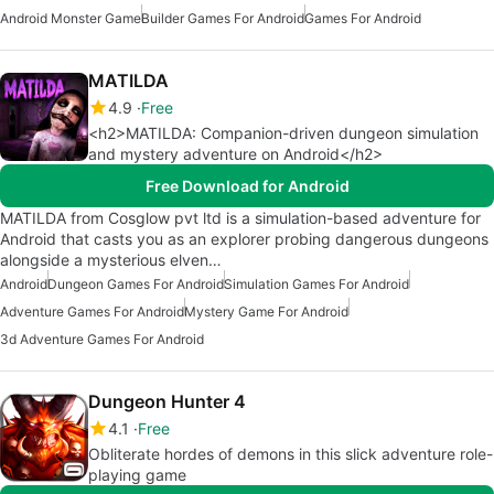
Android Monster Game
Builder Games For Android
Games For Android
MATILDA
4.9
Free
<h2>MATILDA: Companion-driven dungeon simulation
and mystery adventure on Android</h2>
Free Download for Android
MATILDA from Cosglow pvt ltd is a simulation-based adventure for
Android that casts you as an explorer probing dangerous dungeons
alongside a mysterious elven…
Android
Dungeon Games For Android
Simulation Games For Android
Adventure Games For Android
Mystery Game For Android
3d Adventure Games For Android
Dungeon Hunter 4
4.1
Free
Obliterate hordes of demons in this slick adventure role-
playing game