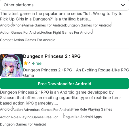
Other platforms
The latest game in the popular anime series "Is It Wrong to Try to
Pick Up Girls in a Dungeon?" is a thrilling battle…
Android
iPhone
Anime Games For Android
Dungeon Games For Android
Action Games For Android
Action Fight Games For Android
Combat Action Games For Android
Dungeon Princess 2 : RPG
4
Free
Dungeon Princess 2 : RPG - An Exciting Rogue-Like RPG
Game
Free Download for Android
Dungeon Princess 2 : RPG is an Android game developed by
Ssicosm that offers an exciting rogue-like type of real-time turn-
based action RPG gameplay.…
Android
Free Role Playing Games
Action Adventure Games For Android
Roguelike Android Apps
Action Role Playing Games Free For Android
Dungeon Games For Android