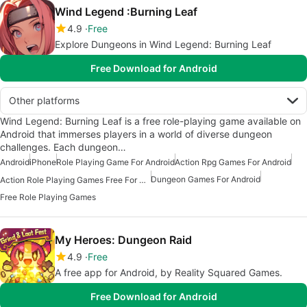
Wind Legend :Burning Leaf
4.9
Free
Explore Dungeons in Wind Legend: Burning Leaf
Free Download for Android
Other platforms
Wind Legend: Burning Leaf is a free role-playing game available on
Android that immerses players in a world of diverse dungeon
challenges. Each dungeon…
Android
iPhone
Role Playing Game For Android
Action Rpg Games For Android
Dungeon Games For Android
Action Role Playing Games Free For Android
Free Role Playing Games
My Heroes: Dungeon Raid
4.9
Free
A free app for Android, by Reality Squared Games.
Free Download for Android