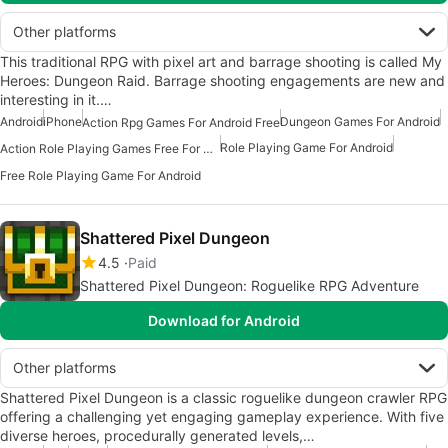
Other platforms
This traditional RPG with pixel art and barrage shooting is called My
Heroes: Dungeon Raid. Barrage shooting engagements are new and
interesting in it.…
Android
iPhone
Dungeon Games For Android
Action Rpg Games For Android Free
Role Playing Game For Android
Action Role Playing Games Free For Android
Free Role Playing Game For Android
Shattered Pixel Dungeon
4.5
Paid
Shattered Pixel Dungeon: Roguelike RPG Adventure
Download for Android
Other platforms
Shattered Pixel Dungeon is a classic roguelike dungeon crawler RPG
offering a challenging yet engaging gameplay experience. With five
diverse heroes, procedurally generated levels,…