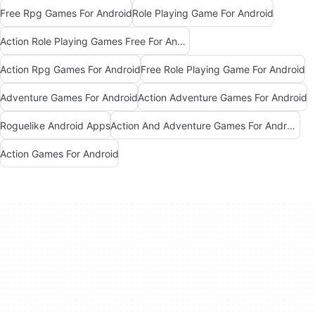
Free Rpg Games For Android
Role Playing Game For Android
Action Role Playing Games Free For Android
Action Rpg Games For Android
Free Role Playing Game For Android
Adventure Games For Android
Action Adventure Games For Android
Roguelike Android Apps
Action And Adventure Games For Android
Action Games For Android