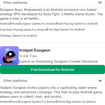
Other platforms
Dungeon Boss: Respawned is an Android-exclusive turn-based
strategy RPG developed by Boss Fight, a Netflix Game Studio. The
game is free to all Netflix…
Android
iPhone
Dungeon Games For Android
Role Playing Game For Android
Free Rpg Games For Android
Free Role Playing Game For Android
Strategy Games For Android
Voidpet Dungeon
4.8
Free
Explore an Enchanting Dungeon-Crawler Adventure
Free Download for Android
Other platforms
Voidpet Dungeon invites players into a captivating realm where
strategy and adventure converge. This free-to-play Android game
allows users to collect, train, and evolve…
Android
iPhone
Dungeon Games For Android
Online Rpg Games For Iphone