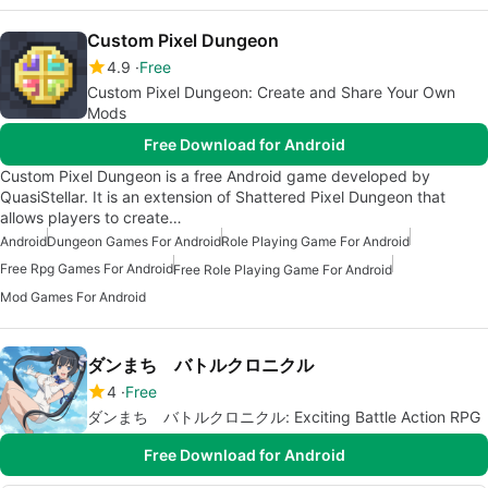
Custom Pixel Dungeon
4.9
Free
Custom Pixel Dungeon: Create and Share Your Own
Mods
Free Download for Android
Custom Pixel Dungeon is a free Android game developed by
QuasiStellar. It is an extension of Shattered Pixel Dungeon that
allows players to create…
Android
Dungeon Games For Android
Role Playing Game For Android
Free Rpg Games For Android
Free Role Playing Game For Android
Mod Games For Android
ダンまち バトルクロニクル
4
Free
ダンまち バトルクロニクル: Exciting Battle Action RPG
Free Download for Android