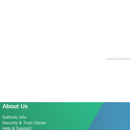
About Us
Softonic Info
Security & Trust Center
Help & Support