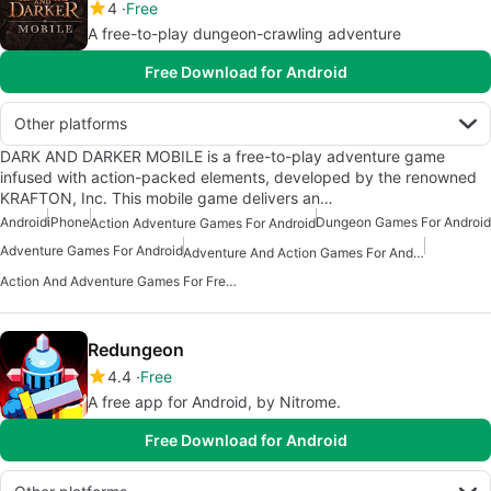
4
Free
A free-to-play dungeon-crawling adventure
Free Download for Android
Other platforms
DARK AND DARKER MOBILE is a free-to-play adventure game
infused with action-packed elements, developed by the renowned
KRAFTON, Inc. This mobile game delivers an…
Android
iPhone
Dungeon Games For Android
Action Adventure Games For Android
Adventure Games For Android
Adventure And Action Games For Android
Action And Adventure Games For Free Android
Redungeon
4.4
Free
A free app for Android, by Nitrome.
Free Download for Android