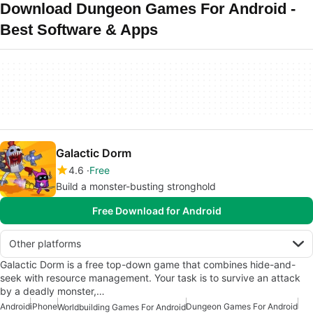
Download Dungeon Games For Android -
Best Software & Apps
Galactic Dorm
4.6
Free
Build a monster-busting stronghold
Free Download for Android
Other platforms
Galactic Dorm is a free top-down game that combines hide-and-
seek with resource management. Your task is to survive an attack
by a deadly monster,…
Android
iPhone
Dungeon Games For Android
Worldbuilding Games For Android