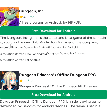
Dungeon, Inc.
4
Free
A free program for Android, by PIKPOK.
Free Download for Android
The Dungeon, Inc. game is the latest and best game of the series.In
it, you play the new Gold Production Manager of the company,…
Android
Simulator Games For Android
Simulator For Android
Dungeon Games For Android
Simulation Games Free For Android
Simulation Games For Android
Dungeon Princess! : Offline Dungeon RPG
4
Free
'Dungeon Princess! : Offline Dungeon RPG' Review
Free Download for Android
Dungeon Princess! : Offline Dungeon RPG is a role-playing game
developed by Ssicosm for Android devices. The game is set in a