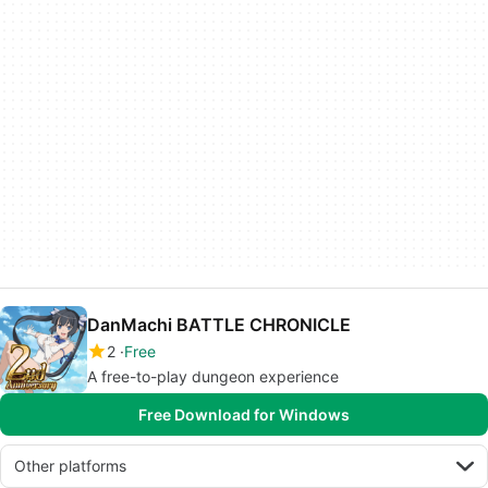
DanMachi BATTLE CHRONICLE
2
Free
A free-to-play dungeon experience
Free Download for Windows
Other platforms