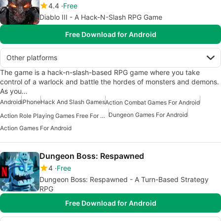
4.4
Free
Diablo III - A Hack-N-Slash RPG Game
Free Download for Android
Other platforms
The game is a hack-n-slash-based RPG game where you take
control of a warlock and battle the hordes of monsters and demons.
As you…
Android
iPhone
Hack And Slash Games
Action Combat Games For Android
Dungeon Games For Android
Action Role Playing Games Free For Android
Action Games For Android
Dungeon Boss: Respawned
4
Free
Dungeon Boss: Respawned - A Turn-Based Strategy
RPG
Free Download for Android