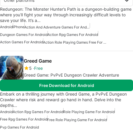
Other platforms
Redungeon: The Monster Hunter’s Path is a dungeon-building game
where you’ll fight your way through increasingly difficult levels to
save your life. It’s a…
Android
iPhone
Action And Adventure Games For Android
Dungeon Games For Android
Action Rpg Games For Android
Action Games For Android
Action Role Playing Games Free For Android
Greed Game
5
Free
Greed Game: PvPvE Dungeon Crawler Adventure
Free Download for Android
Embark on a thrilling journey with Greed Game, a PvPvE Dungeon
Crawler where risk and reward go hand in hand. Delve into the
depths…
Android
Action Rpg Games For Android
Role Playing Game For Android
Free Rpg Games For Android
Free Role Playing Game For Android
Pvp Games For Android