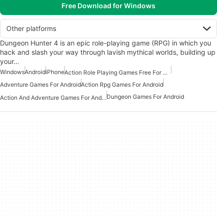
Free Download for Windows
Other platforms
Dungeon Hunter 4 is an epic role-playing game (RPG) in which you
hack and slash your way through lavish mythical worlds, building up
your…
Windows
Android
iPhone
Action Role Playing Games Free For Android
Adventure Games For Android
Action Rpg Games For Android
Dungeon Games For Android
Action And Adventure Games For Android