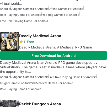
virtual world…
Android
Dungeon Games For Android
Offline Games For Android
Role Playing Game For Android
Free Rpg Games For Android
Free Role Playing Game For Android
Deadly Medieval Arena
1
Free
Deadly Medieval Arena: A Medieval RPG Game
Free Download for Android
Deadly Medieval Arena is an Android RPG game developed by
VirtualStudio. The game is set in medieval times where players have
the opportunity to…
Android
Dungeon Games For Android
Free Role Playing Game For Android
Knight Games For Android
Medieval Games For Android
Role Playing Game For Android
Raziel: Dungeon Arena