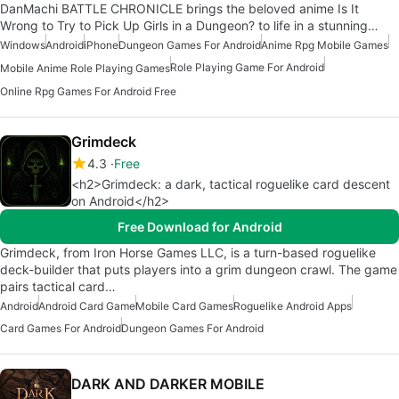
DanMachi BATTLE CHRONICLE brings the beloved anime Is It
Wrong to Try to Pick Up Girls in a Dungeon? to life in a stunning…
Windows
Android
iPhone
Dungeon Games For Android
Anime Rpg Mobile Games
Role Playing Game For Android
Mobile Anime Role Playing Games
Online Rpg Games For Android Free
Grimdeck
4.3
Free
<h2>Grimdeck: a dark, tactical roguelike card descent
on Android</h2>
Free Download for Android
Grimdeck, from Iron Horse Games LLC, is a turn-based roguelike
deck-builder that puts players into a grim dungeon crawl. The game
pairs tactical card…
Android
Android Card Game
Mobile Card Games
Roguelike Android Apps
Card Games For Android
Dungeon Games For Android
DARK AND DARKER MOBILE