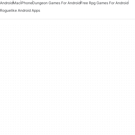
Android
Mac
iPhone
Dungeon Games For Android
Free Rpg Games For Android
Roguelike Android Apps