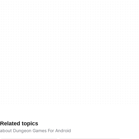
Related topics
about Dungeon Games For Android