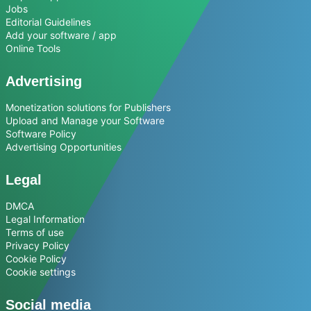
Jobs
Editorial Guidelines
Add your software / app
Online Tools
Advertising
Monetization solutions for Publishers
Upload and Manage your Software
Software Policy
Advertising Opportunities
Legal
DMCA
Legal Information
Terms of use
Privacy Policy
Cookie Policy
Cookie settings
Social media