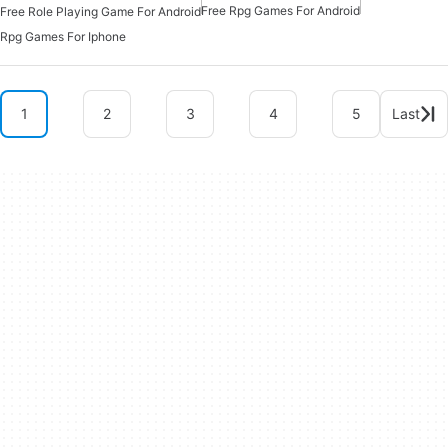
Free Rpg Games For Android
Free Role Playing Game For Android
Rpg Games For Iphone
1
2
3
4
5
Last